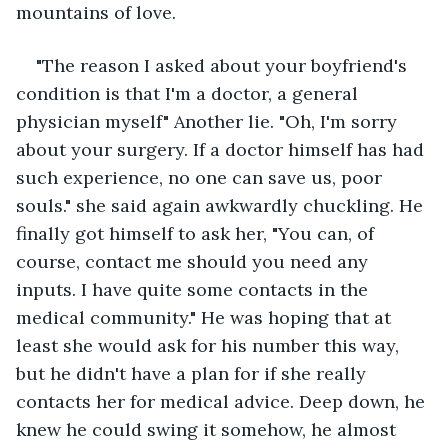
mountains of love.
"The reason I asked about your boyfriend's 
condition is that I'm a doctor, a general 
physician myself" Another lie. "Oh, I'm sorry 
about your surgery. If a doctor himself has had 
such experience, no one can save us, poor 
souls." she said again awkwardly chuckling. He 
finally got himself to ask her, "You can, of 
course, contact me should you need any 
inputs. I have quite some contacts in the 
medical community." He was hoping that at 
least she would ask for his number this way, 
but he didn't have a plan for if she really 
contacts her for medical advice. Deep down, he 
knew he could swing it somehow, he almost 