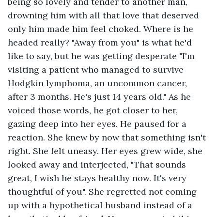
being so lovely and tender to another man, 
drowning him with all that love that deserved 
only him made him feel choked. Where is he 
headed really? "Away from you" is what he'd 
like to say, but he was getting desperate "I'm 
visiting a patient who managed to survive 
Hodgkin lymphoma, an uncommon cancer, 
after 3 months. He's just 14 years old." As he 
voiced those words, he got closer to her, 
gazing deep into her eyes. He paused for a 
reaction. She knew by now that something isn't 
right. She felt uneasy. Her eyes grew wide, she 
looked away and interjected, "That sounds 
great, I wish he stays healthy now. It's very 
thoughtful of you". She regretted not coming 
up with a hypothetical husband instead of a 