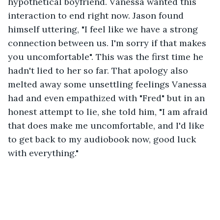
hypothetical boyfriend. Vanessa wanted this 
interaction to end right now. Jason found 
himself uttering, "I feel like we have a strong 
connection between us. I'm sorry if that makes 
you uncomfortable". This was the first time he 
hadn't lied to her so far. That apology also 
melted away some unsettling feelings Vanessa 
had and even empathized with "Fred" but in an 
honest attempt to lie, she told him, "I am afraid 
that does make me uncomfortable, and I'd like 
to get back to my audiobook now, good luck 
with everything."