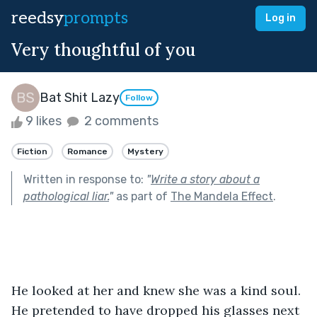
reedsy
prompts
Log in
Very thoughtful of you
Bat Shit Lazy
Follow
9 likes
2 comments
Fiction
Romance
Mystery
Written in response to:
"
Write a story about a
pathological liar.
"
as part of
The Mandela Effect
.
He looked at her and knew she was a kind soul. 
He pretended to have dropped his glasses next 