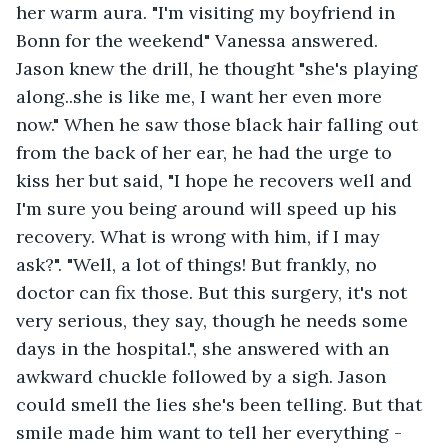
her warm aura. "I'm visiting my boyfriend in 
Bonn for the weekend" Vanessa answered. 
Jason knew the drill, he thought "she's playing 
along..she is like me, I want her even more 
now." When he saw those black hair falling out 
from the back of her ear, he had the urge to 
kiss her but said, "I hope he recovers well and 
I'm sure you being around will speed up his 
recovery. What is wrong with him, if I may 
ask?". "Well, a lot of things! But frankly, no 
doctor can fix those. But this surgery, it's not 
very serious, they say, though he needs some 
days in the hospital.", she answered with an 
awkward chuckle followed by a sigh. Jason 
could smell the lies she's been telling. But that 
smile made him want to tell her everything - 