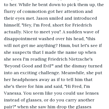
to her. While he bent down to pick them up, the 
flurry of commotion got her attention and 
their eyes met. Jason smiled and introduced 
himself, "Hey, I'm Fred, short for Friedrich 
actually. Nice to meet you". A sudden wave of 
disappointment washed over his head, "this 
will not get me anything? Hmm, but let's see if 
she suspects that I made the name up when 
she sees I'm reading Friedrich Nietzsche's 
'Beyond Good and Evil'" and the dismay turned 
into an exciting challenge. Meanwhile, she put 
her headphones away as if to tell him that 
she's there for him and said, "Hi Fred, I'm 
Vanessa. You seem like you could use lenses 
instead of glasses, or do you carry another 
pair?" when she saw him drop the glasses 