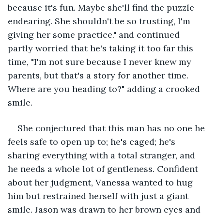
because it's fun. Maybe she'll find the puzzle 
endearing. She shouldn't be so trusting, I'm 
giving her some practice." and continued 
partly worried that he's taking it too far this 
time, "I'm not sure because I never knew my 
parents, but that's a story for another time. 
Where are you heading to?" adding a crooked 
smile.
She conjectured that this man has no one he 
feels safe to open up to; he's caged; he's 
sharing everything with a total stranger, and 
he needs a whole lot of gentleness. Confident 
about her judgment, Vanessa wanted to hug 
him but restrained herself with just a giant 
smile. Jason was drawn to her brown eyes and 