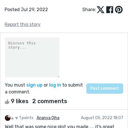
Posted Jul 29, 2022
Share:
Report this story
You must
sign up
or
log in
to submit
a comment.
9 likes
2 comments
1 points
Ananya Ojha
August 05, 2022 18:07
Well that was some nice plot you made .... it's great