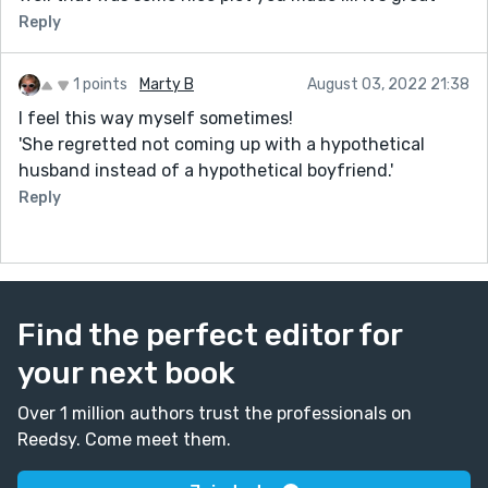
Reply
1 points
Marty B
August 03, 2022 21:38
I feel this way myself sometimes!
'She regretted not coming up with a hypothetical
husband instead of a hypothetical boyfriend.'
Reply
Find the perfect editor for
your next book
Over 1 million authors trust the professionals on
Reedsy. Come meet them.