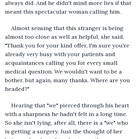
always did. And he didn't mind more lies if that 
meant this spectacular woman calling him.
Almost sensing that this stranger is being 
almost too close as well as helpful, she said, 
"Thank you for your kind offer, I'm sure you're 
already very busy with your patients and 
acquaintances calling you for every small 
medical question. We wouldn't want to be a 
bother, but again, many thanks. Where are you 
headed?"
Hearing that "we" pierced through his heart 
with a sharpness he hadn't felt in a long time. 
So she isn't lying, after all, there is a "we" who 
is getting a surgery. Just the thought of her 