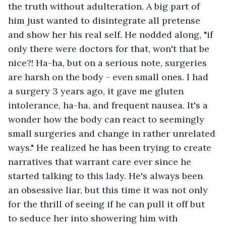
the truth without adulteration. A big part of 
him just wanted to disintegrate all pretense 
and show her his real self. He nodded along, "if 
only there were doctors for that, won't that be 
nice?! Ha-ha, but on a serious note, surgeries 
are harsh on the body - even small ones. I had 
a surgery 3 years ago, it gave me gluten 
intolerance, ha-ha, and frequent nausea. It's a 
wonder how the body can react to seemingly 
small surgeries and change in rather unrelated 
ways." He realized he has been trying to create 
narratives that warrant care ever since he 
started talking to this lady. He's always been 
an obsessive liar, but this time it was not only 
for the thrill of seeing if he can pull it off but 
to seduce her into showering him with 