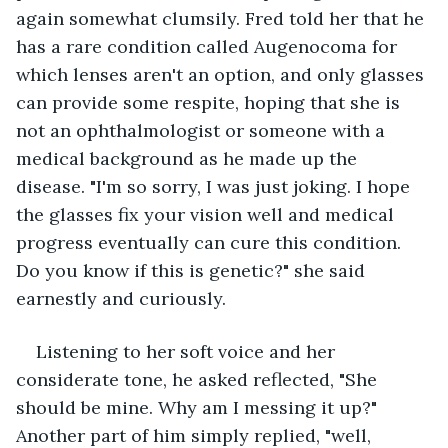
again somewhat clumsily. Fred told her that he 
has a rare condition called Augenocoma for 
which lenses aren't an option, and only glasses 
can provide some respite, hoping that she is 
not an ophthalmologist or someone with a 
medical background as he made up the 
disease. "I'm so sorry, I was just joking. I hope 
the glasses fix your vision well and medical 
progress eventually can cure this condition. 
Do you know if this is genetic?" she said 
earnestly and curiously.
Listening to her soft voice and her 
considerate tone, he asked reflected, "She 
should be mine. Why am I messing it up?" 
Another part of him simply replied, "well, 