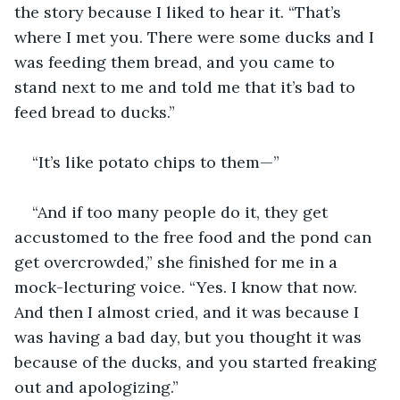
the story because I liked to hear it. “That’s 
where I met you. There were some ducks and I 
was feeding them bread, and you came to 
stand next to me and told me that it’s bad to 
feed bread to ducks.”
“It’s like potato chips to them—”
“And if too many people do it, they get 
accustomed to the free food and the pond can 
get overcrowded,” she finished for me in a 
mock-lecturing voice. “Yes. I know that now. 
And then I almost cried, and it was because I 
was having a bad day, but you thought it was 
because of the ducks, and you started freaking 
out and apologizing.”