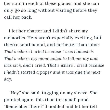
her soul in each of these places, and she can 
only go so long without visiting before they 
call her back.
I let her chatter and I didn’t share my 
memories. Hers aren’t especially exciting, but 
they’re sentimental, and far better than mine: 
That’s where I cried because I was homesick. 
That’s where my mom called to tell me my dad 
was sick, and I cried. That’s where I cried because 
I hadn’t started a paper and it was due the next 
day. 
“Hey,” she said, tugging on my sleeve. She 
pointed again, this time to a small pond. 
“Remember there?” I nodded and let her tell 