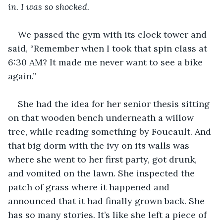
in. I was so shocked. 
We passed the gym with its clock tower and 
said, “Remember when I took that spin class at 
6:30 AM? It made me never want to see a bike 
again.”
She had the idea for her senior thesis sitting 
on that wooden bench underneath a willow 
tree, while reading something by Foucault. And 
that big dorm with the ivy on its walls was 
where she went to her first party, got drunk, 
and vomited on the lawn. She inspected the 
patch of grass where it happened and 
announced that it had finally grown back. She 
has so many stories. It’s like she left a piece of 