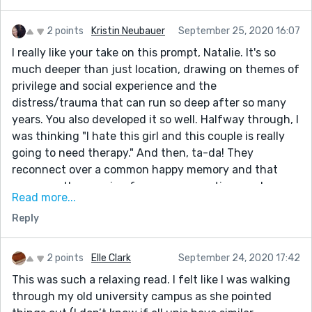
2 points
Kristin Neubauer
September 25, 2020 16:07
I really like your take on this prompt, Natalie. It's so
much deeper than just location, drawing on themes of
privilege and social experience and the
distress/trauma that can run so deep after so many
years. You also developed it so well. Halfway through, I
was thinking "I hate this girl and this couple is really
going to need therapy." And then, ta-da! They
reconnect over a common happy memory and that
serves as the opening for new perspectives and
Read more...
compromise. I think you really nailed the complexities
Reply
of decisions like these, but you brought it around to a
solution that rang true to me....I could really see it
resolving as you'd written it. Another great one!
2 points
Elle Clark
September 24, 2020 17:42
This was such a relaxing read. I felt like I was walking
through my old university campus as she pointed