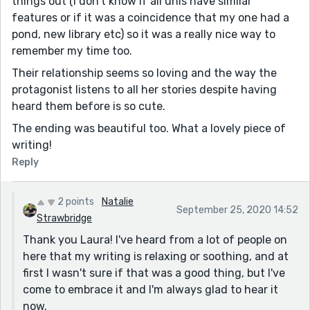
things out (I don’t know if all unis have similar
features or if it was a coincidence that my one had a
pond, new library etc) so it was a really nice way to
remember my time too.
Their relationship seems so loving and the way the
protagonist listens to all her stories despite having
heard them before is so cute.
The ending was beautiful too. What a lovely piece of
writing!
Reply
2 points
Natalie
September 25, 2020 14:52
Strawbridge
Thank you Laura! I've heard from a lot of people on
here that my writing is relaxing or soothing, and at
first I wasn't sure if that was a good thing, but I've
come to embrace it and I'm always glad to hear it
now.