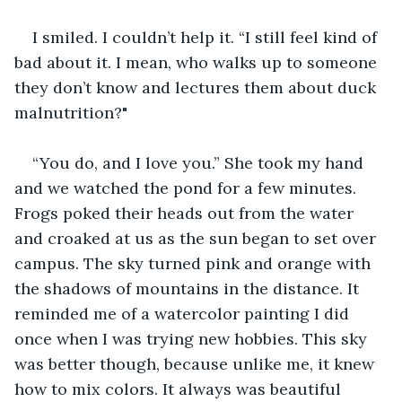
I smiled. I couldn’t help it. “I still feel kind of 
bad about it. I mean, who walks up to someone 
they don’t know and lectures them about duck 
malnutrition?"
“You do, and I love you.” She took my hand 
and we watched the pond for a few minutes. 
Frogs poked their heads out from the water 
and croaked at us as the sun began to set over 
campus. The sky turned pink and orange with 
the shadows of mountains in the distance. It 
reminded me of a watercolor painting I did 
once when I was trying new hobbies. This sky 
was better though, because unlike me, it knew 
how to mix colors. It always was beautiful 