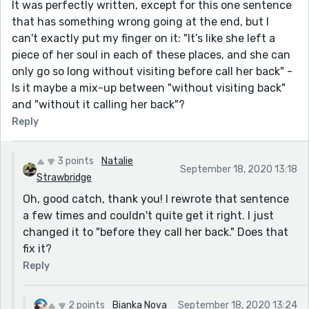
It was perfectly written, except for this one sentence
that has something wrong going at the end, but I
can't exactly put my finger on it: "It’s like she left a
piece of her soul in each of these places, and she can
only go so long without visiting before call her back" -
Is it maybe a mix-up between "without visiting back"
and "without it calling her back"?
Reply
3 points
Natalie
September 18, 2020 13:18
Strawbridge
Oh, good catch, thank you! I rewrote that sentence
a few times and couldn't quite get it right. I just
changed it to "before they call her back." Does that
fix it?
Reply
2 points
Bianka Nova
September 18, 2020 13:24