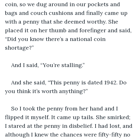
coin, so we dug around in our pockets and 
bags and couch cushions and finally came up 
with a penny that she deemed worthy. She 
placed it on her thumb and forefinger and said, 
“Did you know there’s a national coin 
shortage?”
And I said, “You’re stalling.”
And she said, “This penny is dated 1942. Do 
you think it’s worth anything?”
So I took the penny from her hand and I 
flipped it myself. It came up tails. She smirked; 
I stared at the penny in disbelief. I had lost, and 
although I knew the chances were fifty-fifty no 