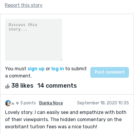
Report this story
You must
sign up
or
log in
to submit
a comment.
38 likes
14 comments
3 points
Bianka Nova
September 18, 2020 10:35
Lovely story. I can easily see and empathize with both
of their viewpoints. The hidden commentary on the
exorbitant tuition fees was a nice touch!