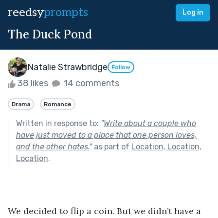
reedsy
prompts
Log in
The Duck Pond
Natalie Strawbridge
Follow
38 likes
14 comments
Drama
Romance
Written in response to:
"
Write about a couple who
have just moved to a place that one person loves,
and the other hates.
"
as part of
Location, Location,
Location
.
We decided to flip a coin. But we didn’t have a 