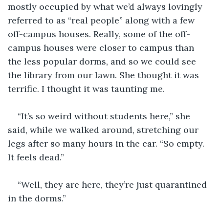
mostly occupied by what we’d always lovingly 
referred to as “real people” along with a few 
off-campus houses. Really, some of the off-
campus houses were closer to campus than 
the less popular dorms, and so we could see 
the library from our lawn. She thought it was 
terrific. I thought it was taunting me.
“It’s so weird without students here,” she 
said, while we walked around, stretching our 
legs after so many hours in the car. “So empty. 
It feels dead.”
“Well, they are here, they’re just quarantined 
in the dorms.”