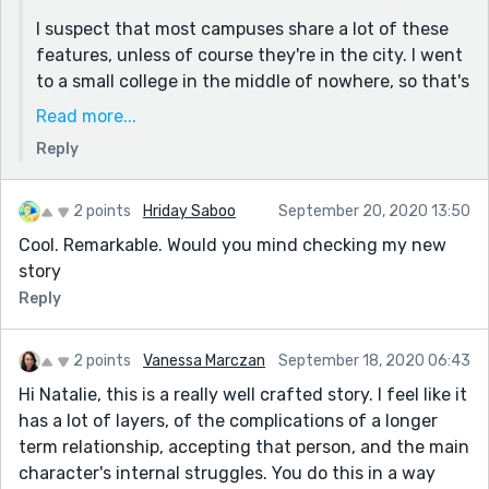
I suspect that most campuses share a lot of these
features, unless of course they're in the city. I went
to a small college in the middle of nowhere, so that's
what I was picturing as I wrote this.
Read more...
I wanted to give both characters good reasons for
Reply
their feelings about going back, and tried to make
their interactions realistic too - they're both being
2 points
Hriday Saboo
September 20, 2020 13:50
kind of annoying in completely different ways,
Cool. Remarkable. Would you mind checking my new
honestly, but ultimately they want to make each
story
other happy, and they also understand one another
Reply
well enough that they aren't actually ever mad.
2 points
Vanessa Marczan
September 18, 2020 06:43
Hi Natalie, this is a really well crafted story. I feel like it
has a lot of layers, of the complications of a longer
term relationship, accepting that person, and the main
character's internal struggles. You do this in a way