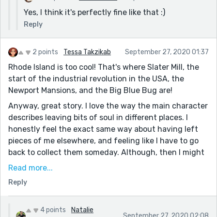
Yes, I think it's perfectly fine like that :)
Reply
2 points
Tessa Takzikab
September 27, 2020 01:37
Rhode Island is too cool! That's where Slater Mill, the
start of the industrial revolution in the USA, the
Newport Mansions, and the Big Blue Bug are!
Anyway, great story. I love the way the main character
describes leaving bits of soul in different places. I
honestly feel the exact same way about having left
pieces of me elsewhere, and feeling like I have to go
back to collect them someday. Although, then I might
accidentally leave more so...
Read more...
I really enjoyed reading this, even though they
Reply
underestimate the extreme coolness of Rhode Island.
4 points
Natalie
September 27, 2020 02:08