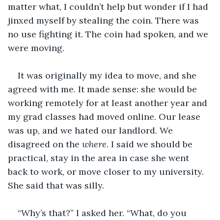
matter what, I couldn’t help but wonder if I had 
jinxed myself by stealing the coin. There was 
no use fighting it. The coin had spoken, and we 
were moving.
It was originally my idea to move, and she 
agreed with me. It made sense: she would be 
working remotely for at least another year and 
my grad classes had moved online. Our lease 
was up, and we hated our landlord. We 
disagreed on the 
where
. I said we should be 
practical, stay in the area in case she went 
back to work, or move closer to my university. 
She said that was silly.
“Why’s that?” I asked her. “What, do you 