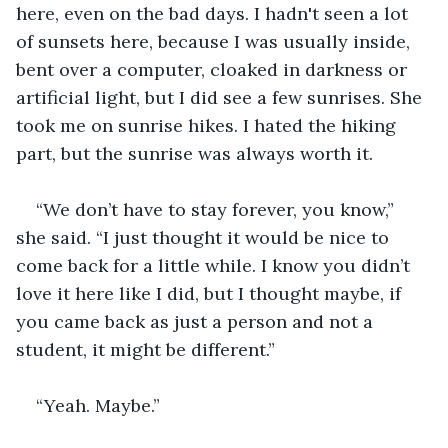
here, even on the bad days. I hadn't seen a lot 
of sunsets here, because I was usually inside, 
bent over a computer, cloaked in darkness or 
artificial light, but I did see a few sunrises. She 
took me on sunrise hikes. I hated the hiking 
part, but the sunrise was always worth it.
“We don’t have to stay forever, you know,” 
she said. “I just thought it would be nice to 
come back for a little while. I know you didn’t 
love it here like I did, but I thought maybe, if 
you came back as just a person and not a 
student, it might be different.”
“Yeah. Maybe.”