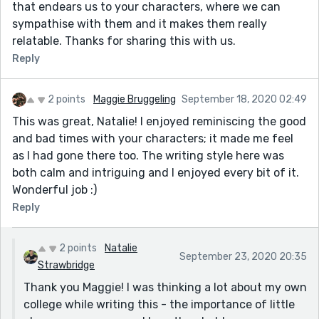
that endears us to your characters, where we can
sympathise with them and it makes them really
relatable. Thanks for sharing this with us.
Reply
2 points
Maggie Bruggeling
September 18, 2020 02:49
This was great, Natalie! I enjoyed reminiscing the good
and bad times with your characters; it made me feel
as I had gone there too. The writing style here was
both calm and intriguing and I enjoyed every bit of it.
Wonderful job :)
Reply
2 points
Natalie
September 23, 2020 20:35
Strawbridge
Thank you Maggie! I was thinking a lot about my own
college while writing this - the importance of little