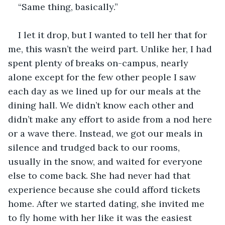
“Same thing, basically.”
I let it drop, but I wanted to tell her that for 
me, this wasn’t the weird part. Unlike her, I had 
spent plenty of breaks on-campus, nearly 
alone except for the few other people I saw 
each day as we lined up for our meals at the 
dining hall. We didn’t know each other and 
didn’t make any effort to aside from a nod here 
or a wave there. Instead, we got our meals in 
silence and trudged back to our rooms, 
usually in the snow, and waited for everyone 
else to come back. She had never had that 
experience because she could afford tickets 
home. After we started dating, she invited me 
to fly home with her like it was the easiest 