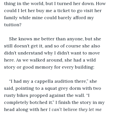
thing in the world, but I turned her down. How 
could I let her buy me a ticket to go visit her 
family while mine could barely afford my 
tuition?
She knows me better than anyone, but she 
still doesn’t get it, and so of course she also 
didn’t understand why I didn’t want to move 
here. As we walked around, she had a wild 
story or good memory for every building:
“I had my a cappella audition there,” she 
said, pointing to a squat grey dorm with two 
rusty bikes propped against the wall. “I 
completely botched it.” I finish the story in my 
head along with her 
I can’t believe they let me 