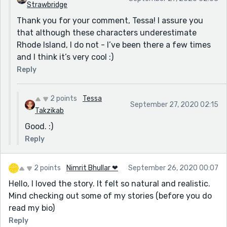
Strawbridge
Thank you for your comment, Tessa! I assure you
that although these characters underestimate
Rhode Island, I do not - I’ve been there a few times
and I think it’s very cool :)
Reply
2 points
Tessa
September 27, 2020 02:15
Takzikab
Good. :)
Reply
2 points
Nimrit Bhullar ❤
September 26, 2020 00:07
Hello, I loved the story. It felt so natural and realistic.
Mind checking out some of my stories (before you do
read my bio)
Reply