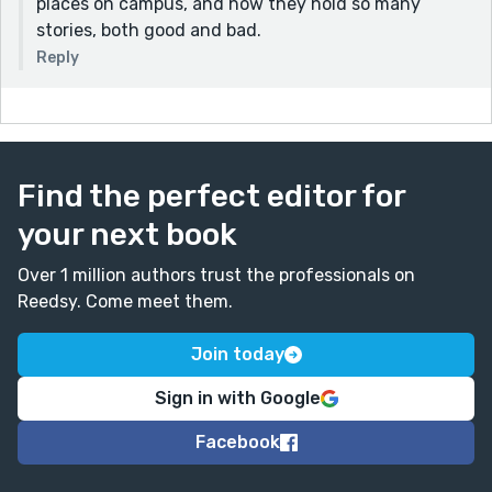
places on campus, and how they hold so many
stories, both good and bad.
Reply
Find the perfect editor for
your next book
Over 1 million authors trust the professionals on
Reedsy. Come meet them.
Join today
Sign in with Google
Facebook