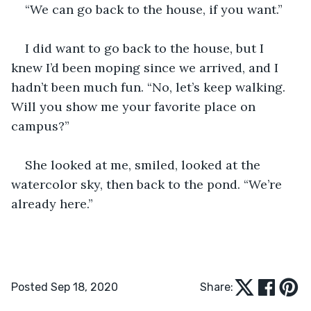
“We can go back to the house, if you want.”
I did want to go back to the house, but I 
knew I’d been moping since we arrived, and I 
hadn’t been much fun. “No, let’s keep walking. 
Will you show me your favorite place on 
campus?”
She looked at me, smiled, looked at the 
watercolor sky, then back to the pond. “We’re 
already here.” 
Posted Sep 18, 2020
Share: