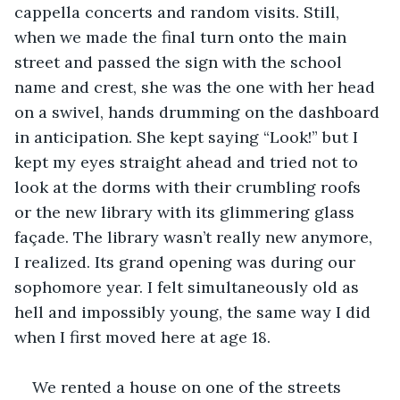
cappella concerts and random visits. Still, 
when we made the final turn onto the main 
street and passed the sign with the school 
name and crest, she was the one with her head 
on a swivel, hands drumming on the dashboard 
in anticipation. She kept saying “Look!” but I 
kept my eyes straight ahead and tried not to 
look at the dorms with their crumbling roofs 
or the new library with its glimmering glass 
façade. The library wasn’t really new anymore, 
I realized. Its grand opening was during our 
sophomore year. I felt simultaneously old as 
hell and impossibly young, the same way I did 
when I first moved here at age 18.
We rented a house on one of the streets 