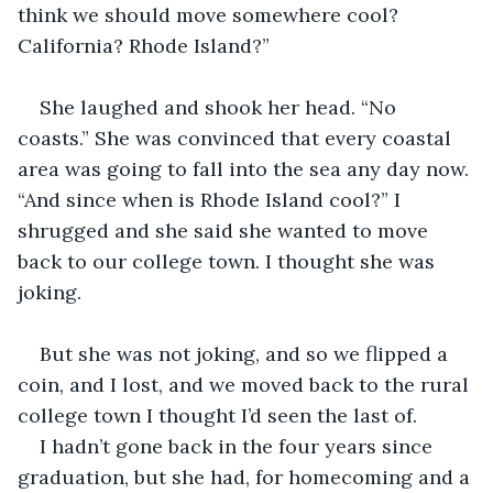
think we should move somewhere cool? 
California? Rhode Island?”
She laughed and shook her head. “No 
coasts.” She was convinced that every coastal 
area was going to fall into the sea any day now. 
“And since when is Rhode Island cool?” I 
shrugged and she said she wanted to move 
back to our college town. I thought she was 
joking.
But she was not joking, and so we flipped a 
coin, and I lost, and we moved back to the rural 
college town I thought I’d seen the last of.
I hadn’t gone back in the four years since 
graduation, but she had, for homecoming and a 