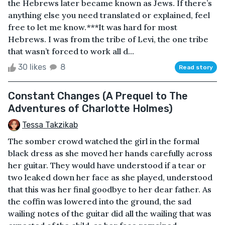
the Hebrews later became known as Jews. If there’s
anything else you need translated or explained, feel
free to let me know.***It was hard for most
Hebrews. I was from the tribe of Levi, the one tribe
that wasn’t forced to work all d...
30 likes
8
Read story
Constant Changes (A Prequel to The
Adventures of Charlotte Holmes)
Tessa Takzikab
The somber crowd watched the girl in the formal
black dress as she moved her hands carefully across
her guitar. They would have understood if a tear or
two leaked down her face as she played, understood
that this was her final goodbye to her dear father. As
the coffin was lowered into the ground, the sad
wailing notes of the guitar did all the wailing that was