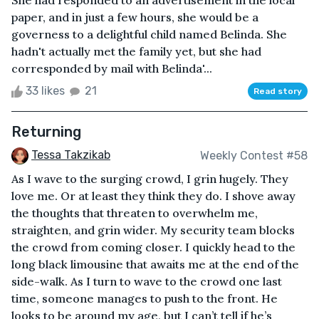
She had responded to an advertisement in the local
paper, and in just a few hours, she would be a
governess to a delightful child named Belinda. She
hadn't actually met the family yet, but she had
corresponded by mail with Belinda'...
33 likes
21
Read story
Returning
Tessa Takzikab
Weekly Contest #58
As I wave to the surging crowd, I grin hugely. They
love me. Or at least they think they do. I shove away
the thoughts that threaten to overwhelm me,
straighten, and grin wider. My security team blocks
the crowd from coming closer. I quickly head to the
long black limousine that awaits me at the end of the
side-walk. As I turn to wave to the crowd one last
time, someone manages to push to the front. He
looks to be around my age, but I can’t tell if he’s