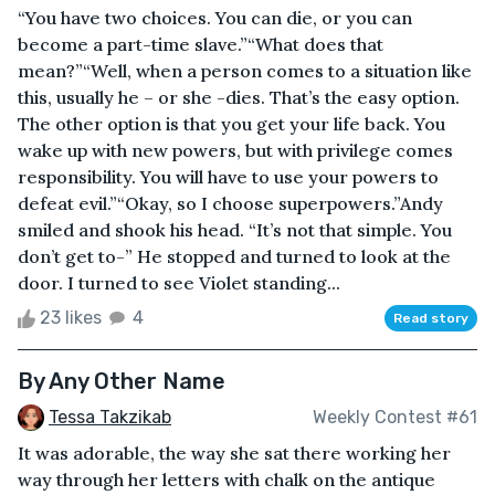
“You have two choices. You can die, or you can
become a part-time slave.”“What does that
mean?”“Well, when a person comes to a situation like
this, usually he – or she -dies. That’s the easy option.
The other option is that you get your life back. You
wake up with new powers, but with privilege comes
responsibility. You will have to use your powers to
defeat evil.”“Okay, so I choose superpowers.”Andy
smiled and shook his head. “It’s not that simple. You
don’t get to-” He stopped and turned to look at the
door. I turned to see Violet standing...
23 likes
4
Read story
By Any Other Name
Tessa Takzikab
Weekly Contest #61
It was adorable, the way she sat there working her
way through her letters with chalk on the antique