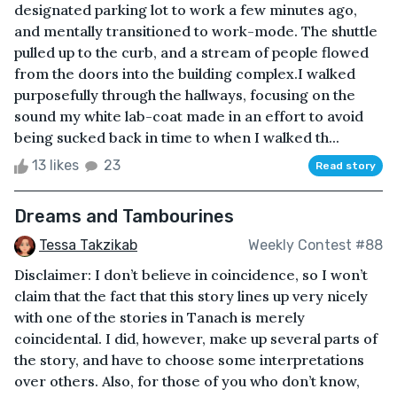
designated parking lot to work a few minutes ago,
and mentally transitioned to work-mode. The shuttle
pulled up to the curb, and a stream of people flowed
from the doors into the building complex.I walked
purposefully through the hallways, focusing on the
sound my white lab-coat made in an effort to avoid
being sucked back in time to when I walked th...
13 likes
23
Read story
Dreams and Tambourines
Tessa Takzikab
Weekly Contest #88
Disclaimer: I don’t believe in coincidence, so I won’t
claim that the fact that this story lines up very nicely
with one of the stories in Tanach is merely
coincidental. I did, however, make up several parts of
the story, and have to choose some interpretations
over others. Also, for those of you who don’t know,