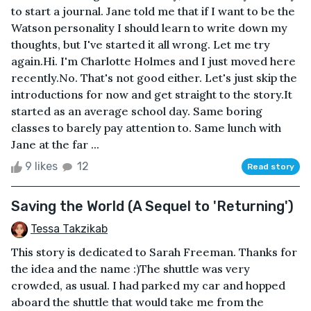
to start a journal. Jane told me that if I want to be the
Watson personality I should learn to write down my
thoughts, but I've started it all wrong. Let me try
again.Hi. I'm Charlotte Holmes and I just moved here
recently.No. That's not good either. Let's just skip the
introductions for now and get straight to the story.It
started as an average school day. Same boring
classes to barely pay attention to. Same lunch with
Jane at the far ...
9 likes
12
Read story
Saving the World (A Sequel to 'Returning')
Tessa Takzikab
This story is dedicated to Sarah Freeman. Thanks for
the idea and the name :)The shuttle was very
crowded, as usual. I had parked my car and hopped
aboard the shuttle that would take me from the