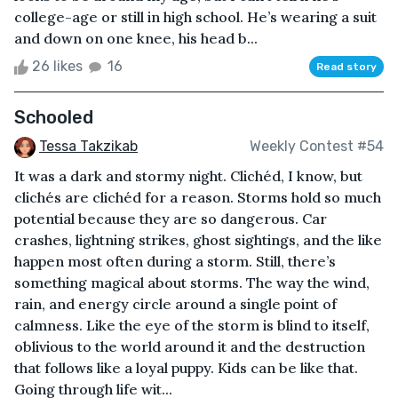
college-age or still in high school. He’s wearing a suit
and down on one knee, his head b...
26 likes
16
Read story
Schooled
Tessa Takzikab
Weekly Contest #54
It was a dark and stormy night. Clichéd, I know, but
clichés are clichéd for a reason. Storms hold so much
potential because they are so dangerous. Car
crashes, lightning strikes, ghost sightings, and the like
happen most often during a storm. Still, there’s
something magical about storms. The way the wind,
rain, and energy circle around a single point of
calmness. Like the eye of the storm is blind to itself,
oblivious to the world around it and the destruction
that follows like a loyal puppy. Kids can be like that.
Going through life wit...