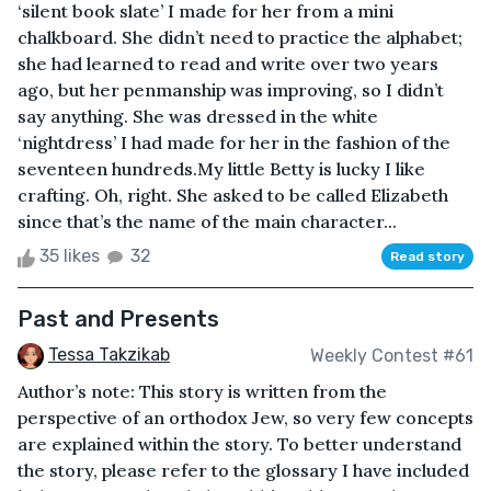
‘silent book slate’ I made for her from a mini
chalkboard. She didn’t need to practice the alphabet;
she had learned to read and write over two years
ago, but her penmanship was improving, so I didn’t
say anything. She was dressed in the white
‘nightdress’ I had made for her in the fashion of the
seventeen hundreds.My little Betty is lucky I like
crafting. Oh, right. She asked to be called Elizabeth
since that’s the name of the main character...
35 likes
32
Read story
Past and Presents
Tessa Takzikab
Weekly Contest #61
Author’s note: This story is written from the
perspective of an orthodox Jew, so very few concepts
are explained within the story. To better understand
the story, please refer to the glossary I have included