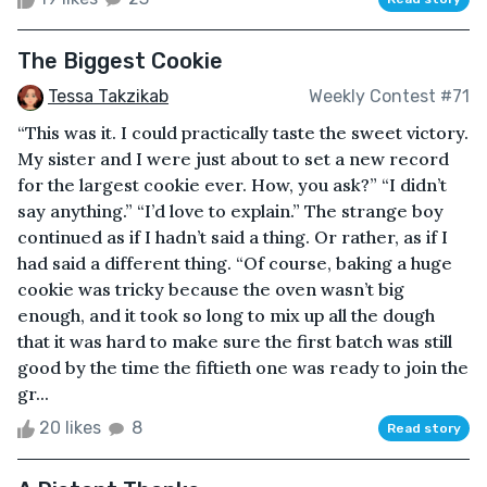
The Biggest Cookie
Tessa Takzikab
Weekly Contest #71
“This was it. I could practically taste the sweet victory.
My sister and I were just about to set a new record
for the largest cookie ever. How, you ask?” “I didn’t
say anything.” “I’d love to explain.” The strange boy
continued as if I hadn’t said a thing. Or rather, as if I
had said a different thing. “Of course, baking a huge
cookie was tricky because the oven wasn’t big
enough, and it took so long to mix up all the dough
that it was hard to make sure the first batch was still
good by the time the fiftieth one was ready to join the
gr...
20 likes
8
Read story