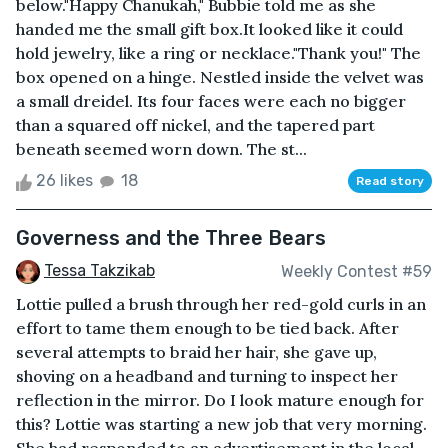
below."Happy Chanukah," Bubbie told me as she
handed me the small gift box.It looked like it could
hold jewelry, like a ring or necklace."Thank you!" The
box opened on a hinge. Nestled inside the velvet was
a small dreidel. Its four faces were each no bigger
than a squared off nickel, and the tapered part
beneath seemed worn down. The st...
26 likes
18
Read story
Governess and the Three Bears
Tessa Takzikab
Weekly Contest #59
Lottie pulled a brush through her red-gold curls in an
effort to tame them enough to be tied back. After
several attempts to braid her hair, she gave up,
shoving on a headband and turning to inspect her
reflection in the mirror. Do I look mature enough for
this? Lottie was starting a new job that very morning.