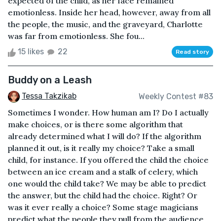
expected of the child, as her face remained
emotionless. Inside her head, however, away from all
the people, the music, and the graveyard, Charlotte
was far from emotionless. She fou...
15 likes
22
Read story
Buddy on a Leash
Tessa Takzikab
Weekly Contest #83
Sometimes I wonder. How human am I? Do I actually
make choices, or is there some algorithm that
already determined what I will do? If the algorithm
planned it out, is it really my choice? Take a small
child, for instance. If you offered the child the choice
between an ice cream and a stalk of celery, which
one would the child take? We may be able to predict
the answer, but the child had the choice. Right? Or
was it ever really a choice? Some stage magicians
predict what the people they pull from the audience