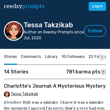
reedsy
prompts
Log in
Tessa Takzikab
Follow
Author on Reedsy Prompts since
Jul, 2020
Stories
Comments
Library
95 Followers
22 Followi
14 Stories
781 karma pts
?
Charlotte's Journal: A Mysterious Mystery
Tessa Takzikab
(October 16)It was a mistake. I knew it was a mistake
the moment I agreed.I'm sorry, that's a very bad way