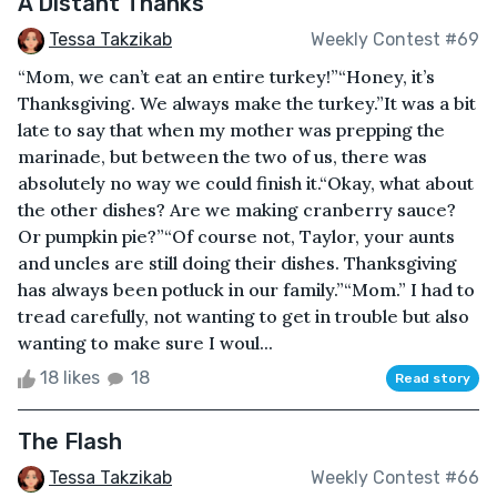
A Distant Thanks
Tessa Takzikab
Weekly Contest #69
“Mom, we can’t eat an entire turkey!”“Honey, it’s
Thanksgiving. We always make the turkey.”It was a bit
late to say that when my mother was prepping the
marinade, but between the two of us, there was
absolutely no way we could finish it.“Okay, what about
the other dishes? Are we making cranberry sauce?
Or pumpkin pie?”“Of course not, Taylor, your aunts
and uncles are still doing their dishes. Thanksgiving
has always been potluck in our family.”“Mom.” I had to
tread carefully, not wanting to get in trouble but also
wanting to make sure I woul...
18 likes
18
Read story
The Flash
Tessa Takzikab
Weekly Contest #66