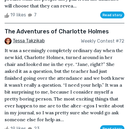
will choose that they can revea...
19 likes
7
Read story
The Adventures of Charlotte Holmes
Tessa Takzikab
Weekly Contest #72
It was a seemingly completely ordinary day when the
new kid, Charlotte Holmes, turned around in her
chair and looked me in the eye. “Jane, right?” She
asked it as a question, but the teacher had just
finished going over the attendance and we both knew
it wasn’t really a question. “I need your help.” It was a
bit surprising to me, because I consider myself a
pretty boring person. The most exciting things that
ever happen to me are to the alter-egos I write about
in my journal, so I was pretty sure she would go ask
someone else for help as...
19 likes
23
Read story