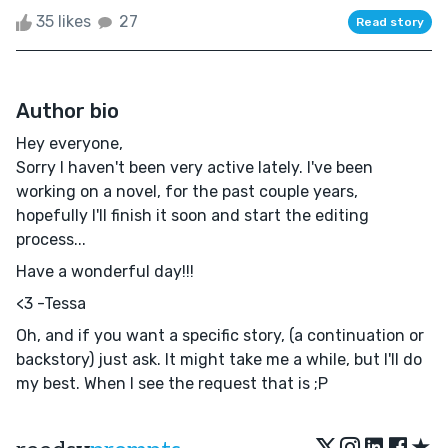
35 likes
27
Read story
Author bio
Hey everyone,
Sorry I haven't been very active lately. I've been
working on a novel, for the past couple years,
hopefully I'll finish it soon and start the editing
process...
Have a wonderful day!!!
<3 -Tessa
Oh, and if you want a specific story, (a continuation or
backstory) just ask. It might take me a while, but I'll do
my best. When I see the request that is ;P
★