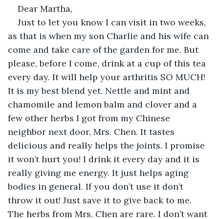
Dear Martha,
Just to let you know I can visit in two weeks, 
as that is when my son Charlie and his wife can 
come and take care of the garden for me. But 
please, before I come, drink at a cup of this tea 
every day. It will help your arthritis SO MUCH! 
It is my best blend yet. Nettle and mint and 
chamomile and lemon balm and clover and a 
few other herbs I got from my Chinese 
neighbor next door, Mrs. Chen. It tastes 
delicious and really helps the joints. I promise 
it won’t hurt you! I drink it every day and it is 
really giving me energy. It just helps aging 
bodies in general. If you don’t use it don’t 
throw it out! Just save it to give back to me. 
The herbs from Mrs. Chen are rare. I don’t want 