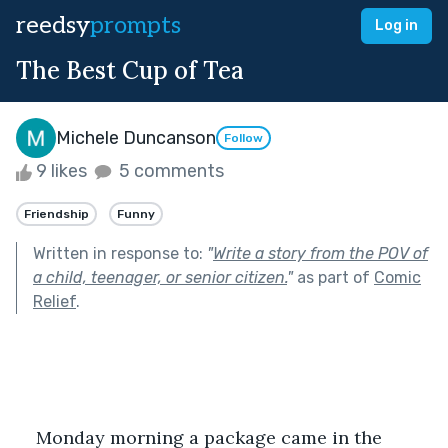
reedsy
prompts
Log in
The Best Cup of Tea
Michele Duncanson
Follow
9 likes
5 comments
Friendship
Funny
Written in response to:
"
Write a story from the POV of
a child, teenager, or senior citizen.
"
as part of
Comic
Relief
.
Monday morning a package came in the 