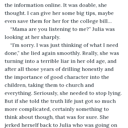
the information online. It was doable, she 
thought. I can give her some big tips, maybe 
even save them for her for the college bill…
“Mama are you listening to me?” Julia was 
looking at her sharply.
“I’m sorry. I was just thinking of what I need 
done,” she lied again smoothly. Really, she was 
turning into a terrible liar in her old age, and 
after all those years of drilling honestly and 
the importance of good character into the 
children, taking them to church and 
everything. Seriously, she needed to stop lying. 
But if she told the truth life just got so much 
more complicated, certainly something to 
think about though, that was for sure. She 
jerked herself back to Julia who was going on 