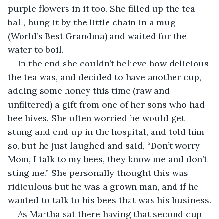
purple flowers in it too. She filled up the tea 
ball, hung it by the little chain in a mug 
(World’s Best Grandma) and waited for the 
water to boil.
In the end she couldn’t believe how delicious 
the tea was, and decided to have another cup, 
adding some honey this time (raw and 
unfiltered) a gift from one of her sons who had 
bee hives. She often worried he would get 
stung and end up in the hospital, and told him 
so, but he just laughed and said, “Don’t worry 
Mom, I talk to my bees, they know me and don’t 
sting me.” She personally thought this was 
ridiculous but he was a grown man, and if he 
wanted to talk to his bees that was his business.
As Martha sat there having that second cup 