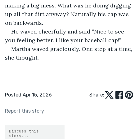
making a big mess. What was he doing digging 
up all that dirt anyway? Naturally his cap was 
on backwards.
He waved cheerfully and said “Nice to see 
you feeling better. I like your baseball cap!”
Martha waved graciously. One step at a time, 
she thought.
Posted Apr 15, 2026
Share:
Report this story