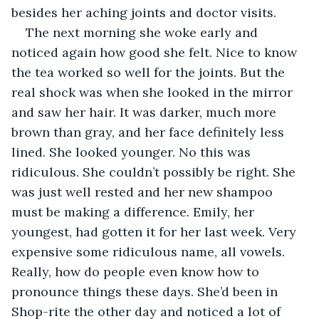
besides her aching joints and doctor visits.
The next morning she woke early and 
noticed again how good she felt. Nice to know 
the tea worked so well for the joints. But the 
real shock was when she looked in the mirror 
and saw her hair. It was darker, much more 
brown than gray, and her face definitely less 
lined. She looked younger. No this was 
ridiculous. She couldn’t possibly be right. She 
was just well rested and her new shampoo 
must be making a difference. Emily, her 
youngest, had gotten it for her last week. Very 
expensive some ridiculous name, all vowels. 
Really, how do people even know how to 
pronounce things these days. She’d been in 
Shop-rite the other day and noticed a lot of 