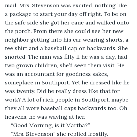
mail. Mrs. Stevenson was excited, nothing like 
a package to start your day off right. To be on 
the safe side she got her cane and walked onto 
the porch. From there she could see her new 
neighbor getting into his car wearing shorts, a 
tee shirt and a baseball cap on backwards. She 
snorted. The man was fifty if he was a day, had 
two grown children, she’d seen them visit. He 
was an accountant for goodness sakes, 
someplace in Southport. Yet he dressed like he 
was twenty. Did he really dress like that for 
work? A lot of rich people in Southport, maybe 
they all wore baseball caps backwards too. Oh 
heavens, he was waving at her.
“Good Morning, is it Martha?”
“Mrs. Stevenson” she replied frostily. 