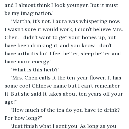
and I almost think I look younger. But it must 
be my imagination.”
“Martha, it’s not. Laura was whispering now. 
I wasn’t sure it would work, I didn’t believe Mrs. 
Chen. I didn’t want to get your hopes up, but I 
have been drinking it, and you know I don’t 
have arthritis but I feel better, sleep better and 
have more energy.”
“What is this herb?”
“Mrs. Chen calls it the ten-year flower. It has 
some cool Chinese name but I can’t remember 
it. But she said it takes about ten years off your 
age!”
“How much of the tea do you have to drink? 
For how long?”
“Just finish what I sent you. As long as you 