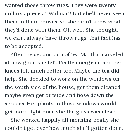
wanted those throw rugs. They were twenty 
dollars apiece at Walmart! But she’d never seen 
them in their houses, so she didn’t know what 
they’d done with them. Oh well. She thought, 
we can’t always have throw rugs, that fact has 
to be accepted.
After the second cup of tea Martha marveled 
at how good she felt. Really energized and her 
knees felt much better too. Maybe the tea did 
help. She decided to work on the windows on 
the south side of the house, get them cleaned, 
maybe even get outside and hose down the 
screens. Her plants in those windows would 
get more light once she the glass was clean.
She worked happily all morning, really she 
couldn’t get over how much she’d gotten done. 