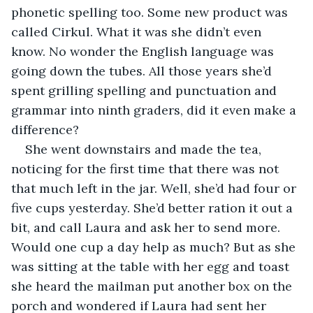
phonetic spelling too. Some new product was 
called Cirkul. What it was she didn’t even 
know. No wonder the English language was 
going down the tubes. All those years she’d 
spent grilling spelling and punctuation and 
grammar into ninth graders, did it even make a 
difference?
She went downstairs and made the tea, 
noticing for the first time that there was not 
that much left in the jar. Well, she’d had four or 
five cups yesterday. She’d better ration it out a 
bit, and call Laura and ask her to send more. 
Would one cup a day help as much? But as she 
was sitting at the table with her egg and toast 
she heard the mailman put another box on the 
porch and wondered if Laura had sent her 