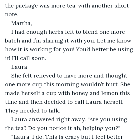
the package was more tea, with another short 
note.
Martha,
I had enough herbs left to blend one more 
batch and I’m sharing it with you. Let me know 
how it is working for you! You’d better be using 
it! I’ll call soon.
Laura
She felt relieved to have more and thought 
one more cup this morning wouldn’t hurt. She 
made herself a cup with honey and lemon this 
time and then decided to call Laura herself. 
They needed to talk.
Laura answered right away. “Are you using 
the tea? Do you notice it ah, helping you?”
“Laura, I do. This is crazy but I feel better 