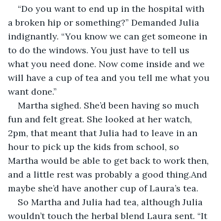
“Do you want to end up in the hospital with 
a broken hip or something?” Demanded Julia 
indignantly. “You know we can get someone in 
to do the windows. You just have to tell us 
what you need done. Now come inside and we 
will have a cup of tea and you tell me what you 
want done.”
Martha sighed. She’d been having so much 
fun and felt great. She looked at her watch, 
2pm, that meant that Julia had to leave in an 
hour to pick up the kids from school, so 
Martha would be able to get back to work then, 
and a little rest was probably a good thing.And 
maybe she’d have another cup of Laura’s tea.
So Martha and Julia had tea, although Julia 
wouldn’t touch the herbal blend Laura sent. “It 