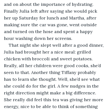
and on about the importance of hydrating. 
Finally Julia left after saying she would pick 
her up Saturday for lunch and Martha, after 
making sure the car was gone, went outside 
and turned on the hose and spent a happy 
hour washing down her screens.
That night she slept well after a good dinner, 
Julia had brought her a nice meal: grilled 
chicken with broccoli and sweet potatoes. 
Really, all her children were good cooks, she’d 
seen to that. Another thing Tiffany probably 
has to learn she thought. Well, she’d see what 
she could do for the girl. A few nudges in the 
right direction might make a big difference. 
She really did feel this tea was giving her more 
energy, nice to be able to think of something 