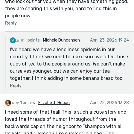
who look out for you when they have something good,
they are sharing this with you, hard to find this in
people now.
Reply
1 points
Michele Duncanson
April 23, 2026 19:24
I've heard we have a loneliness epidemic in our
country. I think we need to make sure we offer those
cups of tea to the people around us. We can't make
ourselves younger, but we can enjoy our tea
together. I think adding in some banana bread too!
Reply
1 points
Elizabeth Hoban
April 22, 2026 13:28
I need some of that tea!! This is such a cute story and
loved the threads of humor throughout from the
backwards cap on the neighbor to “shampoo with all
vowels” and “…lemony, like summer in a bag.” The