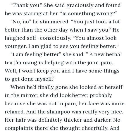
“Thank you.” She said graciously and found 
he was staring at her. “Is something wrong?”
“No, no” he stammered. “You just look a lot 
better than the other day when I saw you.” He 
laughed self -consciously. “You almost look 
younger. I am glad to see you feeling better. “
“I am feeling better” she said. ” A new herbal 
tea I’m using is helping with the joint pain. 
Well, I won’t keep you and I have some things 
to get done myself.”
When he’d finally gone she looked at herself 
in the mirror, she did look better, probably 
because she was not in pain, her face was more 
relaxed. And the shampoo was really very nice. 
Her hair was definitely thicker and darker. No 
complaints there she thought cheerfully. And 