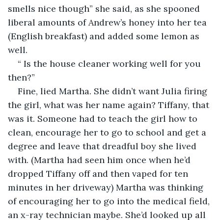
smells nice though” she said, as she spooned 
liberal amounts of Andrew’s honey into her tea 
(English breakfast) and added some lemon as 
well.
“ Is the house cleaner working well for you 
then?”
Fine, lied Martha. She didn’t want Julia firing 
the girl, what was her name again? Tiffany, that 
was it. Someone had to teach the girl how to 
clean, encourage her to go to school and get a 
degree and leave that dreadful boy she lived 
with. (Martha had seen him once when he’d 
dropped Tiffany off and then vaped for ten 
minutes in her driveway) Martha was thinking 
of encouraging her to go into the medical field, 
an x-ray technician maybe. She’d looked up all 