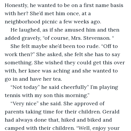
Honestly, he wanted to be on a first name basis 
with her? She’d met him once, at a 
neighborhood picnic a few weeks ago.
He laughed, as if she amused him and then 
added gravely, “of course, Mrs. Stevenson. “
She felt maybe she’d been too rude. “Off to 
work then?” She asked, she felt she has to say 
something. She wished they could get this over 
with, her knee was aching and she wanted to 
go in and have her tea.
“Not today” he said cheerfully” I’m playing 
tennis with my son this morning.”
“Very nice” she said. She approved of 
parents taking time for their children. Gerald 
had always done that, hiked and biked and 
camped with their children. “Well, enjoy your 