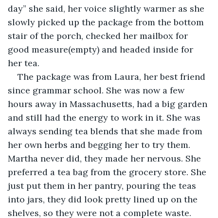
day” she said, her voice slightly warmer as she 
slowly picked up the package from the bottom 
stair of the porch, checked her mailbox for 
good measure(empty) and headed inside for 
her tea.
The package was from Laura, her best friend 
since grammar school. She was now a few 
hours away in Massachusetts, had a big garden 
and still had the energy to work in it. She was 
always sending tea blends that she made from 
her own herbs and begging her to try them. 
Martha never did, they made her nervous. She 
preferred a tea bag from the grocery store. She 
just put them in her pantry, pouring the teas 
into jars, they did look pretty lined up on the 
shelves, so they were not a complete waste.