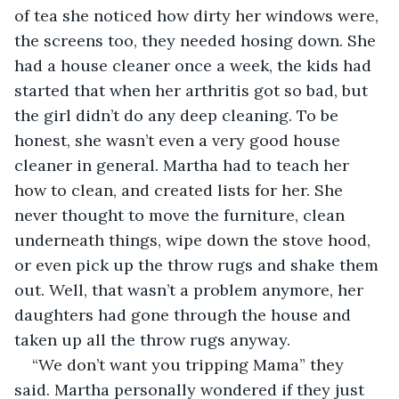
of tea she noticed how dirty her windows were, 
the screens too, they needed hosing down. She 
had a house cleaner once a week, the kids had 
started that when her arthritis got so bad, but 
the girl didn’t do any deep cleaning. To be 
honest, she wasn’t even a very good house 
cleaner in general. Martha had to teach her 
how to clean, and created lists for her. She 
never thought to move the furniture, clean 
underneath things, wipe down the stove hood, 
or even pick up the throw rugs and shake them 
out. Well, that wasn’t a problem anymore, her 
daughters had gone through the house and 
taken up all the throw rugs anyway.
“We don’t want you tripping Mama” they 
said. Martha personally wondered if they just 