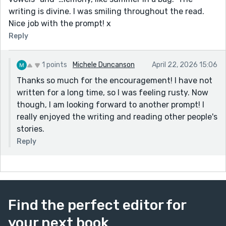
writing is divine. I was smiling throughout the read.
Nice job with the prompt! x
Reply
1 points
Michele Duncanson
April 22, 2026 15:06
Thanks so much for the encouragement! I have not
written for a long time, so I was feeling rusty. Now
though, I am looking forward to another prompt! I
really enjoyed the writing and reading other people's
stories.
Reply
Find the perfect editor for
your next book