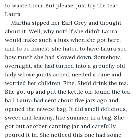
to waste them. But please, just try the tea! 
Laura
Martha sipped her Earl Grey and thought 
about it. Well, why not? If she didn’t Laura 
would make such a fuss when she got here, 
and to be honest, she hated to have Laura see 
how much she had slowed down. Somehow, 
overnight, she had turned into a grouchy old 
lady whose joints ached, needed a cane and 
worried her children. Fine. She’d drink the tea. 
She got up and put the kettle on, found the tea 
ball Laura had sent about five jars ago and 
opened the newest bag. It did smell delicious, 
sweet and lemony, like summer in a bag. She 
got out another canning jar and carefully 
poured it in. She noticed this one had some 