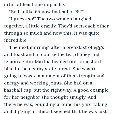
drink at least one cup a day.”
“So I’m like 65 now instead of 75?”
“I guess so!” The two women laughed 
together, a little crazily. They’d seen each other 
through so much and now this. It was quite 
incredible.
The next morning, after a breakfast of eggs 
and toast and of course the tea, (honey and 
lemon again), Martha headed out for a short 
hike in the nearby state forest. She wasn’t 
going to waste a moment of this strength and 
energy and working joints. She had on a 
baseball cap, but the right way. A good example 
for her neighbor she thought smugly. And 
there he was, bounding around his yard raking 
and digging, it almost seemed that he was just 