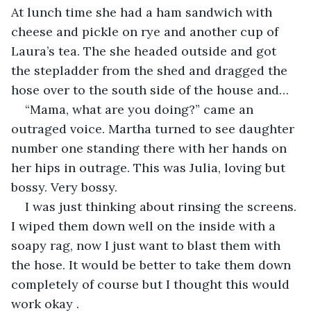
At lunch time she had a ham sandwich with 
cheese and pickle on rye and another cup of 
Laura’s tea. The she headed outside and got 
the stepladder from the shed and dragged the 
hose over to the south side of the house and…
“Mama, what are you doing?” came an 
outraged voice. Martha turned to see daughter 
number one standing there with her hands on 
her hips in outrage. This was Julia, loving but 
bossy. Very bossy.
I was just thinking about rinsing the screens. 
I wiped them down well on the inside with a 
soapy rag, now I just want to blast them with 
the hose. It would be better to take them down 
completely of course but I thought this would 
work okay .