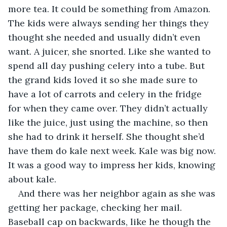
more tea. It could be something from Amazon. 
The kids were always sending her things they 
thought she needed and usually didn’t even 
want. A juicer, she snorted. Like she wanted to 
spend all day pushing celery into a tube. But 
the grand kids loved it so she made sure to 
have a lot of carrots and celery in the fridge 
for when they came over. They didn’t actually 
like the juice, just using the machine, so then 
she had to drink it herself. She thought she’d 
have them do kale next week. Kale was big now. 
It was a good way to impress her kids, knowing 
about kale.
And there was her neighbor again as she was 
getting her package, checking her mail. 
Baseball cap on backwards, like he though the 