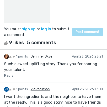
You must
sign up
or
log in
to submit
a comment.
9 likes
5 comments
1 points
Jennifer Skye
April 23, 2026 23:21
Such a sweet uplifting story! Thank you for sharing
your talent.
Reply
1 points
VR Robinson
April 23, 2026 17:00
I want the ingredients and the neighbor to have them
at the ready. This is a good story, nice to have friends