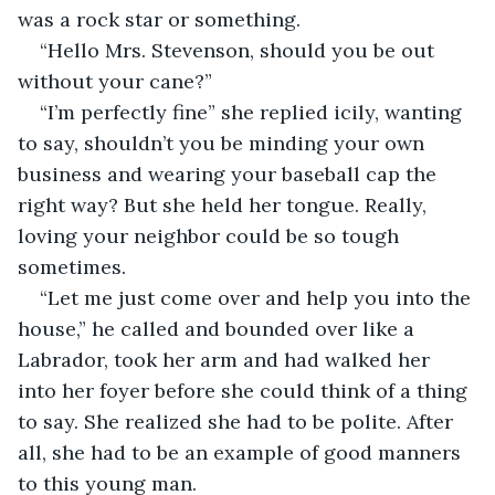
was a rock star or something.
“Hello Mrs. Stevenson, should you be out 
without your cane?”
“I’m perfectly fine” she replied icily, wanting 
to say, shouldn’t you be minding your own 
business and wearing your baseball cap the 
right way? But she held her tongue. Really, 
loving your neighbor could be so tough 
sometimes.
“Let me just come over and help you into the 
house,” he called and bounded over like a 
Labrador, took her arm and had walked her 
into her foyer before she could think of a thing 
to say. She realized she had to be polite. After 
all, she had to be an example of good manners 
to this young man.