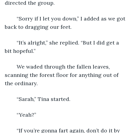
directed the group.
	“Sorry if I let you down,” I added as we got 
back to dragging our feet.
	“It’s alright,” she replied. “But I did get a 
bit hopeful.”
	We waded through the fallen leaves, 
scanning the forest floor for anything out of 
the ordinary.
	“Sarah,” Tina started.
	“Yeah?”
	“If you’re gonna fart again, don’t do it by 