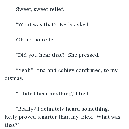
Sweet, sweet relief.
	“What was that?” Kelly asked.
	Oh no, no relief.
	“Did you hear that?” She pressed.
	“Yeah,” Tina and Ashley confirmed, to my 
dismay.
	“I didn’t hear anything,” I lied.
	“Really? I definitely heard something,” 
Kelly proved smarter than my trick. “What was 
that?”