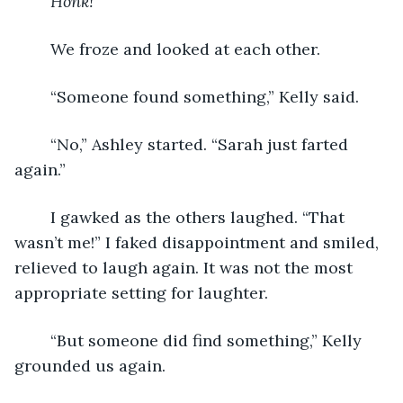
Honk!
We froze and looked at each other.
	“Someone found something,” Kelly said.
	“No,” Ashley started. “Sarah just farted 
again.”
	I gawked as the others laughed. “That 
wasn’t me!” I faked disappointment and smiled, 
relieved to laugh again. It was not the most 
appropriate setting for laughter.
	“But someone did find something,” Kelly 
grounded us again.