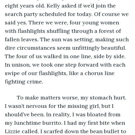
eight years old. Kelly asked if we’d join the 
search party scheduled for today. Of course we 
said yes. There we were, four young women 
with flashlights shuffling through a forest of 
fallen leaves. The sun was setting, making such 
dire circumstances seem unfittingly beautiful. 
The four of us walked in one line, side by side. 
In unison, we took one step forward with each 
swipe of our flashlights, like a chorus line 
fighting crime.
	To make matters worse, my stomach hurt. 
I wasn’t nervous for the missing girl, but I 
should’ve been. In reality, I was bloated from 
my lunchtime burrito. I had my first bite when 
Lizzie called. I scarfed down the bean bullet to 