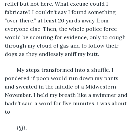
relief but not here. What excuse could I 
fabricate? I couldn’t say I found something 
“over there,” at least 20 yards away from 
everyone else. Then, the whole police force 
would be scouring for evidence, only to cough 
through my cloud of gas and to follow their 
dogs as they endlessly sniff my butt.
	My steps transformed into a shuffle. I 
pondered if poop would run down my pants 
and sweated in the middle of a Midwestern 
November. I held my breath like a swimmer and 
hadn’t said a word for five minutes. I was about 
to --
Pfft.