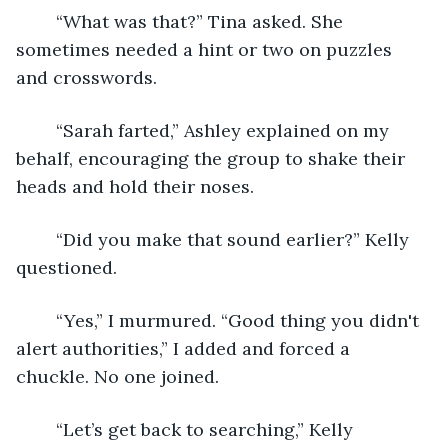
	“What was that?” Tina asked. She 
sometimes needed a hint or two on puzzles 
and crosswords.
	“Sarah farted,” Ashley explained on my 
behalf, encouraging the group to shake their 
heads and hold their noses.
	“Did you make that sound earlier?” Kelly 
questioned.
	“Yes,” I murmured. “Good thing you didn't 
alert authorities,” I added and forced a 
chuckle. No one joined.
	“Let’s get back to searching,” Kelly 