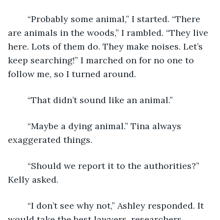
	“Probably some animal,” I started. “There 
are animals in the woods,” I rambled. “They live 
here. Lots of them do. They make noises. Let’s 
keep searching!” I marched on for no one to 
follow me, so I turned around.
	“That didn’t sound like an animal.”
	“Maybe a dying animal.” Tina always 
exaggerated things.
	“Should we report it to the authorities?” 
Kelly asked.
	“I don’t see why not,” Ashley responded. It 
would take the best lawyers, researchers, 