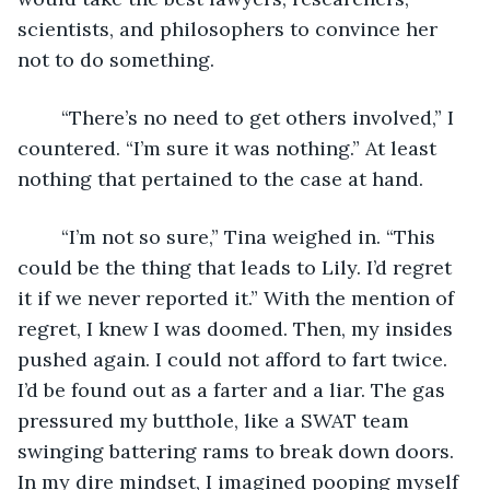
scientists, and philosophers to convince her 
not to do something.
	“There’s no need to get others involved,” I 
countered. “I’m sure it was nothing.” At least 
nothing that pertained to the case at hand.
	“I’m not so sure,” Tina weighed in. “This 
could be the thing that leads to Lily. I’d regret 
it if we never reported it.” With the mention of 
regret, I knew I was doomed. Then, my insides 
pushed again. I could not afford to fart twice. 
I’d be found out as a farter and a liar. The gas 
pressured my butthole, like a SWAT team 
swinging battering rams to break down doors. 
In my dire mindset, I imagined pooping myself 