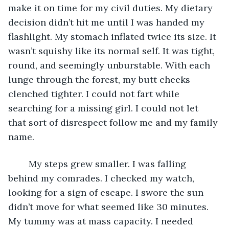
make it on time for my civil duties. My dietary 
decision didn’t hit me until I was handed my 
flashlight. My stomach inflated twice its size. It 
wasn’t squishy like its normal self. It was tight, 
round, and seemingly unburstable. With each 
lunge through the forest, my butt cheeks 
clenched tighter. I could not fart while 
searching for a missing girl. I could not let 
that sort of disrespect follow me and my family 
name.
	My steps grew smaller. I was falling 
behind my comrades. I checked my watch, 
looking for a sign of escape. I swore the sun 
didn’t move for what seemed like 30 minutes. 
My tummy was at mass capacity. I needed 