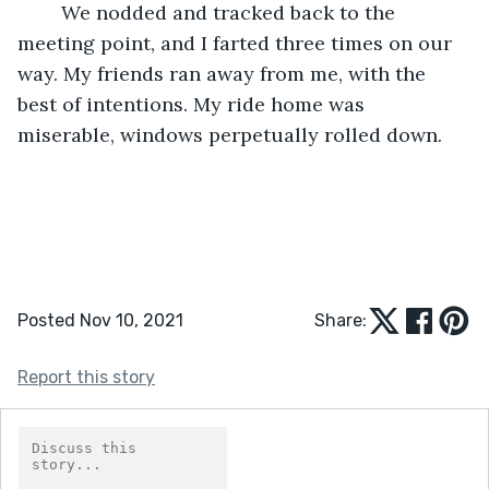
	We nodded and tracked back to the 
meeting point, and I farted three times on our 
way. My friends ran away from me, with the 
best of intentions. My ride home was 
miserable, windows perpetually rolled down.
Posted Nov 10, 2021
Share:
Report this story