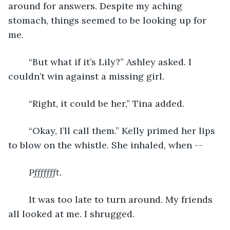
around for answers. Despite my aching 
stomach, things seemed to be looking up for 
me.
	“But what if it’s Lily?” Ashley asked. I 
couldn’t win against a missing girl.
	“Right, it could be her,” Tina added.
	“Okay, I’ll call them.” Kelly primed her lips 
to blow on the whistle. She inhaled, when --
Pffffffft.
It was too late to turn around. My friends 
all looked at me. I shrugged.