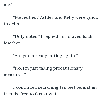
me.”
	“Me neither,” Ashley and Kelly were quick 
to echo.
	“Duly noted,” I replied and stayed back a 
few feet.
	“Are you already farting again?”
	“No, I’m just taking precautionary 
measures.”
	I continued searching ten feet behind my 
friends, free to fart at will.