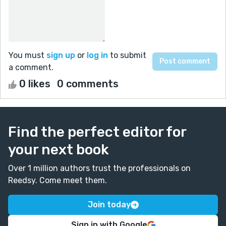
You must
sign up
or
log in
to submit
a comment.
0 likes
0 comments
Find the perfect editor for
your next book
Over 1 million authors trust the professionals on
Reedsy. Come meet them.
Join today
Sign in with Google