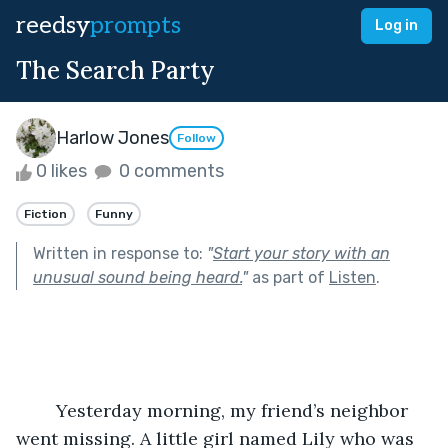
reedsy
prompts
Log in
The Search Party
Harlow Jones
Follow
0 likes
0 comments
Fiction
Funny
Written in response to:
"
Start your story with an
unusual sound being heard.
"
as part of
Listen
.
	Yesterday morning, my friend’s neighbor 
went missing. A little girl named Lily who was 