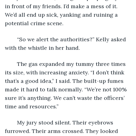
in front of my friends. I’d make a mess of it. 
We’d all end up sick, yanking and ruining a 
potential crime scene.
	“So we alert the authorities?” Kelly asked 
with the whistle in her hand.
	The gas expanded my tummy three times 
its size, with increasing anxiety. “I don’t think 
that’s a good idea,” I said. The built-up fumes 
made it hard to talk normally. “We’re not 100% 
sure it’s anything. We can’t waste the officers’ 
time and resources.”
	My jury stood silent. Their eyebrows 
furrowed. Their arms crossed. They looked 