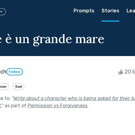
Prompts
Stories
Lea
e è un grande mare
ach
20 l
Follow
bian
Sad
se to:
"
Write about a character who is being asked for their bl
.
"
as part of
Permission vs Forgiveness
.