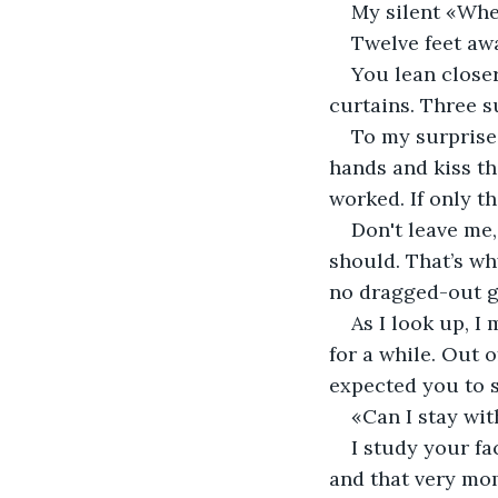
My silent «Whe
Twelve feet awa
You lean close
curtains. Three su
To my surprise,
hands and kiss th
worked. If only t
Don't leave me,
should. That’s wh
no dragged-out g
As I look up, I
for a while. Out o
expected you to s
«Can I stay wit
I study your fa
and that very mom