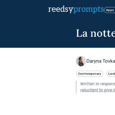
reedsy
prompts
Apps
La nott
Daryna Tovk
Contemporary
Les
Written in respon
reluctant to give it