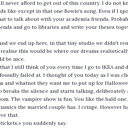
will never afford to get out of this country. I do not k
s like except in that one Bowie’s song. Even if I spok
t to talk about with your academia friends. Probabl
ends and go to libraries and write your theses toget
and we end up here, in that tiny studio we didn't rent 
realise this would be where our dreams realistically
ld be nice.
 that I still think of you every time I go to IKEA and 
ofoundly failed at. I thought of you today as I was c
s and whatnot they want me to put up for Halloween
o breaks the silence and starts talking, deliberately
oom. The vampire show is fun. You like the bald one. 
amics the married couple has. I cringe. However ha
ve that. 
tickets,» you suddenly say. 