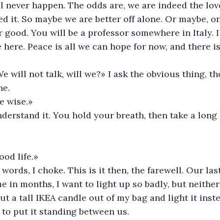
l never happen. The odds are, we are indeed the love
ed it. So maybe we are better off alone. Or maybe, on
r good. You will be a professor somewhere in Italy. I
e here. Peace is all we can hope for now, and there i
will not talk, will we?» I ask the obvious thing, th
ne. 
e wise.»
derstand it. You hold your breath, then take a long 
ood life.»
words, I choke. This is it then, the farewell. Our las
me in months, I want to light up so badly, but neither
out a tall IKEA candle out of my bag and light it inst
to put it standing between us. 