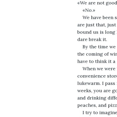
«We are not good 
«No.» 
We have been sa
are just that, jus
bound us is long 
dare break it. 
By the time we 
the coming of wint
have to think it a 
When we were wa
convenience store
lukewarm. I pass i
weeks, you are go
and drinking diffe
peaches, and pizza
I try to imagin