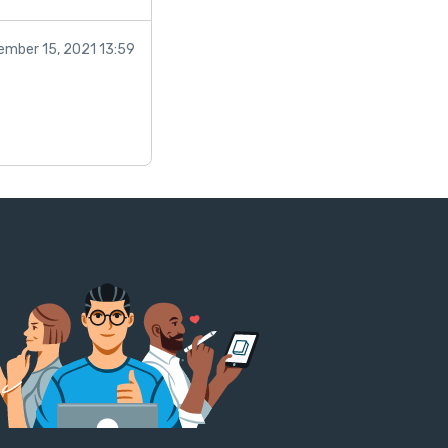
ember 15, 2021 13:59