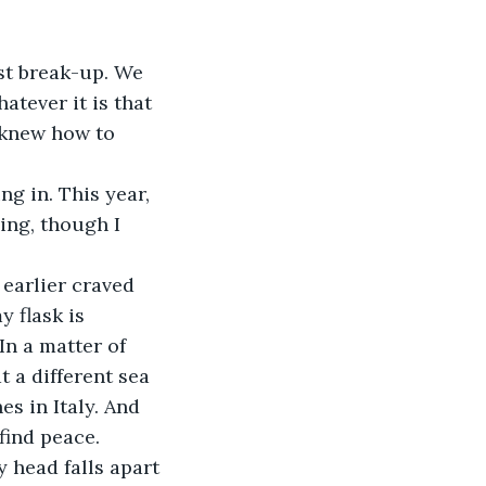
st break-up. We 
atever it is that 
I knew how to 
ng in. This year, 
ing, though I 
earlier craved 
 flask is 
In a matter of 
 a different sea 
s in Italy. And 
find peace. 
y head falls apart 