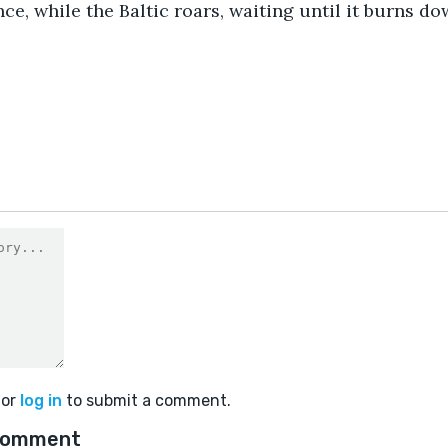
nce, while the Baltic roars, waiting until it burns do
or
log in
to submit a comment.
comment