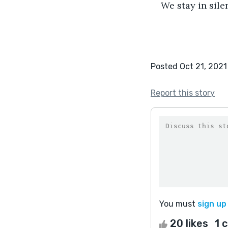
We stay in sile
Posted Oct 21, 2021
Report this story
You must
sign up
20 likes
1 