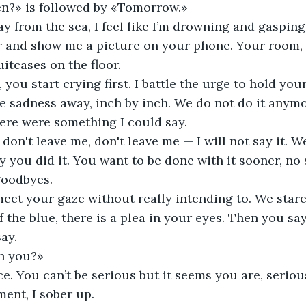
n?» is followed by «Tomorrow.» 
y from the sea, I feel like I’m drowning and gasping f
r and show me a picture on your phone. Your room,
itcases on the floor. 
 you start crying first. I battle the urge to hold you
e sadness away, inch by inch. We do not do it anymor
here were something I could say. 
 don't leave me, don't leave me — I will not say it. 
y you did it. You want to be done with it sooner, no
oodbyes. 
 meet your gaze without really intending to. We stare
f the blue, there is a plea in your eyes. Then you say 
ay. 
h you?» 
ce. You can’t be serious but it seems you are, seriou
ent, I sober up. 