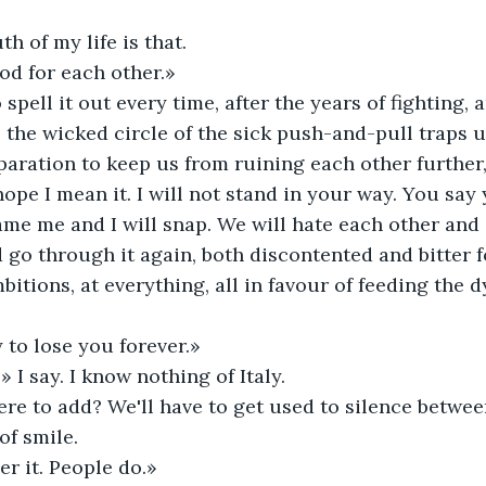
h of my life is that. 
d for each other.» 
 spell it out every time, after the years of fighting,
he wicked circle of the sick push-and-pull traps us t
paration to keep us from ruining each other further, 
hope I mean it. I will not stand in your way. You say
lame me and I will snap. We will hate each other and
go through it again, both discontented and bitter fo
itions, at everything, all in favour of feeding the d
 to lose you forever.» 
» I say. I know nothing of Italy. 
ere to add? We'll have to get used to silence betwee
of smile. 
er it. People do.» 