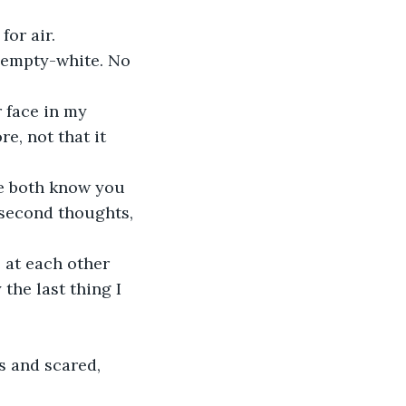
or air. 
 empty-white. No 
r face in my 
e, not that it 
We both know you 
 second thoughts, 
 at each other 
the last thing I 
s and scared, 