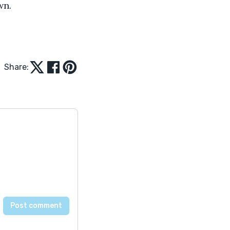
wn. 
Share: