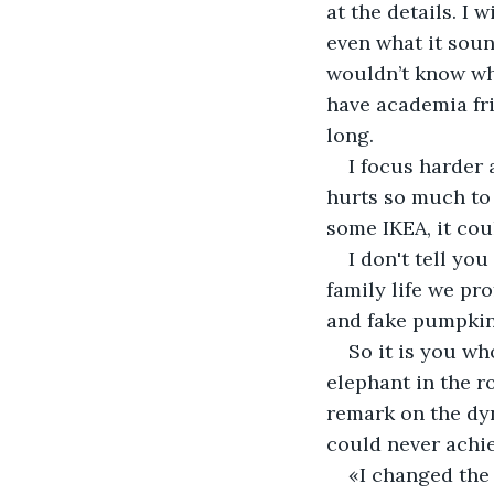
at the details. I 
even what it sound
wouldn’t know wha
have academia fri
long. 
I focus harder 
hurts so much to 
some IKEA, it cou
I don't tell you
family life we pr
and fake pumpkin
So it is you wh
elephant in the r
remark on the dyn
could never achie
«I changed the 