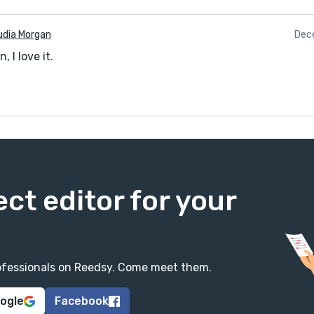
udia Morgan
Dec
, I love it.
ect editor for your
professionals on Reedsy. Come meet them.
oogle
Facebook