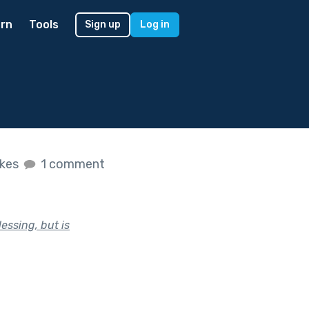
rn
Tools
Sign up
Log in
ikes
1 comment
essing, but is