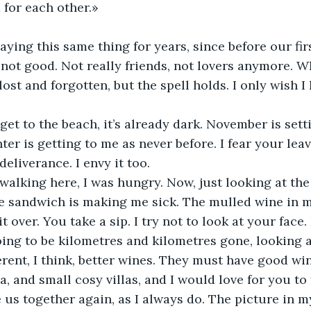
for each other.»
ying this same thing for years, since before our fir
t not good. Not really friends, not lovers anymore. Wh
lost and forgotten, but the spell holds. I only wish 
get to the beach, it’s already dark. November is setti
er is getting to me as never before. I fear your leav
deliverance. I envy it too. 
lking here, I was hungry. Now, just looking at the 
 sandwich is making me sick. The mulled wine in my
t over. You take a sip. I try not to look at your face. 
ing to be kilometres and kilometres gone, looking at
rent, I think, better wines. They must have good wine
, and small cosy villas, and I would love for you to 
e us together again, as I always do. The picture in m