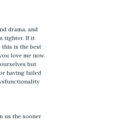
 and drama, and 
ighter. If it 
this is the best 
 you love me now. 
 ourselves but 
r having failed 
ysfunctionality 
n us the sooner 