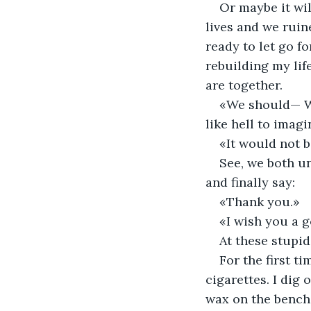
Or maybe it wil
lives and we ruin
ready to let go fo
rebuilding my lif
are together. 
«We should— We 
like hell to imagi
«It would not b
See, we both un
and finally say:
«Thank you.»
«I wish you a g
At these stupid 
For the first ti
cigarettes. I dig 
wax on the bench 