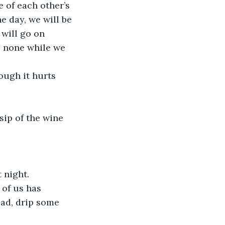
 of each other’s 
e day, we will be 
 will go on 
s none while we 
ough it hurts 
sip of the wine 
t night.
 of us has 
ead, drip some 