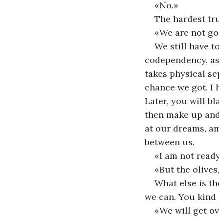
«No.» 
The hardest trut
«We are not goo
We still have to
codependency, as t
takes physical se
chance we got. I 
Later, you will b
then make up and 
at our dreams, amb
between us. 
«I am not ready
«But the olives,
What else is th
we can. You kind 
«We will get ov