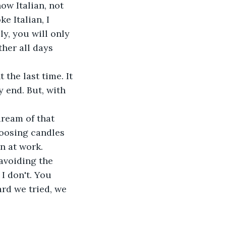
now Italian, not 
e Italian, I 
y, you will only 
her all days 
the last time. It 
 end. But, with 
dream of that 
hoosing candles 
 at work. 
 avoiding the 
I don't. You 
rd we tried, we 