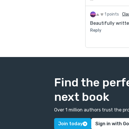
1 points
Cla
Beautifully written
Reply
Find the perf
next book
Over 1 million authors trust the 
Join today
Sign in with G