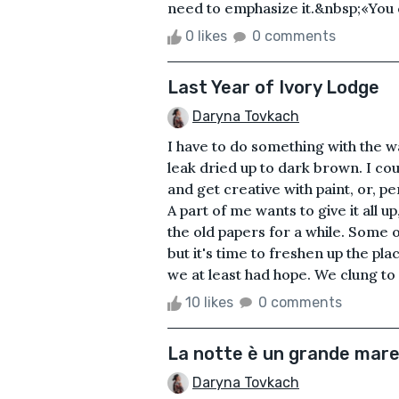
need to emphasize it.&nbsp;«You c
0 likes
0 comments
Last Year of Ivory Lodge
Daryna Tovkach
I have to do something with the wal
leak dried up to dark brown. I co
and get creative with paint, or, 
A part of me wants to give it all up
the old papers for a while. Some of
but it's time to freshen up the pla
we at least had hope. We clung to i
10 likes
0 comments
La notte è un grande mar
Daryna Tovkach