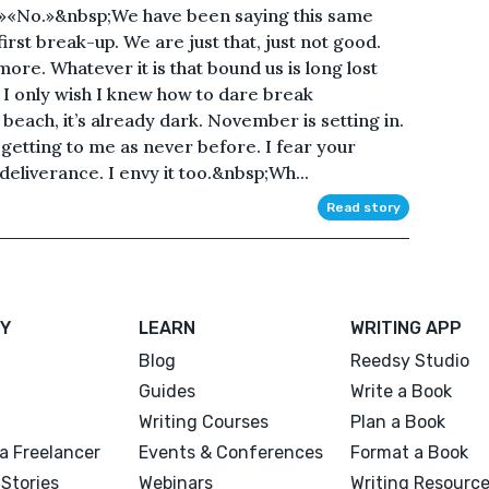
.»«No.»&nbsp;We have been saying this same
irst break-up. We are just that, just not good.
more. Whatever it is that bound us is long lost
. I only wish I knew how to dare break
 beach, it’s already dark. November is setting in.
 getting to me as never before. I fear your
a deliverance. I envy it too.&nbsp;Wh...
Read story
Y
LEARN
WRITING APP
Blog
Reedsy Studio
Guides
Write a Book
Writing Courses
Plan a Book
a Freelancer
Events & Conferences
Format a Book
Stories
Webinars
Writing Resourc