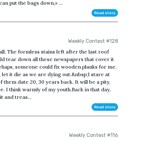
an put the bags down,» ...
Read story
Weekly Contest #128
l. The formless stains left after the last roof
uld tear down all these newspapers that cover it
perhaps, someone could fix wooden planks for me.
, let it die as we are dying out.&nbsp;I stare at
 them date 20, 30 years back. It will be a pity,
ce. I think warmly of my youth.Back in that day,
t and treas...
Read story
e
Weekly Contest #116