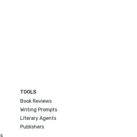
TOOLS
Book Reviews
Writing Prompts
Literary Agents
Publishers
es