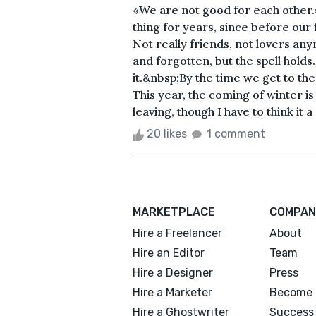
«We are not good for each other
thing for years, since before our f
Not really friends, not lovers any
and forgotten, but the spell holds
it.&nbsp;By the time we get to the
This year, the coming of winter is
leaving, though I have to think it 
20 likes
1 comment
MARKETPLACE
COMPAN
Hire a Freelancer
About
Hire an Editor
Team
Hire a Designer
Press
Hire a Marketer
Become 
Hire a Ghostwriter
Success 