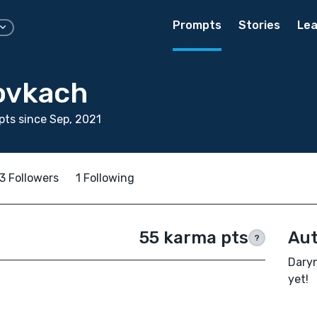
Prompts
Stories
Lea
ovkach
ts since Sep, 2021
3 Followers
1 Following
55 karma pts
Aut
?
Daryn
yet!