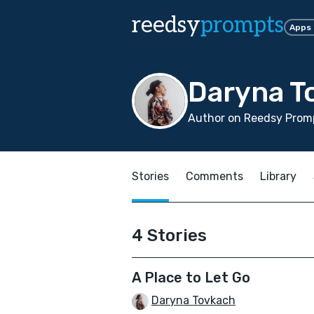
reedsy
prompts
Apps
Daryna T
Author on Reedsy Promp
Stories
Comments
Library
4 Stories
A Place to Let Go
Daryna Tovkach