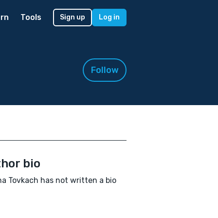
rn
Tools
Sign up
Log in
Follow
hor bio
a Tovkach has not written a bio