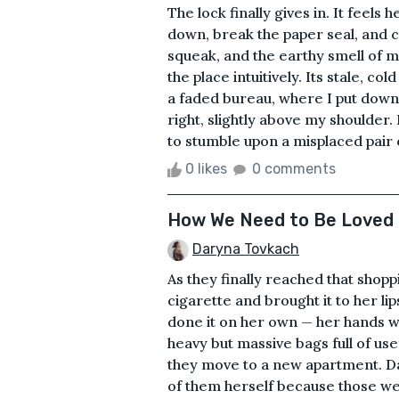
The lock finally gives in. It feels 
down, break the paper seal, and c
squeak, and the earthy smell of m
the place intuitively. Its stale, co
a faded bureau, where I put down t
right, slightly above my shoulder. 
to stumble upon a misplaced pair o
0 likes
0 comments
How We Need to Be Loved
Daryna Tovkach
As they finally reached that shoppi
cigarette and brought it to her lip
done it on her own — her hands we
heavy but massive bags full of use
they move to a new apartment. Da
of them herself because those wer