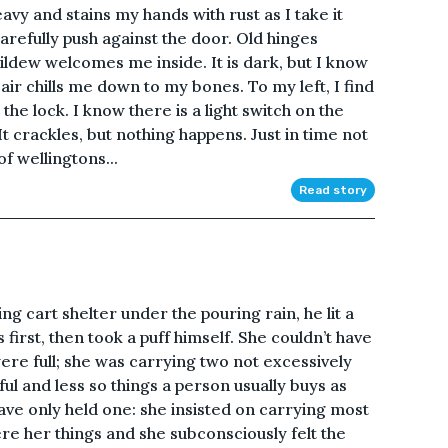
heavy and stains my hands with rust as I take it
arefully push against the door. Old hinges
ildew welcomes me inside. It is dark, but I know
ld air chills me down to my bones. To my left, I find
he lock. I know there is a light switch on the
It crackles, but nothing happens. Just in time not
f wellingtons...
Read story
ng cart shelter under the pouring rain, he lit a
s first, then took a puff himself. She couldn’t have
re full; she was carrying two not excessively
ful and less so things a person usually buys as
ve only held one: she insisted on carrying most
e her things and she subconsciously felt the