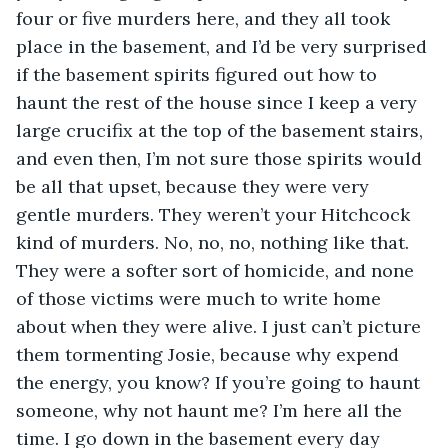
four or five murders here, and they all took 
place in the basement, and I’d be very surprised 
if the basement spirits figured out how to 
haunt the rest of the house since I keep a very 
large crucifix at the top of the basement stairs, 
and even then, I’m not sure those spirits would 
be all that upset, because they were very 
gentle murders. They weren’t your Hitchcock 
kind of murders. No, no, no, nothing like that. 
They were a softer sort of homicide, and none 
of those victims were much to write home 
about when they were alive. I just can’t picture 
them tormenting Josie, because why expend 
the energy, you know? If you’re going to haunt 
someone, why not haunt me? I’m here all the 
time. I go down in the basement every day 