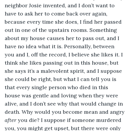
neighbor Josie invented, and I don’t want to 
have to ask her to come back over again, 
because every time she does, I find her passed 
out in one of the upstairs rooms. Something 
about my house causes her to pass out, and I 
have no idea what it is. Personally, between 
you and I, off the record, I believe she likes it. I 
think she likes passing out in this house, but 
she says it’s a malevolent spirit, and I suppose 
she could be right, but what I can tell you is 
that every single person who died in this 
house was gentle and loving when they were 
alive, and I don’t see why that would change in 
death. Why would you become mean and angry 
after
 you die? I suppose if someone murdered 
you, you might get upset, but there were only 