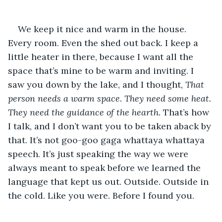
We keep it nice and warm in the house. 
Every room. Even the shed out back. I keep a 
little heater in there, because I want all the 
space that’s mine to be warm and inviting. I 
saw you down by the lake, and I thought,
 That 
person needs a warm space. They need some heat. 
They need the guidance of the hearth. 
That’s how 
I talk, and I don’t want you to be taken aback by 
that. It’s not goo-goo gaga whattaya whattaya 
speech. It’s just speaking the way we were 
always meant to speak before we learned the 
language that kept us out. Outside. Outside in 
the cold. Like you were. Before I found you.