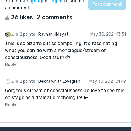
You must
sign up
or
log in
to submit
a comment.
26 likes
2 comments
2 points
Rayhan Hidayat
May 30, 2021 13:51
This is so bizarre but so compelling. It’s fascinating
what you can do with a monologue/stream of
consciousness. Good stuff! 😙
Reply
2 points
Deidra Whitt Lovegren
May 30, 2021 01:49
Gorgeous stream of consciousness. I’d love to see this
on stage as a dramatic monologue! 🐄
Reply