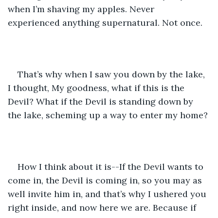
when I’m shaving my apples. Never 
experienced anything supernatural. Not once.
That’s why when I saw you down by the lake, 
I thought, My goodness, what if this is the 
Devil? What if the Devil is standing down by 
the lake, scheming up a way to enter my home?
How I think about it is--If the Devil wants to 
come in, the Devil is coming in, so you may as 
well invite him in, and that’s why I ushered you 
right inside, and now here we are. Because if 