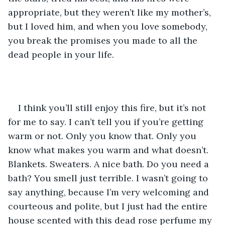
appropriate, but they weren’t like my mother’s, 
but I loved him, and when you love somebody, 
you break the promises you made to all the 
dead people in your life.
I think you’ll still enjoy this fire, but it’s not 
for me to say. I can’t tell you if you’re getting 
warm or not. Only you know that. Only you 
know what makes you warm and what doesn’t. 
Blankets. Sweaters. A nice bath. Do you need a 
bath? You smell just terrible. I wasn’t going to 
say anything, because I’m very welcoming and 
courteous and polite, but I just had the entire 
house scented with this dead rose perfume my 