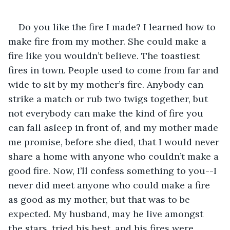
Do you like the fire I made? I learned how to 
make fire from my mother. She could make a 
fire like you wouldn’t believe. The toastiest 
fires in town. People used to come from far and 
wide to sit by my mother’s fire. Anybody can 
strike a match or rub two twigs together, but 
not everybody can make the kind of fire you 
can fall asleep in front of, and my mother made 
me promise, before she died, that I would never 
share a home with anyone who couldn’t make a 
good fire. Now, I’ll confess something to you--I 
never did meet anyone who could make a fire 
as good as my mother, but that was to be 
expected. My husband, may he live amongst 
the stars, tried his best, and his fires were 