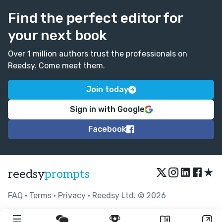
Find the perfect editor for
your next book
Over 1 million authors trust the professionals on
Reedsy. Come meet them.
Join today
Sign in with Google
Facebook
★
reedsy
prompts
FAQ
•
Terms
•
Privacy
• Reedsy Ltd. © 2026