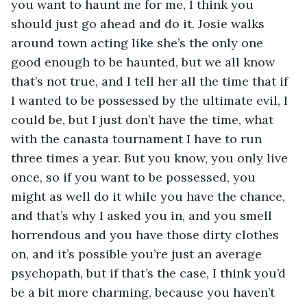
you want to haunt me for me, I think you 
should just go ahead and do it. Josie walks 
around town acting like she’s the only one 
good enough to be haunted, but we all know 
that’s not true, and I tell her all the time that if 
I wanted to be possessed by the ultimate evil, I 
could be, but I just don’t have the time, what 
with the canasta tournament I have to run 
three times a year. But you know, you only live 
once, so if you want to be possessed, you 
might as well do it while you have the chance, 
and that’s why I asked you in, and you smell 
horrendous and you have those dirty clothes 
on, and it’s possible you’re just an average 
psychopath, but if that’s the case, I think you’d 
be a bit more charming, because you haven’t 