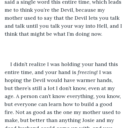
said a single word this entire time, which leads 
me to think you’re the Devil, because my 
mother used to say that the Devil lets you talk 
and talk until you talk your way into Hell, and I 
think that might be what I’m doing now.
I didn’t realize I was holding your hand this 
entire time, and your hand is 
freezing
! I was 
hoping the Devil would have warmer hands, 
but there’s still a lot I don’t know, even at my 
age. A person can’t know everything, you know, 
but everyone can learn how to build a good 
fire. Not as good as the one my mother used to 
make, but better than anything Josie and my 