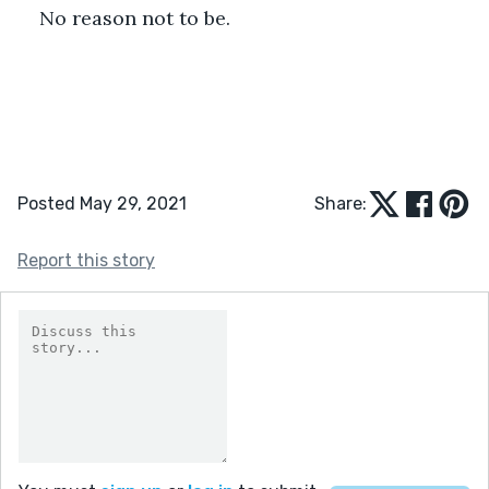
No reason not to be.
Posted May 29, 2021
Share:
Report this story