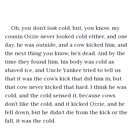
Oh, you don’t 
look
 cold, but, you know, my 
cousin Ozzie never looked cold either, and one 
day, he was outside, and a cow kicked him, and 
the next thing you know, he’s dead. And by the 
time they found him, his body was cold as 
shaved ice, and Uncle Yankee tried to tell us 
that it was the cow’s kick that did him in, but 
that cow never kicked that hard. I think he was 
cold, and the cold sensed it, because cows 
don’t like the cold, and it kicked Ozzie, and he 
fell down, but he didn’t die from the kick or the 
fall, it was the cold.