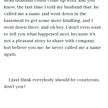
dead husband could come up with, and you 
know, the last time I told my husband that, he 
called me a name and went down in the 
basement to get some more kindling, and I 
went down there, and oh boy, I don’t even want 
to tell you what happened next, because it’s 
not a pleasant story to share with company, 
but believe you me, he never called me a name 
again.
I just think everybody should be courteous, 
don’t you?