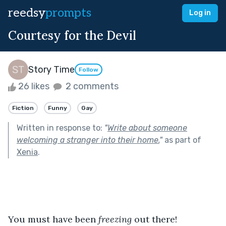
reedsy
prompts
Log in
Courtesy for the Devil
Story Time
Follow
26 likes
2 comments
Fiction
Funny
Gay
Written in response to:
"
Write about someone
welcoming a stranger into their home.
"
as part of
Xenia
.
You must have been
 freezing 
out there!