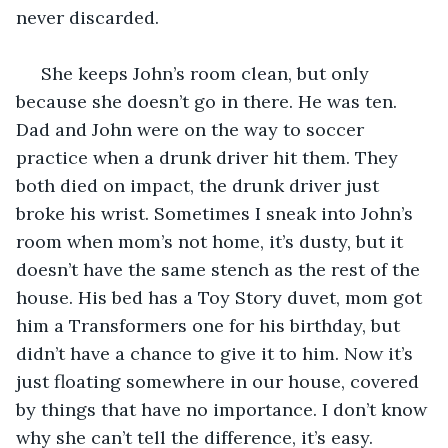
never discarded. 
 She keeps John’s room clean, but only 
because she doesn’t go in there. He was ten. 
Dad and John were on the way to soccer 
practice when a drunk driver hit them. They 
both died on impact, the drunk driver just 
broke his wrist. Sometimes I sneak into John’s 
room when mom’s not home, it’s dusty, but it 
doesn’t have the same stench as the rest of the 
house. His bed has a Toy Story duvet, mom got 
him a Transformers one for his birthday, but 
didn’t have a chance to give it to him. Now it’s 
just floating somewhere in our house, covered 
by things that have no importance. I don’t know 
why she can’t tell the difference, it’s easy. 