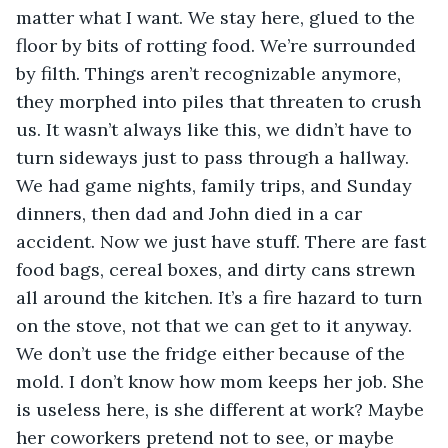
matter what I want. We stay here, glued to the 
floor by bits of rotting food. We’re surrounded 
by filth. Things aren’t recognizable anymore, 
they morphed into piles that threaten to crush 
us. It wasn’t always like this, we didn’t have to 
turn sideways just to pass through a hallway. 
We had game nights, family trips, and Sunday 
dinners, then dad and John died in a car 
accident. Now we just have stuff. There are fast 
food bags, cereal boxes, and dirty cans strewn 
all around the kitchen. It’s a fire hazard to turn 
on the stove, not that we can get to it anyway. 
We don’t use the fridge either because of the 
mold. I don’t know how mom keeps her job. She 
is useless here, is she different at work? Maybe 
her coworkers pretend not to see, or maybe 