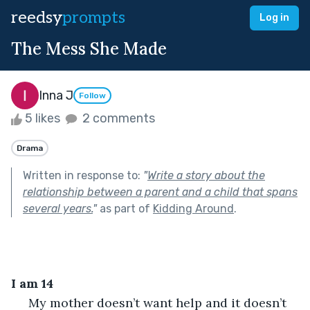
reedsy
prompts
Log in
The Mess She Made
Inna J
Follow
5 likes
2 comments
Drama
Written in response to:
"
Write a story about the
relationship between a parent and a child that spans
several years.
"
as part of
Kidding Around
.
I am 14 
 My mother doesn’t want help and it doesn’t 