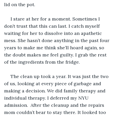
lid on the pot.
 I stare at her for a moment. Sometimes I 
don’t trust that this can last. I catch myself 
waiting for her to dissolve into an apathetic 
mess. She hasn’t done anything in the past four 
years to make me think she’ll hoard again, so 
the doubt makes me feel guilty. I grab the rest 
of the ingredients from the fridge.
 The clean up took a year. It was just the two 
of us, looking at every piece of garbage and 
making a decision. We did family therapy and 
individual therapy. I deferred my NYU 
admission.  After the cleanup and the repairs 
mom couldn’t bear to stay there. It looked too 