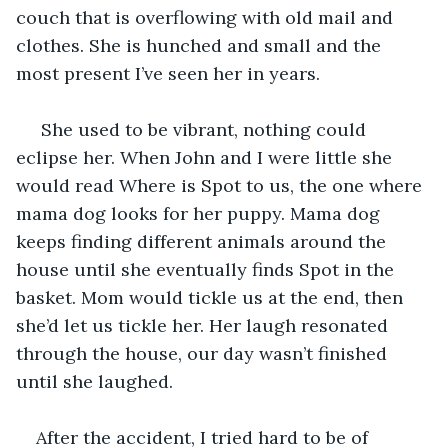
couch that is overflowing with old mail and 
clothes. She is hunched and small and the 
most present I’ve seen her in years.
 She used to be vibrant, nothing could 
eclipse her. When John and I were little she 
would read Where is Spot to us, the one where 
mama dog looks for her puppy. Mama dog 
keeps finding different animals around the 
house until she eventually finds Spot in the 
basket. Mom would tickle us at the end, then 
she’d let us tickle her. Her laugh resonated 
through the house, our day wasn’t finished 
until she laughed.
After the accident, I tried hard to be of 