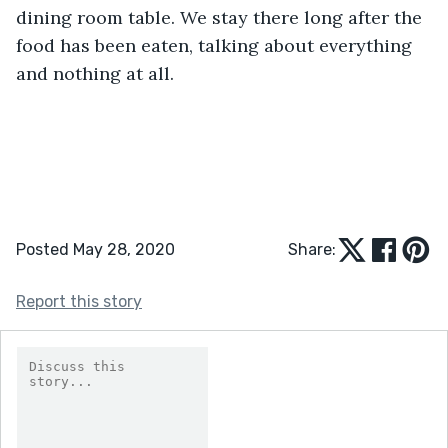
dining room table. We stay there long after the 
food has been eaten, talking about everything 
and nothing at all.
Posted May 28, 2020
Share:
Report this story