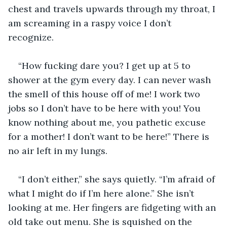
chest and travels upwards through my throat, I 
am screaming in a raspy voice I don’t 
recognize.
“How fucking dare you? I get up at 5 to 
shower at the gym every day. I can never wash 
the smell of this house off of me! I work two 
jobs so I don’t have to be here with you! You 
know nothing about me, you pathetic excuse 
for a mother! I don’t want to be here!” There is 
no air left in my lungs.
“I don’t either,” she says quietly. “I’m afraid of 
what I might do if I’m here alone.” She isn’t 
looking at me. Her fingers are fidgeting with an 
old take out menu. She is squished on the 