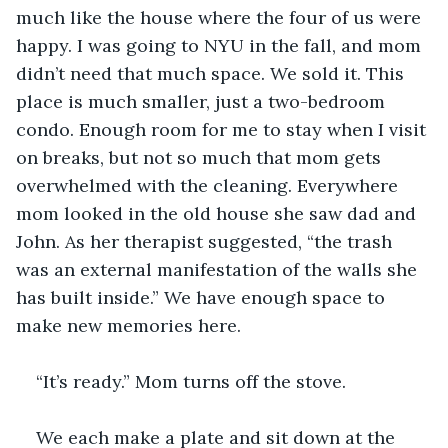
much like the house where the four of us were 
happy. I was going to NYU in the fall, and mom 
didn’t need that much space. We sold it. This 
place is much smaller, just a two-bedroom 
condo. Enough room for me to stay when I visit 
on breaks, but not so much that mom gets 
overwhelmed with the cleaning. Everywhere 
mom looked in the old house she saw dad and 
John. As her therapist suggested, “the trash 
was an external manifestation of the walls she 
has built inside.” We have enough space to 
make new memories here.
“It’s ready.” Mom turns off the stove.
We each make a plate and sit down at the 