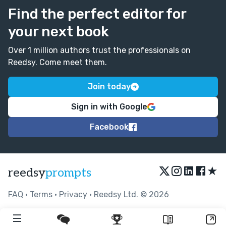
Find the perfect editor for
your next book
Over 1 million authors trust the professionals on
Reedsy. Come meet them.
Join today
Sign in with Google
Facebook
★
reedsy
prompts
FAQ
•
Terms
•
Privacy
• Reedsy Ltd. © 2026