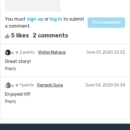
You must
sign up
or
log in
to submit
a comment.
5 likes
2 comments
2 points
Vrishni Maharaj
June 01, 2020 23:32
Great story!
Reply
1 points
Ramesh Suria
June 04, 2020 06:34
Enjoyed it!!!
Reply