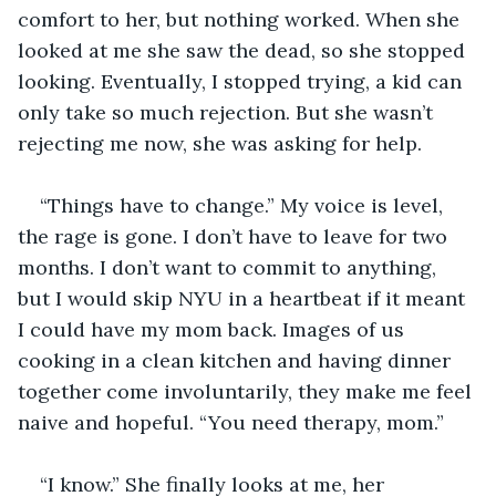
comfort to her, but nothing worked. When she 
looked at me she saw the dead, so she stopped 
looking. Eventually, I stopped trying, a kid can 
only take so much rejection. But she wasn’t 
rejecting me now, she was asking for help.
“Things have to change.” My voice is level, 
the rage is gone. I don’t have to leave for two 
months. I don’t want to commit to anything, 
but I would skip NYU in a heartbeat if it meant 
I could have my mom back. Images of us 
cooking in a clean kitchen and having dinner 
together come involuntarily, they make me feel 
naive and hopeful. “You need therapy, mom.”
“I know.” She finally looks at me, her 