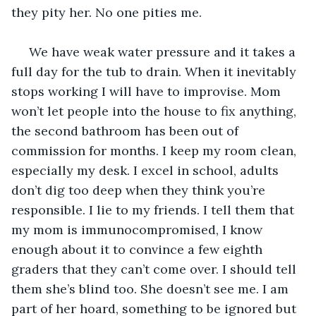
they pity her. No one pities me. 
 We have weak water pressure and it takes a 
full day for the tub to drain. When it inevitably 
stops working I will have to improvise. Mom 
won’t let people into the house to fix anything, 
the second bathroom has been out of 
commission for months. I keep my room clean, 
especially my desk. I excel in school, adults 
don’t dig too deep when they think you’re 
responsible. I lie to my friends. I tell them that 
my mom is immunocompromised, I know 
enough about it to convince a few eighth 
graders that they can’t come over. I should tell 
them she’s blind too. She doesn’t see me. I am 
part of her hoard, something to be ignored but 