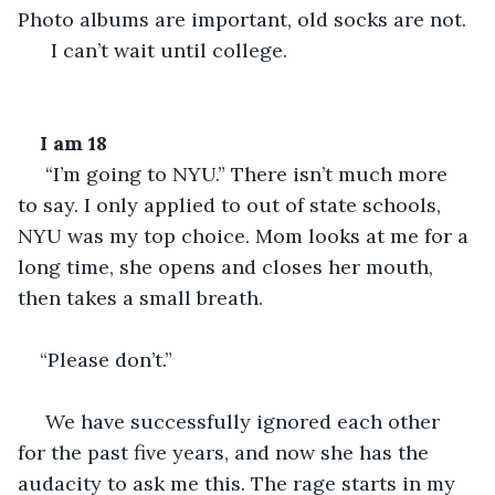
Photo albums are important, old socks are not. 
  I can’t wait until college.
I am 18
 “I’m going to NYU.” There isn’t much more 
to say. I only applied to out of state schools, 
NYU was my top choice. Mom looks at me for a 
long time, she opens and closes her mouth, 
then takes a small breath.  
“Please don’t.”
 We have successfully ignored each other 
for the past five years, and now she has the 
audacity to ask me this. The rage starts in my 