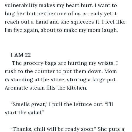
vulnerability makes my heart hurt. I want to 
hug her, but neither one of us is ready yet. I 
reach out a hand and she squeezes it. I feel like 
I’m five again, about to make my mom laugh.
I AM 22
 The grocery bags are hurting my wrists, I 
rush to the counter to put them down. Mom 
is standing at the stove, stirring a large pot. 
Aromatic steam fills the kitchen.
“Smells great,” I pull the lettuce out. “I’ll 
start the salad.”
“Thanks, chili will be ready soon.” She puts a 