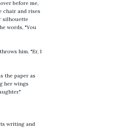
hover before me, 
e chair and rises 
r silhouette 
the words, "You 
hrows him. "Er, I 
ss the paper as 
ng her wings 
aughter."
ts writing and 