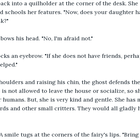
ack into a quilholder at the corner of the desk. She 
nd schools her features. "Now, does your daughter h
sk?"
ows his head. "No, I'm afraid not."
ks an eyebrow. "If she does not have friends, perhap
elped."
houlders and raising his chin, the ghost defends the 
 is not allowed to leave the house or socialize, so 
r humans. But, she is very kind and gentle. She has 
ds and other small critters. They would all gladly h
 A smile tugs at the corners of the fairy's lips. "Brin