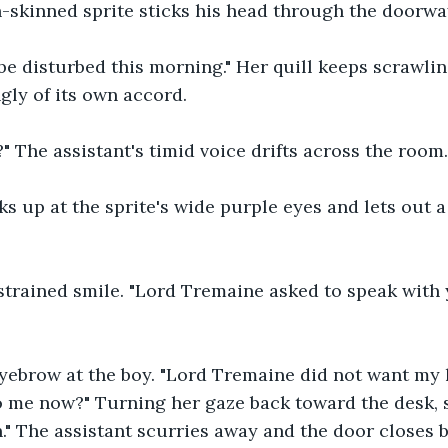
-skinned sprite sticks his head through the doorway
 be disturbed this morning." Her quill keeps scrawli
gly of its own accord.
" The assistant's timid voice drifts across the room.
ks up at the sprite's wide purple eyes and lets out a 
strained smile. "Lord Tremaine asked to speak with y
yebrow at the boy. "Lord Tremaine did not want my h
 me now?" Turning her gaze back toward the desk, s
n." The assistant scurries away and the door closes 