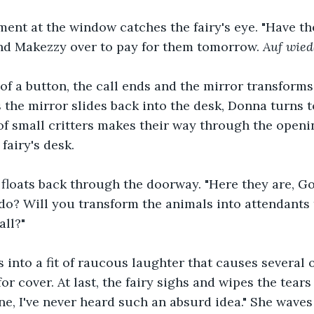
ment at the window catches the fairy's eye. "Have t
send Makezzy over to pay for them tomorrow. 
Auf wied
of a button, the call ends and the mirror transforms
s the mirror slides back into the desk, Donna turns 
f small critters makes their way through the openi
fairy's desk.
floats back through the doorway. "Here they are, G
do? Will you transform the animals into attendants 
all?"
s into a fit of raucous laughter that causes several o
or cover. At last, the fairy sighs and wipes the tears
e, I've never heard such an absurd idea." She waves