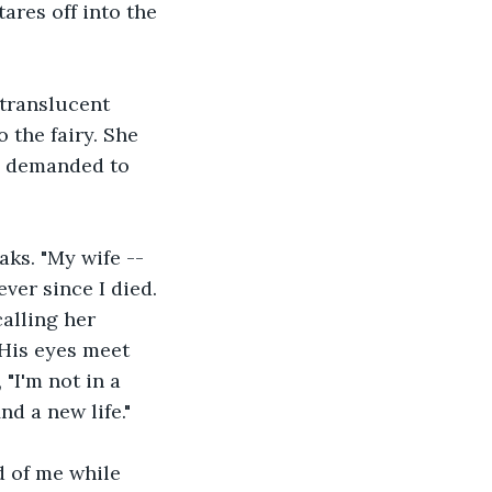
ares off into the 
 translucent 
o the fairy. She 
u demanded to 
aks. "My wife -- 
ver since I died. 
alling her 
 His eyes meet 
"I'm not in a 
nd a new life."
d of me while 