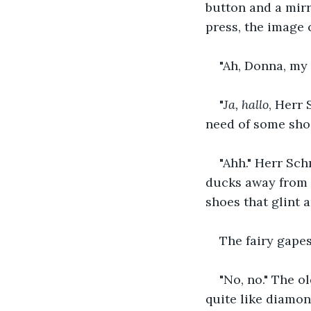
button and a mirr
press, the image 
"Ah, Donna, my 
"
Ja, hallo
, Herr 
need of some shoes
"Ahh." Herr Sch
ducks away from t
shoes that glint a
The fairy gapes
"No, no." The o
quite like diamon