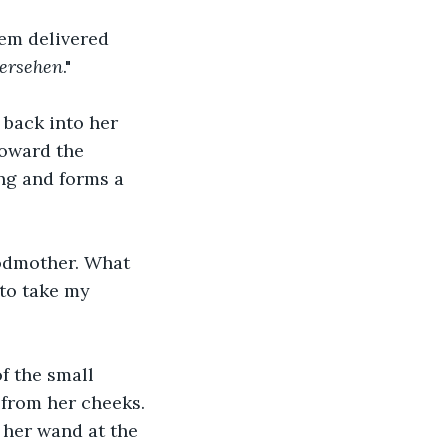
hem delivered 
ersehen
."
 back into her 
toward the 
ng and forms a 
odmother. What 
to take my 
f the small 
 from her cheeks. 
 her wand at the 