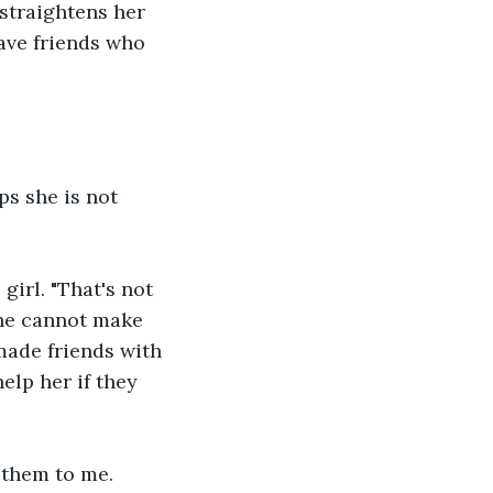
straightens her 
ave friends who 
s she is not 
girl. "That's not 
she cannot make 
made friends with 
elp her if they 
g them to me. 