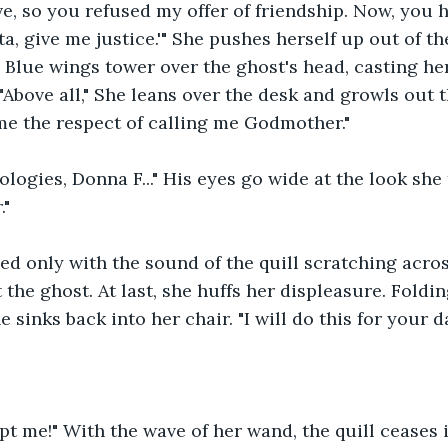
ive, so you refused my offer of friendship. Now, you 
a, give me justice.'" She pushes herself up out of th
t. Blue wings tower over the ghost's head, casting he
"Above all," She leans over the desk and growls out 
me the respect of calling me Godmother."
logies, Donna F..." His eyes go wide at the look she t
."
led only with the sound of the quill scratching acro
t the ghost. At last, she huffs her displeasure. Foldi
e sinks back into her chair. "I will do this for your d
pt me!" With the wave of her wand, the quill ceases i