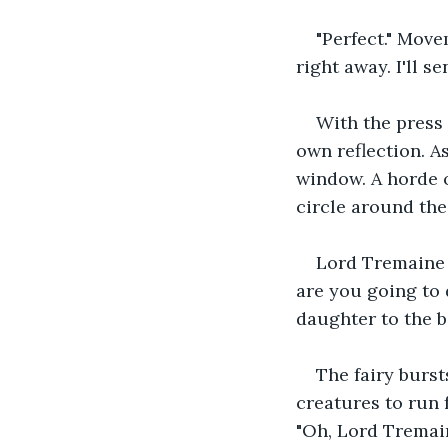
"Perfect." Move
right away. I'll 
With the press 
own reflection. A
window. A horde o
circle around the 
Lord Tremaine 
are you going to 
daughter to the b
The fairy burst
creatures to run f
"Oh, Lord Tremain