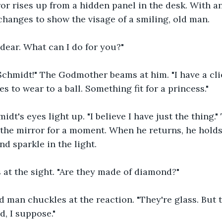
or rises up from a hidden panel in the desk. With a
changes to show the visage of a smiling, old man.
dear. What can I do for you?"
Schmidt!" The Godmother beams at him. "I have a cli
 to wear to a ball. Something fit for a princess."
midt's eyes light up. "I believe I have just the thing
he mirror for a moment. When he returns, he holds a
nd sparkle in the light.
 at the sight. "Are they made of diamond
?
"
ld man chuckles at the reaction. "They're glass. But 
d, I suppose."