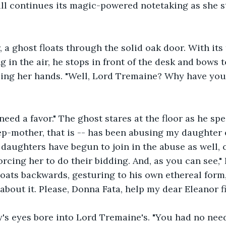
ill continues its magic-powered notetaking as she st
 a ghost floats through the solid oak door. With its
ng in the air, he stops in front of the desk and bows t
pling her hands. "Well, Lord Tremaine? Why have yo
need a favor." The ghost stares at the floor as he spe
p-mother, that is -- has been abusing my daughter e
 daughters have begun to join in the abuse as well, c
orcing her to do their bidding. And, as you can see,"
floats backwards, gesturing to his own ethereal form, 
about it. Please, Donna Fata, help my dear Eleanor fi
iry's eyes bore into Lord Tremaine's. "You had no nee