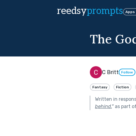
reedsy
prompts
Apps
The Go
C Britt
Follow
Fantasy
Fiction
Written in respon
behind.
"
as part o