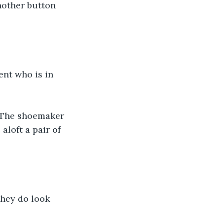
nother button 
ent who is in 
." The shoemaker 
loft a pair of 
they do look 