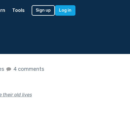
rn
Tools
Sign up
Log in
kes
4 comments
their old lives