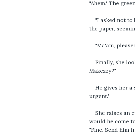
"Ahem." The green
"I asked not to
the paper, seemin
"Ma'am, please?
Finally, she loo
Makezzy?"
He gives her a 
urgent."
She raises an e
would he come to
"Fine. Send him i