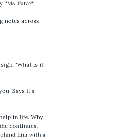
. "Ms. Fata?"
ng notes across 
sigh. "What is it, 
ou. Says it's 
elp in life. Why 
he continues, 
behind him with a 