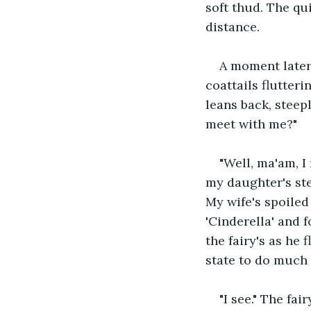
soft thud. The qu
distance.
A moment later,
coattails flutteri
leans back, stee
meet with me?"
"Well, ma'am, I 
my daughter's ste
My wife's spoiled
'Cinderella' and f
the fairy's as he 
state to do much 
"I see." The fa