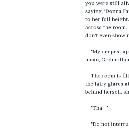
you were still al
saying, 'Donna Fat
to her full heigh
across the room. 
don't even show 
"My deepest apo
mean, Godmother
The room is fil
the fairy glares a
behind herself, sh
"Tha--"
"Do not interru