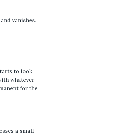
 and vanishes.
arts to look 
with whatever 
manent for the 
esses a small 