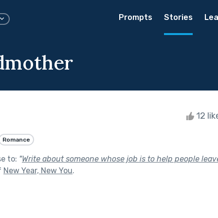
Prompts
Stories
Lea
dmother
12 li
Romance
se to:
"
Write about someone whose job is to help people leave 
f
New Year, New You
.