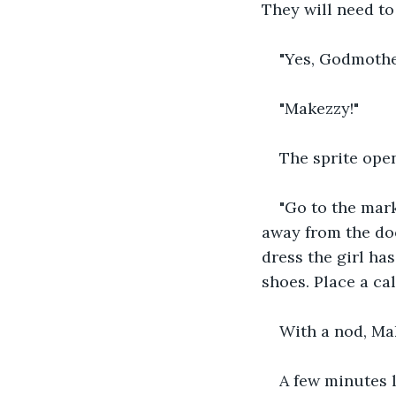
They will need to 
"Yes, Godmothe
"Makezzy!"
The sprite open
"Go to the mark
away from the doo
dress the girl ha
shoes. Place a ca
With a nod, Ma
A few minutes l