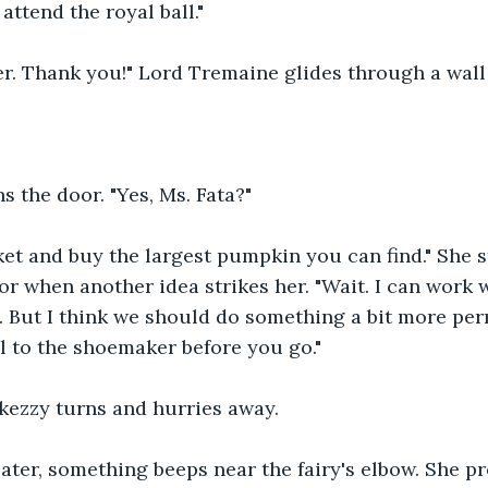
attend the royal ball."
r. Thank you!" Lord Tremaine glides through a wall
s the door. "Yes, Ms. Fata?"
et and buy the largest pumpkin you can find." She st
r when another idea strikes her. "Wait. I can work 
s. But I think we should do something a bit more per
ll to the shoemaker before you go."
kezzy turns and hurries away.
ater, something beeps near the fairy's elbow. She pr