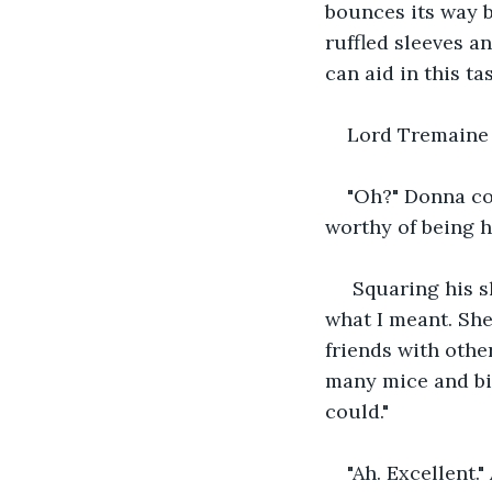
bounces its way b
ruffled sleeves a
can aid in this ta
Lord Tremaine b
"Oh?" Donna coc
worthy of being h
 Squaring his s
what I meant. She
friends with othe
many mice and bir
could."
"Ah. Excellent."