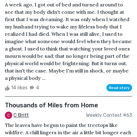
A week ago, I got out of bed and turned around to
see that my body didn't come with me. I thought at
first that I was dreaming. It was only when I watched
my husband trying to wake my lifeless body that I
realized I had died. When I was still alive, I used to
imagine what someone would feel when they became
a ghost. I used to think that watching your loved ones
mourn would be sad; that no longer being part of the
physical world would be frightening. But it turns out,
that isn't the case. Maybe I'm still in shock, or maybe
a physical body ...
14 likes
4
Read story
Thousands of Miles from Home
C Britt
Weekly Contest #63
The leaves have begun to paint the treetops like
wildfire. A chill lingers in the air a little bit longer each