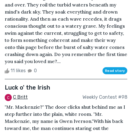
and over. They roil the turbid waters beneath my
mind's dark sky. They soak everything and drown
rationality. And then as each wave recedes, it drags
conscious thought out to a watery grave. My feelings
swim against the current, struggling to get to safety,
to form something coherent and make their way
onto this page before the burst of salty water comes
crashing down again. Do you remember the first time
you said you loved me?...
11 likes
0
Read story
Luck o' the Irish
C Britt
Weekly Contest #98
"Mr. Mackenzie?" The door clicks shut behind me as I
step further into the plain, white room. "Mr.
Mackenzie, my name is Gwen Iverson."With his back
toward me, the man continues staring out the