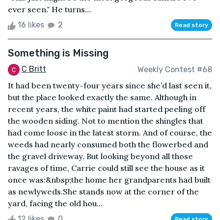
ever seen." He turns...
16 likes
2
Read story
Something is Missing
C Britt
Weekly Contest #68
It had been twenty-four years since she’d last seen it,
but the place looked exactly the same. Although in
recent years, the white paint had started peeling off
the wooden siding. Not to mention the shingles that
had come loose in the latest storm. And of course, the
weeds had nearly consumed both the flowerbed and
the gravel driveway. But looking beyond all those
ravages of time, Carrie could still see the house as it
once was:&nbsp;the home her grandparents had built
as newlyweds.She stands now at the corner of the
yard, facing the old hou...
12 likes
0
Read story