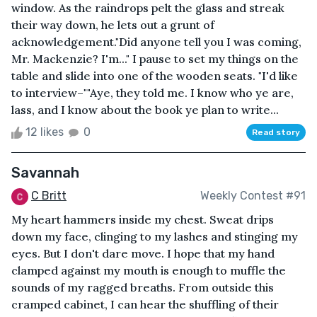
window. As the raindrops pelt the glass and streak
their way down, he lets out a grunt of
acknowledgement."Did anyone tell you I was coming,
Mr. Mackenzie? I'm..." I pause to set my things on the
table and slide into one of the wooden seats. "I'd like
to interview–""Aye, they told me. I know who ye are,
lass, and I know about the book ye plan to write...
12 likes
0
Read story
Savannah
C Britt
Weekly Contest #91
My heart hammers inside my chest. Sweat drips
down my face, clinging to my lashes and stinging my
eyes. But I don't dare move. I hope that my hand
clamped against my mouth is enough to muffle the
sounds of my ragged breaths. From outside this
cramped cabinet, I can hear the shuffling of their