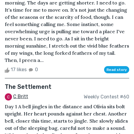
morning. The days are getting shorter. I need to go.
It's time for me to move on. It's not just the changing
of the seasons or the scarcity of food, though. I can
feel something calling me. Some instinct, some
overwhelming urge is pulling me toward a place I've
never been. I need to go. As I sit in the bright
morning sunshine, I stretch out the vivid blue feathers
of my wings, the long forked feathers of my tail.
Then, I preen a...
17 likes
0
Read story
The Settlement
C Britt
Weekly Contest #60
Day 1 A bell jingles in the distance and Olivia sits bolt
upright. Her heart pounds against her chest. Another
bell, closer this time, starts to jingle. She slowly slides
out of the sleeping bag, careful not to make a sound.