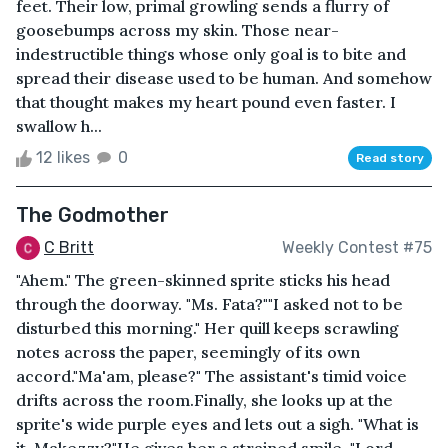
feet. Their low, primal growling sends a flurry of
goosebumps across my skin. Those near-
indestructible things whose only goal is to bite and
spread their disease used to be human. And somehow
that thought makes my heart pound even faster. I
swallow h...
12 likes
0
Read story
The Godmother
C Britt
Weekly Contest #75
"Ahem." The green-skinned sprite sticks his head
through the doorway. "Ms. Fata?""I asked not to be
disturbed this morning." Her quill keeps scrawling
notes across the paper, seemingly of its own
accord."Ma'am, please?" The assistant's timid voice
drifts across the room.Finally, she looks up at the
sprite's wide purple eyes and lets out a sigh. "What is