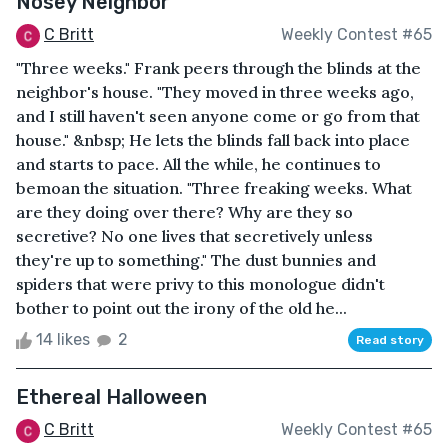
Nosey Neighbor
C Britt
Weekly Contest #65
"Three weeks." Frank peers through the blinds at the
neighbor's house. "They moved in three weeks ago,
and I still haven't seen anyone come or go from that
house." &nbsp; He lets the blinds fall back into place
and starts to pace. All the while, he continues to
bemoan the situation. "Three freaking weeks. What
are they doing over there? Why are they so
secretive? No one lives that secretively unless
they're up to something." The dust bunnies and
spiders that were privy to this monologue didn't
bother to point out the irony of the old he...
14 likes
2
Read story
Ethereal Halloween
C Britt
Weekly Contest #65