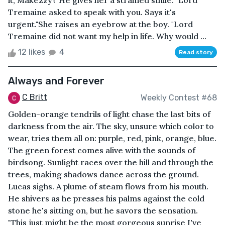
it, Makezzy?"He gives her a strained smile. "Lord
Tremaine asked to speak with you. Says it's
urgent."She raises an eyebrow at the boy. "Lord
Tremaine did not want my help in life. Why would ...
12 likes
4
Read story
Always and Forever
C Britt
Weekly Contest #68
Golden-orange tendrils of light chase the last bits of
darkness from the air. The sky, unsure which color to
wear, tries them all on: purple, red, pink, orange, blue.
The green forest comes alive with the sounds of
birdsong. Sunlight races over the hill and through the
trees, making shadows dance across the ground.
Lucas sighs. A plume of steam flows from his mouth.
He shivers as he presses his palms against the cold
stone he's sitting on, but he savors the sensation.
"This just might be the most gorgeous sunrise I've