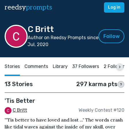
reedsy
prompts
Log in
C Britt
Follow
Author on Reedsy Prompts since
Jul, 2020
Stories
Comments
Library
37 Followers
2 Following
13 Stories
297 karma pts
?
'Tis Better
C Britt
Weekly Contest #120
"'Tis better to have loved and lost ..." The words crash
like tidal waves against the inside of my skull, over