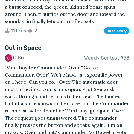
a burst of speed, the green-skinned beast spins
around. Then, it hurtles out the door and toward the
sound. Erin finally lets out a stifled sob...
11 likes
2
Read story
Out in Space
C Britt
Weekly Contest #58
"Med-bay for Commander. Over.""Go for
Commander. Over.""We're hav.... s... sporadic power
ou... here. Can you co... Over."The automatic door
next to the intercom slides open. Pilot Symanski
walks through and returns to her seat. The faintest
hint of a smile shows on her face, but the Commander
is too distracted to notice."Med-bay, go again. Over."
The request goes unanswered. The commander
finally presses the button and speaks again, "I'm on
my way. Over and out." Commander McDowell pivots