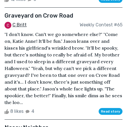
Graveyard on Crow Road
C Britt
Weekly Contest #65
"I don't know. Can't we go somewhere else?" "Come
on, Katie Anne! It'll be fun." Jason leans over and
kisses his girlfriend's wrinkled brow. "It'll be spooky,
but there's nothing to really be afraid of. My brother
and I used to sleep in a different graveyard every
Halloween." "Yeah, but why can't we pick a different
graveyard? I've been to that one over on Crow Road
and it's... I don't know, there's just something off
about that place." Jason's whole face lights up. "The
spookier, the better!" Finally, his smile dims as he sees
the loo...
8 likes
4
Read story