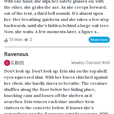
With one hand, she slips her safety glasses on; with
the other, she grabs the axe. As she creeps forward,
out of the tent, a third bell sounds. It's almost upon
her. Her breathing quickens and she takes a few step
backwards, until she's hidden behind a large oak tree.
Now, she waits. A few moments later, a figure s...
13 likes
2
Read story
Ravenous
C Britt
Weekly Contest #60
Don't look up. Don't look up. Erin sits on the top shelf,
eyes squeezed shut. With her knees clutched against
her chest, she hardly dares to breathe. The creature
shuffles along the floor below her hiding place,
knocking cans and boxes off the shelves as it
searches. Erin winces each time another item
clatters to the concrete below. It knows she's
somewhere nearby. Someone outside screams. With