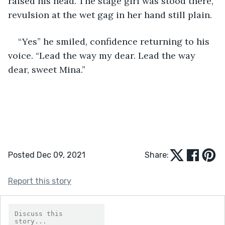
raised his head. The stage girl was stood there, 
revulsion at the wet gag in her hand still plain.  
“Yes” he smiled, confidence returning to his 
voice. “Lead the way my dear. Lead the way 
dear, sweet Mina.” 
Posted Dec 09, 2021
Share:
Report this story