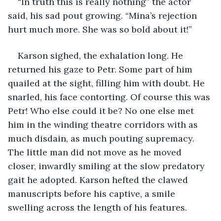
“In truth this is really nothing” the actor 
said, his sad pout growing. “Mina’s rejection 
hurt much more. She was so bold about it!” 
Karson sighed, the exhalation long. He 
returned his gaze to Petr. Some part of him 
quailed at the sight, filling him with doubt. He 
snarled, his face contorting. Of course this was 
Petr! Who else could it be? No one else met 
him in the winding theatre corridors with as 
much disdain, as much pouting supremacy. 
The little man did not move as he moved 
closer, inwardly smiling at the slow predatory 
gait he adopted. Karson hefted the clawed 
manuscripts before his captive, a smile 
swelling across the length of his features. 