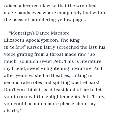
raised a fevered claw so that the wretched 
stage hands eyes where completely lost within 
the mass of mouldering yellow pages.  
“Montaign’s Dance Macabre. 
Elizabet’s Apocalypsicon. The King 
in 
Yellow!”
 Karson fairly screeched the last, his 
voice grating from a throat made raw. “So 
much...so much sweet Petr. This is literature 
my friend, sweet enlightening literature. And 
after years wasted in theatres, rotting in 
second rate roles and spitting wastrel bars! 
Don’t you think it is at least kind of me to let 
you in on my little enlightenments Petr. Truly, 
you could be much more please about my 
charity.” 