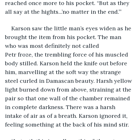
reached once more to his pocket. “But as they 
all say at the hights...’no matter in the end.’” 
Karson saw the little man’s eyes widen as he 
brought the item from his pocket. The man 
who was most definitely not called 
Petr froze, the trembling force of his muscled 
body stilled. Karson held the knife out before 
him, marvelling at the soft way the strange 
steel curled in Damascan beauty. Harsh yellow 
light burned down from above, straining at the 
pair so that one wall of the chamber remained 
in complete darkness. There was a harsh 
intake of air as of a breath. Karson ignored it, 
feeling something at the back of his mind stir. 