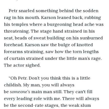
Petr snarled something behind the sodden 
rag in his mouth. Karson leaned back, rubbing 
his temples where a burgeoning head ache was 
threatening. The stage hand strained in his 
seat, beads of sweat building on his sunburned 
forehead. Karson saw the bulge of knotted 
forearms straining, saw how the torn lengths 
of curtain strained under the little man’s rage. 
The actor sighed. 
“Oh Petr. Don’t you think this is a little 
childish. My man, you will always 
be 
someone’s 
main man still. They can't fill 
every leading role with me. There will always 
be the second-rate stages, the weak slum 