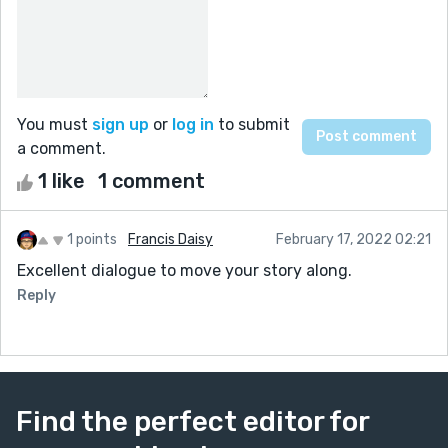
You must
sign up
or
log in
to submit
a comment.
1 like
1 comment
1 points
Francis Daisy
February 17, 2022 02:21
Excellent dialogue to move your story along.
Reply
Find the perfect editor for