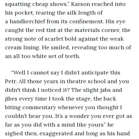
squatting cheap shows.” Karson reached into 
his pocket, tearing the silk length of 
a handkerchief from its confinement. His eye 
caught the red tint at the materials corner, the 
strong note of scarlet bold against the weak 
cream lining. He smiled, revealing too much of 
an all too white set of teeth.  
“Well I cannot say I didn’t anticipate this 
Petr. All those years in theatre school and you 
didn't think I noticed it? The slight jabs and 
jibes every time I took the stage, the back 
biting commentary whenever you thought I 
couldn’t hear you. It’s a wonder you ever got as 
far as you did with a mind like yours” he 
sighed then, exaggerated and long as his hand 