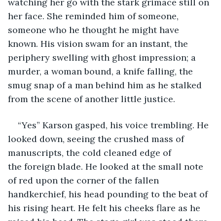
watching her go with the stark grimace still on 
her face. She reminded him of someone, 
someone who he thought he might have 
known. His vision swam for an instant, the 
periphery swelling with ghost impression; a 
murder, a woman bound, a knife falling, the 
smug snap of a man behind him as he stalked 
from the scene of another little justice. 
“Yes” Karson gasped, his voice trembling. He 
looked down, seeing the crushed mass of 
manuscripts, the cold cleaned edge of 
the foreign blade. He looked at the small note 
of red upon the corner of the fallen 
handkerchief, his head pounding to the beat of 
his rising heart. He felt his cheeks flare as he 