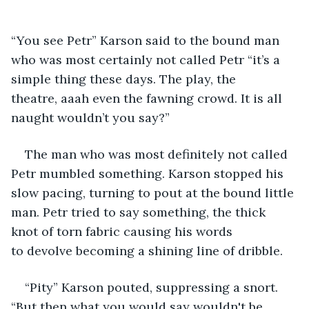
“You see Petr” Karson said to the bound man 
who was most certainly not called Petr “it’s a 
simple thing these days. The play, the 
theatre, aaah even the fawning crowd. It is all 
naught wouldn’t you say?” 
The man who was most definitely not called 
Petr mumbled something. Karson stopped his 
slow pacing, turning to pout at the bound little 
man. Petr tried to say something, the thick 
knot of torn fabric causing his words 
to devolve becoming a shining line of dribble. 
“Pity” Karson pouted, suppressing a snort. 
“But then what you would say wouldn't be 