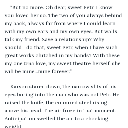
“But no more. Oh dear, sweet Petr. I know 
you loved her so. The two of you always behind 
my back, always far from where I could learn 
with my own ears and my own eyes. But walls 
talk my friend. Save a relationship? Why 
should I do that, sweet Petr, when I have such 
great works clutched in my hands? With these 
my one 
true 
love, my sweet theatre herself, she 
will be mine...mine forever.” 
Karson stared down, the narrow slits of his 
eyes boring into the man who was not Petr. He 
raised the knife, the coloured steel rising 
above his head. The air froze in that moment. 
Anticipation swelled the air to a chocking 
weight. 