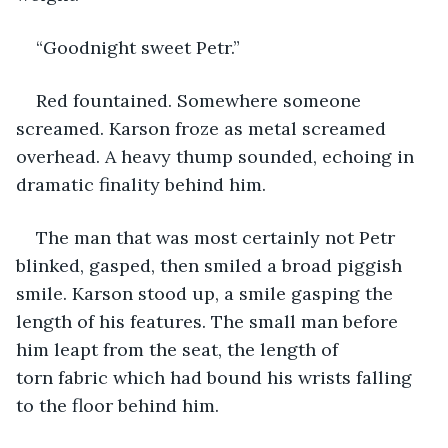
“Goodnight sweet Petr.” 
Red fountained. Somewhere someone 
screamed. Karson froze as metal screamed 
overhead. A heavy thump sounded, echoing in 
dramatic finality behind him.  
The man that was most certainly not Petr 
blinked, gasped, then smiled a broad piggish 
smile. Karson stood up, a smile gasping the 
length of his features. The small man before 
him leapt from the seat, the length of 
torn fabric which had bound his wrists falling 
to the floor behind him.  