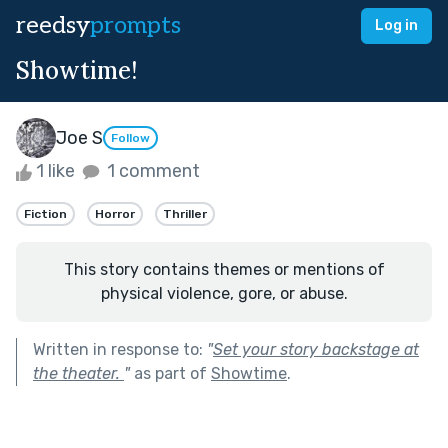
reedsy
prompts
Log in
Showtime!
Joe S
Follow
1 like
1 comment
Fiction
Horror
Thriller
This story contains themes or mentions of
physical violence, gore, or abuse.
Written in response to:
"
Set your story backstage at
the theater.
"
as part of
Showtime
.