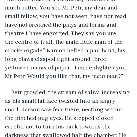
much better. You see Mr Petr, my dear and 
small fellow, you have not seen, have not read, 
have not 
breathed 
the plays and forms and 
theatre I have engorged. They say you are 
the centre of it all, the main little man of the 
crock-brigade.” Karson hefted a pail hand, his 
long claws clasped tight around three 
yellowed reams of paper. “I can enlighten you, 
Mr Petr. Would you like that, my 
main man
?” 
Petr growled, the stream of saliva increasing 
as his small fat face twisted into an angry 
snarl. Karson saw fear there, nestling within 
the pinched pug eyes. He stepped closer, 
careful not to turn his back towards the 
darkness that swallowed half the chamber. He 