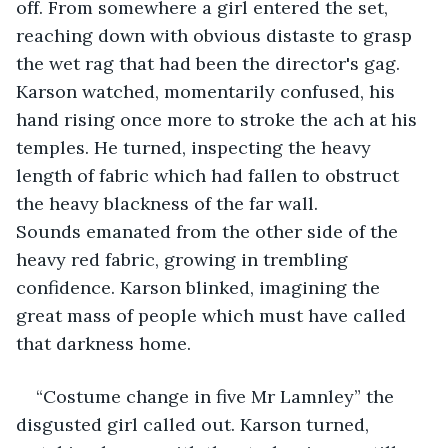
off. From somewhere a girl entered the set, 
reaching down with obvious distaste to grasp 
the wet rag that had been the director's gag. 
Karson watched, momentarily confused, his 
hand rising once more to stroke the ach at his 
temples. He turned, inspecting the heavy 
length of fabric which had fallen to obstruct 
the heavy blackness of the far wall. 
Sounds emanated from the other side of the 
heavy red fabric, growing in trembling 
confidence. Karson blinked, imagining the 
great mass of people which must have called 
that darkness home.  
“Costume change in five Mr Lamnley” the 
disgusted girl called out. Karson turned, 