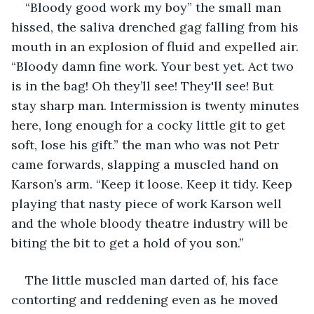
“Bloody good work my boy” the small man 
hissed, the saliva drenched gag falling from his 
mouth in an explosion of fluid and expelled air. 
“Bloody damn fine work. Your best yet. Act two 
is in the bag! Oh they’ll see! They'll see! But 
stay sharp man. Intermission is twenty minutes 
here, long enough for a cocky little git to get 
soft, lose his gift.” the man who was not Petr 
came forwards, slapping a muscled hand on 
Karson’s arm. “Keep it loose. Keep it tidy. Keep 
playing that nasty piece of work Karson well 
and the whole bloody theatre industry will be 
biting the bit to get a hold of you son.” 
The little muscled man darted of, his face 
contorting and reddening even as he moved 