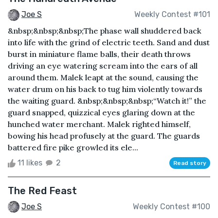
Joe S
Weekly Contest #101
&nbsp;&nbsp;&nbsp;The phase wall shuddered back
into life with the grind of electric teeth. Sand and dust
burst in miniature flame balls, their death throws
driving an eye watering scream into the ears of all
around them. Malek leapt at the sound, causing the
water drum on his back to tug him violently towards
the waiting guard. &nbsp;&nbsp;&nbsp;“Watch it!” the
guard snapped, quizzical eyes glaring down at the
hunched water merchant. Malek righted himself,
bowing his head profusely at the guard. The guards
battered fire pike growled its ele...
11 likes
2
Read story
The Red Feast
Joe S
Weekly Contest #100