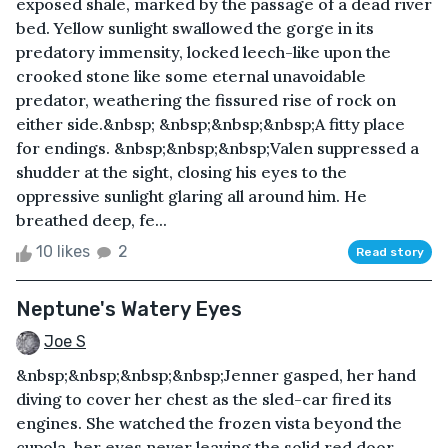
exposed shale, marked by the passage of a dead river
bed. Yellow sunlight swallowed the gorge in its
predatory immensity, locked leech-like upon the
crooked stone like some eternal unavoidable
predator, weathering the fissured rise of rock on
either side.&nbsp; &nbsp;&nbsp;&nbsp;A fitty place
for endings. &nbsp;&nbsp;&nbsp;Valen suppressed a
shudder at the sight, closing his eyes to the
oppressive sunlight glaring all around him. He
breathed deep, fe...
10 likes
2
Read story
Neptune's Watery Eyes
Joe S
&nbsp;&nbsp;&nbsp;&nbsp;Jenner gasped, her hand
diving to cover her chest as the sled-car fired its
engines. She watched the frozen vista beyond the
cupola, her eyes never leaving the solid red door.