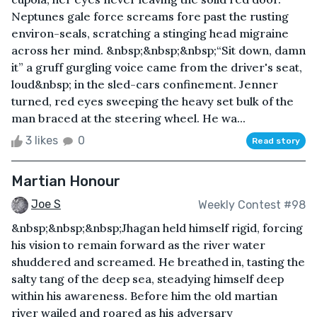
Neptunes gale force screams fore past the rusting
environ-seals, scratching a stinging head migraine
across her mind. &nbsp;&nbsp;&nbsp;“Sit down, damn
it” a gruff gurgling voice came from the driver's seat,
loud&nbsp; in the sled-cars confinement. Jenner
turned, red eyes sweeping the heavy set bulk of the
man braced at the steering wheel. He wa...
3 likes
0
Read story
Martian Honour
Joe S
Weekly Contest #98
&nbsp;&nbsp;&nbsp;Jhagan held himself rigid, forcing
his vision to remain forward as the river water
shuddered and screamed. He breathed in, tasting the
salty tang of the deep sea, steadying himself deep
within his awareness. Before him the old martian
river wailed and roared as his adversary