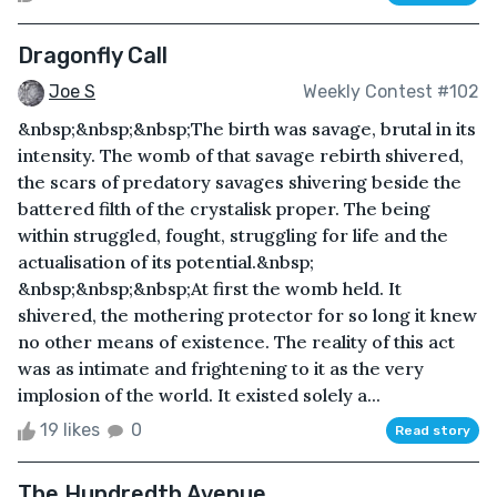
Dragonfly Call
Joe S
Weekly Contest #102
&nbsp;&nbsp;&nbsp;The birth was savage, brutal in its
intensity. The womb of that savage rebirth shivered,
the scars of predatory savages shivering beside the
battered filth of the crystalisk proper. The being
within struggled, fought, struggling for life and the
actualisation of its potential.&nbsp;
&nbsp;&nbsp;&nbsp;At first the womb held. It
shivered, the mothering protector for so long it knew
no other means of existence. The reality of this act
was as intimate and frightening to it as the very
implosion of the world. It existed solely a...
19 likes
0
Read story
The Hundredth Avenue