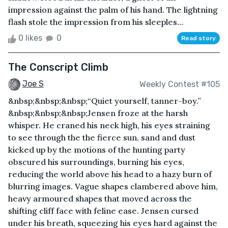
impression against the palm of his hand. The lightning
flash stole the impression from his sleeples...
0 likes
0
Read story
The Conscript Climb
Joe S
Weekly Contest #105
&nbsp;&nbsp;&nbsp;“Quiet yourself, tanner-boy.”
&nbsp;&nbsp;&nbsp;Jensen froze at the harsh
whisper. He craned his neck high, his eyes straining
to see through the the fierce sun. sand and dust
kicked up by the motions of the hunting party
obscured his surroundings, burning his eyes,
reducing the world above his head to a hazy burn of
blurring images. Vague shapes clambered above him,
heavy armoured shapes that moved across the
shifting cliff face with feline ease. Jensen cursed
under his breath, squeezing his eyes hard against the