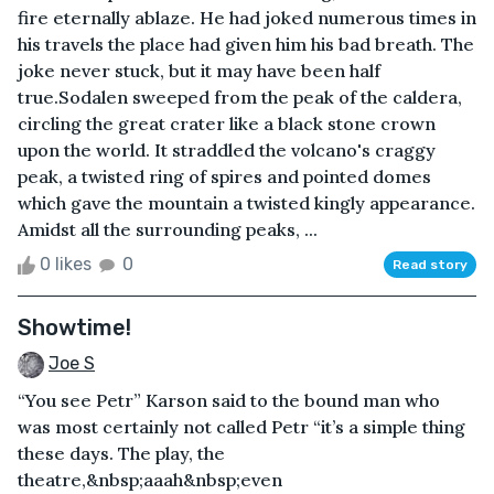
fire eternally ablaze. He had joked numerous times in
his travels the place had given him his bad breath. The
joke never stuck, but it may have been half
true.Sodalen sweeped from the peak of the caldera,
circling the great crater like a black stone crown
upon the world. It straddled the volcano's craggy
peak, a twisted ring of spires and pointed domes
which gave the mountain a twisted kingly appearance.
Amidst all the surrounding peaks, ...
0 likes
0
Read story
Showtime!
Joe S
“You see Petr” Karson said to the bound man who
was most certainly not called Petr “it’s a simple thing
these days. The play, the
theatre,&nbsp;aaah&nbsp;even