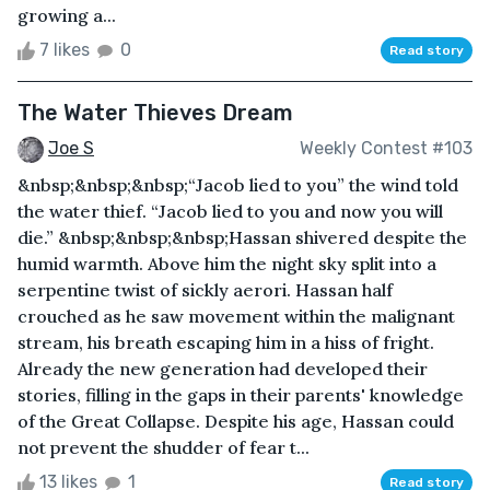
growing a...
7 likes
0
Read story
The Water Thieves Dream
Joe S
Weekly Contest #103
&nbsp;&nbsp;&nbsp;“Jacob lied to you” the wind told
the water thief. “Jacob lied to you and now you will
die.” &nbsp;&nbsp;&nbsp;Hassan shivered despite the
humid warmth. Above him the night sky split into a
serpentine twist of sickly aerori. Hassan half
crouched as he saw movement within the malignant
stream, his breath escaping him in a hiss of fright.
Already the new generation had developed their
stories, filling in the gaps in their parents' knowledge
of the Great Collapse. Despite his age, Hassan could
not prevent the shudder of fear t...
13 likes
1
Read story