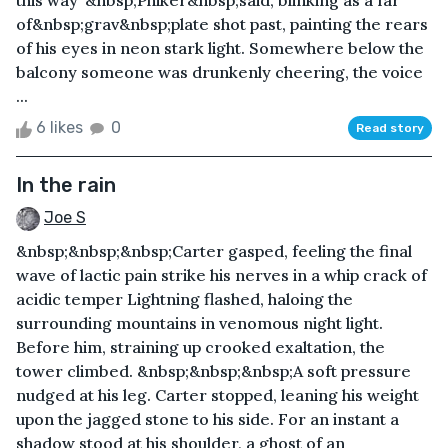
this way”&nbsp;Phiker&nbsp;said, blinking as a far
of&nbsp;grav&nbsp;plate shot past, painting the rears
of his eyes in neon stark light. Somewhere below the
balcony someone was drunkenly cheering, the voice
...
6 likes
0
Read story
In the rain
Joe S
&nbsp;&nbsp;&nbsp;Carter gasped, feeling the final
wave of lactic pain strike his nerves in a whip crack of
acidic temper Lightning flashed, haloing the
surrounding mountains in venomous night light.
Before him, straining up crooked exaltation, the
tower climbed. &nbsp;&nbsp;&nbsp;A soft pressure
nudged at his leg. Carter stopped, leaning his weight
upon the jagged stone to his side. For an instant a
shadow stood at his shoulder, a ghost of an