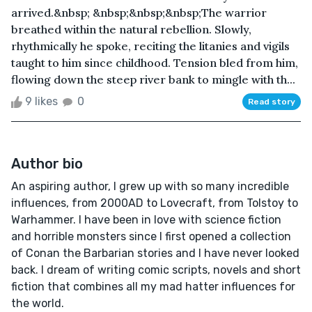
arrived.&nbsp; &nbsp;&nbsp;&nbsp;The warrior
breathed within the natural rebellion. Slowly,
rhythmically he spoke, reciting the litanies and vigils
taught to him since childhood. Tension bled from him,
flowing down the steep river bank to mingle with th...
9 likes
0
Read story
Author bio
An aspiring author, I grew up with so many incredible
influences, from 2000AD to Lovecraft, from Tolstoy to
Warhammer. I have been in love with science fiction
and horrible monsters since I first opened a collection
of Conan the Barbarian stories and I have never looked
back. I dream of writing comic scripts, novels and short
fiction that combines all my mad hatter influences for
the world.