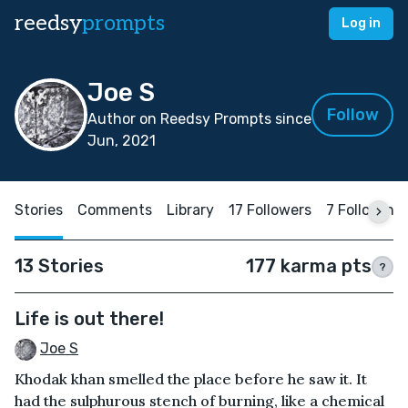
reedsy
prompts
Log in
Joe S
Follow
Author on Reedsy Prompts since
Jun, 2021
Stories
Comments
Library
17 Followers
7 Following
13 Stories
177 karma pts
?
Life is out there!
Joe S
Khodak khan smelled the place before he saw it. It
had the sulphurous stench of burning, like a chemical