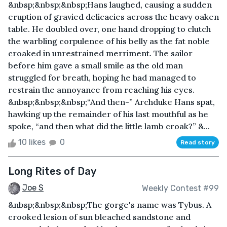
&nbsp;&nbsp;&nbsp;Hans laughed, causing a sudden
eruption of gravied delicacies across the heavy oaken
table. He doubled over, one hand dropping to clutch
the warbling corpulence of his belly as the fat noble
croaked in unrestrained merriment. The sailor
before him gave a small smile as the old man
struggled for breath, hoping he had managed to
restrain the annoyance from reaching his eyes.
&nbsp;&nbsp;&nbsp;“And then-” Archduke Hans spat,
hawking up the remainder of his last mouthful as he
spoke, “and then what did the little lamb croak?” &...
10 likes
0
Read story
Long Rites of Day
Joe S
Weekly Contest #99
&nbsp;&nbsp;&nbsp;The gorge's name was Tybus. A
crooked lesion of sun bleached sandstone and