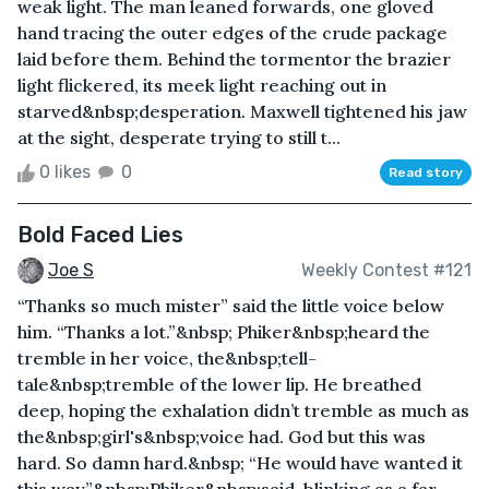
weak light. The man leaned forwards, one gloved
hand tracing the outer edges of the crude package
laid before them. Behind the tormentor the brazier
light flickered, its meek light reaching out in
starved&nbsp;desperation. Maxwell tightened his jaw
at the sight, desperate trying to still t...
0 likes
0
Read story
Bold Faced Lies
Joe S
Weekly Contest #121
“Thanks so much mister” said the little voice below
him. “Thanks a lot.”&nbsp; Phiker&nbsp;heard the
tremble in her voice, the&nbsp;tell-
tale&nbsp;tremble of the lower lip. He breathed
deep, hoping the exhalation didn’t tremble as much as
the&nbsp;girl's&nbsp;voice had. God but this was
hard. So damn hard.&nbsp; “He would have wanted it