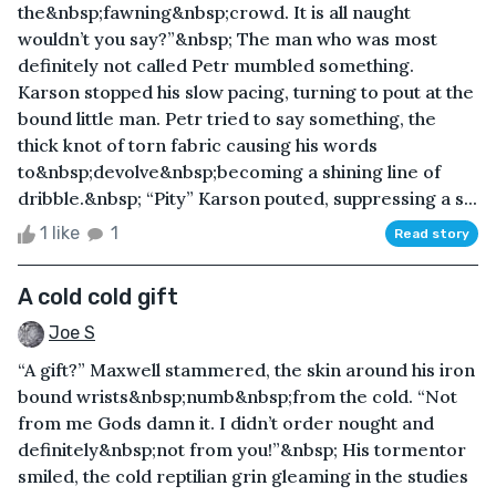
the&nbsp;fawning&nbsp;crowd. It is all naught
wouldn’t you say?”&nbsp; The man who was most
definitely not called Petr mumbled something.
Karson stopped his slow pacing, turning to pout at the
bound little man. Petr tried to say something, the
thick knot of torn fabric causing his words
to&nbsp;devolve&nbsp;becoming a shining line of
dribble.&nbsp; “Pity” Karson pouted, suppressing a s...
1 like
1
Read story
A cold cold gift
Joe S
“A gift?” Maxwell stammered, the skin around his iron
bound wrists&nbsp;numb&nbsp;from the cold. “Not
from me Gods damn it. I didn’t order nought and
definitely&nbsp;not from you!”&nbsp; His tormentor
smiled, the cold reptilian grin gleaming in the studies