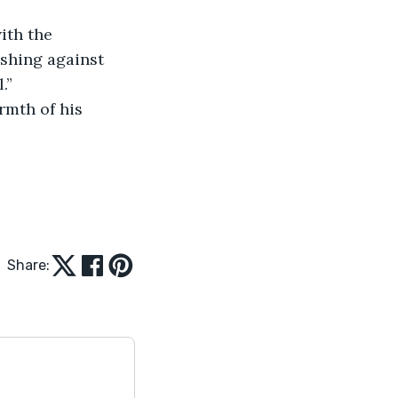
ushing against 
.”
Share: