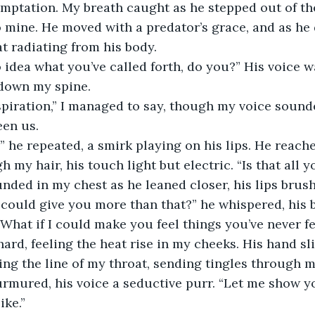
ptation. My breath caught as he stepped out of the 
 mine. He moved with a predator’s grace, and as he d
at radiating from his body.
 down my spine.
een us.
h my hair, his touch light but electric. “Is that all y
I could give you more than that?” he whispered, his 
“What if I could make you feel things you’ve never fe
cing the line of my throat, sending tingles through m
urmured, his voice a seductive purr. “Let me show y
ike.”