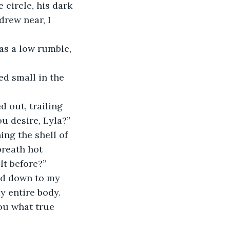
circle, his dark 
rew near, I 
ou desire, Lyla?”
breath hot 
lt before?”
y entire body. 
ou what true 