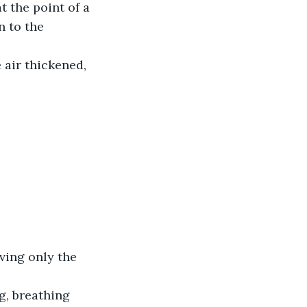
 to the 