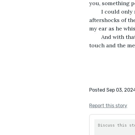
you, something p
	I could only nod, still catching my breath, my body thrumming with the 
aftershocks of th
my ear as he whis
	And with that, he was gone, leaving behind only the lingering warmth of his 
touch and the me
Posted Sep 03, 202
Report this story