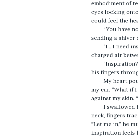
embodiment of tem
eyes locking onto
could feel the he
	“You have no idea what you’ve called forth, do you?” His voice was a low rumble, 
sending a shiver
	“I... I need inspiration,” I managed to say, though my voice sounded small in the 
charged air betw
	“Inspiration?” he repeated, a smirk playing on his lips. He reached out, trailing 
his fingers throug
	My heart pounded in my chest as he leaned closer, his lips brushing the shell of 
my ear. “What if 
against my skin. 
	I swallowed hard, feeling the heat rise in my cheeks. His hand slid down to my 
neck, fingers tra
“Let me in,” he m
inspiration feels l