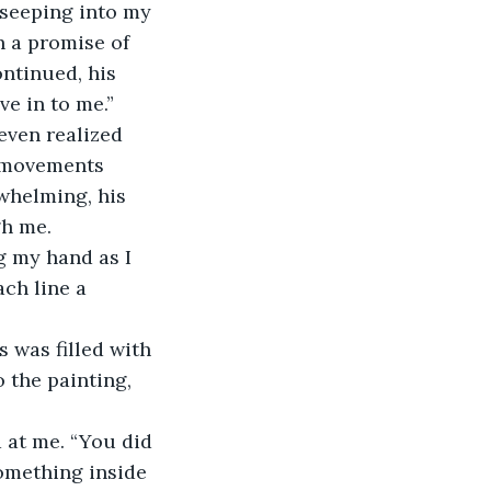
h a promise of 
ntinued, his 
ve in to me.”
y movements 
whelming, his 
gh me.
ch line a 
 the painting, 
something inside 