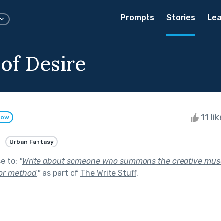
Prompts
Stories
Lea
 of Desire
11 li
low
Urban Fantasy
se to:
"
Write about someone who summons the creative mus
 or method.
"
as part of
The Write Stuff
.