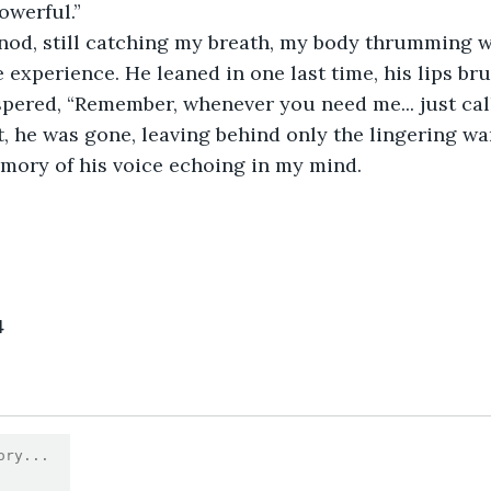
owerful.”
e experience. He leaned in one last time, his lips br
pered, “Remember, whenever you need me... just call
mory of his voice echoing in my mind.
4