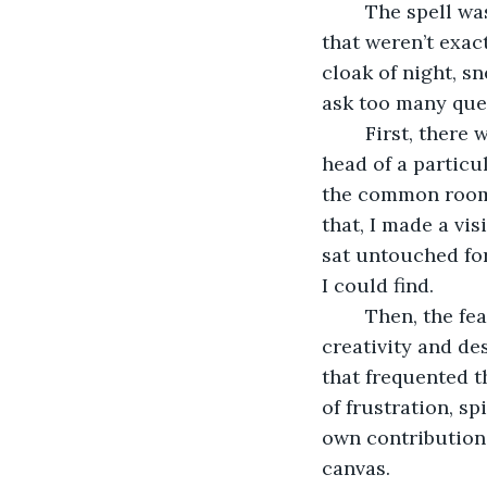
	The spell was more complicated than I had anticipated, requiring ingredients 
that weren’t exact
cloak of night, 
ask too many que
	First, there was the lock of hair from a true artist—this one I “borrowed” from the 
head of a particu
the common room. 
that, I made a vis
sat untouched for
I could find.
	Then, the feather of a raven, symbolizing the link between life and death, 
creativity and de
that frequented t
of frustration, s
own contribution,
canvas.