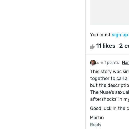
You must
sign up
11 likes
2 
1 points
Mar
This story was si
together to call 
but the descript
The Muse's sexual
aftershocks' in m
Good luck in the 
Martin
Reply