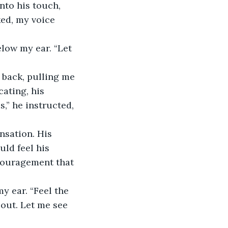
ed, my voice 
ating, his 
,” he instructed, 
uld feel his 
couragement that 
 out. Let me see 