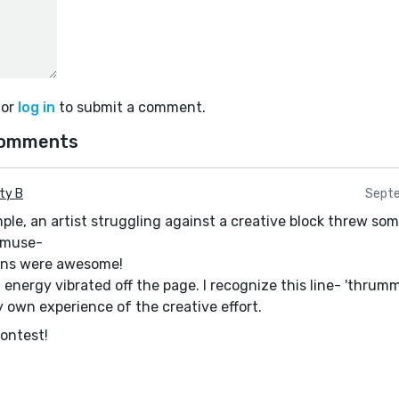
or
log in
to submit a comment.
comments
ty B
Septe
mple, an artist struggling against a creative block threw so
a muse-
ions were awesome!
 energy vibrated off the page. I recognize this line- 'thrum
y own experience of the creative effort.
contest!