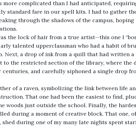
ly standard fare in our spell kits. I had to gather t
sneaking through the shadows of the campus, hoping
stions.
larly talented upperclassman who had a habit of bru
Next, a drop of ink from a quill that had written a
it to the restricted section of the library, where the
 centuries, and carefully siphoned a single drop fr
struction. That one had been the easiest to find, plu
he woods just outside the school. Finally, the hardes
pilled during a moment of creative block. That one, o
 shed during one of my many late nights spent stari