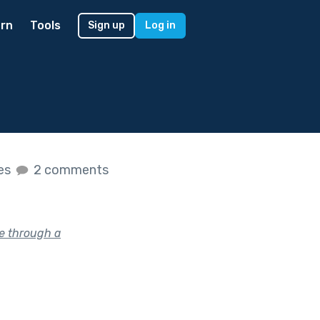
rn
Tools
Sign up
Log in
kes
2 comments
e through a