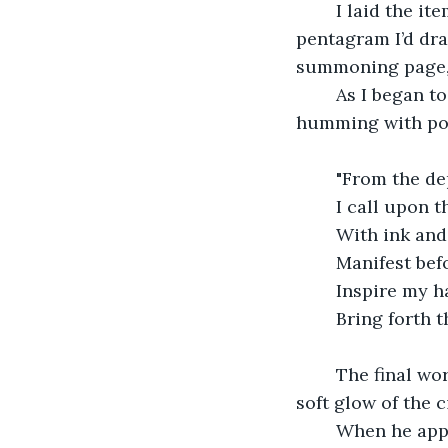
	I laid the items carefully within the salt circle, each one placed at the point of a 
pentagram I’d dr
summoning page, i
	As I began to chant, I could feel the energy in the room shift. The air thickened, 
humming with pote
	"From the de
	I call upon 
	With ink and
	Manifest be
	Inspire my 
	Bring forth t
	The final word echoed in the room as the candle snuffed out, leaving only the 
soft glow of the c
	When he appeared, he was more than just a muse. He was a living, breathing 