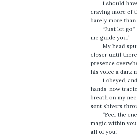
	I should have been terrified, but instead, I found myself leaning into his touch, 
craving more of t
barely more than 
	“Just let go,” he replied, his lips grazing the sensitive spot just below my ear. “Let 
me guide you.”
	My head spun as his other hand found its way to the small of my back, pulling me 
closer until ther
presence overwhel
his voice a dark 
	I obeyed, and the world around me dissolved into nothing but sensation. His 
hands, now tracing
breath on my neck
sent shivers thro
	“Feel the energy, Lyla,” he murmured, his voice like silk against my ear. “Feel the 
magic within you, 
all of you.”