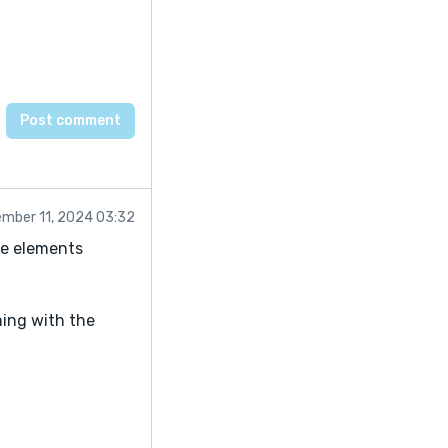
mber 11, 2024 03:32
me elements
ming with the