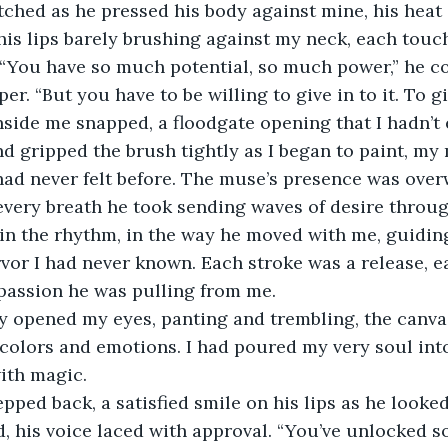
l his lips barely brushing against my neck, each touc
“You have so much potential, so much power,” he co
er. “But you have to be willing to give in to it. To gi
d gripped the brush tightly as I began to paint, m
I had never felt before. The muse’s presence was over
 every breath he took sending waves of desire throu
rvor I had never known. Each stroke was a release, ea
passion he was pulling from me.
f colors and emotions. I had poured my very soul into
with magic.
aid, his voice laced with approval. “You’ve unlocked 