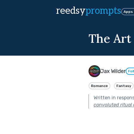
reedsy
prompts
Apps
The Art
Jax Wilder
Fol
Romance
Fantasy
Written in respon
convoluted ritual