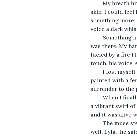
	My breath hitched as he pressed his body against mine, his heat seeping into my 
skin. I could fee
something more. 
voice a dark whisp
	Something inside me snapped, a floodgate opening that I hadn’t even realized 
was there. My han
fueled by a fire 
touch, his voice,
	I lost myself in the rhythm, in the way he moved with me, guiding my hand as I 
painted with a fe
surrender to the 
	When I finally opened my eyes, panting and trembling, the canvas was filled with 
a vibrant swirl o
and it was alive 
	The muse stepped back, a satisfied smile on his lips as he looked at me. “You did 
well, Lyla,” he s