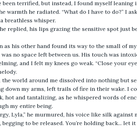
he warmth he radiated. “What do I have to do?” I ask
a breathless whisper.
e was no space left between us. His touch was intoxic
ming, and I felt my knees go weak. “Close your eyes
melody.
 down my arms, left trails of fire in their wake. I co
, hot and tantalizing, as he whispered words of en
ugh my entire being.
begging to be released. You’re holding back... let it