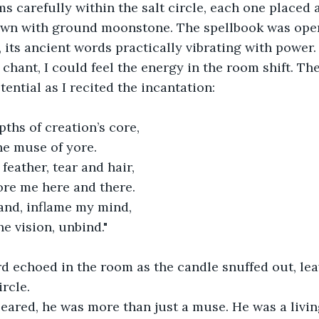
awn with ground moonstone. The spellbook was open
ts ancient words practically vibrating with power.
ntial as I recited the incantation:
pths of creation’s core,
the muse of yore.
 feather, tear and hair,
fore me here and there.
hand, inflame my mind,
he vision, unbind."
ircle.