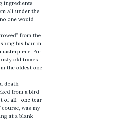
hem all under the 
 no one would 
shing his hair in 
 masterpiece. For 
 dusty old tomes 
om the oldest one 
cked from a bird 
t of all—one tear 
f course, was my 
ng at a blank 