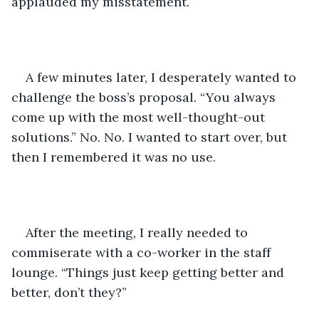
applauded my misstatement. 
A few minutes later, I desperately wanted to 
challenge the boss’s proposal. “You always 
come up with the most well-thought-out 
solutions.” No. No. I wanted to start over, but 
then I remembered it was no use.
After the meeting, I really needed to 
commiserate with a co-worker in the staff 
lounge. “Things just keep getting better and 
better, don’t they?”