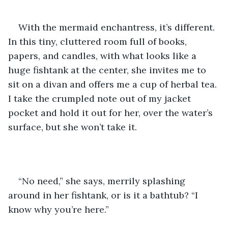
With the mermaid enchantress, it’s different. 
In this tiny, cluttered room full of books, 
papers, and candles, with what looks like a 
huge fishtank at the center, she invites me to 
sit on a divan and offers me a cup of herbal tea. 
I take the crumpled note out of my jacket 
pocket and hold it out for her, over the water’s 
surface, but she won’t take it.
“No need,” she says, merrily splashing 
around in her fishtank, or is it a bathtub? “I 
know why you’re here.”