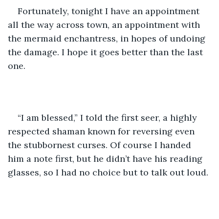
Fortunately, tonight I have an appointment 
all the way across town, an appointment with 
the mermaid enchantress, in hopes of undoing 
the damage. I hope it goes better than the last 
one.
“I am blessed,” I told the first seer, a highly 
respected shaman known for reversing even 
the stubbornest curses. Of course I handed 
him a note first, but he didn’t have his reading 
glasses, so I had no choice but to talk out loud.