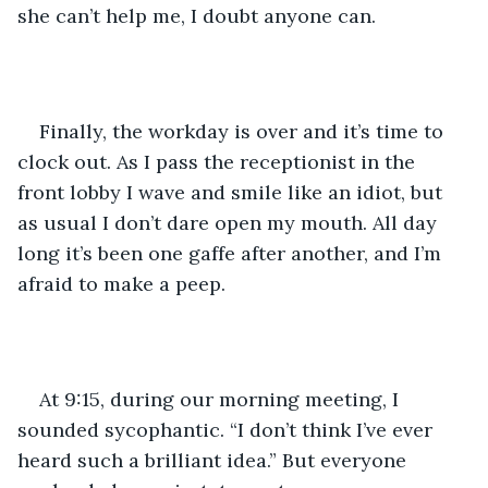
she can’t help me, I doubt anyone can.
Finally, the workday is over and it’s time to 
clock out. As I pass the receptionist in the 
front lobby I wave and smile like an idiot, but 
as usual I don’t dare open my mouth. All day 
long it’s been one gaffe after another, and I’m 
afraid to make a peep.
At 9:15, during our morning meeting, I 
sounded sycophantic. “I don’t think I’ve ever 
heard such a brilliant idea.” But everyone 