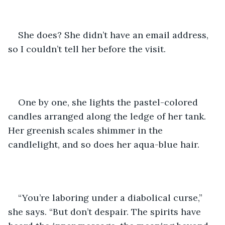
She does? She didn’t have an email address, 
so I couldn’t tell her before the visit.
One by one, she lights the pastel-colored 
candles arranged along the ledge of her tank. 
Her greenish scales shimmer in the 
candlelight, and so does her aqua-blue hair. 
“You’re laboring under a diabolical curse,” 
she says. “But don’t despair. The spirits have 