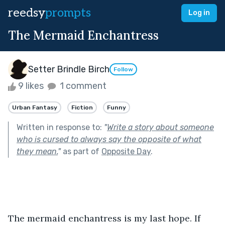
reedsy
prompts
Log in
The Mermaid Enchantress
Setter Brindle Birch
Follow
9 likes
1 comment
Urban Fantasy
Fiction
Funny
Written in response to:
"
Write a story about someone
who is cursed to always say the opposite of what
they mean.
"
as part of
Opposite Day
.
The mermaid enchantress is my last hope. If 