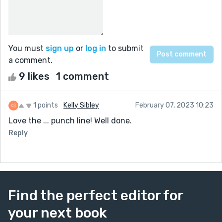
You must
sign up
or
log in
to submit
a comment.
9 likes
1 comment
1 points
Kelly Sibley
February 07, 2023 10:23
Love the ... punch line! Well done.
Reply
Find the perfect editor for
your next book