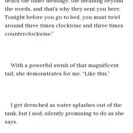
heard the inner message, the meaning beyond 
the words, and that’s why they sent you here. 
Tonight before you go to bed, you must twirl 
around three times clockwise and three times 
counterclockwise.”
With a powerful swish of that magnificent 
tail, she demonstrates for me. “Like this.”
I get drenched as water splashes out of the 
tank, but I nod, silently promising to do as she 
says.