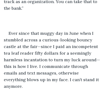
track as an organization. You can take that to 
the bank.”
Ever since that muggy day in June when I 
stumbled across a curious-looking bouncy 
castle at the fair—since I paid an incompetent 
tea leaf reader fifty dollars for a seemingly 
harmless incantation to turn my luck around—
this is how I live. I communicate through 
emails and text messages, otherwise 
everything blows up in my face. I can’t stand it 
anymore. 