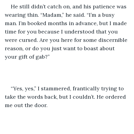
He still didn’t catch on, and his patience was 
wearing thin. “Madam,” he said. “I’m a busy 
man. I’m booked months in advance, but I made 
time for you because I understood that you 
were cursed. Are you here for some discernible 
reason, or do you just want to boast about 
your gift of gab?”
“Yes, yes,” I stammered, frantically trying to 
take the words back, but I couldn’t. He ordered 
me out the door. 