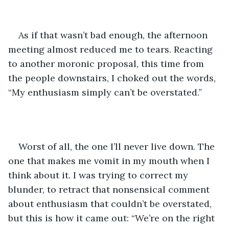
As if that wasn’t bad enough, the afternoon 
meeting almost reduced me to tears. Reacting 
to another moronic proposal, this time from 
the people downstairs, I choked out the words, 
“My enthusiasm simply can’t be overstated.” 
Worst of all, the one I’ll never live down. The 
one that makes me vomit in my mouth when I 
think about it. I was trying to correct my 
blunder, to retract that nonsensical comment 
about enthusiasm that couldn’t be overstated, 
but this is how it came out: “We’re on the right 