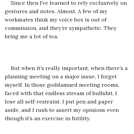
Since then I’ve learned to rely exclusively on 
gestures and notes. Almost. A few of my 
workmates think my voice box is out of 
commission, and they’re sympathetic. They 
bring me a lot of tea. 
But when it’s really important, when there’s a 
planning meeting on a major issue, I forget 
myself. In those goddamned meeting rooms, 
faced with that endless stream of bullshit, I 
lose all self-restraint. I put pen and paper 
aside, and I rush to assert my opinions even 
though it’s an exercise in futility.