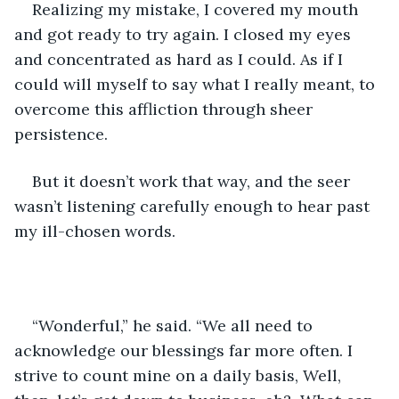
Realizing my mistake, I covered my mouth 
and got ready to try again. I closed my eyes 
and concentrated as hard as I could. As if I 
could will myself to say what I really meant, to 
overcome this affliction through sheer 
persistence. 
But it doesn’t work that way, and the seer 
wasn’t listening carefully enough to hear past 
my ill-chosen words. 
“Wonderful,” he said. “We all need to 
acknowledge our blessings far more often. I 
strive to count mine on a daily basis, Well, 