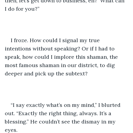
then, let’s get down to business, eh?  What can 
I do for you?”
I froze. How could I signal my true 
intentions without speaking? Or if I had to 
speak, how could I implore this shaman, the 
most famous shaman in our district, to dig 
deeper and pick up the subtext?
“I say exactly what’s on my mind,” I blurted 
out. “Exactly the right thing, always. It’s a 
blessing.” He couldn’t see the dismay in my 
eyes. 