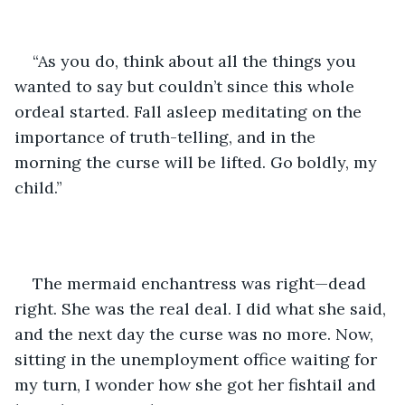
“As you do, think about all the things you 
wanted to say but couldn’t since this whole 
ordeal started. Fall asleep meditating on the 
importance of truth-telling, and in the 
morning the curse will be lifted. Go boldly, my 
child.” 
The mermaid enchantress was right—dead 
right. She was the real deal. I did what she said, 
and the next day the curse was no more. Now, 
sitting in the unemployment office waiting for 
my turn, I wonder how she got her fishtail and 