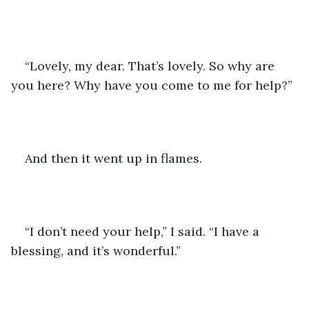
“Lovely, my dear. That’s lovely. So why are 
you here? Why have you come to me for help?” 
And then it went up in flames.
“I don’t need your help,” I said. “I have a 
blessing, and it’s wonderful.”