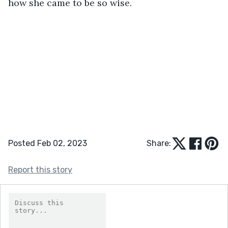
how she came to be so wise.
Posted Feb 02, 2023
Share:
Report this story