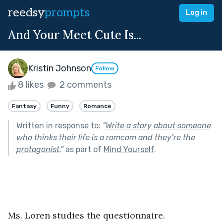
reedsy
prompts
Log in
And Your Meet Cute Is...
Kristin Johnson
Follow
8 likes
2 comments
Fantasy
Funny
Romance
Written in response to:
"
Write a story about someone
who thinks their life is a romcom and they’re the
protagonist.
"
as part of
Mind Yourself
.
Ms. Loren studies the questionnaire. 