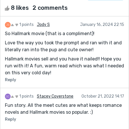
8 likes
2 comments
1 points
Jody S
January 16, 2024 22:15
So Hallmark movie (that is a compliment)!
Love the way you took the prompt and ran with it and
literally ran into the pup and cute owner!
Hallmark movies sell and you have it nailed!! Hope you
run with it! A fun, warm read which was what I needed
on this very cold day!
Reply
1 points
Stacey Coverstone
October 21, 2022 14:17
Fun story. All the meet cutes are what keeps romance
novels and Hallmark movies so popular. :)
Reply