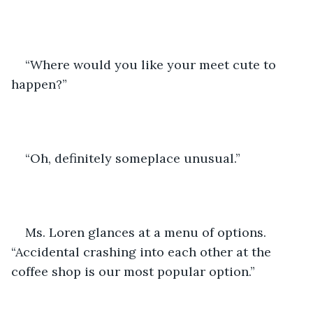
“Where would you like your meet cute to 
happen?”
“Oh, definitely someplace unusual.”
Ms. Loren glances at a menu of options. 
“Accidental crashing into each other at the 
coffee shop is our most popular option.”