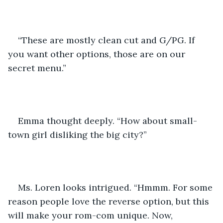
“These are mostly clean cut and G/PG. If 
you want other options, those are on our 
secret menu.”
Emma thought deeply. “How about small-
town girl disliking the big city?”
Ms. Loren looks intrigued. “Hmmm. For some 
reason people love the reverse option, but this 
will make your rom-com unique. Now, 