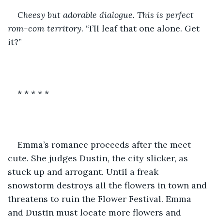
Cheesy but adorable dialogue. This is perfect 
rom-com territory. 
“I’ll leaf that one alone. Get 
it?”
* * * * *
Emma’s romance proceeds after the meet 
cute. She judges Dustin, the city slicker, as 
stuck up and arrogant. Until a freak 
snowstorm destroys all the flowers in town and 
threatens to ruin the Flower Festival. Emma 
and Dustin must locate more flowers and 