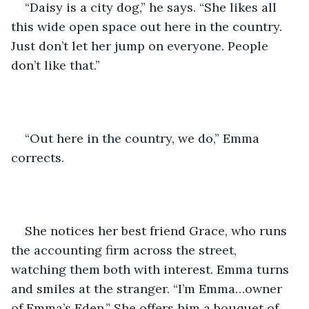
“Daisy is a city dog,” he says. “She likes all 
this wide open space out here in the country. 
Just don’t let her jump on everyone. People 
don’t like that.”
“Out here in the country, we do,” Emma 
corrects. 
She notices her best friend Grace, who runs 
the accounting firm across the street, 
watching them both with interest. Emma turns 
and smiles at the stranger. “I’m Emma…owner 
of Emma’s Eden.” She offers him a bouquet of 