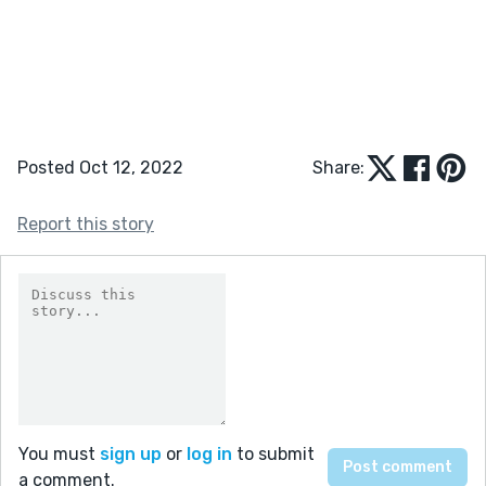
Posted Oct 12, 2022
Share:
Report this story
You must
sign up
or
log in
to submit
a comment.