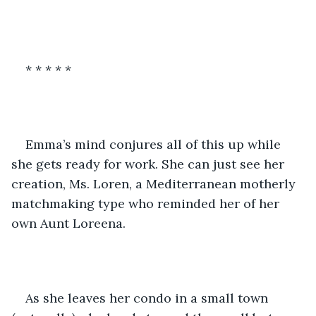
* * * * *
Emma’s mind conjures all of this up while 
she gets ready for work. She can just see her 
creation, Ms. Loren, a Mediterranean motherly 
matchmaking type who reminded her of her 
own Aunt Loreena.
As she leaves her condo in a small town 