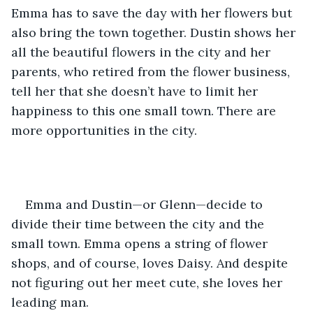
Emma has to save the day with her flowers but 
also bring the town together. Dustin shows her 
all the beautiful flowers in the city and her 
parents, who retired from the flower business, 
tell her that she doesn’t have to limit her 
happiness to this one small town. There are 
more opportunities in the city. 
Emma and Dustin—or Glenn—decide to 
divide their time between the city and the 
small town. Emma opens a string of flower 
shops, and of course, loves Daisy. And despite 
not figuring out her meet cute, she loves her 
leading man. 