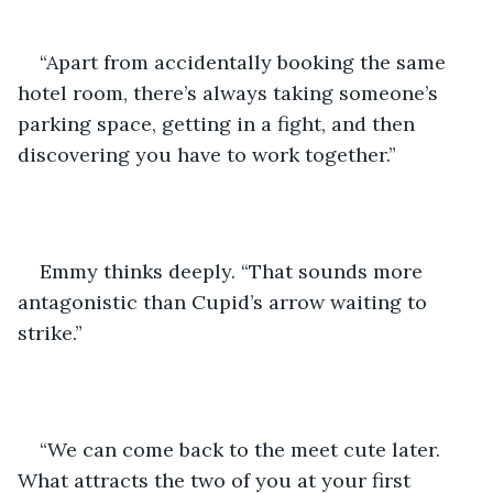
“Apart from accidentally booking the same 
hotel room, there’s always taking someone’s 
parking space, getting in a fight, and then 
discovering you have to work together.”
Emmy thinks deeply. “That sounds more 
antagonistic than Cupid’s arrow waiting to 
strike.”
“We can come back to the meet cute later. 
What attracts the two of you at your first 