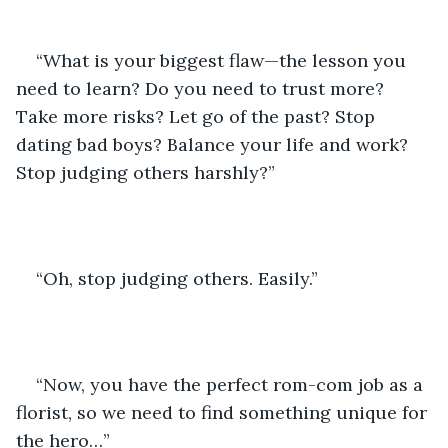
“What is your biggest flaw—the lesson you 
need to learn? Do you need to trust more? 
Take more risks? Let go of the past? Stop 
dating bad boys? Balance your life and work? 
Stop judging others harshly?”
“Oh, stop judging others. Easily.”
“Now, you have the perfect rom-com job as a 
florist, so we need to find something unique for 
the hero…”