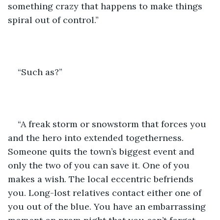
something crazy that happens to make things 
spiral out of control.”
“Such as?”
“A freak storm or snowstorm that forces you 
and the hero into extended togetherness. 
Someone quits the town’s biggest event and 
only the two of you can save it. One of you 
makes a wish. The local eccentric befriends 
you. Long-lost relatives contact either one of 
you out of the blue. You have an embarrassing 