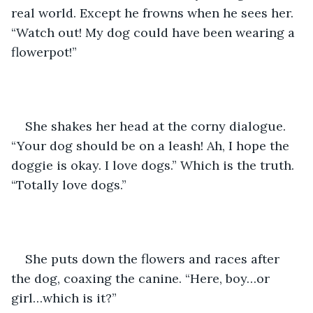
real world. Except he frowns when he sees her. 
“Watch out! My dog could have been wearing a 
flowerpot!”
She shakes her head at the corny dialogue. 
“Your dog should be on a leash! Ah, I hope the 
doggie is okay. I love dogs.” Which is the truth. 
“Totally love dogs.”
She puts down the flowers and races after 
the dog, coaxing the canine. “Here, boy…or 
girl…which is it?”