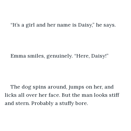
“It’s a girl and her name is Daisy,” he says. 
Emma smiles, genuinely. “Here, Daisy!”
The dog spins around, jumps on her, and 
licks all over her face. But the man looks stiff 
and stern. Probably a stuffy bore.