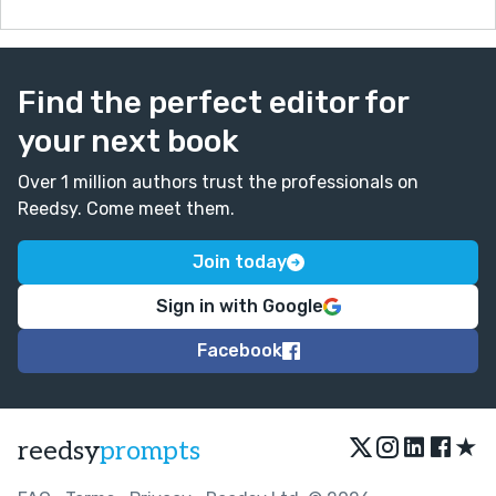
Find the perfect editor for
your next book
Over 1 million authors trust the professionals on
Reedsy. Come meet them.
Join today
Sign in with Google
Facebook
★
reedsy
prompts