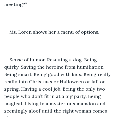
meeting?”
Ms. Loren shows her a menu of options.
Sense of humor. Rescuing a dog. Being 
quirky. Saving the heroine from humiliation. 
Being smart. Being good with kids. Being really, 
really into Christmas or Halloween or fall or 
spring. Having a cool job. Being the only two 
people who don’t fit in at a big party. Being 
magical. Living in a mysterious mansion and 
seemingly aloof until the right woman comes 