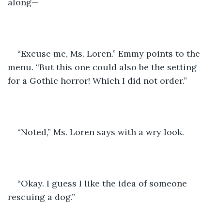
along—
“Excuse me, Ms. Loren.” Emmy points to the 
menu. “But this one could also be the setting 
for a Gothic horror! Which I did not order.”
“Noted,” Ms. Loren says with a wry look. 
“Okay. I guess I like the idea of someone 
rescuing a dog.”