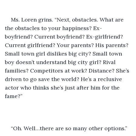
Ms. Loren grins. “Next, obstacles. What are 
the obstacles to your happiness? Ex-
boyfriend? Current boyfriend? Ex-girlfriend? 
Current girlfriend? Your parents? His parents? 
Small town girl dislikes big city? Small town 
boy doesn’t understand big city girl? Rival 
families? Competitors at work? Distance? She’s 
driven to go save the world? He’s a reclusive 
actor who thinks she’s just after him for the 
fame?”
“Oh. Well…there are so many other options.”