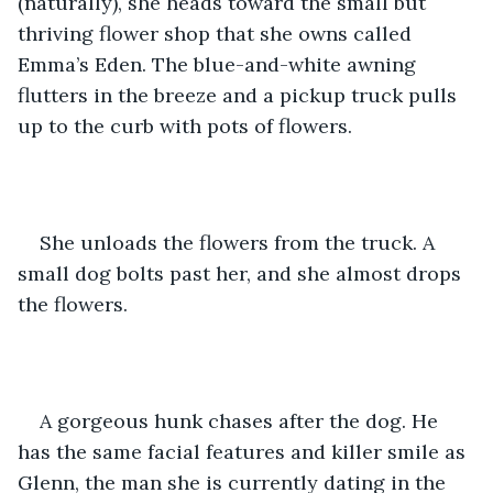
(naturally), she heads toward the small but 
thriving flower shop that she owns called 
Emma’s Eden. The blue-and-white awning 
flutters in the breeze and a pickup truck pulls 
up to the curb with pots of flowers. 
She unloads the flowers from the truck. A 
small dog bolts past her, and she almost drops 
the flowers.
A gorgeous hunk chases after the dog. He 
has the same facial features and killer smile as 
Glenn, the man she is currently dating in the 