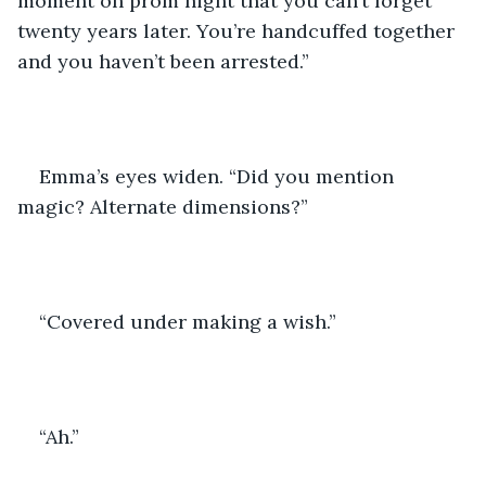
moment on prom night that you can’t forget 
twenty years later. You’re handcuffed together 
and you haven’t been arrested.”
Emma’s eyes widen. “Did you mention 
magic? Alternate dimensions?”
“Covered under making a wish.”
“Ah.”