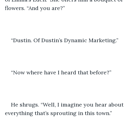
flowers. “And you are?”
“Dustin. Of Dustin’s Dynamic Marketing.”
“Now where have I heard that before?”
He shrugs. “Well, I imagine you hear about 
everything that’s sprouting in this town.”