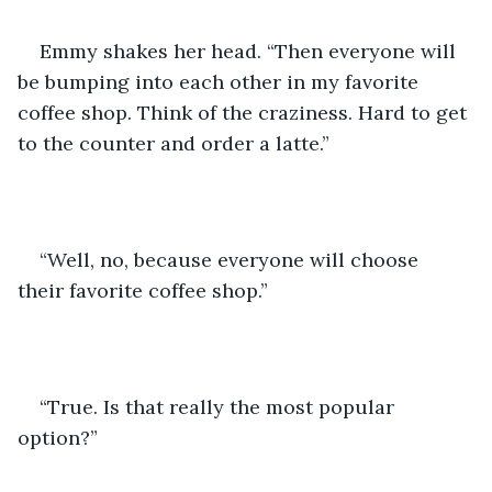
Emmy shakes her head. “Then everyone will 
be bumping into each other in my favorite 
coffee shop. Think of the craziness. Hard to get 
to the counter and order a latte.”
“Well, no, because everyone will choose 
their favorite coffee shop.”
“True. Is that really the most popular 
option?”