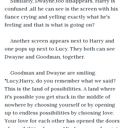
Similarly, Dwayne,too disappears. Harry is 
confused ,all he can see is the screen with his 
fiance crying and yelling exactly what he's 
feeling and that is what is going on?
Another screen appears next to Harry and 
one pops up next to Lucy. They both can see 
Dwayne and Goodman, together.
Goodman and Dwayne are smiling. 
"Lucy,Harry, do you remember what we said? 
This is the land of possibilities. A land where 
it's possible you get stuck in the middle of 
nowhere by choosing yourself or by opening 
up to endless possibilities by choosing love. 
Your love for each other has opened the doors 