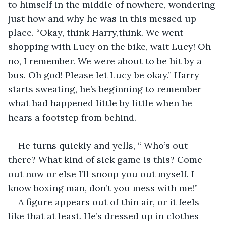
to himself in the middle of nowhere, wondering 
just how and why he was in this messed up 
place. “Okay, think Harry,think. We went 
shopping with Lucy on the bike, wait Lucy! Oh 
no, I remember. We were about to be hit by a 
bus. Oh god! Please let Lucy be okay.” Harry 
starts sweating, he’s beginning to remember 
what had happened little by little when he 
hears a footstep from behind.
He turns quickly and yells, “ Who’s out 
there? What kind of sick game is this? Come 
out now or else I’ll snoop you out myself. I 
know boxing man, don’t you mess with me!” 
A figure appears out of thin air, or it feels 
like that at least. He’s dressed up in clothes 