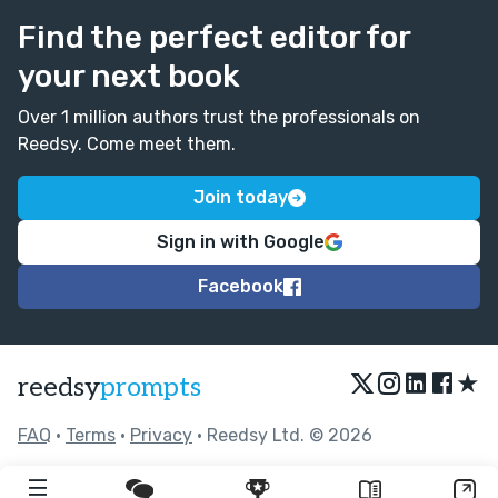
Find the perfect editor for
your next book
Over 1 million authors trust the professionals on
Reedsy. Come meet them.
Join today
Sign in with Google
Facebook
★
reedsy
prompts
FAQ
•
Terms
•
Privacy
• Reedsy Ltd. © 2026