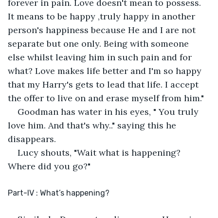
forever in pain. Love doesn't mean to possess. 
It means to be happy ,truly happy in another 
person's happiness because He and I are not 
separate but one only. Being with someone 
else whilst leaving him in such pain and for 
what? Love makes life better and I'm so happy 
that my Harry's gets to lead that life. I accept 
the offer to live on and erase myself from him."
Goodman has water in his eyes, " You truly 
love him. And that's why.." saying this he 
disappears.
Lucy shouts, "Wait what is happening? 
Where did you go?"
Part-IV : What’s happening?