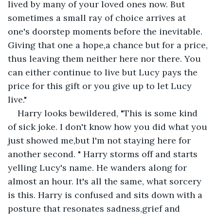
lived by many of your loved ones now. But 
sometimes a small ray of choice arrives at 
one's doorstep moments before the inevitable. 
Giving that one a hope,a chance but for a price, 
thus leaving them neither here nor there. You 
can either continue to live but Lucy pays the 
price for this gift or you give up to let Lucy 
live."
Harry looks bewildered, "This is some kind 
of sick joke. I don't know how you did what you 
just showed me,but I'm not staying here for 
another second. " Harry storms off and starts 
yelling Lucy's name. He wanders along for 
almost an hour. It's all the same, what sorcery 
is this. Harry is confused and sits down with a 
posture that resonates sadness,grief and 