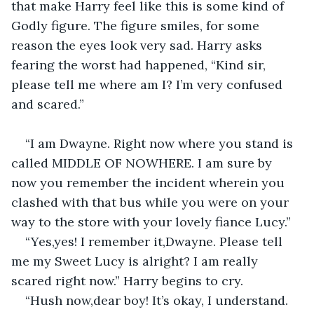
that make Harry feel like this is some kind of 
Godly figure. The figure smiles, for some 
reason the eyes look very sad. Harry asks 
fearing the worst had happened, “Kind sir, 
please tell me where am I? I’m very confused 
and scared.”
“I am Dwayne. Right now where you stand is 
called MIDDLE OF NOWHERE. I am sure by 
now you remember the incident wherein you 
clashed with that bus while you were on your 
way to the store with your lovely fiance Lucy.”
“Yes,yes! I remember it,Dwayne. Please tell 
me my Sweet Lucy is alright? I am really 
scared right now.” Harry begins to cry.
“Hush now,dear boy! It’s okay, I understand. 