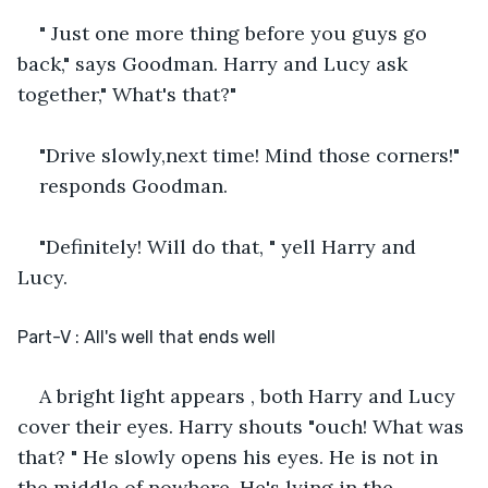
" Just one more thing before you guys go 
back," says Goodman. Harry and Lucy ask 
together," What's that?" 
"Drive slowly,next time! Mind those corners!"
responds Goodman.
"Definitely! Will do that, " yell Harry and 
Lucy.
Part-V : All's well that ends well
A bright light appears , both Harry and Lucy 
cover their eyes. Harry shouts "ouch! What was 
that? " He slowly opens his eyes. He is not in 
the middle of nowhere. He's lying in the 