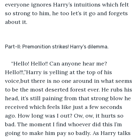
everyone ignores Harry’s intuitions which felt 
so strong to him, he too let’s it go and forgets 
about it. 
Part-II: Premonition strikes! Harry’s dilemma.
“Hello! Hello!! Can anyone hear me? 
Hello!!!,”Harry is yelling at the top of his 
voice,but there is no one around in what seems 
to be the most deserted forest ever. He rubs his 
head, it’s still paining from that strong blow he 
received which feels like just a few seconds 
ago. How long was I out? Ow, ow, it hurts so 
bad. The moment I find whoever did this I’m 
going to make him pay so badly. As Harry talks 