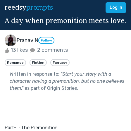
reedsy
prompts
Log in
A day when premonition meets love.
Pranav N
Follow
13 likes
2 comments
Romance
Fiction
Fantasy
Written in response to:
"
Start your story with a
character having a premonition, but no one believes
them.
"
as part of
Origin Stories
.
Part-I : The Premonition