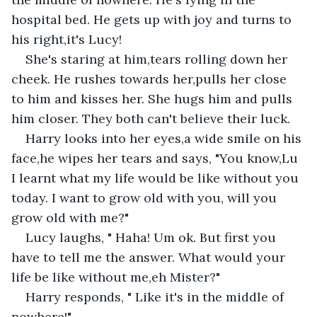
hospital bed. He gets up with joy and turns to 
his right,it's Lucy! 
She's staring at him,tears rolling down her 
cheek. He rushes towards her,pulls her close 
to him and kisses her. She hugs him and pulls 
him closer. They both can't believe their luck. 
Harry looks into her eyes,a wide smile on his 
face,he wipes her tears and says, "You know,Lu 
I learnt what my life would be like without you 
today. I want to grow old with you, will you 
grow old with me?"
Lucy laughs, " Haha! Um ok. But first you 
have to tell me the answer. What would your 
life be like without me,eh Mister?"
Harry responds, " Like it's in the middle of 
nowhere!"