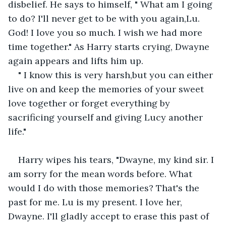
disbelief. He says to himself, " What am I going 
to do? I'll never get to be with you again,Lu. 
God! I love you so much. I wish we had more 
time together." As Harry starts crying, Dwayne 
again appears and lifts him up. 
" I know this is very harsh,but you can either 
live on and keep the memories of your sweet 
love together or forget everything by 
sacrificing yourself and giving Lucy another 
life."
Harry wipes his tears, "Dwayne, my kind sir. I 
am sorry for the mean words before. What 
would I do with those memories? That's the 
past for me. Lu is my present. I love her, 
Dwayne. I'll gladly accept to erase this past of 