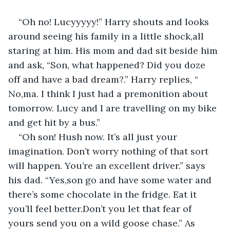
“Oh no! Lucyyyyy!” Harry shouts and looks 
around seeing his family in a little shock,all 
staring at him. His mom and dad sit beside him 
and ask, “Son, what happened? Did you doze 
off and have a bad dream?.” Harry replies, “ 
No,ma. I think I just had a premonition about 
tomorrow. Lucy and I are travelling on my bike 
and get hit by a bus.”
“Oh son! Hush now. It’s all just your 
imagination. Don’t worry nothing of that sort 
will happen. You’re an excellent driver.” says 
his dad. “Yes,son go and have some water and 
there’s some chocolate in the fridge. Eat it 
you’ll feel better.Don’t you let that fear of 
yours send you on a wild goose chase.” As 