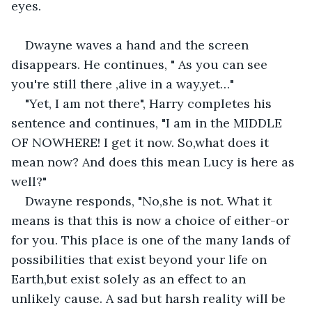
eyes.
Dwayne waves a hand and the screen 
disappears. He continues, " As you can see 
you're still there ,alive in a way,yet…"
"Yet, I am not there", Harry completes his 
sentence and continues, "I am in the MIDDLE 
OF NOWHERE! I get it now. So,what does it 
mean now? And does this mean Lucy is here as 
well?"
Dwayne responds, "No,she is not. What it 
means is that this is now a choice of either-or 
for you. This place is one of the many lands of 
possibilities that exist beyond your life on 
Earth,but exist solely as an effect to an 
unlikely cause. A sad but harsh reality will be 