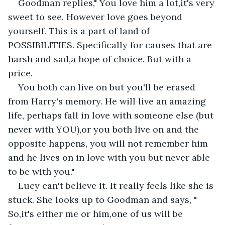
Goodman replies," You love him a lot,it's very 
sweet to see. However love goes beyond 
yourself. This is a part of land of 
POSSIBILITIES. Specifically for causes that are 
harsh and sad,a hope of choice. But with a 
price. 
You both can live on but you'll be erased 
from Harry's memory. He will live an amazing 
life, perhaps fall in love with someone else (but 
never with YOU),or you both live on and the 
opposite happens, you will not remember him 
and he lives on in love with you but never able 
to be with you."
Lucy can't believe it. It really feels like she is 
stuck. She looks up to Goodman and says, " 
So,it's either me or him,one of us will be 