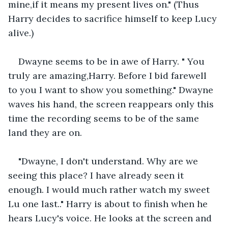
mine,if it means my present lives on." (Thus 
Harry decides to sacrifice himself to keep Lucy 
alive.)
Dwayne seems to be in awe of Harry. " You 
truly are amazing,Harry. Before I bid farewell 
to you I want to show you something." Dwayne 
waves his hand, the screen reappears only this 
time the recording seems to be of the same 
land they are on.
"Dwayne, I don't understand. Why are we 
seeing this place? I have already seen it 
enough. I would much rather watch my sweet 
Lu one last.." Harry is about to finish when he 
hears Lucy's voice. He looks at the screen and 