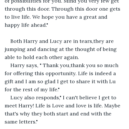
of possibilities for you. Mind you very few get 
through this door. Through this door one gets 
to live life. We hope you have a great and 
happy life ahead."
Both Harry and Lucy are in tears,they are 
jumping and dancing at the thought of being 
able to hold each other again. 
Harry says, " Thank you,thank you so much 
for offering this opportunity. Life is indeed a 
gift and I am so glad I get to share it with Lu 
for the rest of my life."
Lucy also responds," I can't believe I get to 
meet Harry! Life is Love and love is life. Maybe 
that's why they both start and end with the 
same letters."