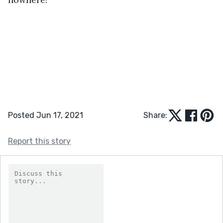
Posted Jun 17, 2021
Share:
Report this story