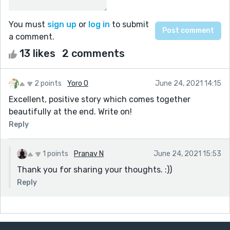
You must
sign up
or
log in
to submit
a comment.
13 likes
2 comments
2 points
Yoro O
June 24, 2021 14:15
Excellent, positive story which comes together
beautifully at the end. Write on!
Reply
1 points
Pranav N
June 24, 2021 15:53
Thank you for sharing your thoughts. :))
Reply