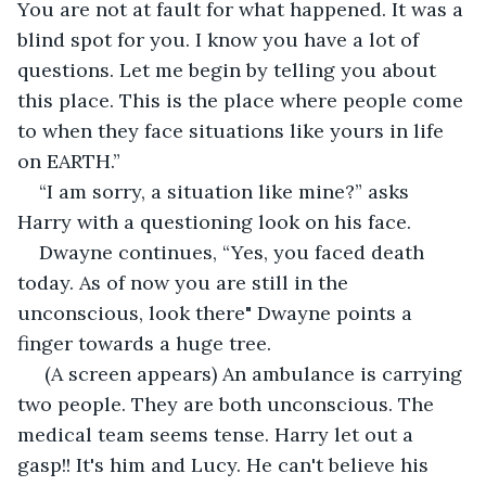
You are not at fault for what happened. It was a 
blind spot for you. I know you have a lot of 
questions. Let me begin by telling you about 
this place. This is the place where people come 
to when they face situations like yours in life 
on EARTH.”
“I am sorry, a situation like mine?” asks 
Harry with a questioning look on his face.
Dwayne continues, “Yes, you faced death 
today. As of now you are still in the 
unconscious, look there" Dwayne points a 
finger towards a huge tree.
 (A screen appears) An ambulance is carrying 
two people. They are both unconscious. The 
medical team seems tense. Harry let out a 
gasp!! It's him and Lucy. He can't believe his 