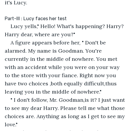
it's Lucy. 
Part-III : Lucy faces her test
Lucy yells," Hello! What's happening? Harry? 
Harry dear, where are you?" 
A figure appears before her, " Don't be 
alarmed. My name is Goodman. You're 
currently in the middle of nowhere. You met 
with an accident while you were on your way 
to the store with your fiance. Right now you 
have two choices ,both equally difficult,thus 
leaving you in the middle of nowhere."
" I don't follow, Mr. Goodman,is it? I just want 
to see my dear Harry. Please tell me what those 
choices are. Anything as long as I get to see my 
love."