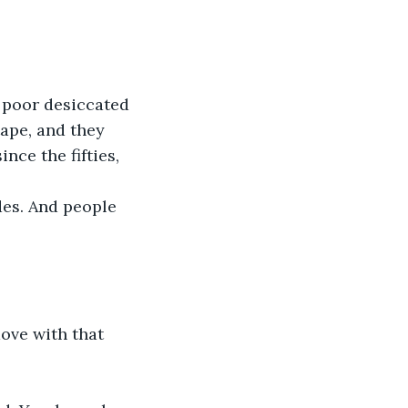
 poor desiccated 
ape, and they 
nce the fifties, 
ides. And people 
ove with that 