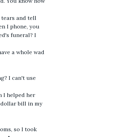
nd. You know how 
 tears and tell 
en I phone, you 
d's funeral? I 
have a whole wad 
? I can't use 
 I helped her 
ollar bill in my 
ooms, so I took 