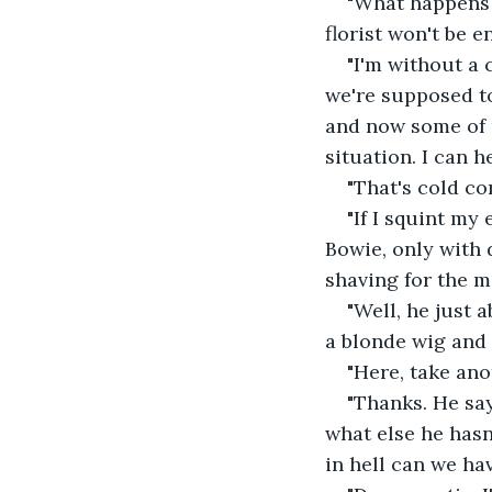
"What happens 
florist won't be e
"I'm without a 
we're supposed to
and now some of m
situation. I can h
"That's cold co
"If I squint my
Bowie, only with 
shaving for the m
"Well, he just 
a blonde wig and 
"Here, take ano
"Thanks. He say
what else he has
in hell can we h