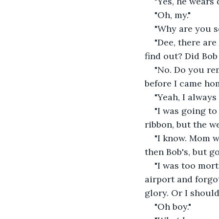
"Yes, he wears
"Oh, my."
"Why are you so
"Dee, there are
find out? Did Bob 
"No. Do you rem
before I came hom
"Yeah, I alway
"I was going t
ribbon, but the w
"I know. Mom w
then Bob's, but go
"I was too mort
airport and forgot
glory. Or I should
"Oh boy."