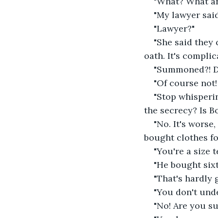
"What? What ar
"My lawyer said
"Lawyer?"
"She said they
oath. It's complic
"Summoned?! Di
"Of course not! 
"Stop whisperin
the secrecy? Is B
"No. It's worse
bought clothes fo
"You're a size t
"He bought six
"That's hardly 
"You don't unde
"No! Are you s