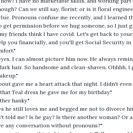
now? I have no marketable skills, and working part-
nough? Can we still say, florist: or is it floral engin
clue. Pronouns confuse me recently, and I learned t
 get permission before we hug someone, so I just g
y friends think I have covid. Let's get back to you
elp you financially, and you'll get Social Security in 
mfort."
 eyes, I can almost picture him now. He always remi
dark hair. So handsome and clean-shaven. Ohhhh, I get
akeup."
about gave me a heart attack that night. I didn't even
that Teal dress he gave me for my birthday."
ther hanky."
s he still loves me and begged me not to divorce hi
n't told me? Is he gay? Is there another woman? Or 
ave any conversation without pronouns?"