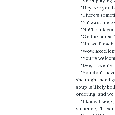
"She's playing g
"Hey. Are you l
"There's someth
"Ya' want me to
"No! Thank you.
"On the house?
"No, we'll each
"Wow, Excellent
"You're welcom
"Dee, a twenty
"You don't have
she might need ga
soup is likely boi
ordering, and we 
"I know I keep p
someone, I'll expl