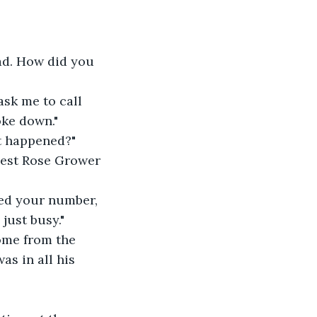
ad. How did you 
sk me to call 
oke down."
at happened?"
Best Rose Grower 
ied your number, 
just busy."
ome from the 
as in all his 