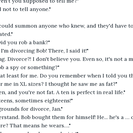
en't you supposed to tell me?"
 not to tell anyone."
 could summon anyone who knew, and they'd have to 
ated."
d you rob a bank?"
I'm divorcing Bob! There, I said it!"
g. Divorce?! I don't believe you. Even so, it's not a 
ob a spy or something?"
, at least for me. Do you remember when I told you t
r me in XL sizes? I thought he saw me as fat?"
en, and you're not fat. A ten is perfect in real life."
teens, sometimes eighteens!"
grounds for divorce, Jan."
rstand. Bob bought them for himself! He... he's a … 
ure? That means he wears…."