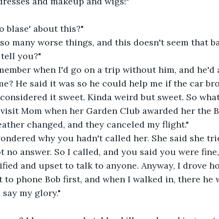
 dresses and makeup and wigs!"
 blase' about this?"
 so many worse things, and this doesn't seem that b
tell you?"
ember when I'd go on a trip without him, and he'd a
e? He said it was so he could help me if the car br
s considered it sweet. Kinda weird but sweet. So wh
o visit Mom when her Garden Club awarded her the 
eather changed, and they canceled my flight."
ondered why you hadn't called her. She said she tr
t no answer. So I called, and you said you were fine, 
ified and upset to talk to anyone. Anyway, I drove h
 to phone Bob first, and when I walked in, there he w
 say my glory."