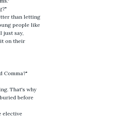
ms."
g?"
tter than letting 
oung people like 
 just say, 
t on their 
ord Comma?"
ng. That's why 
buried before 
 elective 