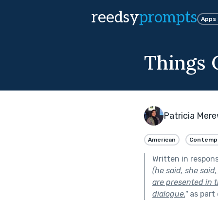
reedsy
prompts
Apps
Things 
Patricia Mer
American
Contemp
Written in respon
(he said, she said
are presented in 
dialogue.
"
as part