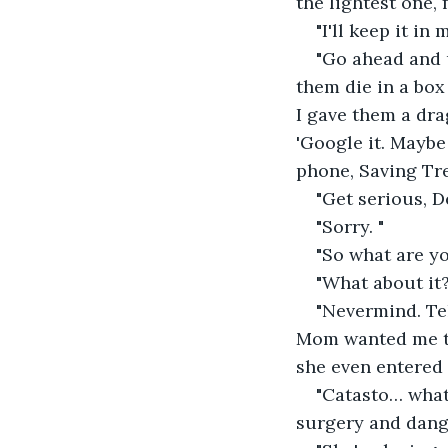
the lightest one, 
"I'll keep it i
"Go ahead and u
them die in a box
I gave them a dra
'Google it. Maybe
phone, Saving Tre
"Get serious, D
"Sorry. "
"So what are y
"What about it?
"Nevermind. Te
Mom wanted me to
she even entered 
"Catasto… what?
surgery and dang