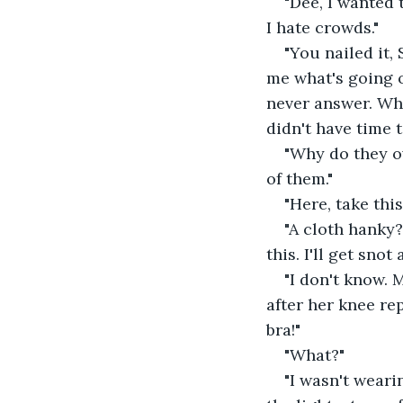
"Dee, I wanted
I hate crowds."
"You nailed it, 
me what's going o
never answer. What
didn't have time t
"Why do they o
of them."
"Here, take this,
"A cloth hanky?
this. I'll get sno
"I don't know.
after her knee re
bra!"
"What?"
"I wasn't wearin