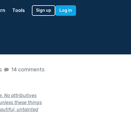
rn
Tools
Sign up
Log in
es
14 comments
e. No attributives
(unless these things
autiful, untainted