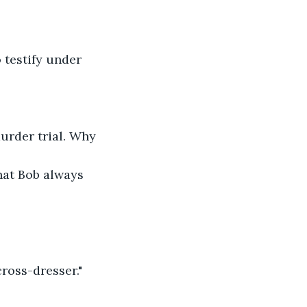
testify under 
murder trial. Why 
hat Bob always 
cross-dresser."