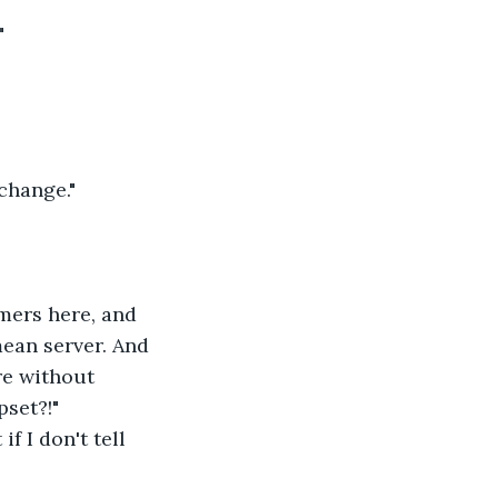
"
 change."
mers here, and 
ean server. And 
re without 
pset?!"
f I don't tell 