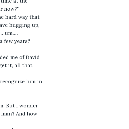
time at the 
eer now?"
he hard way that 
ave hugging up, 
r… um.… 
a few years."
nded me of David 
 it, all that 
 recognize him in 
m. But I wonder 
a man? And how 