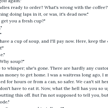
olf again."
adies ready to order? What's wrong with the coffee?
ing doing laps in it, or was, it's dead now."
 get you a fresh cup?"
"
"
 have a cup of soup, and I'll pay now. Here, keep the
!"
e."
! Why soup?"
 to whisper; she's gone. There are hardly any custo
s money to get home. I was a waitress long ago, I m
led for hours or from a can, so safer. We can't sit he
don't have to eat it. Now, what the hell has you so u
utting this off. But I'm not supposed to tell you, but i
ode."