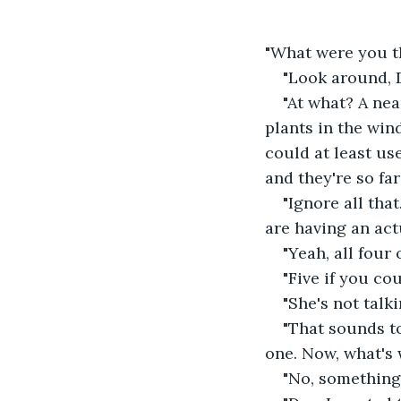
"What were you t
"Look around, D
"At what? A nea
plants in the win
could at least use
and they're so far
"Ignore all tha
are having an act
"Yeah, all four o
"Five if you cou
"She's not talk
"That sounds to
one. Now, what's
"No, something 