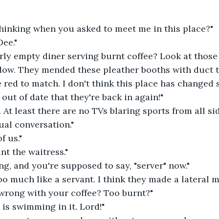
hinking when you asked to meet me in this place?"
ee."
rly empty diner serving burnt coffee? Look at those
dow. They mended these pleather booths with duct t
 red to match. I don't think this place has changed si
 out of date that they're back in again!"
t. At least there are no TVs blaring sports from all s
ual conversation."
f us."
nt the waitress."
ing, and you're supposed to say, "server" now."
o much like a servant. I think they made a lateral m
 wrong with your coffee? Too burnt?"
is swimming in it. Lord!"