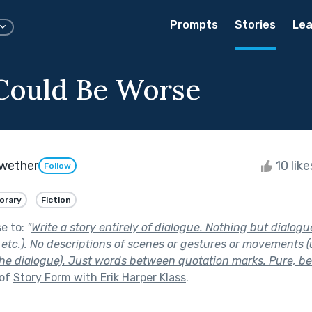
Prompts
Stories
Lea
Could Be Worse
ewether
10 lik
Follow
orary
Fiction
se to:
"
Write a story entirely of dialogue. Nothing but dialogu
, etc.). No descriptions of scenes or gestures or movements 
the dialogue). Just words between quotation marks. Pure, be
 of
Story Form with Erik Harper Klass
.