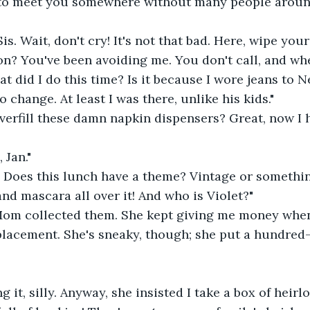
 to meet you somewhere without many people arou
Sis. Wait, don't cry! It's not that bad. Here, wipe your
n? You've been avoiding me. You don't call, and wh
 did I do this time? Is it because I wore jeans to Ne
o change. At least I was there, unlike his kids."
verfill these damn napkin dispensers? Great, now I 
 Jan."
 Does this lunch have a theme? Vintage or something
t and mascara all over it! And who is Violet?"
 Mom collected them. She kept giving me money when
placement. She's sneaky, though; she put a hundred-d
g it, silly. Anyway, she insisted I take a box of heirl