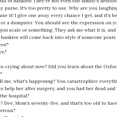
full of hankies! They're not even our family's heirloo
n my purse. It's too pretty to use. Why are you laughin
se it! I give one away every chance I get, and it's be
 or a dumpster. You should see the expression on y
gon scale or something. They ask me what it is, and I
 hankies will come back into style if someone posts i
es!"
ee."
ou crying about now? Did you learn about the Oxf
"
ll me, what's happening? You catastrophize everythi
 help her after surgery, and you had her dead and 
the hospital."
 Dee, Mom's seventy-five, and that's too old to have
erous."