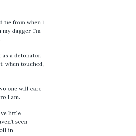
h my dagger. I’m 
 
at, when touched, 
ro I am. 
ven’t seen 
ll in 