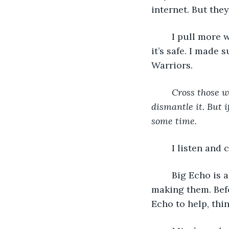
internet. But they
	I pull more wires out of my toolkit. Explosives are part of this contraption, but 
it’s safe. I made
Warriors. 
Cross those w
dismantle it. But i
some time.
	I listen and
	Big Echo is a war vet. He was on a bomb squad and knows a thing or two about 
making them. Befo
Echo to help, thi