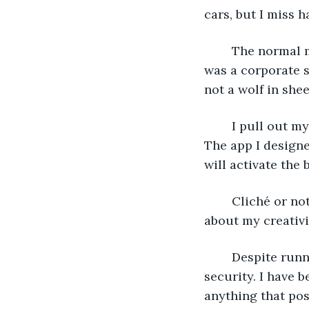
cars, but I miss h
	The normal morning rush lets me blend in. I wear my old suit and tie from when I 
was a corporate s
not a wolf in shee
	I pull out my phone. It’s offline because its only purpose is to act as a detonator. 
The app I designe
will activate the
	Cliché or not, all I need to do is get in the building and press it. No one will care 
about my creativit
	Despite running a company that controls the world, the Elites have little 
security. I have 
anything that pose