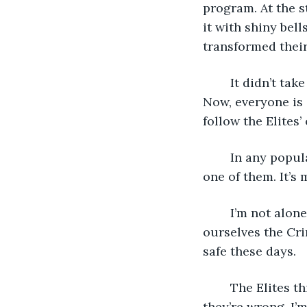
program. At the st
it with shiny bel
transformed their
	It didn’t take long for the world to eat it up. It spread, propagating like a virus. 
Now, everyone is 
follow the Elites’ 
	In any population, there will always be outliers. Ones that can’t be controlled. I’m 
one of them. It’s 
	I’m not alone. There are more outliers across the world, but only a few. We call 
ourselves the Cri
safe these days. 
	The Elites think one day they’ll control everyone, including us outliers, but 
they’re wrong. I’