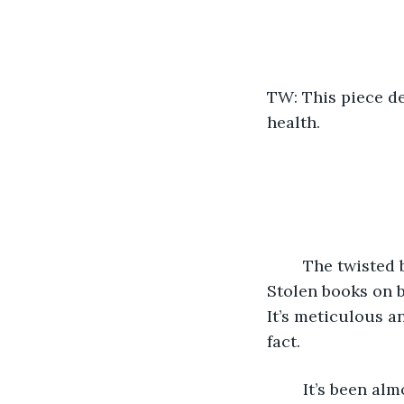
TW: This piece de
health. 
	The twisted bundle of wires is a brain and the hot soldering iron is my scalpel. 
Stolen books on 
It’s meticulous an
fact.
	It’s been almost two decades since the Elites developed their mind control 