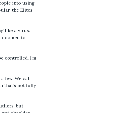
eople into using 
lar, the Elites 
nd doomed to 
 that’s not fully 
s and shackles. 