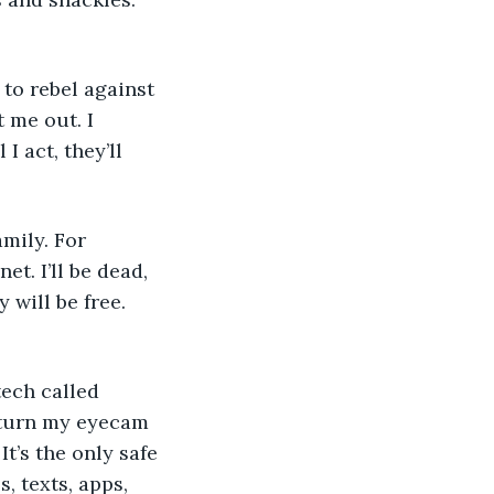
 
 me out. I 
I act, they’ll 
et. I’ll be dead, 
 will be free. 
 turn my eyecam 
t’s the only safe 
 texts, apps, 