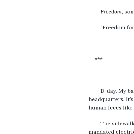
Freedom
, so
	“Freedom for 
***
	D-day. My backpack is heavy with explosives as I approach the Elites’ 
headquarters. It’
human feces like 
	The sidewalks and roads are congested, like always. Ever since the Elites 
mandated electric 