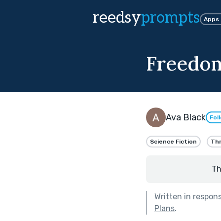
reedsy
prompts
Apps
Freedom
Ava Black
Fol
Science Fiction
Thr
Th
Written in respon
Plans
.