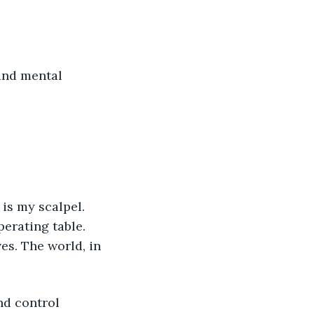
and mental 
rating table. 
es. The world, in 