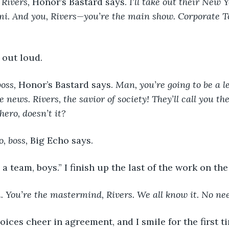
Rivers, 
Honor’s Bastard says. 
I’ll take out their New Y
mi. And you, Rivers—you’re the main show. Corporate 
y out loud. 
oss, 
Honor’s Bastard says. 
Man, you’re going to be a le
e news. Rivers, the savior of society! They’ll call you th
hero, doesn’t it?
o, boss, 
Big Echo says. 
e a team, boys.” I finish up the last of the work on the
. You’re the mastermind, Rivers. We all know it. No ne
voices cheer in agreement, and I smile for the first 