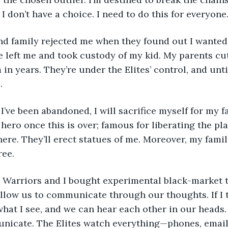
t I don’t have a choice. I need to do this for everyone.
fe left me and took custody of my kid. My parents cut
in years. They’re under the Elites’ control, and until 
. 
a hero once this is over; famous for liberating the plan
here. They’ll erect statues of me. Moreover, my family
ree. 
allow us to communicate through our thoughts. If I
hat I see, and we can hear each other in our heads. I
nicate. The Elites watch everything—phones, emails,