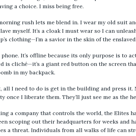
aving a choice. I miss being free. 
lave myself. It’s a cloak I must wear so I can unleas
p’s clothing—I’m a savior in the skin of the enslaved.
d is cliché—it’s a giant red button on the screen th
 bomb in my backpack. 
y once I liberate them. They’ll just see me as the he
been scoping out their headquarters for weeks and ha
s a threat. Individuals from all walks of life can stro