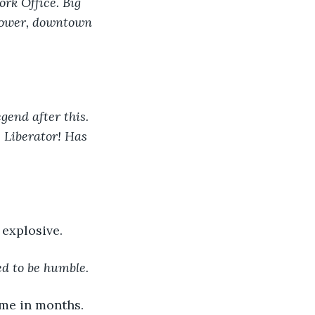
ork Office. Big 
Tower, downtown 
gend after this. 
e Liberator! Has 
 explosive.
ed to be humble.
time in months.