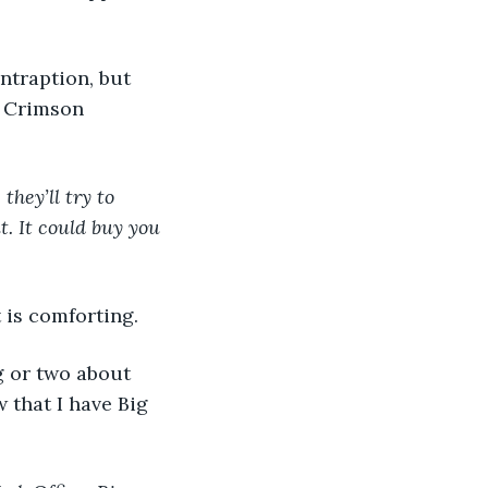
e Crimson 
they’ll try to 
. It could buy you 
 is comforting. 
that I have Big 