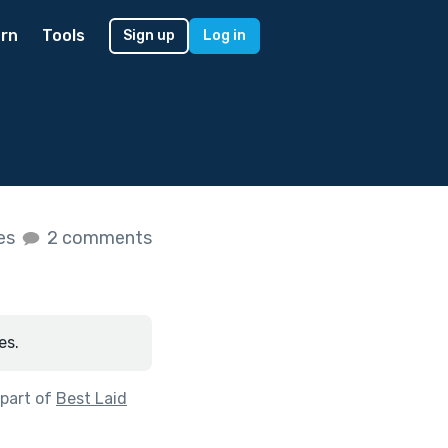
rn
Tools
Sign up
Log in
kes
2 comments
es.
part of
Best Laid