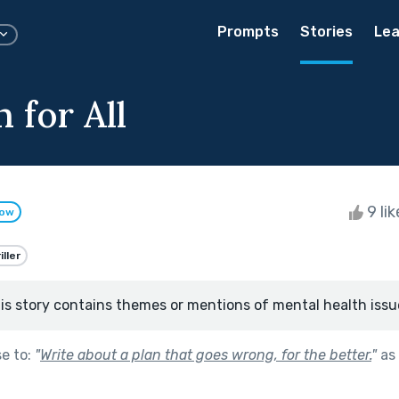
Prompts
Stories
Lea
 for All
9 li
low
iller
is story contains themes or mentions of mental health issu
se to:
"
Write about a plan that goes wrong, for the better.
"
as 