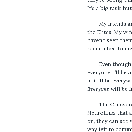
It’s a big task, bu
	My friends and family rejected me when they found out I wanted to rebel against 
the Elites. My wi
haven’t seen them 
remain lost to me
	Even though I’ve been abandoned, I will sacrifice myself for my family. For 
everyone. I’ll be 
but I’ll be everyw
Everyone
 will be f
	The Crimson Warriors and I bought experimental black-market tech called 
Neurolinks that 
on, they can see w
way left to commu