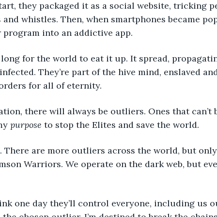
art, they packaged it as a social website, tricking p
ls and whistles. Then, when smartphones became popu
 program into an addictive app. 
infected. They’re part of the hive mind, enslaved a
orders for all of eternity. 
my 
purpose
 to stop the Elites and save the world. 
mson Warriors. We operate on the dark web, but even
m the chosen outlier. I’m destined to break the chain