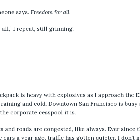
meone says. 
Freedom for all. 
all,” I repeat, still grinning. 
s raining and cold. Downtown San Francisco is busy a
the corporate cesspool it is. 
cars a year ago, traffic has gotten quieter. I don’t 