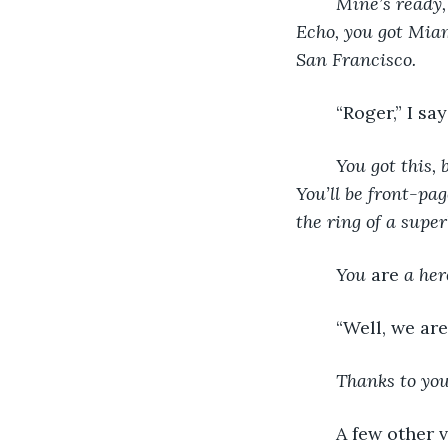
Mine’s ready, 
Echo, you got Mia
San Francisco. 
	“Roger,” I sa
You got this, b
You’ll be front-pag
the ring of a super
You 
are
 a her
	“Well, we ar
Thanks to you
	A few other 