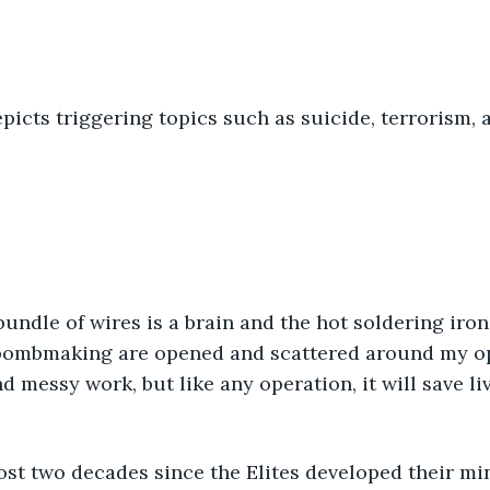
picts triggering topics such as suicide, terrorism, 
bombmaking are opened and scattered around my ope
d messy work, but like any operation, it will save liv