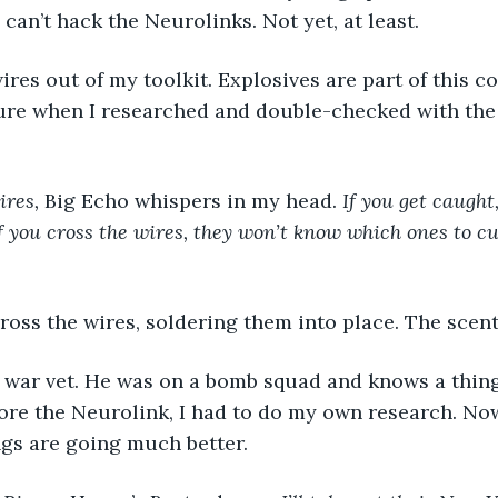
 can’t hack the Neurolinks. Not yet, at least.
 sure when I researched and double-checked with th
ires,
 Big Echo whispers in my head. 
If you get caught, 
f you cross the wires, they won’t know which ones to cut
 cross the wires, soldering them into place. The scent
re the Neurolink, I had to do my own research. Now 
ngs are going much better. 