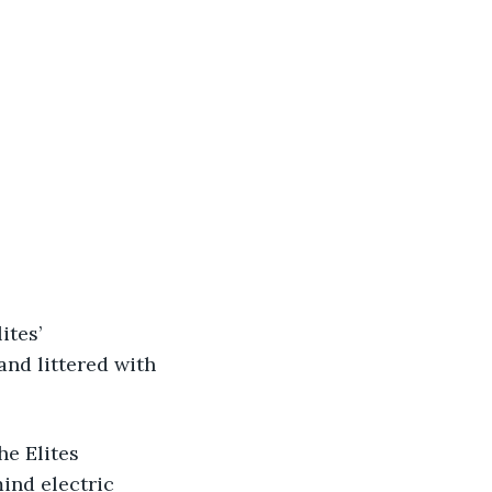
nd littered with 
mind electric 