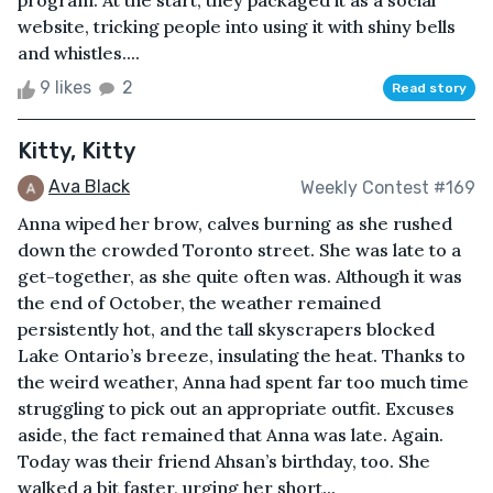
program. At the start, they packaged it as a social
website, tricking people into using it with shiny bells
and whistles....
9 likes
2
Read story
Kitty, Kitty
Ava Black
Weekly Contest #169
Anna wiped her brow, calves burning as she rushed
down the crowded Toronto street. She was late to a
get-together, as she quite often was. Although it was
the end of October, the weather remained
persistently hot, and the tall skyscrapers blocked
Lake Ontario’s breeze, insulating the heat. Thanks to
the weird weather, Anna had spent far too much time
struggling to pick out an appropriate outfit. Excuses
aside, the fact remained that Anna was late. Again.
Today was their friend Ahsan’s birthday, too. She
walked a bit faster, urging her short...