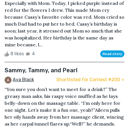
Especially with Mom. Today, I picked purple instead of
red for the flowers I drew. This made Mom cry
because Cassy’s favorite color was red. Mom cried so
much Dad had to put her to bed. Cassy’s birthday is
soon; last year, it stressed out Mom so much that she
was hospitalized. Her birthday is the same day as
mine because, l...
8 likes
4
Read story
Sammy, Tammy, and Pearl
Ava Black
Shortlisted for Contest #200 ⭐️
“You sure you don’t want to meet for a drink?” The
greasy man asks, his raspy voice muffled as he lays
belly-down on the massage table. “I’m only here for
one night. Let’s make it a fun one, yeah?”Aileen pulls
her oily hands away from her massage client, wincing
as her carpal tunnel flares up.“Well?” he demands.