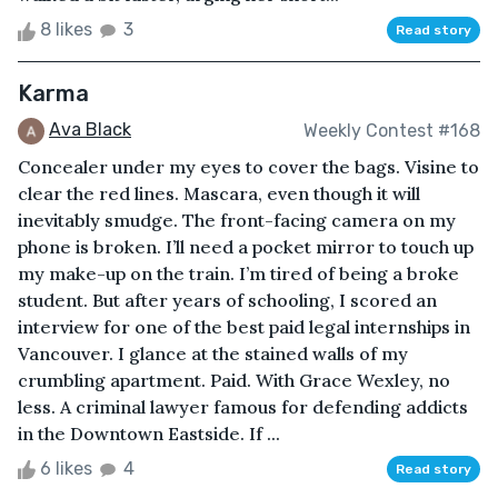
8 likes
3
Read story
Karma
Ava Black
Weekly Contest #168
Concealer under my eyes to cover the bags. Visine to
clear the red lines. Mascara, even though it will
inevitably smudge. The front-facing camera on my
phone is broken. I’ll need a pocket mirror to touch up
my make-up on the train. I’m tired of being a broke
student. But after years of schooling, I scored an
interview for one of the best paid legal internships in
Vancouver. I glance at the stained walls of my
crumbling apartment. Paid. With Grace Wexley, no
less. A criminal lawyer famous for defending addicts
in the Downtown Eastside. If ...
6 likes
4
Read story