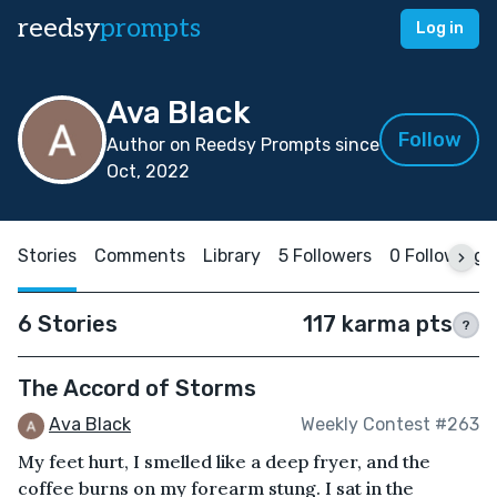
reedsy
prompts
Log in
Ava Black
Follow
Author on Reedsy Prompts since
Oct, 2022
Stories
Comments
Library
5 Followers
0 Following
6 Stories
117 karma pts
?
The Accord of Storms
Ava Black
Weekly Contest #263
My feet hurt, I smelled like a deep fryer, and the
coffee burns on my forearm stung. I sat in the