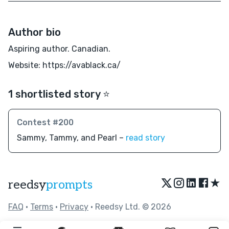
Author bio
Aspiring author. Canadian.
Website: https://avablack.ca/
1 shortlisted story ⭐️
Contest #200
Sammy, Tammy, and Pearl –
read story
★
reedsy
prompts
FAQ
•
Terms
•
Privacy
• Reedsy Ltd. © 2026