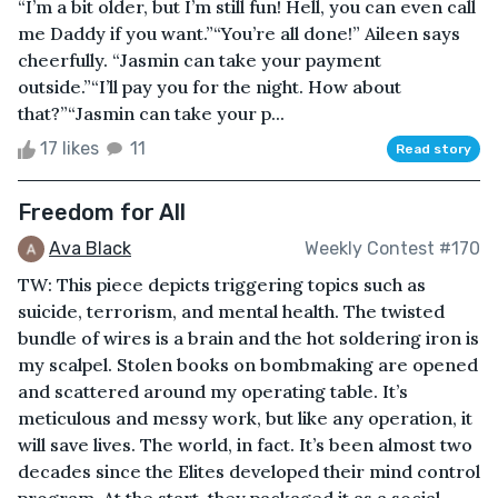
“I’m a bit older, but I’m still fun! Hell, you can even call
me Daddy if you want.”“You’re all done!” Aileen says
cheerfully. “Jasmin can take your payment
outside.”“I’ll pay you for the night. How about
that?”“Jasmin can take your p...
17 likes
11
Read story
Freedom for All
Ava Black
Weekly Contest #170
TW: This piece depicts triggering topics such as
suicide, terrorism, and mental health. The twisted
bundle of wires is a brain and the hot soldering iron is
my scalpel. Stolen books on bombmaking are opened
and scattered around my operating table. It’s
meticulous and messy work, but like any operation, it
will save lives. The world, in fact. It’s been almost two
decades since the Elites developed their mind control