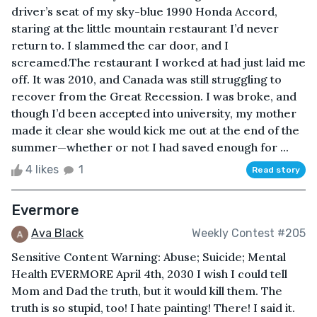
driver’s seat of my sky-blue 1990 Honda Accord,
staring at the little mountain restaurant I’d never
return to. I slammed the car door, and I
screamed.The restaurant I worked at had just laid me
off. It was 2010, and Canada was still struggling to
recover from the Great Recession. I was broke, and
though I’d been accepted into university, my mother
made it clear she would kick me out at the end of the
summer—whether or not I had saved enough for ...
4 likes
1
Read story
Evermore
Ava Black
Weekly Contest #205
Sensitive Content Warning: Abuse; Suicide; Mental
Health EVERMORE April 4th, 2030 I wish I could tell
Mom and Dad the truth, but it would kill them. The
truth is so stupid, too! I hate painting! There! I said it.