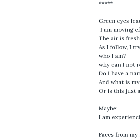
*****
Green eyes lea
 I am moving ef
The air is fresh
As I follow, I tr
who I am?
why can I not
Do I have a name
And what is my
Or is this just
Maybe:
I am experienci
Faces from my li