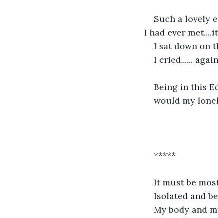
Such a lovely e
I had ever met...
I sat down on 
I cried...... again
Being in this E
would my lonel
*****
It must be most 
Isolated and be
My body and my 