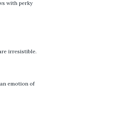
aws with perky 
re irresistible.
 an emotion of 