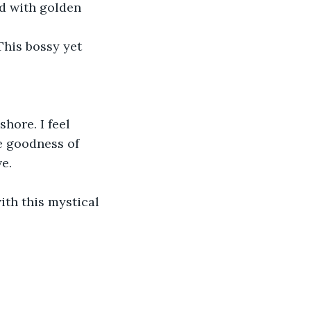
nd with golden 
his bossy yet 
hore. I feel 
e goodness of 
e.
ith this mystical 