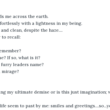
ds me across the earth.
fortlessly with a lightness in my being.
 and clean, despite the haze....
y to recall:
 remember?
? If so, what is it?
 furry leaders name?
 a mirage?
ng my ultimate demise or is this just imagination; w
fe seem to past by me: smiles and greetings....so...yes