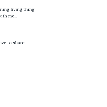
ning living thing 
ith me...
ove to share: