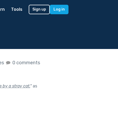
rn
Tools
Sign up
Log in
kes
0 comments
 by a stray cat.
"
as