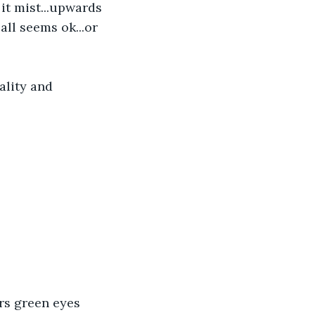
it mist...upwards 
.all seems ok...or 
ality and 
rs green eyes 