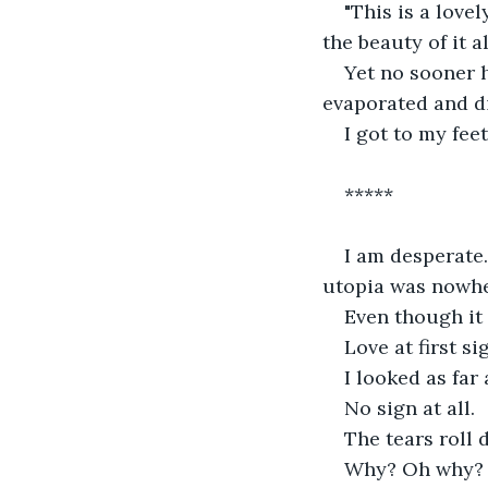
"This is a lovel
the beauty of it all
Yet no sooner h
evaporated and d
I got to my feet
*****
I am desperate
utopia was nowhe
Even though it
Love at first si
I looked as far 
No sign at all.
The tears roll
Why? Oh why?