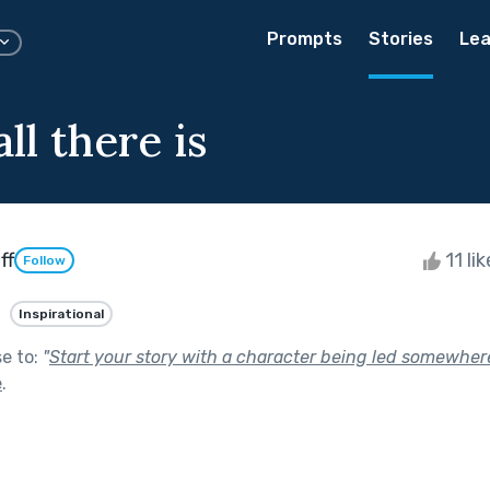
Prompts
Stories
Lea
all there is
ff
11 li
Follow
Inspirational
se to:
"
Start your story with a character being led somewhere
e
.