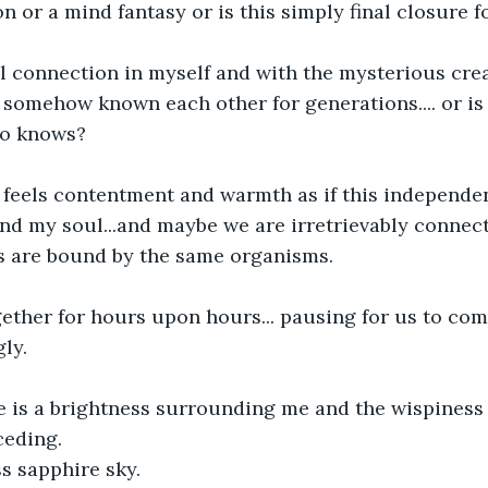
on or a mind fantasy or is this simply final closure 
ual connection in myself and with the mysterious cre
omehow known each other for generations.... or is it
ho knows?
feels contentment and warmth as if this independen
nd my soul...and maybe we are irretrievably connec
gs are bound by the same organisms.
gether for hours upon hours... pausing for us to co
gly.
e is a brightness surrounding me and the wispiness 
ceding.
s sapphire sky.