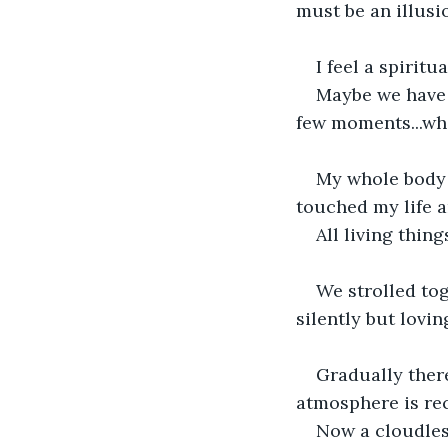
must be an illusi
I feel a spirit
Maybe we have s
few moments...w
My whole body 
touched my life a
All living thin
We strolled to
silently but lovin
Gradually ther
atmosphere is re
Now a cloudles