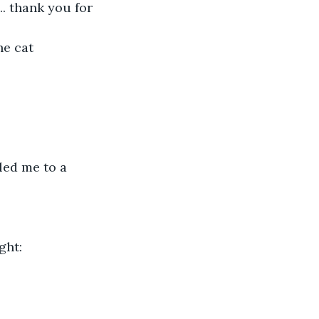
.. thank you for 
e cat 
led me to a 
ght: