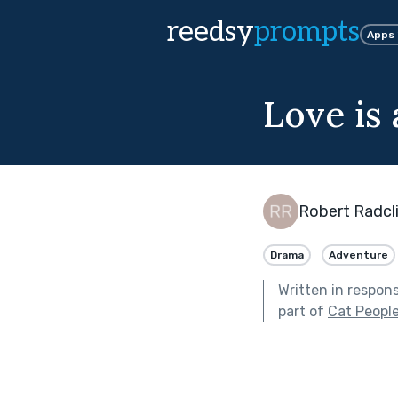
reedsy
prompts
Apps
Love is 
Robert Radcli
Drama
Adventure
Written in respon
part of
Cat Peopl