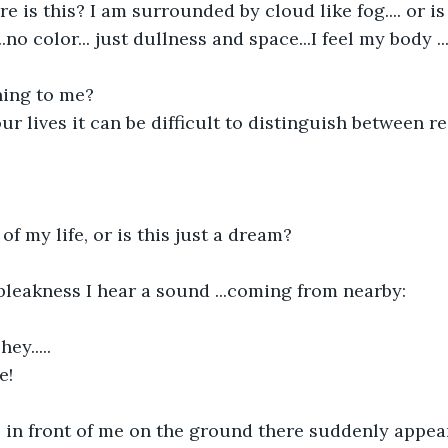
is this? I am surrounded by cloud like fog.... or is 
..no color... just dullness and space...I feel my body ..
ing to me?
r lives it can be difficult to distinguish between re
of my life, or is this just a dream?
bleakness I hear a sound ...coming from nearby:
ey.....
e!
.. in front of me on the ground there suddenly appea