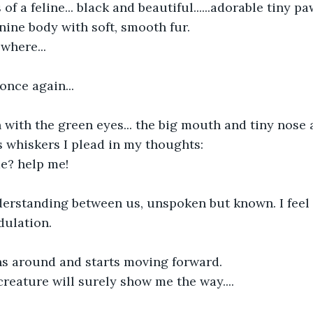
of a feline... black and beautiful......adorable tiny p
inine body with soft, smooth fur.
where...
once again...
 with the green eyes... the big mouth and tiny nose a
s whiskers I plead in my thoughts:
e? help me!
derstanding between us, unspoken but known. I feel
dulation.
rns around and starts moving forward.
creature will surely show me the way....