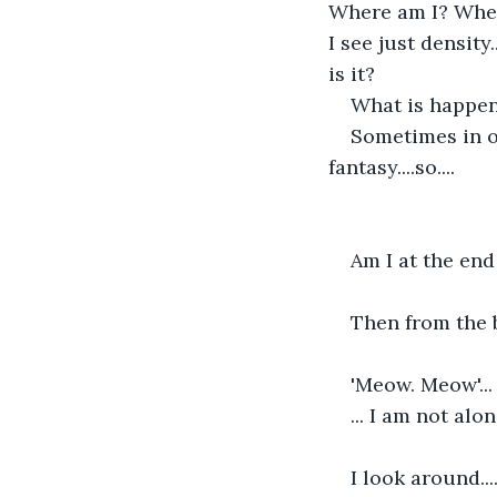
Where am I? Where 
I see just density.
is it?
What is happen
Sometimes in ou
fantasy....so....
Am I at the end 
Then from the 
'Meow. Meow'... h
... I am not alon
I look around..