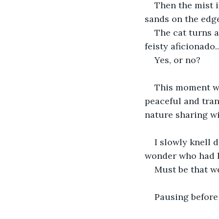
Then the mist i
sands on the edge
The cat turns 
feisty aficionado.
Yes, or no?
This moment was
peaceful and tran
nature sharing w
I slowly knell 
wonder who had l
Must be that w
Pausing before 