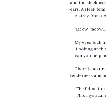
and the sleekness 
ears. A sleek fem
A stray from no
'Meow...meow'...
My eyes lock in
 Looking at thi
can you help m
There is an un
tenderness and a
 The feline tu
 This mystical 