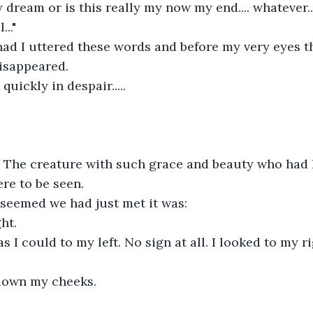
y dream or is this really my now my end.... whatever..
..."
ad I uttered these words and before my very eyes th
isappeared.
 quickly in despair.....
. The creature with such grace and beauty who had 
re to be seen.
 seemed we had just met it was:
ght.
as I could to my left. No sign at all. I looked to my ri
 down my cheeks.