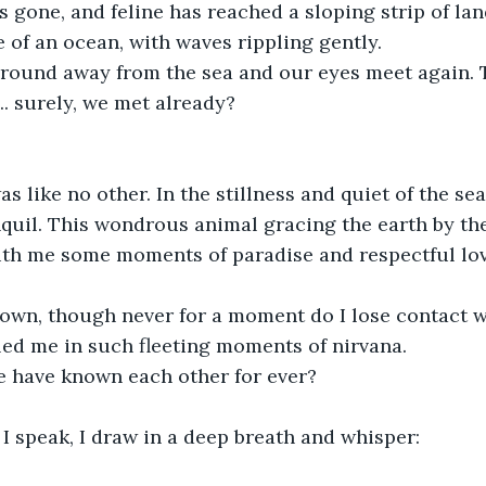
s gone, and feline has reached a sloping strip of la
 of an ocean, with waves rippling gently.
around away from the sea and our eyes meet again. T
... surely, we met already?
 like no other. In the stillness and quiet of the seas
quil. This wondrous animal gracing the earth by th
ith me some moments of paradise and respectful lov
down, though never for a moment do I lose contact w
ed me in such fleeting moments of nirvana.
e have known each other for ever?
I speak, I draw in a deep breath and whisper: