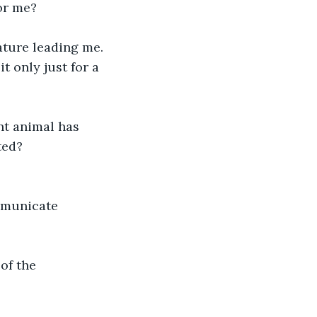
for me?
ature leading me.
 only just for a 
t animal has 
ted?
mmunicate 
of the 