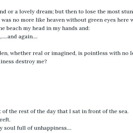
nd or a lovely dream; but then to lose the most stun
.it was no more like heaven without green eyes here w
the beach my head in my hands and:
,.....and again....
den, whether real or imagined, is pointless with no l
iness destroy me?
of the rest of the day that I sat in front of the sea.
reft.
soul full of unhappiness....