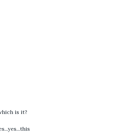
hich is it?
...yes...this 