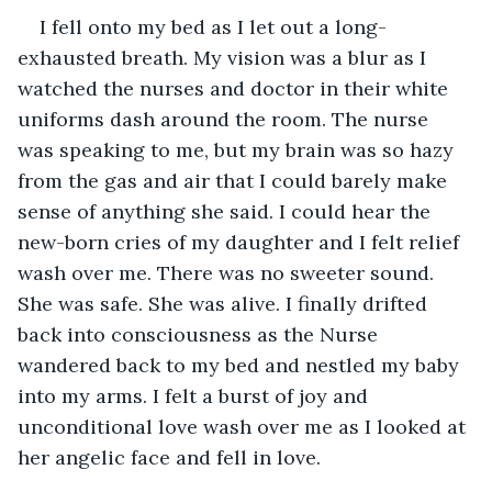
I fell onto my bed as I let out a long-
exhausted breath. My vision was a blur as I 
watched the nurses and doctor in their white 
uniforms dash around the room. The nurse 
was speaking to me, but my brain was so hazy 
from the gas and air that I could barely make 
sense of anything she said. I could hear the 
new-born cries of my daughter and I felt relief 
wash over me. There was no sweeter sound. 
She was safe. She was alive. I finally drifted 
back into consciousness as the Nurse 
wandered back to my bed and nestled my baby 
into my arms. I felt a burst of joy and 
unconditional love wash over me as I looked at 
her angelic face and fell in love. 