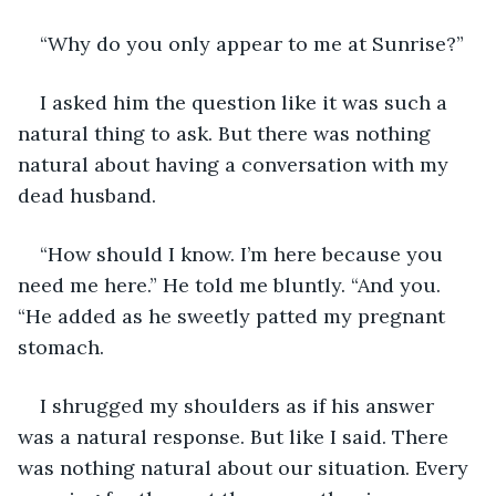
“Why do you only appear to me at Sunrise?” 
I asked him the question like it was such a 
natural thing to ask. But there was nothing 
natural about having a conversation with my 
dead husband. 
“How should I know. I’m here because you 
need me here.” He told me bluntly. “And you. 
“He added as he sweetly patted my pregnant 
stomach. 
I shrugged my shoulders as if his answer 
was a natural response. But like I said. There 
was nothing natural about our situation. Every 