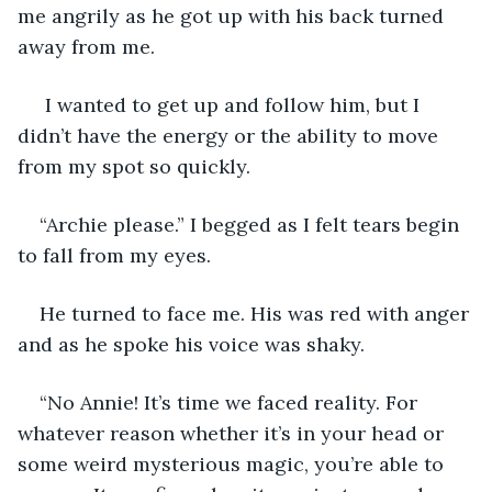
me angrily as he got up with his back turned 
away from me.
 I wanted to get up and follow him, but I 
didn’t have the energy or the ability to move 
from my spot so quickly. 
“Archie please.” I begged as I felt tears begin 
to fall from my eyes. 
He turned to face me. His was red with anger 
and as he spoke his voice was shaky. 
“No Annie! It’s time we faced reality. For 
whatever reason whether it’s in your head or 
some weird mysterious magic, you’re able to 