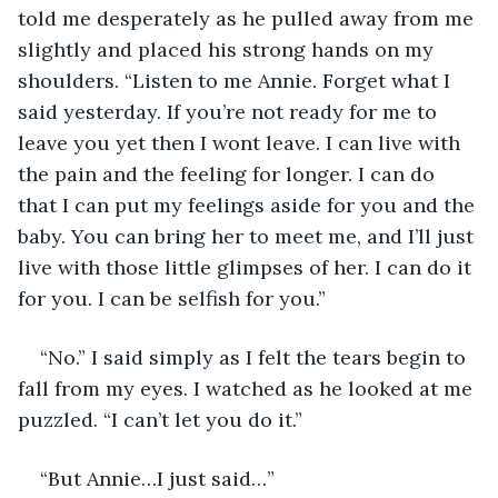
told me desperately as he pulled away from me 
slightly and placed his strong hands on my 
shoulders. “Listen to me Annie. Forget what I 
said yesterday. If you’re not ready for me to 
leave you yet then I wont leave. I can live with 
the pain and the feeling for longer. I can do 
that I can put my feelings aside for you and the 
baby. You can bring her to meet me, and I’ll just 
live with those little glimpses of her. I can do it 
for you. I can be selfish for you.”
“No.” I said simply as I felt the tears begin to 
fall from my eyes. I watched as he looked at me 
puzzled. “I can’t let you do it.”
“But Annie…I just said…”