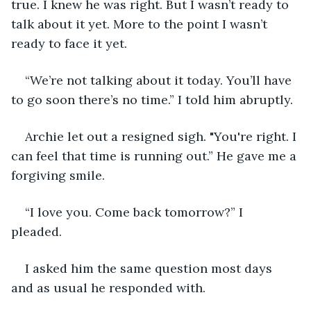
true. I knew he was right. But I wasn’t ready to 
talk about it yet. More to the point I wasn’t 
ready to face it yet. 
“We’re not talking about it today. You’ll have 
to go soon there’s no time.” I told him abruptly.  
Archie let out a resigned sigh. "You're right. I 
can feel that time is running out.” He gave me a 
forgiving smile. 
“I love you. Come back tomorrow?” I 
pleaded. 
I asked him the same question most days 
and as usual he responded with. 