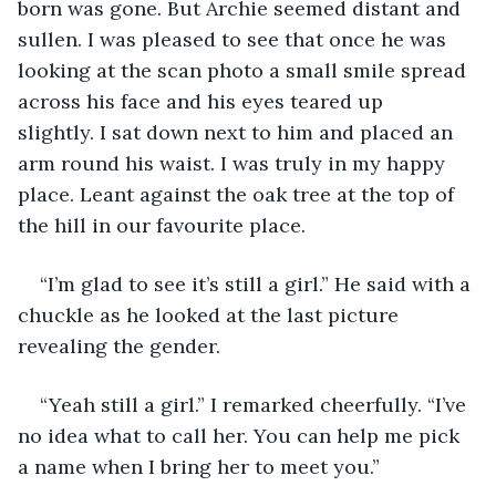
born was gone. But Archie seemed distant and 
sullen. I was pleased to see that once he was 
looking at the scan photo a small smile spread 
across his face and his eyes teared up 
slightly. I sat down next to him and placed an 
arm round his waist. I was truly in my happy 
place. Leant against the oak tree at the top of 
the hill in our favourite place. 
“I’m glad to see it’s still a girl.” He said with a 
chuckle as he looked at the last picture 
revealing the gender. 
“Yeah still a girl.” I remarked cheerfully. “I’ve 
no idea what to call her. You can help me pick 
a name when I bring her to meet you.”