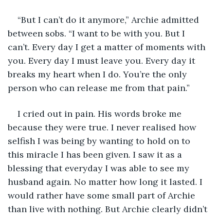
“But I can’t do it anymore,” Archie admitted 
between sobs. “I want to be with you. But I 
can’t. Every day I get a matter of moments with 
you. Every day I must leave you. Every day it 
breaks my heart when I do. You’re the only 
person who can release me from that pain.”
I cried out in pain. His words broke me 
because they were true. I never realised how 
selfish I was being by wanting to hold on to 
this miracle I has been given. I saw it as a 
blessing that everyday I was able to see my 
husband again. No matter how long it lasted. I 
would rather have some small part of Archie 
than live with nothing. But Archie clearly didn’t 