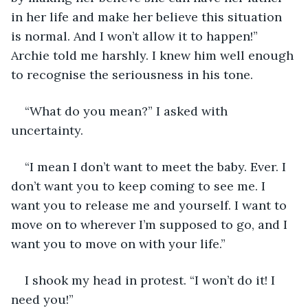
in her life and make her believe this situation 
is normal. And I won’t allow it to happen!” 
Archie told me harshly. I knew him well enough 
to recognise the seriousness in his tone. 
“What do you mean?” I asked with 
uncertainty. 
“I mean I don’t want to meet the baby. Ever. I 
don’t want you to keep coming to see me. I 
want you to release me and yourself. I want to 
move on to wherever I’m supposed to go, and I 
want you to move on with your life.”
I shook my head in protest. “I won’t do it! I 
need you!”