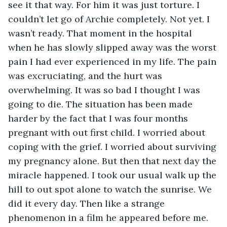
see it that way. For him it was just torture. I 
couldn’t let go of Archie completely. Not yet. I 
wasn’t ready. That moment in the hospital 
when he has slowly slipped away was the worst 
pain I had ever experienced in my life. The pain 
was excruciating, and the hurt was 
overwhelming. It was so bad I thought I was 
going to die. The situation has been made 
harder by the fact that I was four months 
pregnant with out first child. I worried about 
coping with the grief. I worried about surviving 
my pregnancy alone. But then that next day the 
miracle happened. I took our usual walk up the 
hill to out spot alone to watch the sunrise. We 
did it every day. Then like a strange 
phenomenon in a film he appeared before me. 