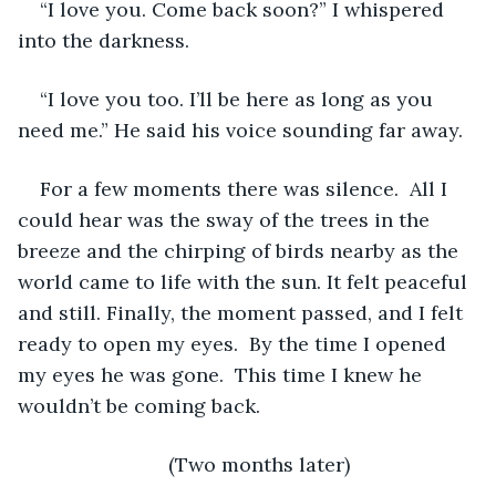
“I love you. Come back soon?” I whispered 
into the darkness.  
“I love you too. I’ll be here as long as you 
need me.” He said his voice sounding far away. 
For a few moments there was silence.  All I 
could hear was the sway of the trees in the 
breeze and the chirping of birds nearby as the 
world came to life with the sun. It felt peaceful 
and still. Finally, the moment passed, and I felt 
ready to open my eyes.  By the time I opened 
my eyes he was gone.  This time I knew he 
wouldn’t be coming back. 
(Two months later)