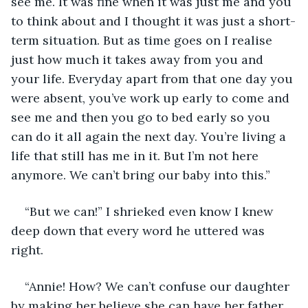
see me. It was fine when it was just me and you 
to think about and I thought it was just a short-
term situation. But as time goes on I realise 
just how much it takes away from you and 
your life. Everyday apart from that one day you 
were absent, you’ve work up early to come and 
see me and then you go to bed early so you 
can do it all again the next day. You’re living a 
life that still has me in it. But I’m not here 
anymore. We can’t bring our baby into this.”
“But we can!” I shrieked even know I knew 
deep down that every word he uttered was 
right. 
“Annie! How? We can’t confuse our daughter 
by making her believe she can have her father 