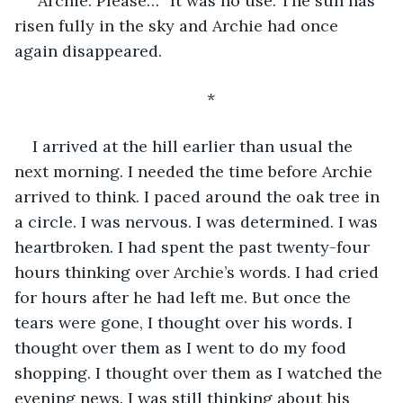
“Archie. Please…” It was no use. The sun has 
risen fully in the sky and Archie had once 
again disappeared.  
*
I arrived at the hill earlier than usual the 
next morning. I needed the time before Archie 
arrived to think. I paced around the oak tree in 
a circle. I was nervous. I was determined. I was 
heartbroken. I had spent the past twenty-four 
hours thinking over Archie’s words. I had cried 
for hours after he had left me. But once the 
tears were gone, I thought over his words. I 
thought over them as I went to do my food 
shopping. I thought over them as I watched the 
evening news. I was still thinking about his 