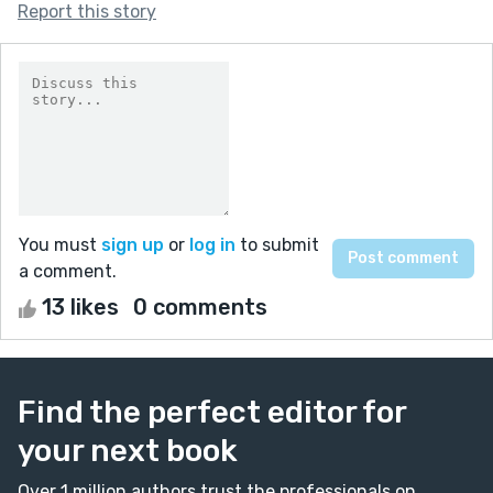
Report this story
You must
sign up
or
log in
to submit
a comment.
13 likes
0 comments
Find the perfect editor for
your next book
Over 1 million authors trust the professionals on