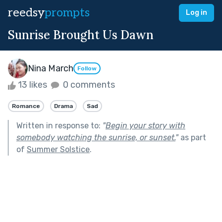
reedsy
prompts
Log in
Sunrise Brought Us Dawn
Nina March
Follow
13 likes
0 comments
Romance
Drama
Sad
Written in response to:
"
Begin your story with
somebody watching the sunrise, or sunset.
"
as part
of
Summer Solstice
.