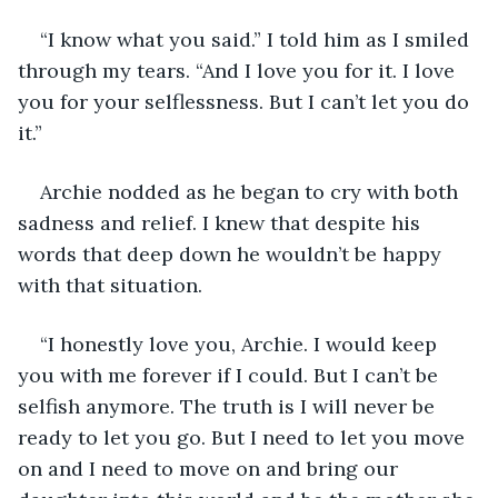
“I know what you said.” I told him as I smiled 
through my tears. “And I love you for it. I love 
you for your selflessness. But I can’t let you do 
it.” 
Archie nodded as he began to cry with both 
sadness and relief. I knew that despite his 
words that deep down he wouldn’t be happy 
with that situation. 
“I honestly love you, Archie. I would keep 
you with me forever if I could. But I can’t be 
selfish anymore. The truth is I will never be 
ready to let you go. But I need to let you move 
on and I need to move on and bring our 