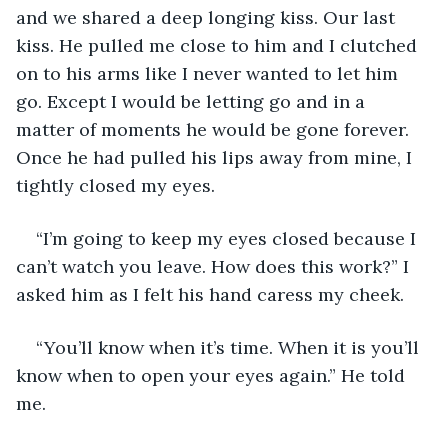
and we shared a deep longing kiss. Our last 
kiss. He pulled me close to him and I clutched 
on to his arms like I never wanted to let him 
go. Except I would be letting go and in a 
matter of moments he would be gone forever. 
Once he had pulled his lips away from mine, I 
tightly closed my eyes. 
“I’m going to keep my eyes closed because I 
can’t watch you leave. How does this work?” I 
asked him as I felt his hand caress my cheek. 
“You’ll know when it’s time. When it is you’ll 
know when to open your eyes again.” He told 
me. 