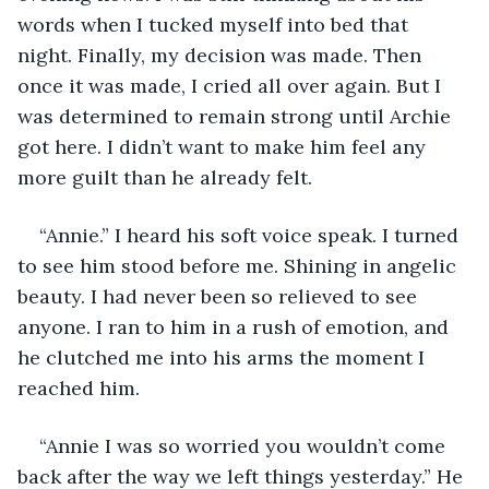
words when I tucked myself into bed that 
night. Finally, my decision was made. Then 
once it was made, I cried all over again. But I 
was determined to remain strong until Archie 
got here. I didn’t want to make him feel any 
more guilt than he already felt. 
“Annie.” I heard his soft voice speak. I turned 
to see him stood before me. Shining in angelic 
beauty. I had never been so relieved to see 
anyone. I ran to him in a rush of emotion, and 
he clutched me into his arms the moment I 
reached him.
“Annie I was so worried you wouldn’t come 
back after the way we left things yesterday.” He 