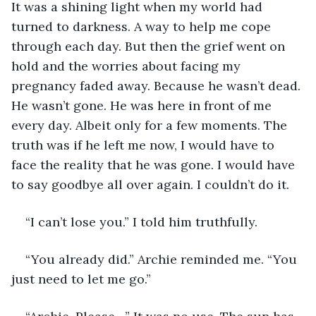
It was a shining light when my world had 
turned to darkness. A way to help me cope 
through each day. But then the grief went on 
hold and the worries about facing my 
pregnancy faded away. Because he wasn’t dead. 
He wasn’t gone. He was here in front of me 
every day. Albeit only for a few moments. The 
truth was if he left me now, I would have to 
face the reality that he was gone. I would have 
to say goodbye all over again. I couldn’t do it.  
“I can’t lose you.” I told him truthfully. 
“You already did.” Archie reminded me. “You 
just need to let me go.”