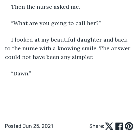
Then the nurse asked me.
“What are you going to call her?” 
I looked at my beautiful daughter and back 
to the nurse with a knowing smile. The answer 
could not have been any simpler. 
“Dawn.” 
Posted Jun 25, 2021
Share: