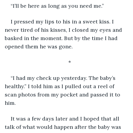
“I’ll be here as long as you need me.”
I pressed my lips to his in a sweet kiss. I 
never tired of his kisses, I closed my eyes and 
basked in the moment. But by the time I had 
opened them he was gone.
*
“I had my check up yesterday. The baby’s 
healthy.” I told him as I pulled out a reel of 
scan photos from my pocket and passed it to 
him. 
It was a few days later and I hoped that all 
talk of what would happen after the baby was 