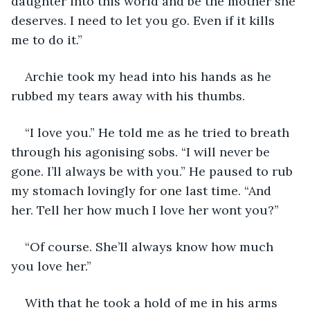
daughter into this world and be the mother she 
deserves. I need to let you go. Even if it kills 
me to do it.”
Archie took my head into his hands as he 
rubbed my tears away with his thumbs. 
“I love you.” He told me as he tried to breath 
through his agonising sobs. “I will never be 
gone. I’ll always be with you.” He paused to rub 
my stomach lovingly for one last time. “And 
her. Tell her how much I love her wont you?” 
“Of course. She’ll always know how much 
you love her.” 
With that he took a hold of me in his arms 