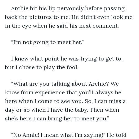
Archie bit his lip nervously before passing 
back the pictures to me. He didn’t even look me 
in the eye when he said his next comment. 
“I’m not going to meet her.”
I knew what point he was trying to get to, 
but I chose to play the fool. 
“What are you talking about Archie? We 
know from experience that you’ll always be 
here when I come to see you. So, I can miss a 
day or so when I have the baby. Then when 
she’s here I can bring her to meet you.” 
“No Annie! I mean what I’m saying!” He told 