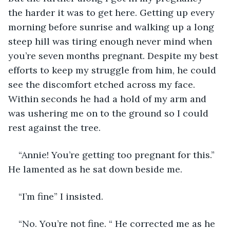
the harder it was to get here. Getting up every 
morning before sunrise and walking up a long 
steep hill was tiring enough never mind when 
you’re seven months pregnant. Despite my best 
efforts to keep my struggle from him, he could 
see the discomfort etched across my face. 
Within seconds he had a hold of my arm and 
was ushering me on to the ground so I could 
rest against the tree. 
“Annie! You’re getting too pregnant for this.” 
He lamented as he sat down beside me. 
“I’m fine” I insisted. 
“No. You’re not fine. “ He corrected me as he 