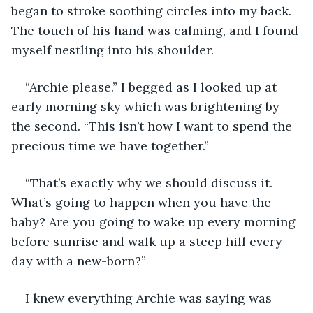
began to stroke soothing circles into my back. 
The touch of his hand was calming, and I found 
myself nestling into his shoulder. 
“Archie please.” I begged as I looked up at 
early morning sky which was brightening by 
the second. “This isn’t how I want to spend the 
precious time we have together.”
“That’s exactly why we should discuss it. 
What’s going to happen when you have the 
baby? Are you going to wake up every morning 
before sunrise and walk up a steep hill every 
day with a new-born?”
I knew everything Archie was saying was 