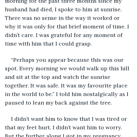
morning for the past three months since my 
husband had died, I spoke to him at sunrise. 
There was no sense in the way it worked or 
why it was only for that brief moment of time. I 
didn’t care. I was grateful for any moment of 
time with him that I could grasp. 
“Perhaps you appear because this was our 
spot. Every morning we would walk up this hill 
and sit at the top and watch the sunrise 
together. It was safe. It was my favourite place 
in the world to be.” I told him nostalgically as I 
paused to lean my back against the tree. 
I didn’t want him to know that I was tired or 
that my feet hurt. I didn’t want him to worry. 
But the further along I got in my pregnancy 