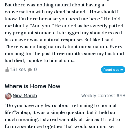
But there was nothing natural about having a
conversation with my dead husband. “How should I
know. I’m here because you need me here.” He told
me bluntly. “And you. “He added as he sweetly patted
my pregnant stomach. I shrugged my shoulders as if
his answer was a natural response. But like I said.
There was nothing natural about our situation. Every
morning for the past three months since my husband
had died, I spoke to him at sun...
13 likes
0
Read story
Where is Home Now
Nina March
Weekly Contest #98
“Do you have any fears about returning to normal
life?”&nbsp; It was a simple question but it held so
much meaning. I stared vacantly at Lisa as I tried to
form a sentence together that would summarise