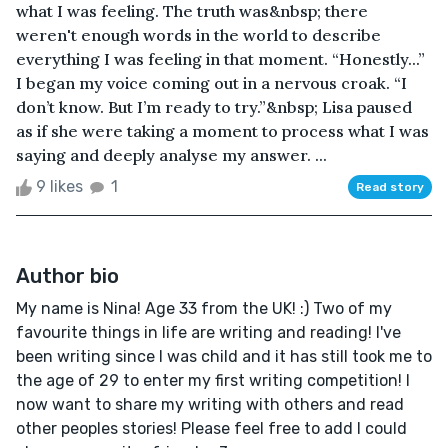
what I was feeling. The truth was&nbsp; there
weren't enough words in the world to describe
everything I was feeling in that moment. “Honestly...”
I began my voice coming out in a nervous croak. “I
don’t know. But I’m ready to try.”&nbsp; Lisa paused
as if she were taking a moment to process what I was
saying and deeply analyse my answer. ...
9 likes
1
Read story
Author bio
My name is Nina! Age 33 from the UK! :) Two of my
favourite things in life are writing and reading! I've
been writing since I was child and it has still took me to
the age of 29 to enter my first writing competition! I
now want to share my writing with others and read
other peoples stories! Please feel free to add I could