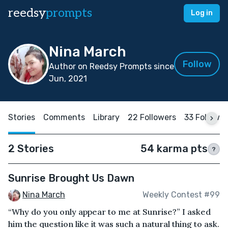
reedsy
prompts
Log in
Nina March
Follow
Author on Reedsy Prompts since
Jun, 2021
Stories
Comments
Library
22 Followers
33 Followi
2 Stories
54 karma pts
?
Sunrise Brought Us Dawn
Nina March
Weekly Contest #99
“Why do you only appear to me at Sunrise?” I asked
him the question like it was such a natural thing to ask.