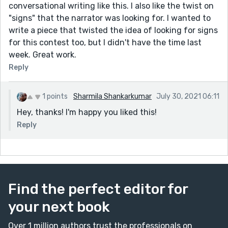
conversational writing like this. I also like the twist on
"signs" that the narrator was looking for. I wanted to
write a piece that twisted the idea of looking for signs
for this contest too, but I didn't have the time last
week. Great work.
Reply
1 points
Sharmila Shankarkumar
July 30, 2021 06:11
Hey, thanks! I'm happy you liked this!
Reply
Find the perfect editor for
your next book
Over 1 million authors trust the professionals on