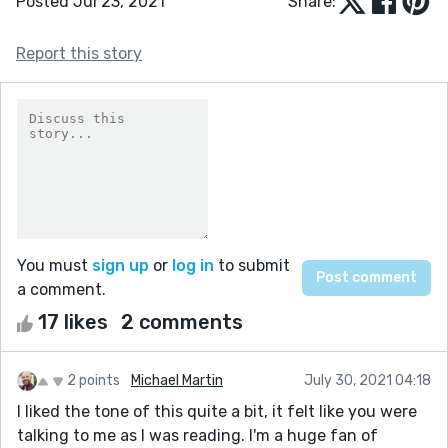
Posted Jul 23, 2021
Share:
Report this story
You must
sign up
or
log in
to submit
a comment.
17 likes
2 comments
2 points
Michael Martin
July 30, 2021 04:18
I liked the tone of this quite a bit, it felt like you were
talking to me as I was reading. I'm a huge fan of