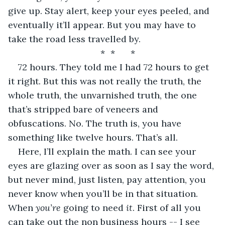
give up. Stay alert, keep your eyes peeled, and 
eventually it’ll appear. But you may have to 
take the road less travelled by. 
*	*	*
72 hours. They told me I had 72 hours to get 
it right. But this was not really the truth, the 
whole truth, the unvarnished truth, the one 
that’s stripped bare of veneers and 
obfuscations. No. The truth is, you have 
something like twelve hours. That’s all. 
Here, I’ll explain the math. I can see your 
eyes are glazing over as soon as I say the word, 
but never mind, just listen, pay attention, you 
never know when you’ll be in that situation. 
When 
you’re
 going to need 
it
. First of all you 
can take out the non business hours -- I see 