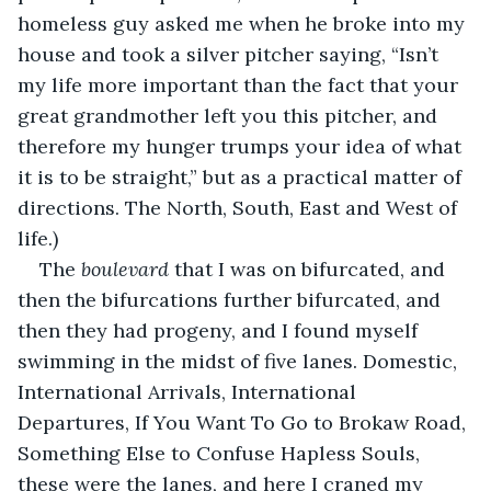
homeless guy asked me when he broke into my 
house and took a silver pitcher saying, “Isn’t 
my life more important than the fact that your 
great grandmother left you this pitcher, and 
therefore my hunger trumps your idea of what 
it is to be straight,” but as a practical matter of 
directions. The North, South, East and West of 
life.)
The 
boulevard
 that I was on bifurcated, and 
then the bifurcations further bifurcated, and 
then they had progeny, and I found myself 
swimming in the midst of five lanes. Domestic, 
International Arrivals, International 
Departures, If You Want To Go to Brokaw Road, 
Something Else to Confuse Hapless Souls, 
these were the lanes, and here I craned my 