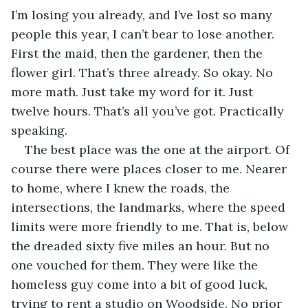
I’m losing you already, and I’ve lost so many 
people this year, I can’t bear to lose another. 
First the maid, then the gardener, then the 
flower girl. That’s three already. So okay. No 
more math. Just take my word for it. Just 
twelve hours. That’s all you’ve got. Practically 
speaking.
The best place was the one at the airport. Of 
course there were places closer to me. Nearer 
to home, where I knew the roads, the 
intersections, the landmarks, where the speed 
limits were more friendly to me. That is, below 
the dreaded sixty five miles an hour. But no 
one vouched for them. They were like the 
homeless guy come into a bit of good luck, 
trying to rent a studio on Woodside. No prior 