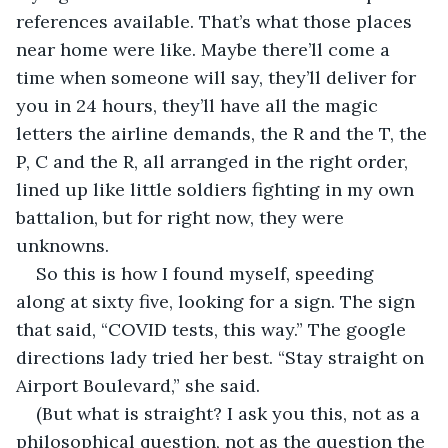
references available. That’s what those places 
near home were like. Maybe there’ll come a 
time when someone will say, they’ll deliver for 
you in 24 hours, they’ll have all the magic 
letters the airline demands, the R and the T, the 
P, C and the R, all arranged in the right order, 
lined up like little soldiers fighting in my own 
battalion, but for right now, they were 
unknowns.
So this is how I found myself, speeding 
along at sixty five, looking for a sign. The sign 
that said, “COVID tests, this way.” The google 
directions lady tried her best. “Stay straight on 
Airport Boulevard,” she said. 
(But what is straight? I ask you this, not as a 
philosophical question, not as the question the 