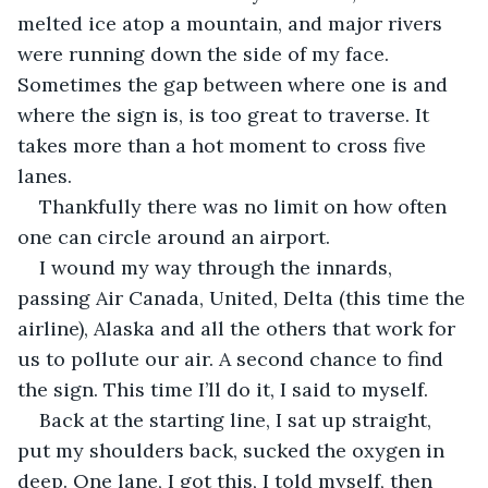
melted ice atop a mountain, and major rivers 
were running down the side of my face. 
Sometimes the gap between where one is and 
where the sign is, is too great to traverse. It 
takes more than a hot moment to cross five 
lanes.
Thankfully there was no limit on how often 
one can circle around an airport.
I wound my way through the innards, 
passing Air Canada, United, Delta (this time the 
airline), Alaska and all the others that work for 
us to pollute our air. A second chance to find 
the sign. This time I’ll do it, I said to myself.
Back at the starting line, I sat up straight, 
put my shoulders back, sucked the oxygen in 
deep. One lane, I got this, I told myself, then 