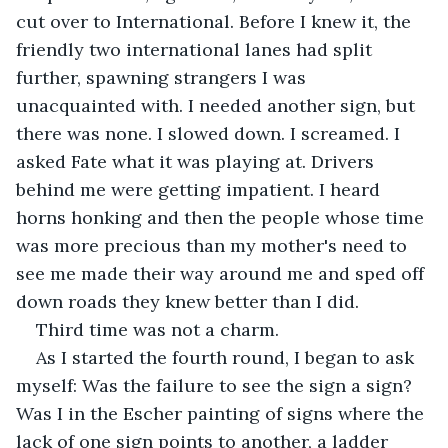
cut over to International. Before I knew it, the 
friendly two international lanes had split 
further, spawning strangers I was 
unacquainted with. I needed another sign, but 
there was none. I slowed down. I screamed. I 
asked Fate what it was playing at. Drivers 
behind me were getting impatient. I heard 
horns honking and then the people whose time 
was more precious than my mother's need to 
see me made their way around me and sped off 
down roads they knew better than I did.
Third time was not a charm.
As I started the fourth round, I began to ask 
myself: Was the failure to see the sign a sign? 
Was I in the Escher painting of signs where the 
lack of one sign points to another, a ladder 