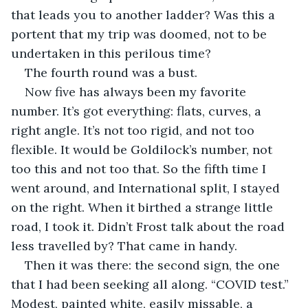
that leads you to another ladder? Was this a 
portent that my trip was doomed, not to be 
undertaken in this perilous time?
The fourth round was a bust.
Now five has always been my favorite 
number. It’s got everything: flats, curves, a 
right angle. It’s not too rigid, and not too 
flexible. It would be Goldilock’s number, not 
too this and not too that. So the fifth time I 
went around, and International split, I stayed 
on the right. When it birthed a strange little 
road, I took it. Didn’t Frost talk about the road 
less travelled by? That came in handy.
Then it was there: the second sign, the one 
that I had been seeking all along. “COVID test.” 
Modest, painted white, easily missable, a 