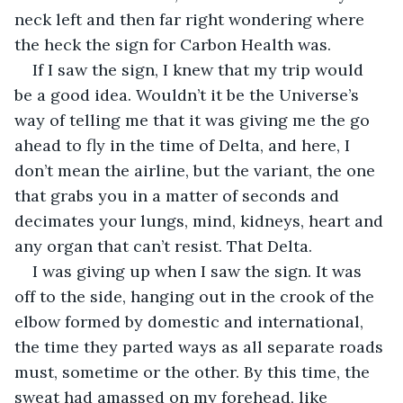
neck left and then far right wondering where 
the heck the sign for Carbon Health was. 
If I saw the sign, I knew that my trip would 
be a good idea. Wouldn’t it be the Universe’s 
way of telling me that it was giving me the go 
ahead to fly in the time of Delta, and here, I 
don’t mean the airline, but the variant, the one 
that grabs you in a matter of seconds and 
decimates your lungs, mind, kidneys, heart and 
any organ that can’t resist. That Delta.
I was giving up when I saw the sign. It was 
off to the side, hanging out in the crook of the 
elbow formed by domestic and international, 
the time they parted ways as all separate roads 
must, sometime or the other. By this time, the 
sweat had amassed on my forehead, like 