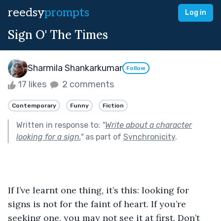
reedsy
prompts
Log in
Sign O' The Times
Sharmila Shankarkumar
Follow
17 likes
2 comments
Contemporary
Funny
Fiction
Written in response to:
"
Write about a character
looking for a sign.
"
as part of
Synchronicity
.
If I’ve learnt one thing, it’s this: looking for 
signs is not for the faint of heart. If you’re 
seeking one, you may not see it at first. Don’t 