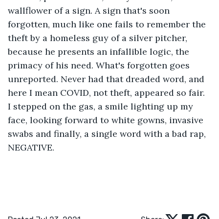
wallflower of a sign. A sign that's soon 
forgotten, much like one fails to remember the 
theft by a homeless guy of a silver pitcher, 
because he presents an infallible logic, the 
primacy of his need. What's forgotten goes 
unreported. Never had that dreaded word, and 
here I mean COVID, not theft, appeared so fair. 
I stepped on the gas, a smile lighting up my 
face, looking forward to white gowns, invasive 
swabs and finally, a single word with a bad rap, 
NEGATIVE. 