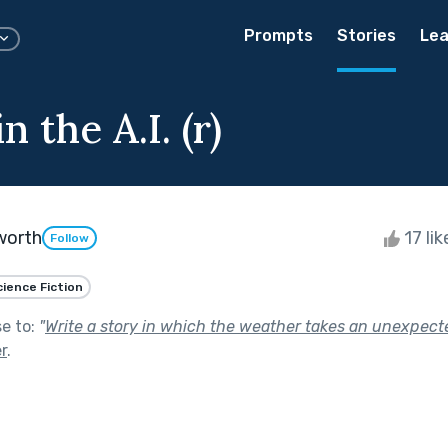
Prompts
Stories
Lea
n the A.I. (r)
worth
17 li
Follow
cience Fiction
se to:
"
Write a story in which the weather takes an unexpecte
r
.