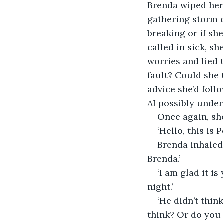
Brenda wiped her 
gathering storm cl
breaking or if sh
called in sick, s
worries and lied 
fault? Could she 
advice she’d foll
AI possibly under
Once again, sh
‘Hello, this is
Brenda inhaled 
Brenda.’
‘I am glad it i
night.’
‘He didn’t thin
think? Or do you 