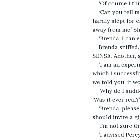
‘Of course I thi
‘Can you tell m
hardly slept for 
away from me.’ Sh
‘Brenda, I can e
Brenda sniffed.
SENSE.’ Another, s
‘I am an experi
which I successfu
we told you, it w
‘Why do I sudde
‘Was it ever real?’
‘Brenda, pleas
should invite a g
‘I’m not sure t
‘I advised Perc