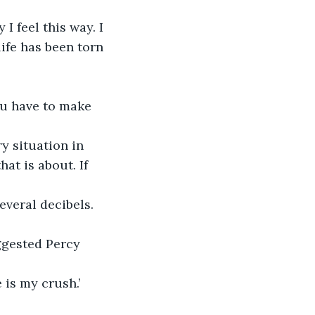
I feel this way. I 
ife has been torn 
You have to make 
y situation in 
t is about. If 
everal decibels. 
ggested Percy 
 is my crush.’