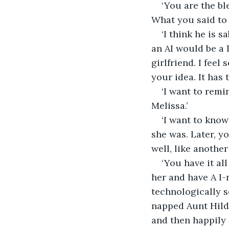
‘You are the bl
What you said to 
‘I think he is 
an AI would be a l
girlfriend. I feel
your idea. It has t
‘I want to remi
Melissa.’
‘I want to know
she was. Later, y
well, like anothe
‘You have it a
her and have A I
technologically s
napped Aunt Hilde
and then happily 