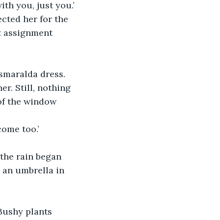
th you, just you.’
cted her for the 
t assignment 
smaralda dress. 
r. Still, nothing 
of the window 
come too.’
the rain began 
 an umbrella in 
 Bushy plants 