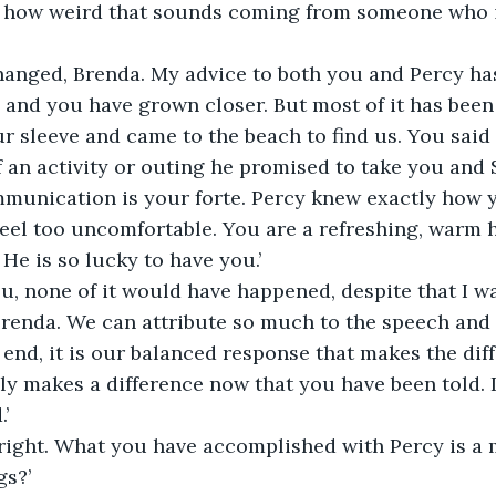
e how weird that sounds coming from someone who i
hanged, Brenda. My advice to both you and Percy ha
 and you have grown closer. But most of it has been
r sleeve and came to the beach to find us. You said 
 an activity or outing he promised to take you and 
munication is your forte. Percy knew exactly how y
el too uncomfortable. You are a refreshing, warm h
He is so lucky to have you.’
u, none of it would have happened, despite that I wan
, Brenda. We can attribute so much to the speech and 
 end, it is our balanced response that makes the diff
nly makes a difference now that you have been told. I
’
 right. What you have accomplished with Percy is a m
gs?’