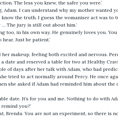
ction. The less you knew, the safer you were.’
g, Adam. I can understand why my mother wanted yo
I know the truth. I guess the womaniser act was to t
… The jury is still out about him.’
ng too, in his own way. He genuinely loves you. You 
hear. Just be patient.’
d her makeup, feeling both excited and nervous. Per
r a date and reserved a table for two at Healthy Cra
ple of days after her talk with Adam, who had predic
she tried to act normally around Percy. He once aga
hen she asked if Adam had reminded him about the d
ouble date. It’s for you and me. Nothing to do with Ad
e remind you?’
at, Brenda. You are not an experiment, so there is n