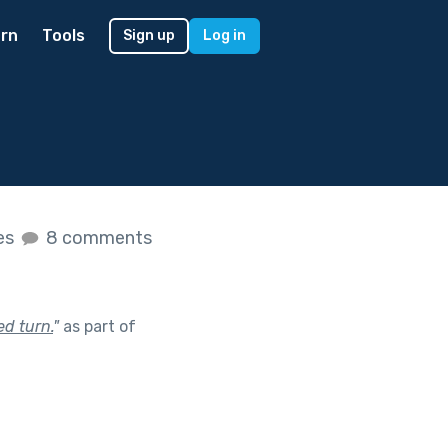
rn
Tools
Sign up
Log in
kes
8 comments
d turn.
"
as part of