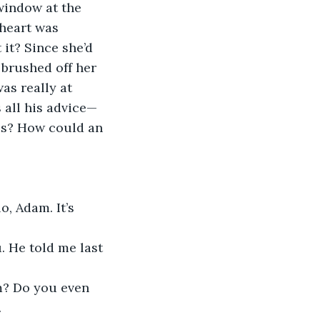
window at the 
 heart was 
it? Since she’d 
 brushed off her 
as really at 
 all his advice—
ss? How could an 
, Adam. It’s 
. He told me last 
m? Do you even 
.