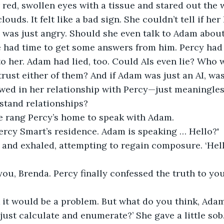
red, swollen eyes with a tissue and stared out the 
ouds. It felt like a bad sign. She couldn’t tell if her
e was just angry. Should she even talk to Adam about 
he had time to get some answers from him. Percy had
to her. Adam had lied, too. Could AIs even lie? Who w
trust either of them? And if Adam was just an AI, was
owed in her relationship with Percy—just meaningle
stand relationships?
e rang Percy’s home to speak with Adam.
 Percy Smart’s residence. Adam is speaking … Hello?'
and exhaled, attempting to regain composure. ‘Hello
s you, Brenda. Percy finally confessed the truth to you
k it would be a problem. But what do you think, Ada
just calculate and enumerate?’ She gave a little sob