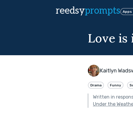
reedsy
prompts
Apps
Love is i
Kaitlyn Wads
Drama
Funny
S
Written in respon
Under the Weathe