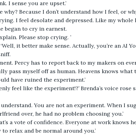
nk. I sense you are upset.’
e why? Because I don’t understand how I feel, or why 
crying. I feel desolate and depressed. Like my whole l
e began to cry in earnest.
xplain. Please stop crying. ’
 ‘Well, it better make sense. Actually, you’re an AI 
niff.
ment. Percy has to report back to my makers on ever
lly pass myself off as human. Heavens knows what tha
ould have ruined the experiment.’
nly feel like the experiment!?’ Brenda’s voice rose s
e understand. You are not an experiment. When I su
irlfriend over, he had no problem choosing you.’
hat’s a vote of confidence. Everyone at work knows he
y to relax and be normal around you.’