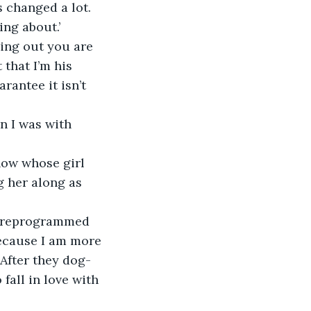
 changed a lot. 
ng about.’
ding out you are 
 that I’m his 
rantee it isn’t 
n I was with 
now whose girl 
g her along as 
 I reprogrammed 
ecause I am more 
 After they dog-
fall in love with 