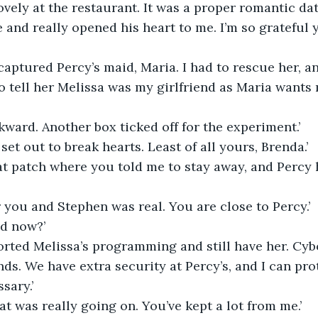
ovely at the restaurant. It was a proper romantic dat
and really opened his heart to me. I’m so grateful 
captured Percy’s maid, Maria. I had to rescue her, a
to tell her Melissa was my girlfriend as Maria wants 
ward. Another box ticked off for the experiment.’
set out to break hearts. Least of all yours, Brenda.’
at patch where you told me to stay away, and Percy 
 you and Stephen was real. You are close to Percy.’
ved now?’
orted Melissa’s programming and still have her. Cybo
ands. We have extra security at Percy’s, and I can pro
sary.’
t was really going on. You’ve kept a lot from me.’