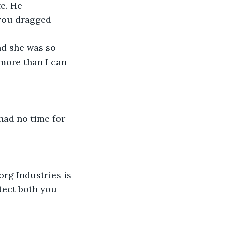
e. He 
you dragged 
nd she was so 
more than I can 
had no time for 
rg Industries is 
tect both you 