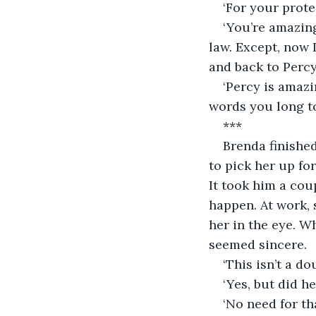
‘For your prote
‘You’re amazin
law. Except, now 
and back to Percy 
‘Percy is amazi
words you long to 
***
Brenda finishe
to pick her up fo
It took him a cou
happen. At work, 
her in the eye. W
seemed sincere.
‘This isn’t a d
‘Yes, but did h
‘No need for th