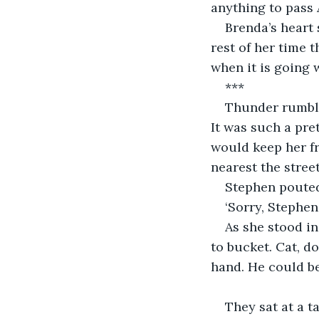
anything to pass 
Brenda’s heart 
rest of her time 
when it is going w
***
Thunder rumble
It was such a pret
would keep her f
nearest the street
Stephen pouted.
‘Sorry, Stephen
As she stood in
to bucket. Cat, d
hand. He could b
They sat at a t