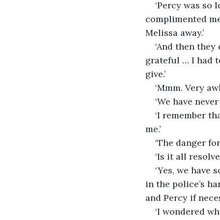
‘Percy was so l
complimented me 
Melissa away.’
‘And then they 
grateful … I had 
give.’
‘Mmm. Very awk
‘We have never 
‘I remember th
me.’
‘The danger for
‘Is it all resol
‘Yes, we have s
in the police’s h
and Percy if neces
‘I wondered wha