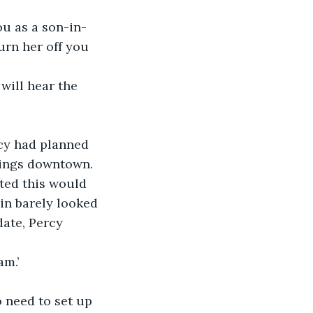
u as a son-in-
urn her off you 
will hear the 
cy had planned 
vings downtown. 
ted this would 
in barely looked 
ate, Percy 
am.’
o need to set up 