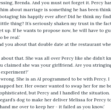
essing, Brenda. And you must not forget it. Percy has
him about marriage is something he has been thinki
sabotaging his happily ever after! Did he think my fin
ittle thing? It’s seriously shaken my trust in the fact
 set up. If he wants to propose now, he will have to gua
o be real.’
nd you about that double date at the restaurant whe
 about that. She was all over Percy like she didn’t k
ou claimed she was your girlfriend. Are you stringin
r experiment?’
ll wrong. She is an AI programmed to be with Percy.
-napped her. Her owner wanted to swap her for me b
ophisticated, but Percy and I handled the situation.
gard’s dog to make her deliver Melissa for Percy to 
hand me over to keep her - it failed as you know.’