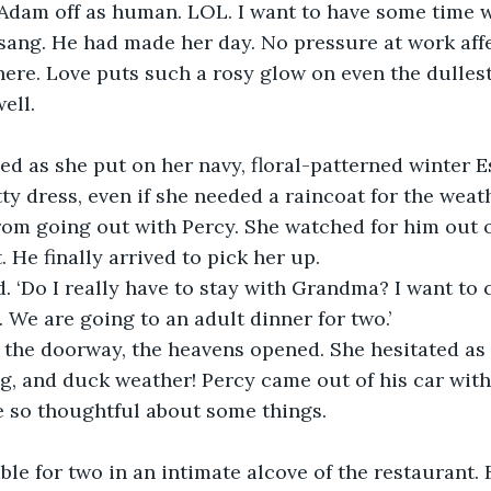
Adam off as human. LOL. I want to have some time wi
sang. He had made her day. No pressure at work affe
there. Love puts such a rosy glow on even the dulles
ell.
d as she put on her navy, floral-patterned winter E
ty dress, even if she needed a raincoat for the weathe
rom going out with Percy. She watched for him out 
. He finally arrived to pick her up.
 ‘Do I really have to stay with Grandma? I want to 
. We are going to an adult dinner for two.’
 the doorway, the heavens opened. She hesitated as 
og, and duck weather! Percy came out of his car with
e so thoughtful about some things.
able for two in an intimate alcove of the restaurant.