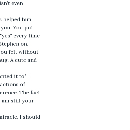
sn’t even 
s helped him 
 you. You put 
"yes" every time 
Stephen on. 
ou felt without 
ug. A cute and 
ted it to.’
actions of 
erence. The fact 
 am still your 
iracle. I should 