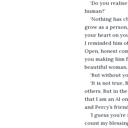
‘Do you realis
human?’
‘Nothing has c
grow as a person,
your heart on you
I reminded him of
Open, honest com
you making him fe
beautiful woman. 
‘But without yo
‘It is not true
others. But in the
that I am an AI o
and Percy’s friend.
’I guess you’re
count my blessin