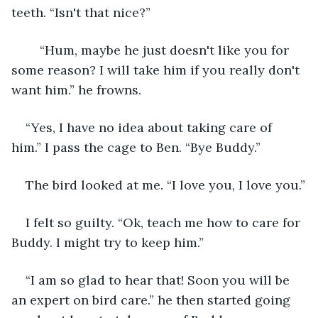
teeth. “Isn't that nice?”
	“Hum, maybe he just doesn't like you for 
some reason? I will take him if you really don't 
want him.” he frowns.
“Yes, I have no idea about taking care of 
him.” I pass the cage to Ben. “Bye Buddy.”
The bird looked at me. “I love you, I love you.”
I felt so guilty. “Ok, teach me how to care for 
Buddy. I might try to keep him.”
“I am so glad to hear that! Soon you will be 
an expert on bird care.” he then started going 