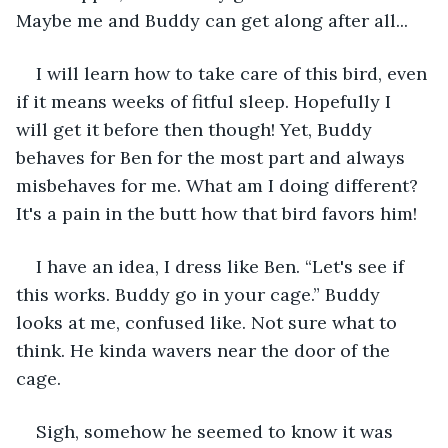
Maybe me and Buddy can get along after all...
I will learn how to take care of this bird, even 
if it means weeks of fitful sleep. Hopefully I 
will get it before then though! Yet, Buddy 
behaves for Ben for the most part and always 
misbehaves for me. What am I doing different? 
It's a pain in the butt how that bird favors him!
I have an idea, I dress like Ben. “Let's see if 
this works. Buddy go in your cage.” Buddy 
looks at me, confused like. Not sure what to 
think. He kinda wavers near the door of the 
cage.
Sigh, somehow he seemed to know it was 