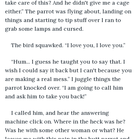
take care of this? And he didn't give me a cage 
either.” The parrot was flying about, landing on 
things and starting to tip stuff over I ran to 
grab some lamps and cursed.
The bird squawked. “I love you, I love you.”
“Hum... I guess he taught you to say that. I 
wish I could say it back but I can't because you 
are making a real mess.” I juggle things the 
parrot knocked over. “I am going to call him 
and ask him to take you back!”
I called him, and hear the answering 
machine click on. Where in the heck was he? 
Was he with some other woman or what? He 
leaves me with this pain in the butt parrot and 