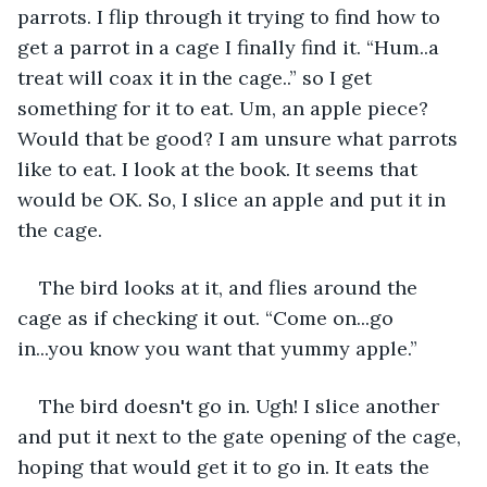
parrots. I flip through it trying to find how to 
get a parrot in a cage I finally find it. “Hum..a 
treat will coax it in the cage..” so I get 
something for it to eat. Um, an apple piece? 
Would that be good? I am unsure what parrots 
like to eat. I look at the book. It seems that 
would be OK. So, I slice an apple and put it in 
the cage.
The bird looks at it, and flies around the 
cage as if checking it out. “Come on...go 
in...you know you want that yummy apple.”
The bird doesn't go in. Ugh! I slice another 
and put it next to the gate opening of the cage, 
hoping that would get it to go in. It eats the 