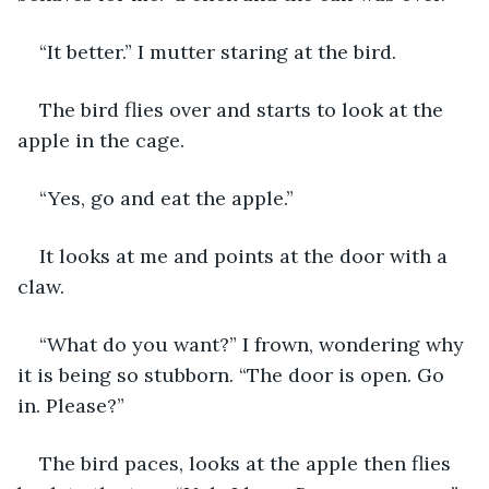
“It better.” I mutter staring at the bird.
The bird flies over and starts to look at the 
apple in the cage.
“Yes, go and eat the apple.”
It looks at me and points at the door with a 
claw.
“What do you want?” I frown, wondering why 
it is being so stubborn. “The door is open. Go 
in. Please?”
The bird paces, looks at the apple then flies 