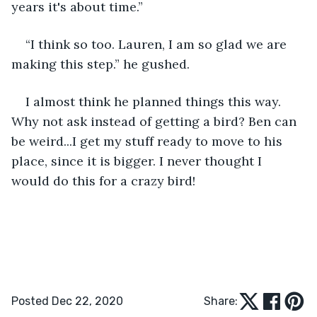
years it's about time.”
“I think so too. Lauren, I am so glad we are 
making this step.” he gushed.
I almost think he planned things this way. 
Why not ask instead of getting a bird? Ben can 
be weird...I get my stuff ready to move to his 
place, since it is bigger. I never thought I 
would do this for a crazy bird!
Posted Dec 22, 2020
Share: