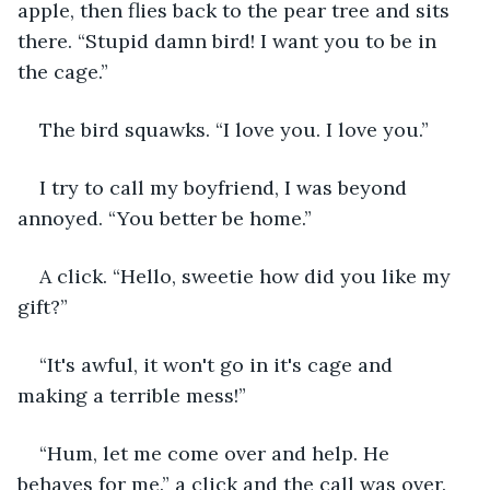
apple, then flies back to the pear tree and sits 
there. “Stupid damn bird! I want you to be in 
the cage.”
The bird squawks. “I love you. I love you.”
I try to call my boyfriend, I was beyond 
annoyed. “You better be home.”
A click. “Hello, sweetie how did you like my 
gift?”
“It's awful, it won't go in it's cage and 
making a terrible mess!”
“Hum, let me come over and help. He 
behaves for me.” a click and the call was over.