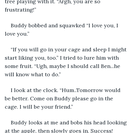
tree playing with it. “Argh, you are so 
frustrating!”
Buddy bobbed and squawked “I love you, I 
love you.”
“If you will go in your cage and sleep I might 
start liking you, too.” I tried to lure him with 
some fruit. “Ugh, maybe I should call Ben...he 
will know what to do.”
I look at the clock. “Hum..Tomorrow would 
be better. Come on Buddy please go in the 
cage. I will be your friend.”
Buddy looks at me and bobs his head looking 
at the apple, then slowly goes in. Success! 