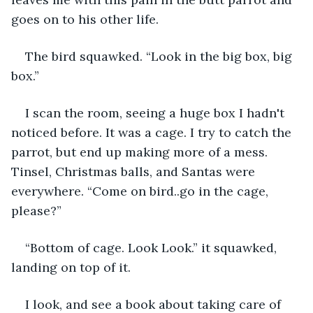
goes on to his other life.
The bird squawked. “Look in the big box, big 
box.”
I scan the room, seeing a huge box I hadn't 
noticed before. It was a cage. I try to catch the 
parrot, but end up making more of a mess. 
Tinsel, Christmas balls, and Santas were 
everywhere. “Come on bird..go in the cage, 
please?”
“Bottom of cage. Look Look.” it squawked, 
landing on top of it.
I look, and see a book about taking care of 