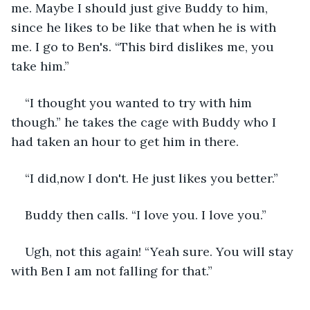
me. Maybe I should just give Buddy to him, 
since he likes to be like that when he is with 
me. I go to Ben's. “This bird dislikes me, you 
take him.”
“I thought you wanted to try with him 
though.” he takes the cage with Buddy who I 
had taken an hour to get him in there.
“I did,now I don't. He just likes you better.”
Buddy then calls. “I love you. I love you.”
Ugh, not this again! “Yeah sure. You will stay 
with Ben I am not falling for that.”