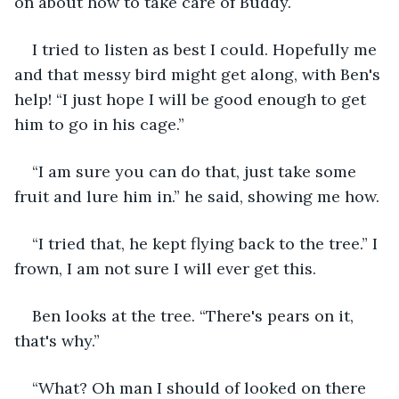
on about how to take care of Buddy.
I tried to listen as best I could. Hopefully me 
and that messy bird might get along, with Ben's 
help! “I just hope I will be good enough to get 
him to go in his cage.”
“I am sure you can do that, just take some 
fruit and lure him in.” he said, showing me how.
“I tried that, he kept flying back to the tree.” I 
frown, I am not sure I will ever get this.
Ben looks at the tree. “There's pears on it, 
that's why.”
“What? Oh man I should of looked on there 