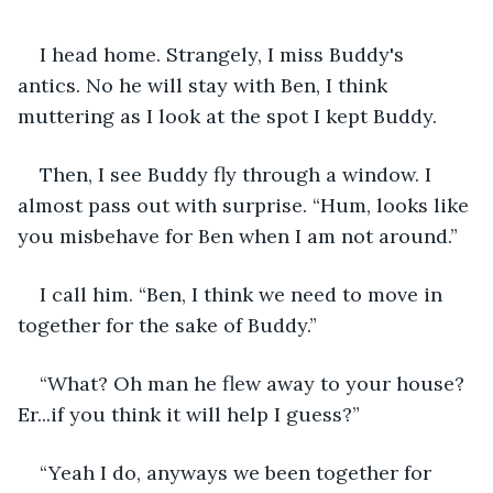
I head home. Strangely, I miss Buddy's 
antics. No he will stay with Ben, I think 
muttering as I look at the spot I kept Buddy.
Then, I see Buddy fly through a window. I 
almost pass out with surprise. “Hum, looks like 
you misbehave for Ben when I am not around.”
I call him. “Ben, I think we need to move in 
together for the sake of Buddy.”
“What? Oh man he flew away to your house? 
Er...if you think it will help I guess?”
“Yeah I do, anyways we been together for 