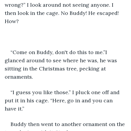
wrong?” I look around not seeing anyone. I 
then look in the cage. No Buddy! He escaped! 
How?
“Come on Buddy, don't do this to me.”I 
glanced around to see where he was, he was 
sitting in the Christmas tree, pecking at 
ornaments.
“I guess you like those.” I pluck one off and 
put it in his cage. “Here, go in and you can 
have it.”
Buddy then went to another ornament on the 