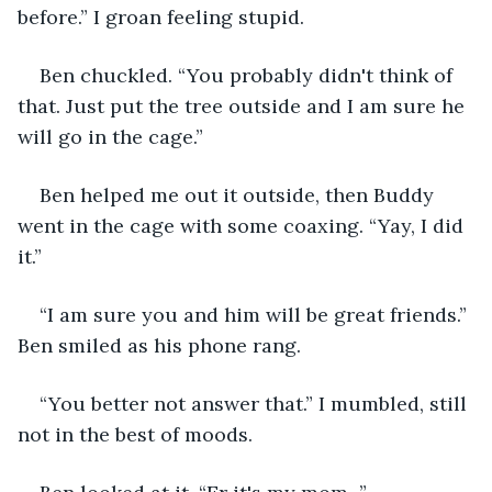
before.” I groan feeling stupid.
Ben chuckled. “You probably didn't think of 
that. Just put the tree outside and I am sure he 
will go in the cage.”
Ben helped me out it outside, then Buddy 
went in the cage with some coaxing. “Yay, I did 
it.”
“I am sure you and him will be great friends.” 
Ben smiled as his phone rang.
“You better not answer that.” I mumbled, still 
not in the best of moods.