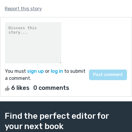
Report this story
You must
sign up
or
log in
to submit
a comment.
6 likes
0 comments
Find the perfect editor for
your next book