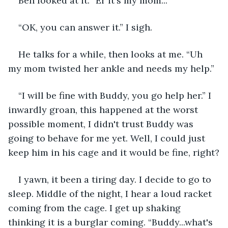
Ben looked at it. “Er it's my mom...”
“OK, you can answer it.” I sigh.
He talks for a while, then looks at me. “Uh 
my mom twisted her ankle and needs my help.”
“I will be fine with Buddy, you go help her.” I 
inwardly groan, this happened at the worst 
possible moment, I didn't trust Buddy was 
going to behave for me yet. Well, I could just 
keep him in his cage and it would be fine, right?
I yawn, it been a tiring day. I decide to go to 
sleep. Middle of the night, I hear a loud racket 
coming from the cage. I get up shaking 
thinking it is a burglar coming. “Buddy...what's 