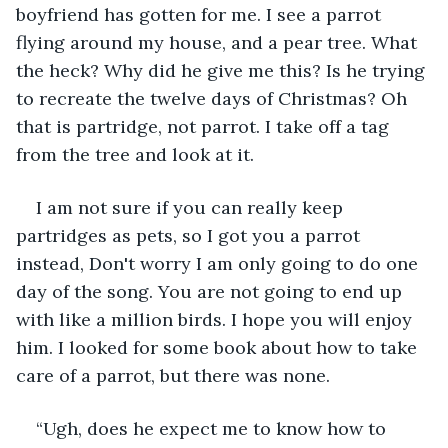
boyfriend has gotten for me. I see a parrot 
flying around my house, and a pear tree. What 
the heck? Why did he give me this? Is he trying 
to recreate the twelve days of Christmas? Oh 
that is partridge, not parrot. I take off a tag 
from the tree and look at it.
I am not sure if you can really keep 
partridges as pets, so I got you a parrot 
instead, Don't worry I am only going to do one 
day of the song. You are not going to end up 
with like a million birds. I hope you will enjoy 
him. I looked for some book about how to take 
care of a parrot, but there was none.
“Ugh, does he expect me to know how to 