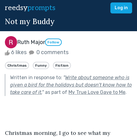
reedsy
prompts
Log in
Not my Buddy
Ruth Major
Follow
6 likes
0 comments
Christmas
Funny
Fiction
Written in response to:
"
Write about someone who is
given a bird for the holidays but doesn’t know how to
take care of it.
"
as part of
My True Love Gave to Me
.
Christmas morning, I go to see what my 