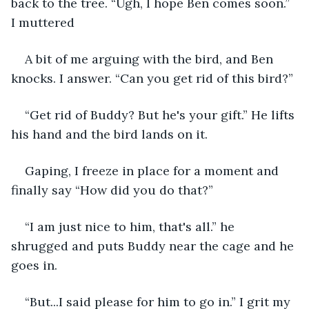
back to the tree. “Ugh, I hope Ben comes soon.” 
I muttered
A bit of me arguing with the bird, and Ben 
knocks. I answer. “Can you get rid of this bird?”
“Get rid of Buddy? But he's your gift.” He lifts 
his hand and the bird lands on it.
Gaping, I freeze in place for a moment and 
finally say “How did you do that?”
“I am just nice to him, that's all.” he 
shrugged and puts Buddy near the cage and he 
goes in.
“But...I said please for him to go in.” I grit my 