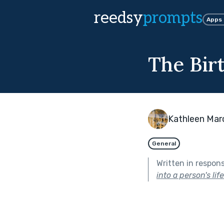
reedsy
prompts
Apps
The Bir
Kathleen Mar
General
Written in respon
into a person's lif