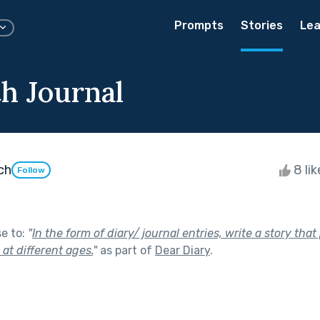
Prompts
Stories
Lea
th Journal
ch
8 li
Follow
se to:
"
In the form of diary/ journal entries, write a story tha
e at different ages.
"
as part of
Dear Diary
.