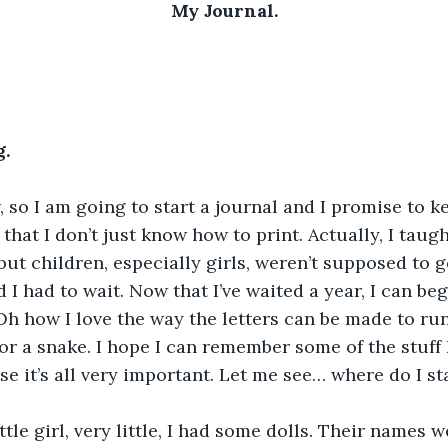
My Journal.
.
, so I am going to start a journal and I promise to kee
 it that I don’t just know how to print. Actually, I tau
but children, especially girls, weren’t supposed to g
ld I had to wait. Now that I’ve waited a year, I can be
Oh how I love the way the letters can be made to run 
 or a snake. I hope I can remember some of the stuff 
e it’s all very important. Let me see… where do I st
tle girl, very little, I had some dolls. Their names w