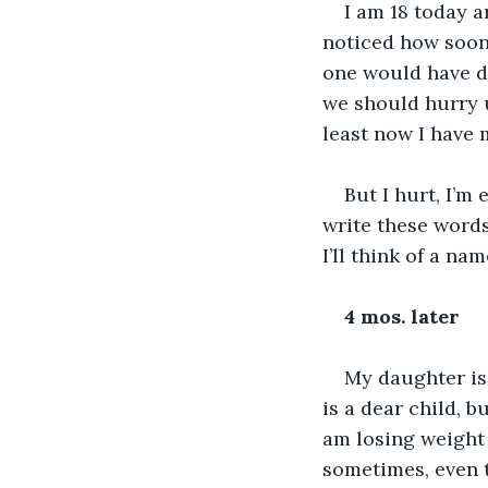
I am 18 today 
noticed how soon
one would have di
we should hurry u
least now I have 
But I hurt, I’m
write these word
I’ll think of a na
4 mos. later
My daughter is
is a dear child, b
am losing weight
sometimes, even th