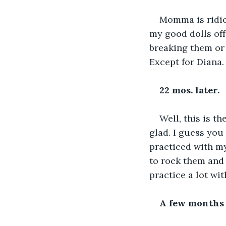
Momma is ridicu
my good dolls off
breaking them or 
Except for Diana. 
22 mos. later.
Well, this is t
glad. I guess you
practiced with m
to rock them and 
practice a lot wit
A few months 