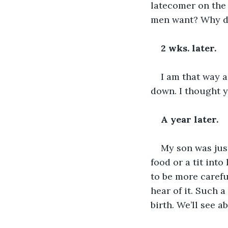
latecomer on the 
men want? Why do
2 wks. later.
I am that way ag
down. I thought y
A year later.
My son was just
food or a tit into
to be more carefu
hear of it. Such 
birth. We’ll see a