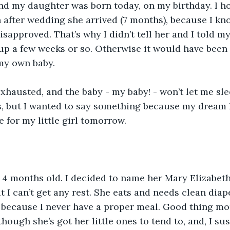
and my daughter was born today, on my birthday. I h
 after wedding she arrived (7 months), because I k
sapproved. That’s why I didn’t tell her and I told m
p a few weeks or so. Otherwise it would have been 
my own baby.
 exhausted, and the baby - my baby! - won’t let me sle
s, but I wanted to say something because my dream 
me for my little girl tomorrow.
 4 months old. I decided to name her Mary Elizabeth
ut I can’t get any rest. She eats and needs clean diape
 because I never have a proper meal. Good thing m
ough she’s got her little ones to tend to, and, I sus