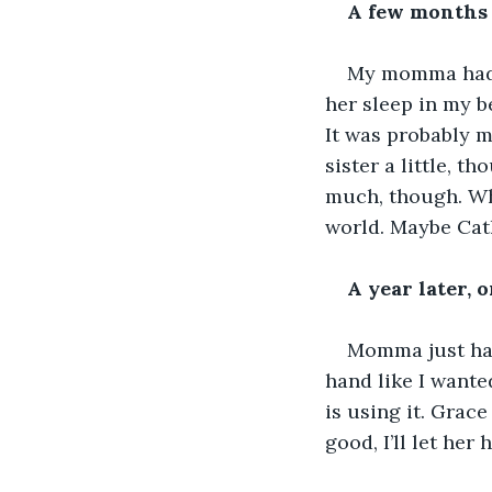
A few months 
My momma had a 
her sleep in my b
It was probably m
sister a little, t
much, though. Whe
world. Maybe Cat
A year later, 
Momma just had 
hand like I wanted
is using it. Grace
good, I’ll let her