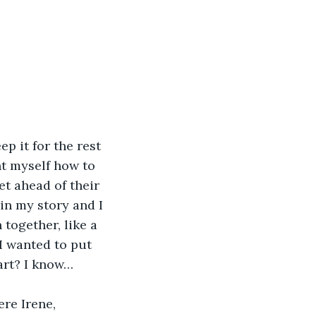
p it for the rest 
ght myself how to 
et ahead of their 
gin my story and I 
together, like a 
I wanted to put 
art? I know…
ere Irene, 