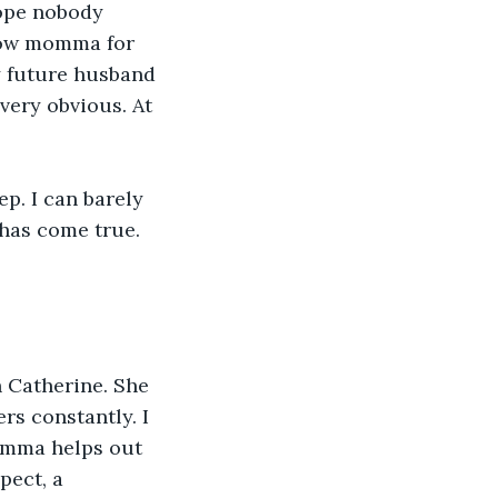
ope nobody 
now momma for 
y future husband 
very obvious. At 
ep. I can barely 
has come true. 
 Catherine. She 
rs constantly. I 
omma helps out 
pect, a 