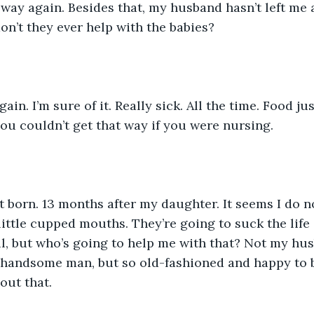
way again. Besides that, my husband hasn’t left me al
n’t they ever help with the babies?
ain. I’m sure of it. Really sick. All the time. Food ju
ou couldn’t get that way if you were nursing.
 born. 13 months after my daughter. It seems I do n
 little cupped mouths. They’re going to suck the life 
l, but who’s going to help me with that? Not my hus
a handsome man, but so old-fashioned and happy to 
bout that.