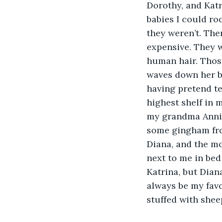
Dorothy, and Katr
babies I could ro
they weren’t. The
expensive. They w
human hair. Those
waves down her ba
having pretend te
highest shelf in 
my grandma Annie
some gingham fro
Diana, and the mo
next to me in bed
Katrina, but Diana
always be my favo
stuffed with shee