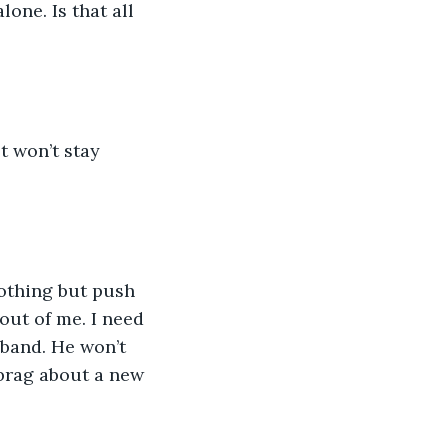
one. Is that all 
st won’t stay 
othing but push 
out of me. I need 
band. He won’t 
brag about a new 