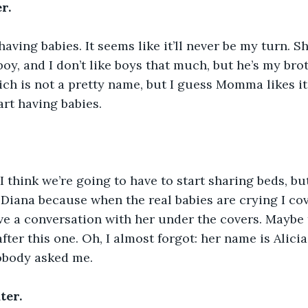
r.
ing babies. It seems like it’ll never be my turn. S
boy, and I don’t like boys that much, but he’s my bro
ich is not a pretty name, but I guess Momma likes it.
art having babies.
I think we’re going to have to start sharing beds, but
Diana because when the real babies are crying I co
e a conversation with her under the covers. Maybe 
fter this one. Oh, I almost forgot: her name is Alicia
nobody asked me.
ter.