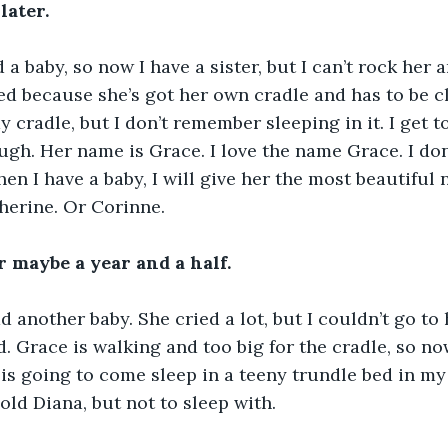
later.
baby, so now I have a sister, but I can’t rock her an
ed because she’s got her own cradle and has to be 
y cradle, but I don’t remember sleeping in it. I get 
hough. Her name is Grace. I love the name Grace. I do
n I have a baby, I will give her the most beautiful 
herine. Or Corinne.
or maybe a year and a half.
another baby. She cried a lot, but I couldn’t go to 
. Grace is walking and too big for the cradle, so now
 is going to come sleep in a teeny trundle bed in my 
 hold Diana, but not to sleep with.