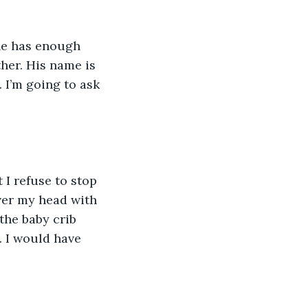
he has enough 
ther. His name is 
 I’m going to ask 
 I refuse to stop 
ver my head with 
the baby crib 
. I would have 