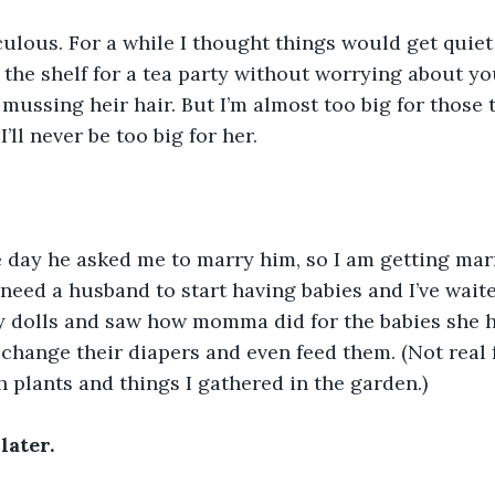
lous. For a while I thought things would get quiet 
 the shelf for a tea party without worrying about yo
mussing heir hair. But I’m almost too big for those 
I’ll never be too big for her.
he day he asked me to marry him, so I am getting mar
 need a husband to start having babies and I’ve waite
y dolls and saw how momma did for the babies she h
change their diapers and even feed them. (Not real f
h plants and things I gathered in the garden.)
later.