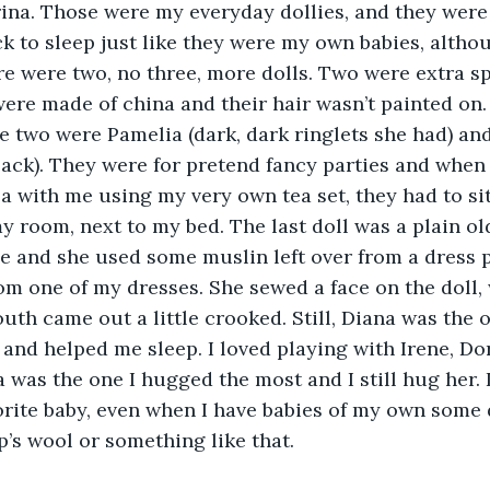
ina. Those were my everyday dollies, and they were 
ck to sleep just like they were my own babies, altho
re were two, no three, more dolls. Two were extra sp
ere made of china and their hair wasn’t painted on. I
 two were Pamelia (dark, dark ringlets she had) and
ck). They were for pretend fancy parties and when 
a with me using my very own tea set, they had to sit
my room, next to my bed. The last doll was a plain o
 and she used some muslin left over from a dress p
m one of my dresses. She sewed a face on the doll
uth came out a little crooked. Still, Diana was the
 and helped me sleep. I loved playing with Irene, Do
 was the one I hugged the most and I still hug her. I
rite baby, even when I have babies of my own some da
p’s wool or something like that.