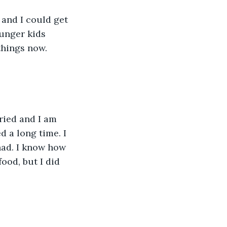
and I could get 
unger kids 
things now. 
ried and I am 
d a long time. I 
ad. I know how 
ood, but I did 