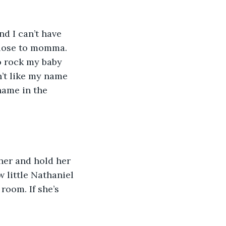
d I can’t have 
close to momma. 
to rock my baby 
n’t like my name 
name in the 
her and hold her 
 little Nathaniel 
room. If she’s 