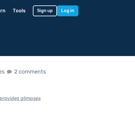
rn
Tools
Sign up
Log in
kes
2 comments
t provides glimpses