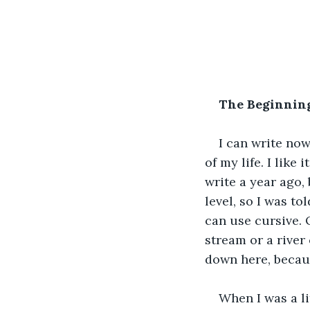
The Beginning
I can write now
of my life. I like
write a year ago, 
level, so I was to
can use cursive. 
stream or a river
down here, becaus
When I was a lit