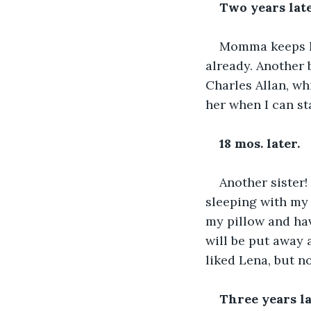
Two years late
Momma keeps hav
already. Another 
Charles Allan, wh
her when I can st
18 mos. later.
Another sister! 
sleeping with my 
my pillow and hav
will be put away a
liked Lena, but 
Three years la