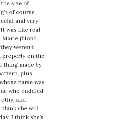
the size of 
ugh of course 
ecial and very 
t was like real 
 Marie (blond 
they weren’t 
 properly on the 
ld thing made by 
attern, plus 
, whose name was 
 one who cuddled 
rothy, and 
 think she will 
y. I think she’s 