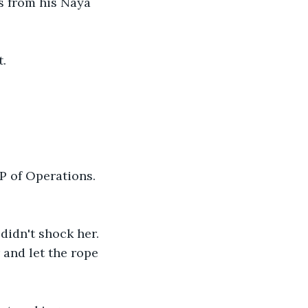
s from his Naya 
t.
P of Operations. 
didn't shock her. 
and let the rope 