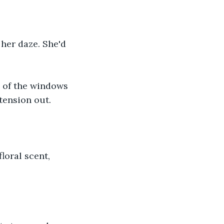
her daze. She'd 
e of the windows 
tension out. 
loral scent, 