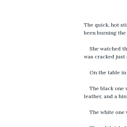
The quick, hot st
been burning the 
She watched the
was cracked just 
On the table in
The black one w
leather, and a hi
The white one w