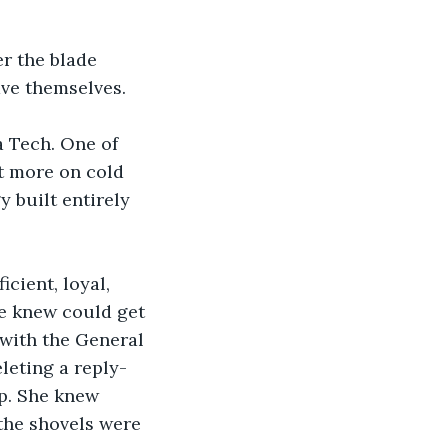
r the blade 
ve themselves.
 Tech. One of 
t more on cold 
 built entirely 
cient, loyal, 
e knew could get 
 with the General 
leting a reply-
p. She knew 
the shovels were 