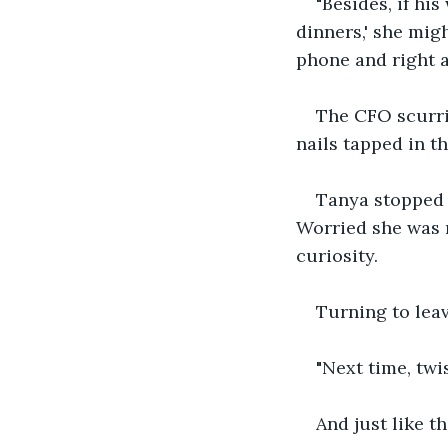
"Besides, if hi
dinners,' she mig
phone and right at
The CFO scurri
nails tapped in t
Tanya stopped 
Worried she was 
curiosity.
Turning to lea
"Next time, twis
And just like th