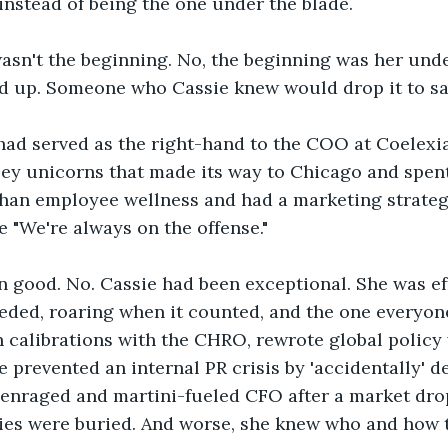
instead of being the one under the blade.
asn't the beginning. No, the beginning was her unde
d up. Someone who Cassie knew would drop it to sa
had served as the right-hand to the COO at Coelexia
ley unicorns that made its way to Chicago and spen
than employee wellness and had a marketing strategy
 "We're always on the offense."
 good. No. Cassie had been exceptional. She was effi
eded, roaring when it counted, and the one everyon
n calibrations with the CHRO, rewrote global policy
 prevented an internal PR crisis by 'accidentally' de
 enraged and martini-fueled CFO after a market dro
dies were buried. And worse, she knew who and how 