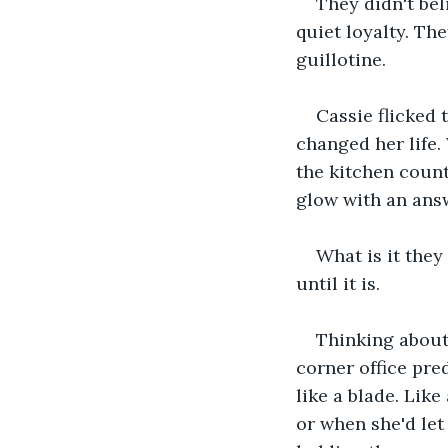
They didn't bel
quiet loyalty. The
guillotine.
Cassie flicked
changed her life.
the kitchen count
glow with an answ
What is it they
until it is.
Thinking about t
corner office pr
like a blade. Like
or when she'd let