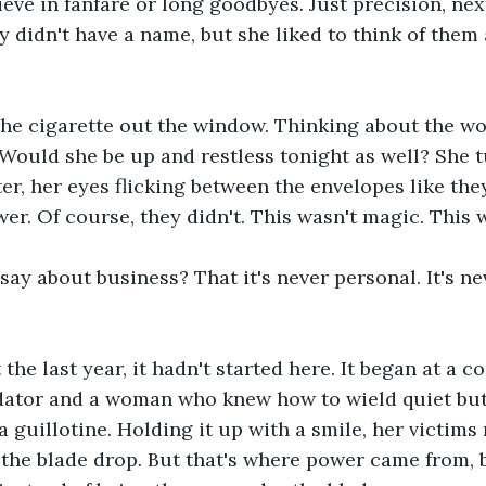
ieve in fanfare or long goodbyes. Just precision, nex
y didn't have a name, but she liked to think of them 
 the cigarette out the window. Thinking about the 
 Would she be up and restless tonight as well? She 
er, her eyes flicking between the envelopes like the
er. Of course, they didn't. This wasn't magic. This 
 say about business? That it's never personal. It's n
he last year, it hadn't started here. It began at a co
edator and a woman who knew how to wield quiet bu
 a guillotine. Holding it up with a smile, her victims
 the blade drop. But that's where power came from, 