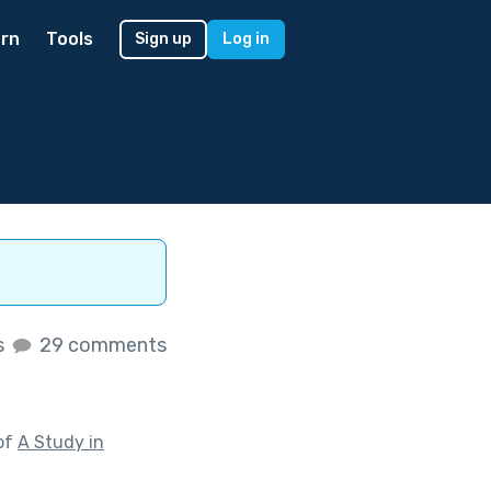
rn
Tools
Sign up
Log in
s
29 comments
of
A Study in