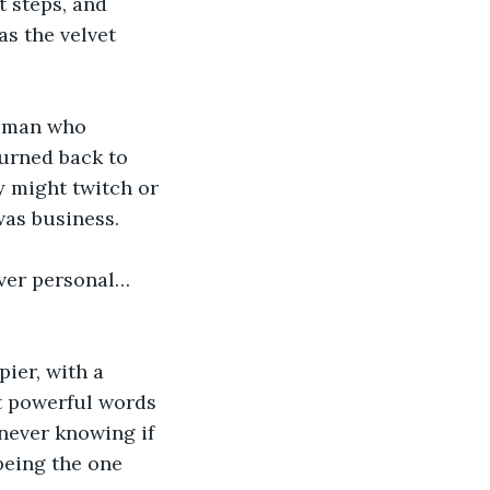
t steps, and 
as the velvet 
woman who 
turned back to 
y might twitch or 
was business.
ever personal… 
pier, with a 
t powerful words 
 never knowing if 
being the one 