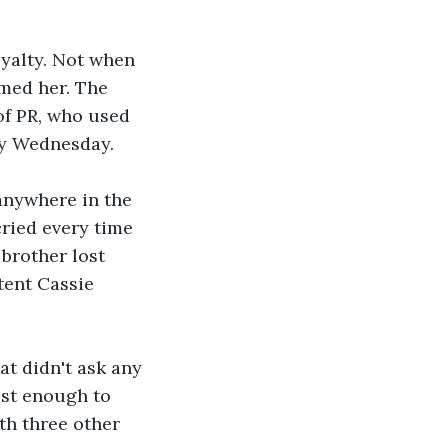
yalty. Not when 
amed her. The 
of PR, who used 
ry Wednesday. 
anywhere in the 
cried every time 
brother lost 
tent Cassie 
at didn't ask any 
ust enough to 
th three other 