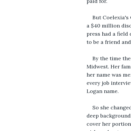
paid for. 
But Coelexia's 
a $40 million dis
press had a field
to be a friend a
By the time th
Midwest. Her fami
her name was men
every job interv
Logan name.
So she changed 
deep background q
cover her portion