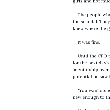
girls and not muc
The people who
the scandal. They
knew where the g
It was fine.
Until the CFO t
for the next day's
'mentorship over
potential he saw i
"You want someo
new enough to thi