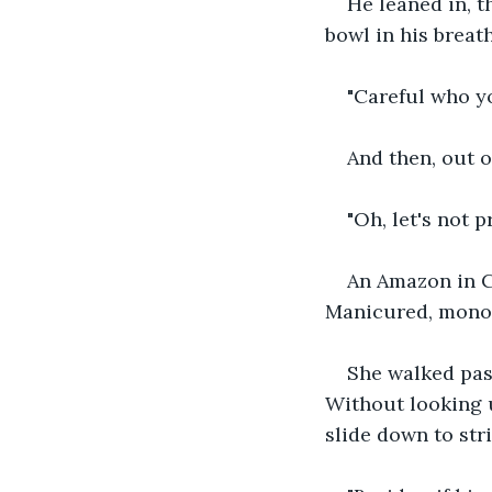
He leaned in, t
bowl in his breath
"Careful who yo
And then, out 
"Oh, let's not 
An Amazon in C
Manicured, monoc
She walked past
Without looking u
slide down to stri