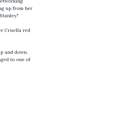
networking 
ing up from her 
Stanley."
r Cruella red 
up and down. 
ged to one of 