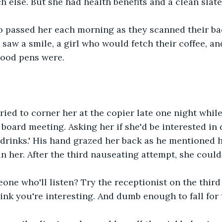
h else. But she had health benefits and a clean slate
 passed her each morning as they scanned their bad
 saw a smile, a girl who would fetch their coffee, 
ood pens were.
ried to corner her at the copier late one night whil
 board meeting. Asking her if she'd be interested in 
 drinks.' His hand grazed her back as he mentioned
n her. After the third nauseating attempt, she couldn
ne who'll listen? Try the receptionist on the third fl
nk you're interesting. And dumb enough to fall for t