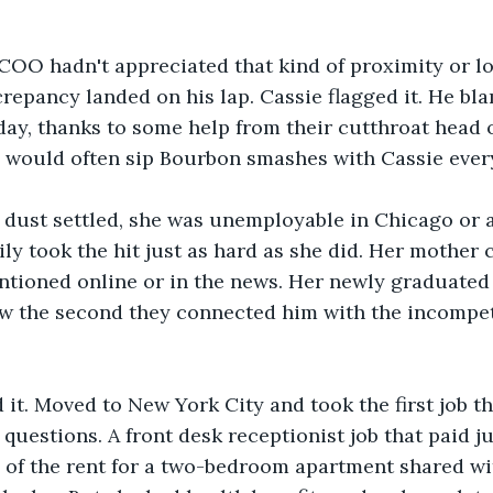
COO hadn't appreciated that kind of proximity or lo
crepancy landed on his lap. Cassie flagged it. He bl
 day, thanks to some help from their cutthroat head 
nd would often sip Bourbon smashes with Cassie eve
e dust settled, she was unemployable in Chicago or 
ly took the hit just as hard as she did. Her mother 
tioned online or in the news. Her newly graduated 
iew the second they connected him with the incompe
it. Moved to New York City and took the first job th
uestions. A front desk receptionist job that paid j
 of the rent for a two-bedroom apartment shared wi