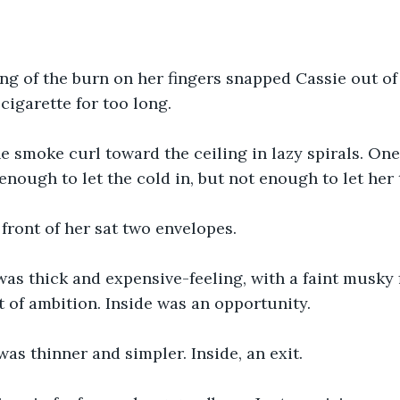
ing of the burn on her fingers snapped Cassie out of 
cigarette for too long.
 smoke curl toward the ceiling in lazy spirals. On
enough to let the cold in, but not enough to let her 
 front of her sat two envelopes. 
as thick and expensive-feeling, with a faint musky f
nt of ambition. Inside was an opportunity.
as thinner and simpler. Inside, an exit.