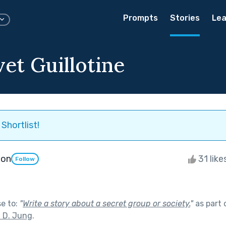
Prompts
Stories
Lea
et Guillotine
Shortlist!
ton
31 like
Follow
se to:
"
Write a story about a secret group or society.
"
as part 
n D. Jung
.