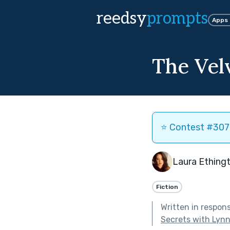
reedsy
prompts
Apps
The Velv
⭐️ Contest #307 
Laura Ething
Fiction
Written in respon
Secrets with Lyn