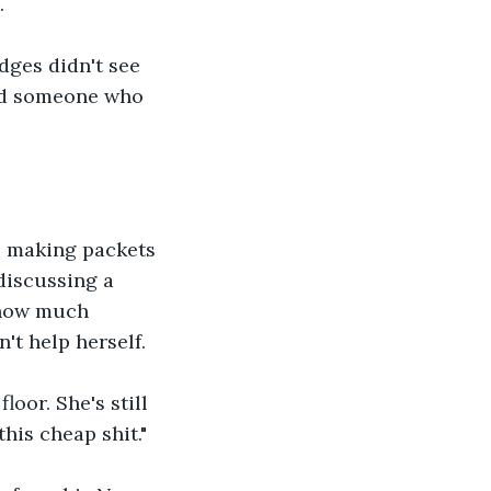
.
ges didn't see 
and someone who 
e making packets 
discussing a 
 how much 
't help herself.
oor. She's still 
his cheap shit."