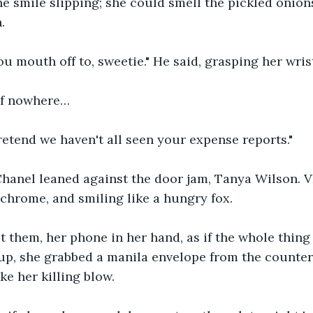
he smile slipping; she could smell the pickled onion
.
u mouth off to, sweetie." He said, grasping her wris
of nowhere…
pretend we haven't all seen your expense reports."
hanel leaned against the door jam, Tanya Wilson. V
hrome, and smiling like a hungry fox.
 them, her phone in her hand, as if the whole thing 
p, she grabbed a manila envelope from the counter 
ke her killing blow.