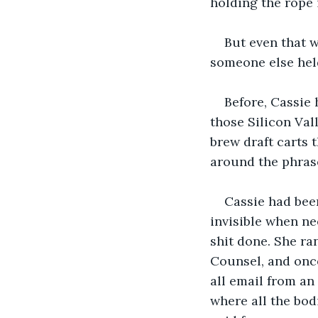
holding the rope 
But even that w
someone else hel
Before, Cassie 
those Silicon Val
brew draft carts 
around the phrase
Cassie had been
invisible when ne
shit done. She ra
Counsel, and once
all email from an
where all the bo