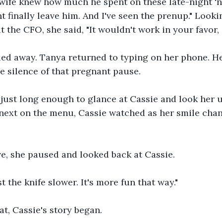
s wife knew how much he spent on these late-night '
ht finally leave him. And I've seen the prenup." Look
 the CFO, she said, "It wouldn't work in your favor, 
ed away. Tanya returned to typing on her phone. He
he silence of that pregnant pause. 
just long enough to glance at Cassie and look her 
next on the menu, Cassie watched as her smile chan
ve, she paused and looked back at Cassie.
t the knife slower. It's more fun that way."
at, Cassie's story began.