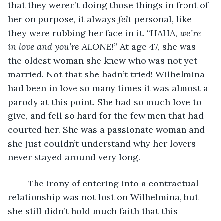
that they weren’t doing those things in front of 
her on purpose, it always 
felt
 personal, like 
they were rubbing her face in it. “HAHA, 
we’re 
in love and you’re ALONE!
” At age 47, she was 
the oldest woman she knew who was not yet 
married. Not that she hadn’t tried! Wilhelmina 
had been in love so many times it was almost a 
parody at this point. She had so much love to 
give, and fell so hard for the few men that had 
courted her. She was a passionate woman and 
she just couldn’t understand why her lovers 
never stayed around very long. 
	The irony of entering into a contractual 
relationship was not lost on Wilhelmina, but 
she still didn’t hold much faith that this 