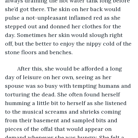
always draining the hot water tank long before 
she’d got there. The skin on her back would 
pulse a not-unpleasant inflamed red as she 
stepped out and donned her clothes for the 
day. Sometimes her skin would slough right 
off, but the better to enjoy the nippy cold of the 
stone floors and benches. 
	After this, she would be afforded a long 
day of leisure on her own, seeing as her 
spouse was so busy with tempting humans and 
torturing the dead. She often found herself 
humming a little bit to herself as she listened 
to the musical screams and shrieks coming 
from their basement and sampled bits and 
pieces of the offal that would appear on 
demand whenever she was hungry. She felt a 