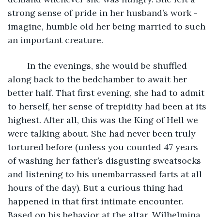
strong sense of pride in her husband’s work - 
imagine, humble old her being married to such 
an important creature. 
	In the evenings, she would be shuffled 
along back to the bedchamber to await her 
better half. That first evening, she had to admit 
to herself, her sense of trepidity had been at its 
highest. After all, this was the King of Hell we 
were talking about. She had never been truly 
tortured before (unless you counted 47 years 
of washing her father’s disgusting sweatsocks 
and listening to his unembarrassed farts at all 
hours of the day). But a curious thing had 
happened in that first intimate encounter. 
Based on his behavior at the altar, Wilhelmina 