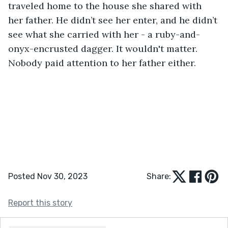
traveled home to the house she shared with 
her father. He didn’t see her enter, and he didn’t 
see what she carried with her - a ruby-and-
onyx-encrusted dagger. It wouldn't matter. 
Nobody paid attention to her father either. 
Posted Nov 30, 2023
Share:
Report this story