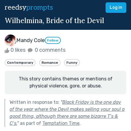
reedsy
prompts
Log in
Wilhelmina, Bride of the Devil
Mandy Cole
Follow
0 likes
0 comments
Contemporary
Romance
Funny
This story contains themes or mentions of
physical violence, gore, or abuse.
Written in response to:
"
Black Friday is the one day
of the year where the Devil makes selling your soul a
good thing, although there are some bizarre T’s &
C’s.
"
as part of
Temptation Time
.