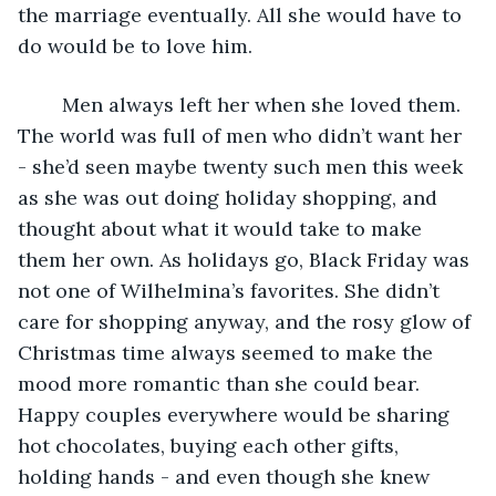
the marriage eventually. All she would have to 
do would be to love him. 
	Men always left her when she loved them. 
The world was full of men who didn’t want her 
- she’d seen maybe twenty such men this week 
as she was out doing holiday shopping, and 
thought about what it would take to make 
them her own. As holidays go, Black Friday was 
not one of Wilhelmina’s favorites. She didn’t 
care for shopping anyway, and the rosy glow of 
Christmas time always seemed to make the 
mood more romantic than she could bear. 
Happy couples everywhere would be sharing 
hot chocolates, buying each other gifts, 
holding hands - and even though she knew 