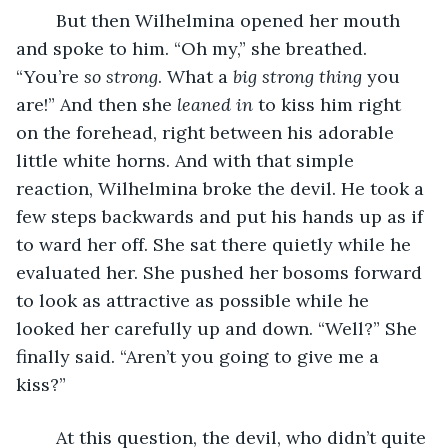
	But then Wilhelmina opened her mouth 
and spoke to him. “Oh my,” she breathed. 
“You’re 
so strong
. What a 
big strong thing 
you 
are!” And then she 
leaned in
 to kiss him right 
on the forehead, right between his adorable 
little white horns. And with that simple 
reaction, Wilhelmina broke the devil. He took a 
few steps backwards and put his hands up as if 
to ward her off. She sat there quietly while he 
evaluated her. She pushed her bosoms forward 
to look as attractive as possible while he 
looked her carefully up and down. “Well?” She 
finally said. “Aren’t you going to give me a 
kiss?”
	At this question, the devil, who didn’t quite 