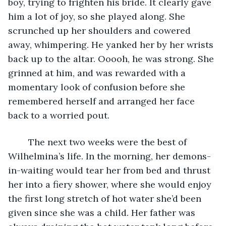
boy, trying to frighten his bride. It clearly gave 
him a lot of joy, so she played along. She 
scrunched up her shoulders and cowered 
away, whimpering. He yanked her by her wrists 
back up to the altar. Ooooh, he was strong. She 
grinned at him, and was rewarded with a 
momentary look of confusion before she 
remembered herself and arranged her face 
back to a worried pout. 
	The next two weeks were the best of 
Wilhelmina’s life. In the morning, her demons-
in-waiting would tear her from bed and thrust 
her into a fiery shower, where she would enjoy 
the first long stretch of hot water she’d been 
given since she was a child. Her father was 