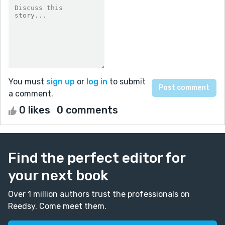
You must
sign up
or
log in
to submit
a comment.
0 likes
0 comments
Find the perfect editor for
your next book
Over 1 million authors trust the professionals on
Reedsy. Come meet them.