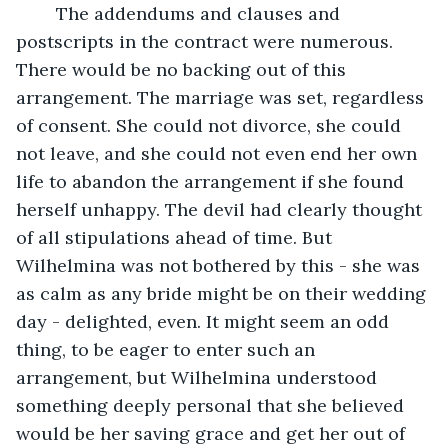
	The addendums and clauses and 
postscripts in the contract were numerous. 
There would be no backing out of this 
arrangement. The marriage was set, regardless 
of consent. She could not divorce, she could 
not leave, and she could not even end her own 
life to abandon the arrangement if she found 
herself unhappy. The devil had clearly thought 
of all stipulations ahead of time. But 
Wilhelmina was not bothered by this - she was 
as calm as any bride might be on their wedding 
day - delighted, even. It might seem an odd 
thing, to be eager to enter such an 
arrangement, but Wilhelmina understood 
something deeply personal that she believed 
would be her saving grace and get her out of 