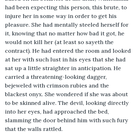
had been expecting this person, this brute, to 
injure her in some way in order to get his 
pleasure. She had mentally steeled herself for 
it, knowing that no matter how bad it got, he 
would not kill her (at least so sayeth the 
contract). He had entered the room and looked 
at her with such lust in his eyes that she had 
sat up a little straighter in anticipation. He 
carried a threatening-looking dagger, 
bejeweled with crimson rubies and the 
blackest onyx. She wondered if she was about 
to be skinned alive. The devil, looking directly 
into her eyes, had approached the bed, 
slamming the door behind him with such fury 
that the walls rattled. 