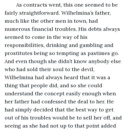
	As contracts went, this one seemed to be 
fairly straightforward. Wilhelmina’s father, 
much like the other men in town, had 
numerous financial troubles. His debts always 
seemed to come in the way of his 
responsibilities, drinking and gambling and 
prostitutes being so tempting as pastimes go. 
And even though she didn’t know anybody else 
who had sold their soul to the devil, 
Wilhelmina had always heard that it was a 
thing that people did, and so she could 
understand the concept easily enough when 
her father had confessed the deal to her. He 
had simply decided that the best way to get 
out of his troubles would be to sell her off, and 
seeing as she had not up to that point added 