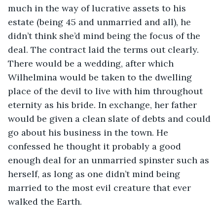
much in the way of lucrative assets to his 
estate (being 45 and unmarried and all), he 
didn’t think she’d mind being the focus of the 
deal. The contract laid the terms out clearly. 
There would be a wedding, after which 
Wilhelmina would be taken to the dwelling 
place of the devil to live with him throughout 
eternity as his bride. In exchange, her father 
would be given a clean slate of debts and could 
go about his business in the town. He 
confessed he thought it probably a good 
enough deal for an unmarried spinster such as 
herself, as long as one didn’t mind being 
married to the most evil creature that ever 
walked the Earth. 