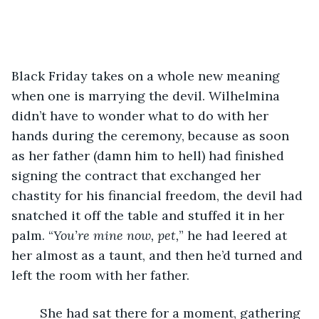
Black Friday takes on a whole new meaning 
when one is marrying the devil. Wilhelmina 
didn’t have to wonder what to do with her 
hands during the ceremony, because as soon 
as her father (damn him to hell) had finished 
signing the contract that exchanged her 
chastity for his financial freedom, the devil had 
snatched it off the table and stuffed it in her 
palm. “
You’re mine now, pet,
” he had leered at 
her almost as a taunt, and then he’d turned and 
left the room with her father. 
	She had sat there for a moment, gathering 