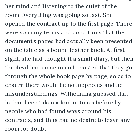
her mind and listening to the quiet of the 
room. Everything was going so fast. She 
opened the contract up to the first page. There 
were so many terms and conditions that the 
document’s pages had actually been presented 
on the table as a bound leather book. At first 
sight, she had thought it a small diary, but then 
the devil had come in and insisted that they go 
through the whole book page by page, so as to 
ensure there would be no loopholes and no 
misunderstandings. Wilhelmina guessed that 
he had been taken a fool in times before by 
people who had found ways around his 
contracts, and thus had no desire to leave any 
room for doubt. 