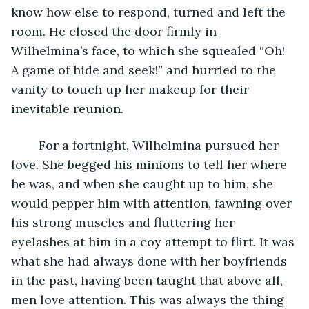
know how else to respond, turned and left the 
room. He closed the door firmly in 
Wilhelmina’s face, to which she squealed “Oh! 
A game of hide and seek!” and hurried to the 
vanity to touch up her makeup for their 
inevitable reunion. 
	For a fortnight, Wilhelmina pursued her 
love. She begged his minions to tell her where 
he was, and when she caught up to him, she 
would pepper him with attention, fawning over 
his strong muscles and fluttering her 
eyelashes at him in a coy attempt to flirt. It was 
what she had always done with her boyfriends 
in the past, having been taught that above all, 
men love attention. This was always the thing 