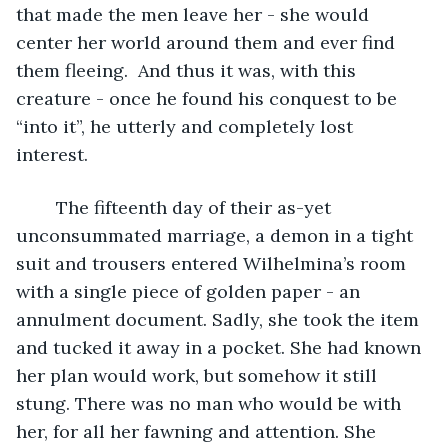
that made the men leave her - she would 
center her world around them and ever find 
them fleeing.  And thus it was, with this 
creature - once he found his conquest to be 
“into it”, he utterly and completely lost 
interest. 
	The fifteenth day of their as-yet 
unconsummated marriage, a demon in a tight 
suit and trousers entered Wilhelmina’s room 
with a single piece of golden paper - an 
annulment document. Sadly, she took the item 
and tucked it away in a pocket. She had known 
her plan would work, but somehow it still 
stung. There was no man who would be with 
her, for all her fawning and attention. She 