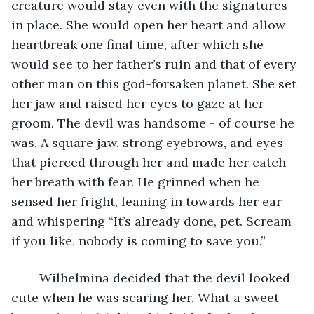
creature would stay even with the signatures 
in place. She would open her heart and allow 
heartbreak one final time, after which she 
would see to her father’s ruin and that of every 
other man on this god-forsaken planet. She set 
her jaw and raised her eyes to gaze at her 
groom. The devil was handsome - of course he 
was. A square jaw, strong eyebrows, and eyes 
that pierced through her and made her catch 
her breath with fear. He grinned when he 
sensed her fright, leaning in towards her ear 
and whispering “It’s already done, pet. Scream 
if you like, nobody is coming to save you.” 
	Wilhelmina decided that the devil looked 
cute when he was scaring her. What a sweet 