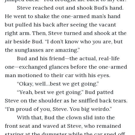
	Steve reached out and shook Bud’s hand. 
He went to shake the one-armed man’s hand 
but pulled his back after seeing the vacant 
right arm. Then, Steve turned and shook at the 
air beside Bud. “I don’t know who 
you
 are, but 
the sunglasses are amazing.”
	Bud and his friend—the actual, real-life 
one—exchanged glances before the one-armed 
man motioned to their car with his eyes.
	“Okay, well…best we get going.”
	“Yeah, best we get going.” Bud patted 
Steve on the shoulder as he sniffled back tears. 
“I’m proud of you, Steve. You big weirdo.”
	With that, Bud the clown slid into the 
front seat and waved at Steve, who remained 
staring at the dumpster while the car sped off. 