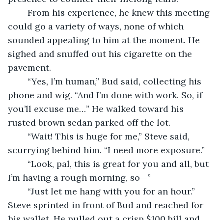
	From his experience, he knew this meeting 
could go a variety of ways, none of which 
sounded appealing to him at the moment. He 
sighed and snuffed out his cigarette on the 
pavement.
	“Yes, I’m human,” Bud said, collecting his 
phone and wig. “And I’m done with work. So, if 
you’ll excuse me…” He walked toward his 
rusted brown sedan parked off the lot.
	“Wait! This is huge for me,” Steve said, 
scurrying behind him. “I need more exposure.”
	“Look, pal, this is great for you and all, but 
I’m having a rough morning, so—”
	“Just let me hang with you for an hour.” 
Steve sprinted in front of Bud and reached for 
his wallet. He pulled out a crisp $100 bill and 