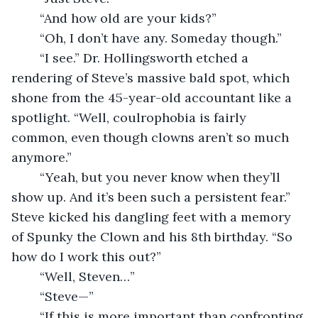
	“And how old are your kids?”
	“Oh, I don’t have any. Someday though.”
	“I see.” Dr. Hollingsworth etched a 
rendering of Steve’s massive bald spot, which 
shone from the 45-year-old accountant like a 
spotlight. “Well, coulrophobia is fairly 
common, even though clowns aren’t so much 
anymore.”
	“Yeah, but you never know when they’ll 
show up. And it’s been such a persistent fear.” 
Steve kicked his dangling feet with a memory 
of Spunky the Clown and his 8th birthday. “So 
how do I work this out?”
	“Well, Steven…”
	“Steve—”
	“If this is more important than confronting 