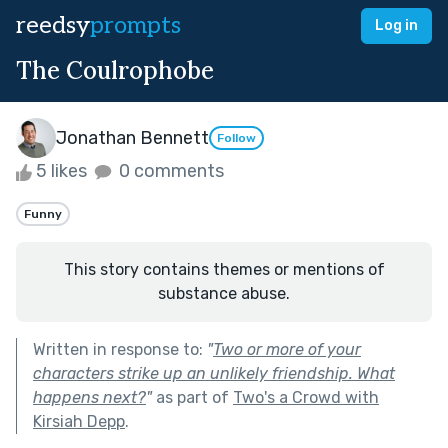
reedsy
prompts
Log in
The Coulrophobe
Jonathan Bennett
Follow
5 likes
0 comments
Funny
This story contains themes or mentions of
substance abuse.
Written in response to:
"
Two or more of your
characters strike up an unlikely friendship. What
happens next?
"
as part of
Two's a Crowd with
Kirsiah Depp
.