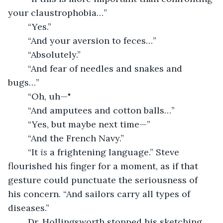
your claustrophobia…”
	“Yes.”
	“And your aversion to feces…”
	“Absolutely.”
	“And fear of needles and snakes and 
bugs…”
	“Oh, uh—"
	“And amputees and cotton balls…”
	“Yes, but maybe next time—”
	“And the French Navy.”
	“It 
is
 a frightening language.” Steve 
flourished his finger for a moment, as if that 
gesture could punctuate the seriousness of 
his concern. “And sailors carry all types of 
diseases.”
	Dr. Hollingsworth stopped his sketching.