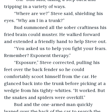
tripping in a variety of ways.
	“Where are we?” Steve said, shielding his 
eyes. “Why am I in a trunk?”
	Bud summoned all the sober craftiness his 
fried brain could muster. He walked forward 
and extended a friendly hand to help Steve out.
	“You asked us to help you fight your fears. 
Remember? Exponent therapy.”
	“Exposure,” Steve corrected, pulling his 
feet over the back fender so he could 
comfortably scoot himself from the car. He 
glanced back into the trunk before picking at a 
wedgie from his tighty-whities. “It worked. But 
the snakes and spiders were overkill.”
	Bud and the one-armed man quickly 
leaned over the back of the car to search the 