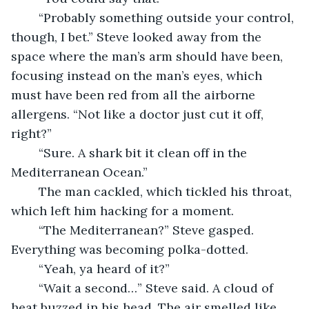
	“Probably something outside your control, 
though, I bet.” Steve looked away from the 
space where the man’s arm should have been, 
focusing instead on the man’s eyes, which 
must have been red from all the airborne 
allergens. “Not like a doctor just cut it off, 
right?”
	“Sure. A shark bit it clean off in the 
Mediterranean Ocean.”
	The man cackled, which tickled his throat, 
which left him hacking for a moment.
	“The Mediterranean?” Steve gasped. 
Everything was becoming polka-dotted.
	“Yeah, ya heard of it?”
	“Wait a second…” Steve said. A cloud of 
heat buzzed in his head. The air smelled like 