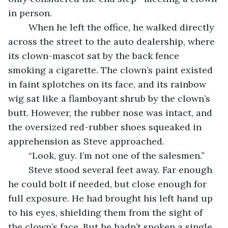
in person.
	When he left the office, he walked directly 
across the street to the auto dealership, where 
its clown-mascot sat by the back fence 
smoking a cigarette. The clown’s paint existed 
in faint splotches on its face, and its rainbow 
wig sat like a flamboyant shrub by the clown’s 
butt. However, the rubber nose was intact, and 
the oversized red-rubber shoes squeaked in 
apprehension as Steve approached.
	“Look, guy. I’m not one of the salesmen.”
	Steve stood several feet away. Far enough 
he could bolt if needed, but close enough for 
full exposure. He had brought his left hand up 
to his eyes, shielding them from the sight of 
the clown’s face. But he hadn’t spoken a single 