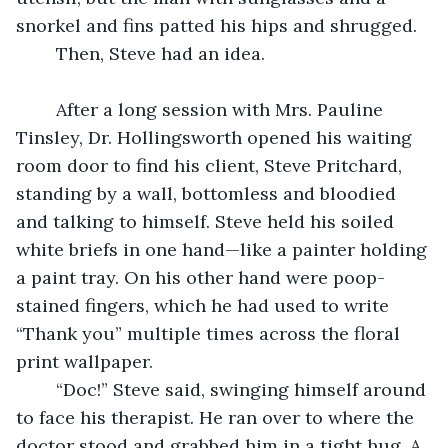
snorkel and fins patted his hips and shrugged.
	Then, Steve had an idea.
	After a long session with Mrs. Pauline 
Tinsley, Dr. Hollingsworth opened his waiting 
room door to find his client, Steve Pritchard, 
standing by a wall, bottomless and bloodied 
and talking to himself. Steve held his soiled 
white briefs in one hand—like a painter holding 
a paint tray. On his other hand were poop-
stained fingers, which he had used to write 
“Thank you” multiple times across the floral 
print wallpaper.
	“Doc!” Steve said, swinging himself around 
to face his therapist. He ran over to where the 
doctor stood and grabbed him in a tight hug. A 