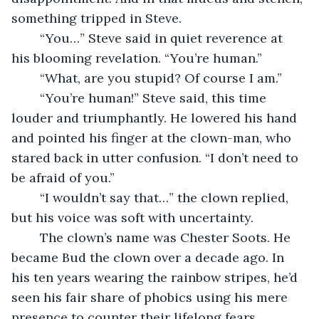
something tripped in Steve.
	“You…” Steve said in quiet reverence at 
his blooming revelation. “You’re human.”
	“What, are you stupid? Of course I am.”
	“You’re human!” Steve said, this time 
louder and triumphantly. He lowered his hand 
and pointed his finger at the clown-man, who 
stared back in utter confusion. “I don’t need to 
be afraid of you.”
	“I wouldn’t say that…” the clown replied, 
but his voice was soft with uncertainty.
	The clown’s name was Chester Soots. He 
became Bud the clown over a decade ago. In 
his ten years wearing the rainbow stripes, he’d 
seen his fair share of phobics using his mere 
presence to counter their lifelong fears.