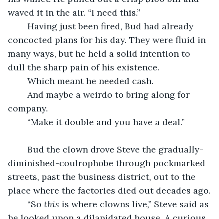
waved it in the air. “I need this.”
	Having just been fired, Bud had already 
concocted plans for his day. They were fluid in 
many ways, but he held a solid intention to 
dull the sharp pain of his existence.
	Which meant he needed cash.
	And maybe a weirdo to bring along for 
company.
	“Make it double and you have a deal.”
	Bud the clown drove Steve the gradually-
diminished-coulrophobe through pockmarked 
streets, past the business district, out to the 
place where the factories died out decades ago.
	“So 
this
 is where clowns live,” Steve said as 
he looked upon a dilapidated house. A curious 