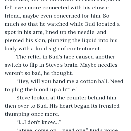
felt even more connected with his clown-
friend, maybe even concerned for him. So 
much so that he watched while Bud located a 
spot in his arm, lined up the needle, and 
pierced his skin, plunging the liquid into his 
body with a loud sigh of contentment.
	The relief in Bud’s face caused another 
switch to flip in Steve’s brain. Maybe needles 
weren’t so bad, he thought.
	“Hey, will you hand me a cotton ball. Need 
to plug the blood up a little.”
	Steve looked at the counter behind him, 
then over to Bud. His heart began its frenzied 
thumping once more.
	“I…I don’t know…”
	“Steve, come on. I need one.” Bud’s voice 