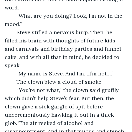
word.
	“What are you doing? Look, I’m not in the 
mood.”
	Steve stifled a nervous burp. Then, he 
filled his brain with thoughts of future kids 
and carnivals and birthday parties and funnel 
cake, and with all that in mind, he decided to 
speak.
	“My name is Steve. And I’m….I’m not….”
	The clown blew a cloud of smoke.
	“You’re not what,” the clown said gruffly, 
which didn’t help Steve’s fear. But then, the 
clown gave a sick gargle of spit before 
unceremoniously hawking it out in a thick 
glob. The air reeked of alcohol and 
disappointment. And in that mucus and stench, 