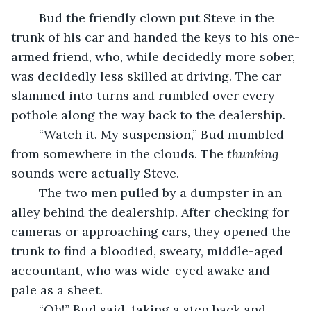
	Bud the friendly clown put Steve in the 
trunk of his car and handed the keys to his one-
armed friend, who, while decidedly more sober, 
was decidedly less skilled at driving. The car 
slammed into turns and rumbled over every 
pothole along the way back to the dealership.
	“Watch it. My suspension,” Bud mumbled 
from somewhere in the clouds. The 
thunking
sounds were actually Steve.
	The two men pulled by a dumpster in an 
alley behind the dealership. After checking for 
cameras or approaching cars, they opened the 
trunk to find a bloodied, sweaty, middle-aged 
accountant, who was wide-eyed awake and 
pale as a sheet.
	“Oh!” Bud said, taking a step back and 