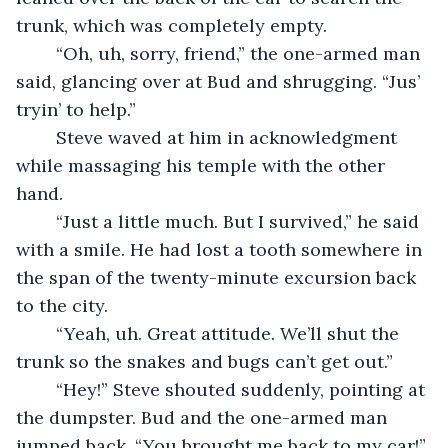
trunk, which was completely empty.
	“Oh, uh, sorry, friend,” the one-armed man 
said, glancing over at Bud and shrugging. “Jus’ 
tryin’ to help.”
	Steve waved at him in acknowledgment 
while massaging his temple with the other 
hand.
	“Just a little much. But I survived,” he said 
with a smile. He had lost a tooth somewhere in 
the span of the twenty-minute excursion back 
to the city.
	“Yeah, uh. Great attitude. We’ll shut the 
trunk so the snakes and bugs can’t get out.”
	“Hey!” Steve shouted suddenly, pointing at 
the dumpster. Bud and the one-armed man 
jumped back. “You brought me back to my car!”