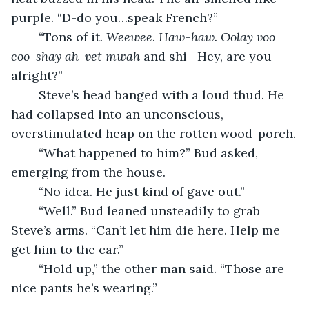
purple. “D-do you…speak French?”
	“Tons of it. 
Weewee
. 
Haw-haw. Oolay voo 
coo-shay ah-vet mwah 
and shi—Hey, are you 
alright?”
	Steve’s head banged with a loud thud. He 
had collapsed into an unconscious, 
overstimulated heap on the rotten wood-porch.
	“What happened to him?” Bud asked, 
emerging from the house.
	“No idea. He just kind of gave out.”
	“Well.” Bud leaned unsteadily to grab 
Steve’s arms. “Can’t let him die here. Help me 
get him to the car.”
	“Hold up,” the other man said. “Those are 
nice pants he’s wearing.”