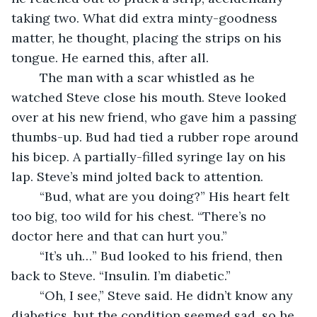
taking two. What did extra minty-goodness 
matter, he thought, placing the strips on his 
tongue. He earned this, after all.
	The man with a scar whistled as he 
watched Steve close his mouth. Steve looked 
over at his new friend, who gave him a passing 
thumbs-up. Bud had tied a rubber rope around 
his bicep. A partially-filled syringe lay on his 
lap. Steve’s mind jolted back to attention.
	“Bud, what are you doing?” His heart felt 
too big, too wild for his chest. “There’s no 
doctor here and that can hurt you.”
	“It’s uh…” Bud looked to his friend, then 
back to Steve. “Insulin. I’m diabetic.”
	“Oh, I see,” Steve said. He didn’t know any 
diabetics, but the condition seemed sad, so he 