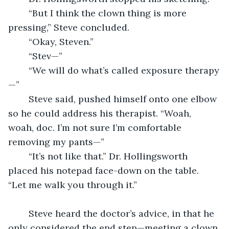
	“But I think the clown thing is more 
pressing,” Steve concluded.
	“Okay, Steven.”
	“Stev—”
	“We will do what’s called exposure therapy
—”
	Steve said, pushed himself onto one elbow 
so he could address his therapist. “Woah, 
woah, doc. I’m not sure I’m comfortable 
removing my pants—”
	“It’s not like that.” Dr. Hollingsworth 
placed his notepad face-down on the table. 
“Let me walk you through it.”
	Steve heard the doctor’s advice, in that he 
only considered the end step—meeting a clown 