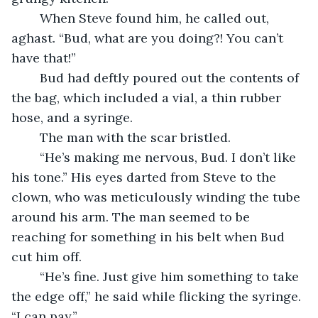
	When Steve found him, he called out, 
aghast. “Bud, what are you doing?! You can’t 
have that!”
	Bud had deftly poured out the contents of 
the bag, which included a vial, a thin rubber 
hose, and a syringe.
	The man with the scar bristled.
	“He’s making me nervous, Bud. I don’t like 
his tone.” His eyes darted from Steve to the 
clown, who was meticulously winding the tube 
around his arm. The man seemed to be 
reaching for something in his belt when Bud 
cut him off.
	“He’s fine. Just give him something to take 
the edge off,” he said while flicking the syringe. 
“I can pay.”