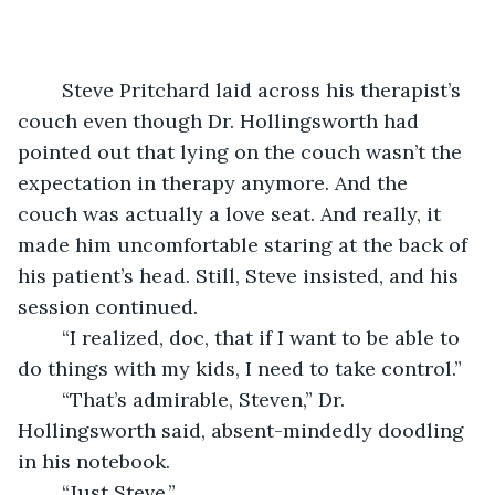
	Steve Pritchard laid across his therapist’s 
couch even though Dr. Hollingsworth had 
pointed out that lying on the couch wasn’t the 
expectation in therapy anymore. And the 
couch was actually a love seat. And really, it 
made him uncomfortable staring at the back of 
his patient’s head. Still, Steve insisted, and his 
session continued.
	“I realized, doc, that if I want to be able to 
do things with my kids, I need to take control.”
	“That’s admirable, Steven,” Dr. 
Hollingsworth said, absent-mindedly doodling 
in his notebook.
	“Just Steve.”