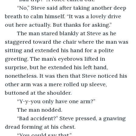
	“No,” Steve said after taking another deep 
breath to calm himself. “It was a lovely drive 
out here actually. But thanks for asking.”
	The man stared blankly at Steve as he 
staggered toward the chair where the man was 
sitting and extended his hand for a polite 
greeting. The man’s eyebrows lifted in 
surprise, but he extended his left hand, 
nonetheless. It was then that Steve noticed his 
other arm was a mere rolled up sleeve, 
buttoned at the shoulder.
	“Y-y-you only have one arm?”
	The man nodded.
	“Bad accident?” Steve pressed, a gnawing 
dread forming at his chest.
	“You could say that.”