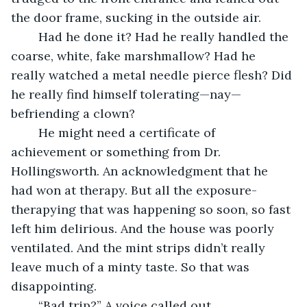
the door frame, sucking in the outside air.
	Had he done it? Had he really handled the 
coarse, white, fake marshmallow? Had he 
really watched a metal needle pierce flesh? Did 
he really find himself tolerating—nay—
befriending a clown?
	He might need a certificate of 
achievement or something from Dr. 
Hollingsworth. An acknowledgment that he 
had won at therapy. But all the exposure-
therapying that was happening so soon, so fast 
left him delirious. And the house was poorly 
ventilated. And the mint strips didn’t really 
leave much of a minty taste. So that was 
disappointing.
	“Bad trip?” A voice called out.