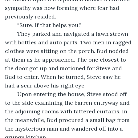
sympathy was now forming where fear had 
previously resided.
	“Sure. If that helps you.”
	They parked and navigated a lawn strewn 
with bottles and auto parts. Two men in ragged 
clothes were sitting on the porch. Bud nodded 
at them as he approached. The one closest to 
the door got up and motioned for Steve and 
Bud to enter. When he turned, Steve saw he 
had a scar above his right eye.
	Upon entering the house, Steve stood off 
to the side examining the barren entryway and 
the adjoining rooms with tattered curtains. In 
the meanwhile, Bud procured a small bag from 
the mysterious man and wandered off into a 
grungy kitchen.