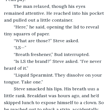
	The man relaxed, though his eyes 
remained attentive. He reached into his pocket 
and pulled out a little container.
	“Here,” he said, opening the lid to reveal 
tiny squares of paper.
	“What are those?” Steve asked.
	“LS—”
	“Breath freshener,” Bud interrupted.
	“Is LS the brand?” Steve asked. “I’ve never 
heard of it.”
	“Liquid Spearmint. They dissolve on your 
tongue. Take one.”
	Steve smacked his lips. His breath 
was
 a 
little rank. Breakfast was hours ago, and he’d 
skipped lunch to expose himself to a clown. So 
he reached out to pluck a strip, accidentally 