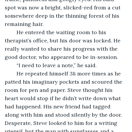
spot was now a bright, slicked-red from a cut 
somewhere deep in the thinning forest of his 
remaining hair.
	He entered the waiting room to his 
therapist’s office, but his door was locked. He 
really wanted to share his progress with the 
good doctor, who appeared to be in-session.
	“I need to leave a note,” he said.
	He repeated himself 38 more times as he 
patted his imaginary pockets and scoured the 
room for pen and paper. Steve thought his 
heart would stop if he didn’t write down what 
had happened. His new friend had tagged 
along with him and stood silently by the door. 
Desperate, Steve looked to him for a writing 
utensil, but the man with sunglasses and a 