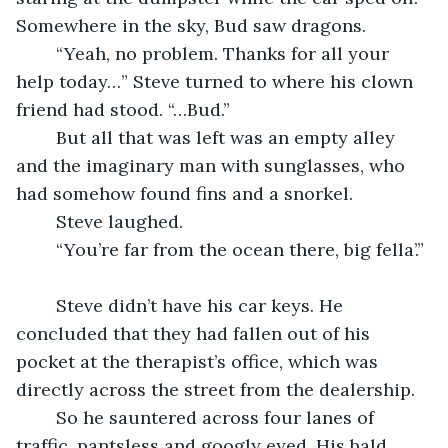
Somewhere in the sky, Bud saw dragons.
	“Yeah, no problem. Thanks for all your 
help today…” Steve turned to where his clown 
friend had stood. “…Bud.”
	But all that was left was an empty alley 
and the imaginary man with sunglasses, who 
had somehow found fins and a snorkel.
	Steve laughed.
	“You’re far from the ocean there, big fella’.”
	Steve didn’t have his car keys. He 
concluded that they had fallen out of his 
pocket at the therapist’s office, which was 
directly across the street from the dealership.
	So he sauntered across four lanes of 
traffic, pantsless and googly eyed. His bald 