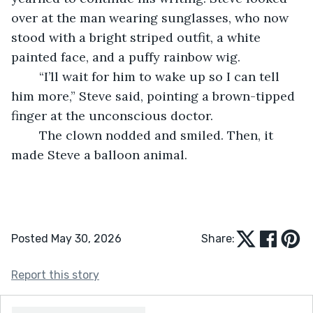
over at the man wearing sunglasses, who now 
stood with a bright striped outfit, a white 
painted face, and a puffy rainbow wig.
	“I’ll wait for him to wake up so I can tell 
him more,” Steve said, pointing a brown-tipped 
finger at the unconscious doctor.
	The clown nodded and smiled. Then, it 
made Steve a balloon animal.
Posted May 30, 2026
Share:
Report this story