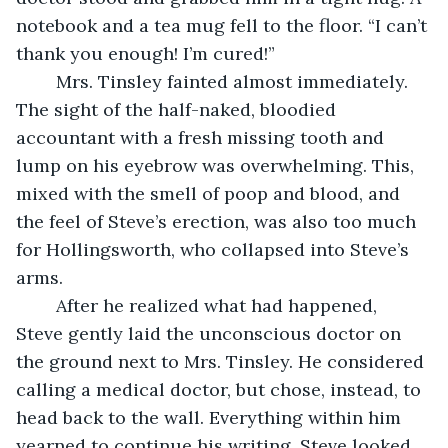
notebook and a tea mug fell to the floor. “I can’t 
thank you enough! I’m cured!”
	Mrs. Tinsley fainted almost immediately. 
The sight of the half-naked, bloodied 
accountant with a fresh missing tooth and 
lump on his eyebrow was overwhelming. This, 
mixed with the smell of poop and blood, and 
the feel of Steve’s erection, was also too much 
for Hollingsworth, who collapsed into Steve’s 
arms.
	After he realized what had happened, 
Steve gently laid the unconscious doctor on 
the ground next to Mrs. Tinsley. He considered 
calling a medical doctor, but chose, instead, to 
head back to the wall. Everything within him 
yearned to continue his writing. Steve looked 