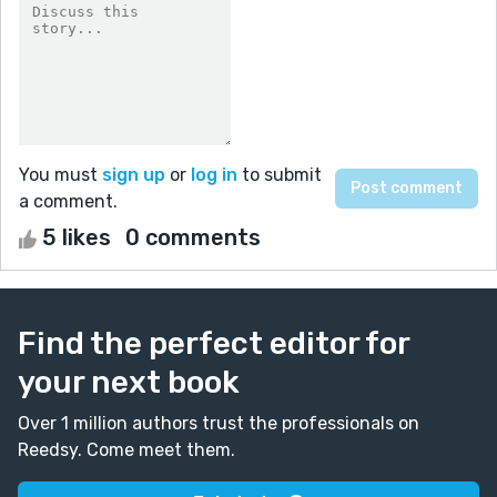
You must
sign up
or
log in
to submit
a comment.
5 likes
0 comments
Find the perfect editor for
your next book
Over 1 million authors trust the professionals on
Reedsy. Come meet them.