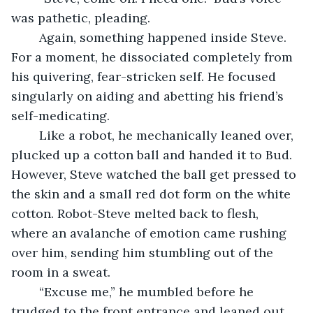
was pathetic, pleading.
	Again, something happened inside Steve. 
For a moment, he dissociated completely from 
his quivering, fear-stricken self. He focused 
singularly on aiding and abetting his friend’s 
self-medicating.
	Like a robot, he mechanically leaned over, 
plucked up a cotton ball and handed it to Bud. 
However, Steve watched the ball get pressed to 
the skin and a small red dot form on the white 
cotton. Robot-Steve melted back to flesh, 
where an avalanche of emotion came rushing 
over him, sending him stumbling out of the 
room in a sweat.
	“Excuse me,” he mumbled before he 
trudged to the front entrance and leaned out 