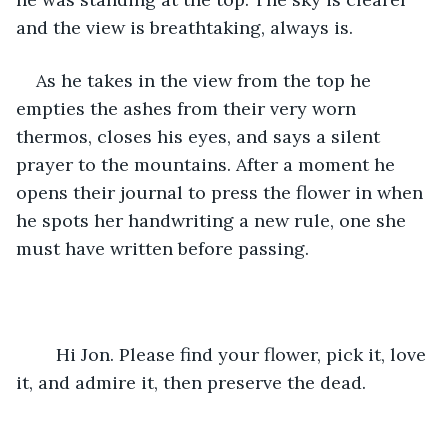
and the view is breathtaking, always is. 
As he takes in the view from the top he 
empties the ashes from their very worn 
thermos, closes his eyes, and says a silent 
prayer to the mountains. After a moment he 
opens their journal to press the flower in when 
he spots her handwriting a new rule, one she 
must have written before passing.
	Hi Jon. Please find your flower, pick it, love 
it, and admire it, then preserve the dead.