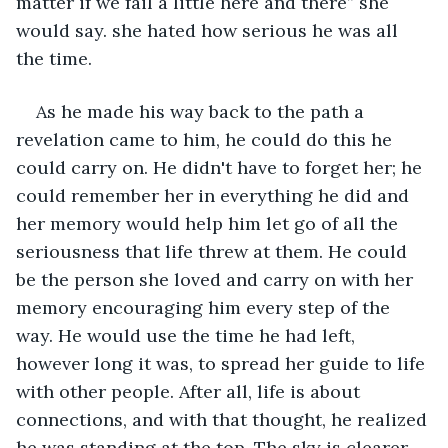
matter if we fail a little here and there” she 
would say. she hated how serious he was all 
the time.
As he made his way back to the path a 
revelation came to him, he could do this he 
could carry on. He didn't have to forget her; he 
could remember her in everything he did and 
her memory would help him let go of all the 
seriousness that life threw at them. He could 
be the person she loved and carry on with her 
memory encouraging him every step of the 
way. He would use the time he had left, 
however long it was, to spread her guide to life 
with other people. After all, life is about 
connections, and with that thought, he realized 
he was standing at the top. The sky is clearer 