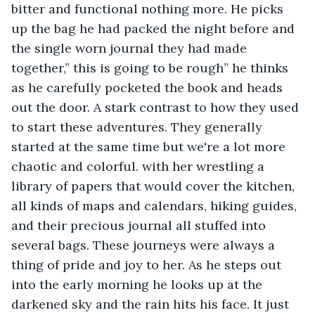
bitter and functional nothing more. He picks 
up the bag he had packed the night before and 
the single worn journal they had made 
together,” this is going to be rough” he thinks 
as he carefully pocketed the book and heads 
out the door. A stark contrast to how they used 
to start these adventures. They generally 
started at the same time but we're a lot more 
chaotic and colorful. with her wrestling a 
library of papers that would cover the kitchen, 
all kinds of maps and calendars, hiking guides, 
and their precious journal all stuffed into 
several bags. These journeys were always a 
thing of pride and joy to her. As he steps out 
into the early morning he looks up at the 
darkened sky and the rain hits his face. It just 