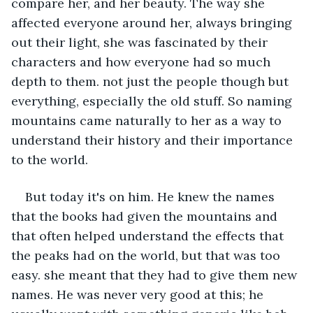
compare her, and her beauty. The way she 
affected everyone around her, always bringing 
out their light, she was fascinated by their 
characters and how everyone had so much 
depth to them. not just the people though but 
everything, especially the old stuff. So naming 
mountains came naturally to her as a way to 
understand their history and their importance 
to the world. 
But today it's on him. He knew the names 
that the books had given the mountains and 
that often helped understand the effects that 
the peaks had on the world, but that was too 
easy. she meant that they had to give them new 
names. He was never very good at this; he 