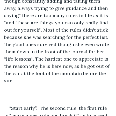
though constantly adding and taking them 
away, always trying to give guidance and then 
saying” there are too many rules in life as it is 
“and “these are things you can only really find 
out for yourself”. Most of the rules didn't stick 
because she was searching for the perfect list. 
the good ones survived though she even wrote 
them down in the front of the journal for her 
“life lessons''. The hardest one to appreciate is 
the reason why he is here now, as he got out of 
the car at the foot of the mountain before the 
sun.
“Start early”.  The second rule, the first rule 
is “ make a new rule and break it” as to accept 