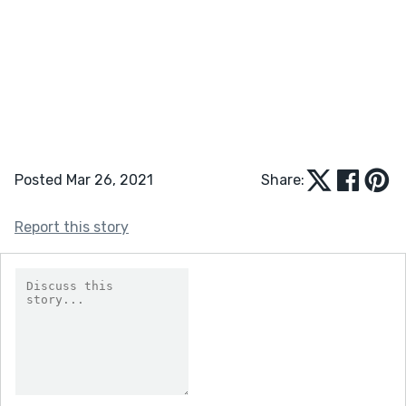
Posted Mar 26, 2021
Share:
Report this story