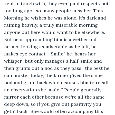
kept in touch with, they even paid respects not 
too long ago,  so many people miss her. This 
Morning he wishes he was alone. It's dark and 
raining heavily, a truly miserable morning 
anyone out here would want to be elsewhere. 
But hear approaching him is a wether old 
farmer. looking as miserable as he felt, he 
makes eye contact. “ Smile” he  hears her 
whisper,  but only manages a half-smile and 
then grunts out a nod as they pass.  the best he 
can muster today, the farmer gives the same 
nod and grunt back which causes him to recall 
an observation she made .” People generally 
mirror each other because we're all the same 
deep down, so if you give out positivity you 
get it back” She would often accompany this 