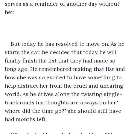
serves as a reminder of another day without 
her.  
But today he has resolved to move on. As he 
starts the car, he decides that today he will 
finally finish the list that they had made so 
long ago. He remembered making that list and 
how she was so excited to have something to 
help distract her from the cruel and uncaring 
world. As he drives along the twisting single-
track roads his thoughts are always on her." 
where did the time go?" she should still have 
had months left. 