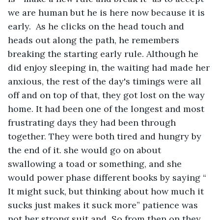
we are human but he is here now because it is 
early.  As he clicks on the head touch and 
heads out along the path, he remembers 
breaking the starting early rule. Although he 
did enjoy sleeping in, the waiting had made her 
anxious, the rest of the day's timings were all 
off and on top of that, they got lost on the way 
home. It had been one of the longest and most 
frustrating days they had been through 
together. They were both tired and hungry by 
the end of it. she would go on about 
swallowing a toad or something, and she 
would power phase different books by saying “ 
It might suck, but thinking about how much it 
sucks just makes it suck more” patience was 
not her strong suit and  So from then on they 