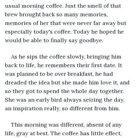
usual morning coffee. Just the smell of that 
brew brought back so many memories, 
memories of her that were never far away but 
especially today's coffee. Today he hoped he 
would be able to finally say goodbye. 
As he sips the coffee slowly, bringing him 
back to life, he remembers their first date. It 
was planned to be over breakfast, he had 
dreaded the idea but she made him love it, and 
so they got to spend the whole day together. 
She was an early bird always seizing the day, 
an inspiration really, so different from him.
This morning was different, absent of any 
life, gray at best. The coffee has little effect, 