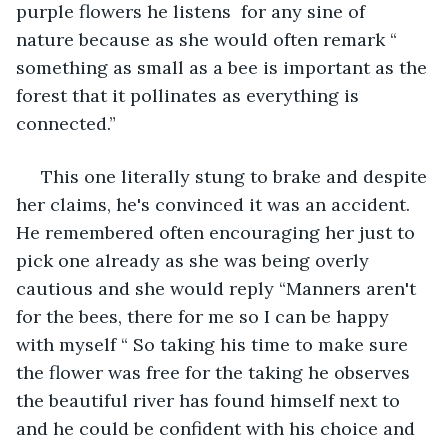
purple flowers he listens  for any sine of 
nature because as she would often remark “ 
something as small as a bee is important as the 
forest that it pollinates as everything is 
connected.”
 This one literally stung to brake and despite 
her claims, he's convinced it was an accident.  
He remembered often encouraging her just to 
pick one already as she was being overly 
cautious and she would reply “Manners aren't 
for the bees, there for me so I can be happy 
with myself “ So taking his time to make sure 
the flower was free for the taking he observes 
the beautiful river has found himself next to 
and he could be confident with his choice and 