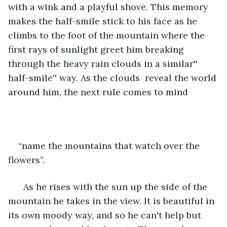
with a wink and a playful shove. This memory 
makes the half-smile stick to his face as he 
climbs to the foot of the mountain where the 
first rays of sunlight greet him breaking 
through the heavy rain clouds in a similar'' 
half-smile'' way. As the clouds  reveal the world 
around him, the next rule comes to mind
“name the mountains that watch over the 
flowers”.
  As he rises with the sun up the side of the 
mountain he takes in the view. It is beautiful in 
its own moody way, and so he can't help but 