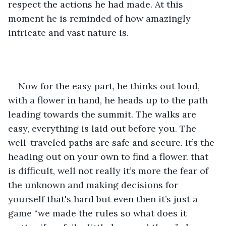
respect the actions he had made. At this 
moment he is reminded of how amazingly 
intricate and vast nature is. 
Now for the easy part, he thinks out loud, 
with a flower in hand, he heads up to the path 
leading towards the summit. The walks are 
easy, everything is laid out before you. The 
well-traveled paths are safe and secure. It’s the 
heading out on your own to find a flower. that 
is difficult, well not really it’s more the fear of 
the unknown and making decisions for 
yourself that's hard but even then it’s just a 
game “we made the rules so what does it 