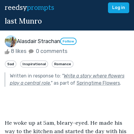
reedsy
prompts
Log in
last Munro
Alasdair Strachan
Follow
8 likes
0 comments
Sad
Inspirational
Romance
Written in response to:
"
Write a story where flowers
play a central role.
"
as part of
Springtime Flowers
.
He woke up at 5am, bleary-eyed. He made his 
way to the kitchen and started the day with his 