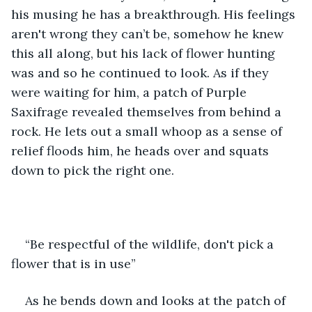
his musing he has a breakthrough. His feelings 
aren't wrong they can’t be, somehow he knew 
this all along, but his lack of flower hunting 
was and so he continued to look. As if they 
were waiting for him, a patch of Purple 
Saxifrage revealed themselves from behind a 
rock. He lets out a small whoop as a sense of 
relief floods him, he heads over and squats 
down to pick the right one. 
“Be respectful of the wildlife, don't pick a 
flower that is in use”
As he bends down and looks at the patch of 