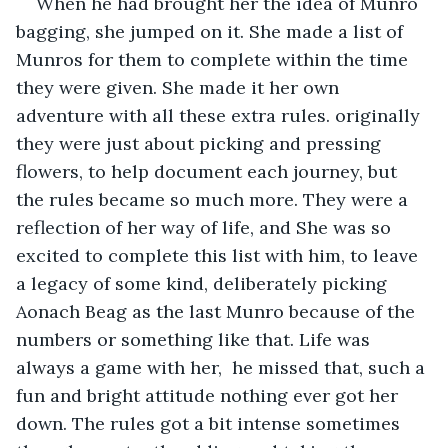
When he had brought her the idea of Munro 
bagging, she jumped on it. She made a list of 
Munros for them to complete within the time 
they were given. She made it her own 
adventure with all these extra rules. originally 
they were just about picking and pressing 
flowers, to help document each journey, but 
the rules became so much more. They were a 
reflection of her way of life, and She was so 
excited to complete this list with him, to leave 
a legacy of some kind, deliberately picking 
Aonach Beag as the last Munro because of the 
numbers or something like that. Life was 
always a game with her,  he missed that, such a 
fun and bright attitude nothing ever got her 
down. The rules got a bit intense sometimes 