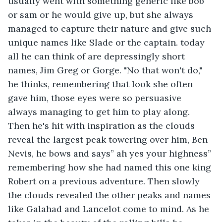
usually went with something generic like bob 
or sam or he would give up, but she always 
managed to capture their nature and give such 
unique names like Slade or the captain. today 
all he can think of are depressingly short 
names, Jim Greg or Gorge. "No that won't do," 
he thinks, remembering that look she often 
gave him, those eyes were so persuasive 
always managing to get him to play along. 
Then he's hit with inspiration as the clouds 
reveal the largest peak towering over him, Ben 
Nevis, he bows and says” ah yes your highness” 
remembering how she had named this one king 
Robert on a previous adventure. Then slowly 
the clouds revealed the other peaks and names 
like Galahad and Lancelot come to mind. As he 