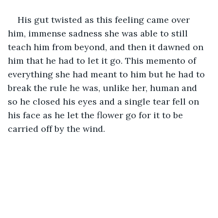
His gut twisted as this feeling came over 
him, immense sadness she was able to still 
teach him from beyond, and then it dawned on 
him that he had to let it go. This memento of 
everything she had meant to him but he had to 
break the rule he was, unlike her, human and 
so he closed his eyes and a single tear fell on 
his face as he let the flower go for it to be 
carried off by the wind.