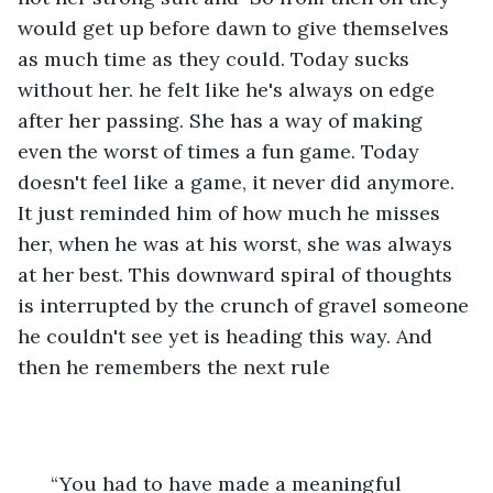
would get up before dawn to give themselves 
as much time as they could. Today sucks 
without her. he felt like he's always on edge 
after her passing. She has a way of making 
even the worst of times a fun game. Today 
doesn't feel like a game, it never did anymore. 
It just reminded him of how much he misses 
her, when he was at his worst, she was always 
at her best. This downward spiral of thoughts 
is interrupted by the crunch of gravel someone 
he couldn't see yet is heading this way. And 
then he remembers the next rule
  “You had to have made a meaningful 