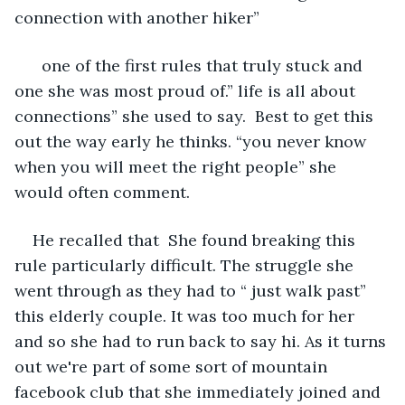
connection with another hiker”
  one of the first rules that truly stuck and 
one she was most proud of.” life is all about 
connections” she used to say.  Best to get this 
out the way early he thinks. “you never know 
when you will meet the right people” she 
would often comment. 
He recalled that  She found breaking this 
rule particularly difficult. The struggle she 
went through as they had to “ just walk past” 
this elderly couple. It was too much for her 
and so she had to run back to say hi. As it turns 
out we're part of some sort of mountain 
facebook club that she immediately joined and 