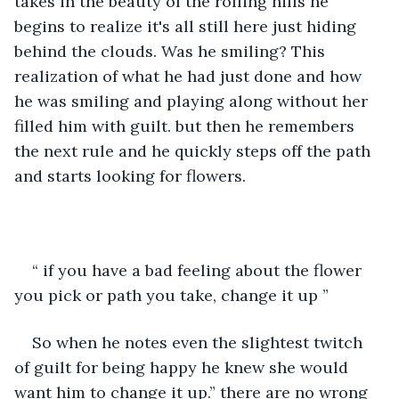
takes in the beauty of the rolling hills he 
begins to realize it's all still here just hiding 
behind the clouds. Was he smiling? This 
realization of what he had just done and how 
he was smiling and playing along without her 
filled him with guilt. but then he remembers 
the next rule and he quickly steps off the path 
and starts looking for flowers.
“ if you have a bad feeling about the flower 
you pick or path you take, change it up ” 
So when he notes even the slightest twitch 
of guilt for being happy he knew she would 
want him to change it up.” there are no wrong 