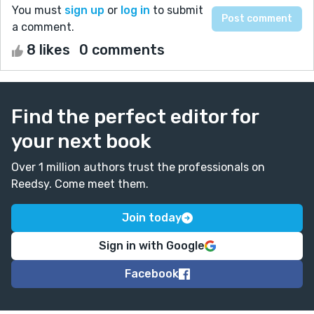
You must
sign up
or
log in
to submit
a comment.
8 likes
0 comments
Find the perfect editor for
your next book
Over 1 million authors trust the professionals on
Reedsy. Come meet them.
Join today
Sign in with Google
Facebook