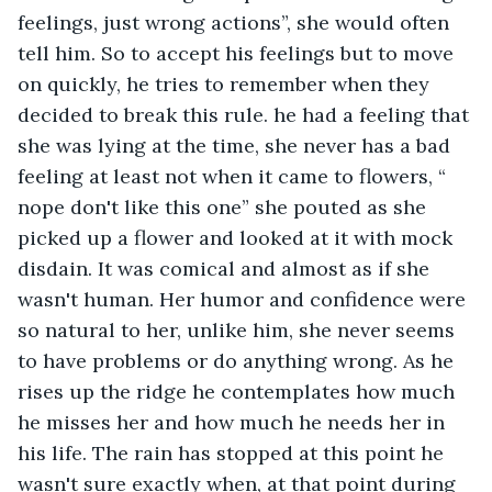
feelings, just wrong actions”, she would often 
tell him. So to accept his feelings but to move 
on quickly, he tries to remember when they 
decided to break this rule. he had a feeling that 
she was lying at the time, she never has a bad 
feeling at least not when it came to flowers, “ 
nope don't like this one” she pouted as she 
picked up a flower and looked at it with mock 
disdain. It was comical and almost as if she 
wasn't human. Her humor and confidence were 
so natural to her, unlike him, she never seems 
to have problems or do anything wrong. As he 
rises up the ridge he contemplates how much 
he misses her and how much he needs her in 
his life. The rain has stopped at this point he 
wasn't sure exactly when, at that point during 