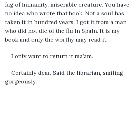
fag of humanity, miserable creature. You have 
no idea who wrote that book. Not a soul has 
taken it in hundred years. I got it from a man 
who did not die of the flu in Spain. It is my 
book and only the worthy may read it. 
I only want to return it ma’am. 
Certainly dear. Said the librarian, smiling 
gorgeously. 