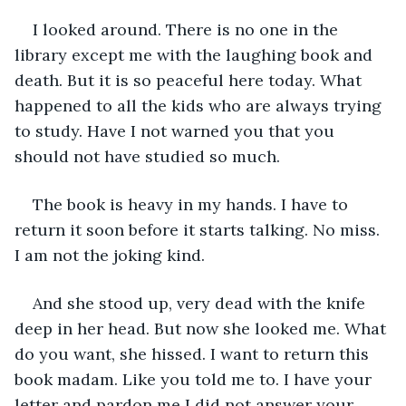
I looked around. There is no one in the 
library except me with the laughing book and 
death. But it is so peaceful here today. What 
happened to all the kids who are always trying 
to study. Have I not warned you that you 
should not have studied so much.
The book is heavy in my hands. I have to 
return it soon before it starts talking. No miss. 
I am not the joking kind. 
And she stood up, very dead with the knife 
deep in her head. But now she looked me. What 
do you want, she hissed. I want to return this 
book madam. Like you told me to. I have your 
letter and pardon me I did not answer your 