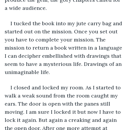
a wide audience. 
I tucked the book into my jute carry bag and 
started out on the mission. Once you set out 
you have to complete your mission. The 
mission to return a book written in a language 
I can decipher embellished with drawings that 
seem to have a mysterious life. Drawings of an 
unimaginable life. 
I closed and locked my room. As I started to 
walk a weak sound from the room caught my 
ears. The door is open with the panes still 
moving. I am sure I locked it but now I have to 
lock it again. But again a creaking and again 
the open door. After one more attempt at 