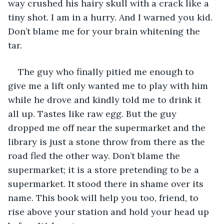
way crushed his hairy skull with a crack like a 
tiny shot. I am in a hurry. And I warned you kid. 
Don’t blame me for your brain whitening the 
tar. 
The guy who finally pitied me enough to 
give me a lift only wanted me to play with him 
while he drove and kindly told me to drink it 
all up. Tastes like raw egg. But the guy 
dropped me off near the supermarket and the 
library is just a stone throw from there as the 
road fled the other way. Don’t blame the 
supermarket; it is a store pretending to be a 
supermarket. It stood there in shame over its 
name. This book will help you too, friend, to 
rise above your station and hold your head up 