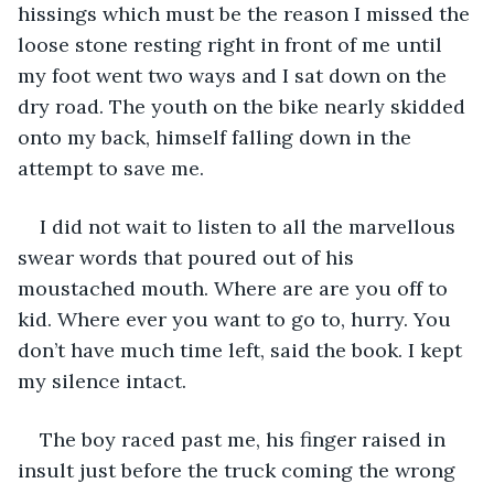
hissings which must be the reason I missed the 
loose stone resting right in front of me until 
my foot went two ways and I sat down on the 
dry road. The youth on the bike nearly skidded 
onto my back, himself falling down in the 
attempt to save me. 
I did not wait to listen to all the marvellous 
swear words that poured out of his 
moustached mouth. Where are are you off to 
kid. Where ever you want to go to, hurry. You 
don’t have much time left, said the book. I kept 
my silence intact. 
The boy raced past me, his finger raised in 
insult just before the truck coming the wrong 