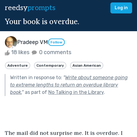
reedsy
prompts
Log in
Your book is overdue.
Pradeep VM
Follow
18 likes
0 comments
Adventure
Contemporary
Asian American
Written in response to:
"
Write about someone going
to extreme lengths to return an overdue library
book.
"
as part of
No Talking in the Library
.
The mail did not surprise me. It is overdue. I 