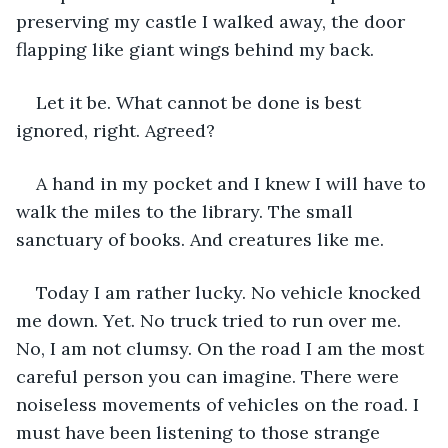
preserving my castle I walked away, the door 
flapping like giant wings behind my back. 
Let it be. What cannot be done is best 
ignored, right. Agreed? 
A hand in my pocket and I knew I will have to 
walk the miles to the library. The small 
sanctuary of books. And creatures like me. 
Today I am rather lucky. No vehicle knocked 
me down. Yet. No truck tried to run over me. 
No, I am not clumsy. On the road I am the most 
careful person you can imagine. There were 
noiseless movements of vehicles on the road. I 
must have been listening to those strange 