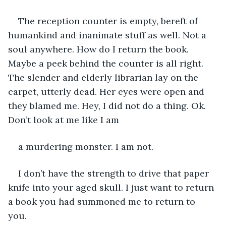
The reception counter is empty, bereft of 
humankind and inanimate stuff as well. Not a 
soul anywhere. How do I return the book. 
Maybe a peek behind the counter is all right. 
The slender and elderly librarian lay on the 
carpet, utterly dead. Her eyes were open and 
they blamed me. Hey, I did not do a thing. Ok. 
Don’t look at me like I am
a murdering monster. I am not. 
I don’t have the strength to drive that paper 
knife into your aged skull. I just want to return 
a book you had summoned me to return to 
you. 