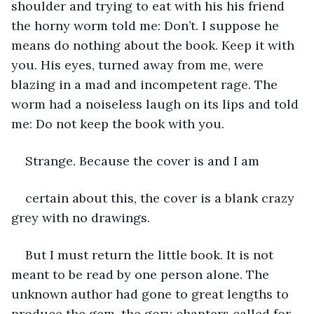
shoulder and trying to eat with his his friend 
the horny worm told me: Don’t. I suppose he 
means do nothing about the book. Keep it with 
you. His eyes, turned away from me, were 
blazing in a mad and incompetent rage. The 
worm had a noiseless laugh on its lips and told 
me: Do not keep the book with you. 
Strange. Because the cover is and I am
certain about this, the cover is a blank crazy 
grey with no drawings. 
But I must return the little book. It is not 
meant to be read by one person alone. The 
unknown author had gone to great lengths to 
produce the gem, the gory chapters called for 