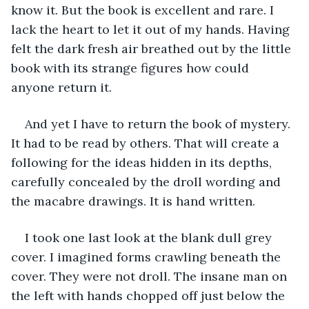
know it. But the book is excellent and rare. I 
lack the heart to let it out of my hands. Having 
felt the dark fresh air breathed out by the little 
book with its strange figures how could 
anyone return it. 
And yet I have to return the book of mystery. 
It had to be read by others. That will create a 
following for the ideas hidden in its depths, 
carefully concealed by the droll wording and 
the macabre drawings. It is hand written. 
I took one last look at the blank dull grey 
cover. I imagined forms crawling beneath the 
cover. They were not droll. The insane man on 
the left with hands chopped off just below the 