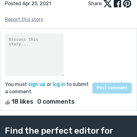
Posted Apr 25, 2021
Share:
Report this story
You must
sign up
or
log in
to submit
a comment.
18 likes
0 comments
Find the perfect editor for