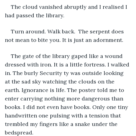
The cloud vanished abruptly and I realised I 
had passed the library. 
Turn around. Walk back.  The serpent does 
not mean to bite you. It is just an adornment. 
The gate of the library gaped like a wound 
dressed with iron. It is a little fortress. I walked 
in. The burly Security ty was outside looking 
at the sad sky watching the clouds on the 
earth. Ignorance is life. The poster told me to 
enter carrying nothing more dangerous than 
books. I did not even have books. Only one tiny 
handwritten one pulsing with a tension that 
trembled my fingers like a snake under the 
bedspread. 