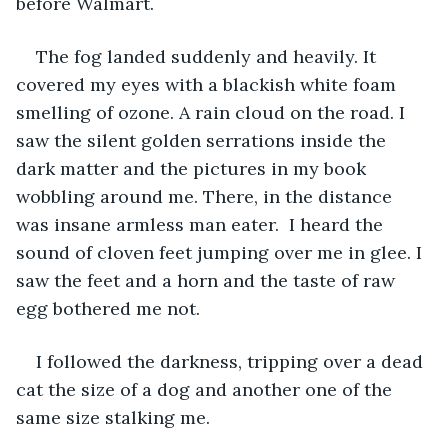
before Walmart. 
The fog landed suddenly and heavily. It 
covered my eyes with a blackish white foam 
smelling of ozone. A rain cloud on the road. I 
saw the silent golden serrations inside the 
dark matter and the pictures in my book 
wobbling around me. There, in the distance 
was insane armless man eater.  I heard the 
sound of cloven feet jumping over me in glee. I 
saw the feet and a horn and the taste of raw 
egg bothered me not. 
I followed the darkness, tripping over a dead 
cat the size of a dog and another one of the 
same size stalking me. 