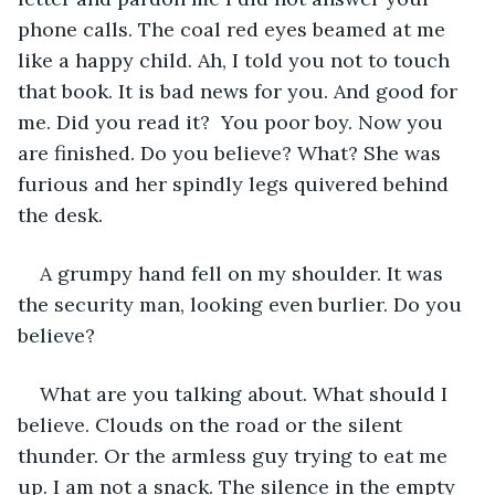
phone calls. The coal red eyes beamed at me 
like a happy child. Ah, I told you not to touch 
that book. It is bad news for you. And good for 
me. Did you read it?  You poor boy. Now you 
are finished. Do you believe? What? She was 
furious and her spindly legs quivered behind 
the desk. 
A grumpy hand fell on my shoulder. It was 
the security man, looking even burlier. Do you 
believe?  
What are you talking about. What should I 
believe. Clouds on the road or the silent 
thunder. Or the armless guy trying to eat me 
up. I am not a snack. The silence in the empty 