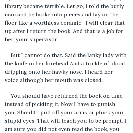
library became terrible. Let go, I told the burly 
man and he broke into pieces and lay on the 
floor like a worthless ceramic.  I will clear that 
up after I return the book. And that is a job for 
her, your supervisor. 
But I cannot do that. Said the lanky lady with 
the knife in her forehead And a trickle of blood 
dripping onto her hawky nose. I heard her 
voice although her mouth was closed. 
You should have returned the book on time 
instead of pickling it. Now I have to punish 
you. Should I pull off your arms or pluck your 
stupid eyes. That will teach you to be prompt. I 
am sure you did not even read the book, you 