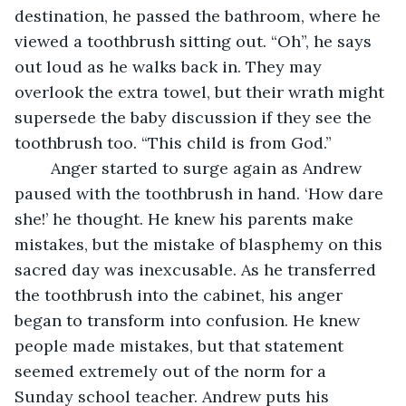
destination, he passed the bathroom, where he 
viewed a toothbrush sitting out. “Oh”, he says 
out loud as he walks back in. They may 
overlook the extra towel, but their wrath might 
supersede the baby discussion if they see the 
toothbrush too. “This child is from God.”
	Anger started to surge again as Andrew 
paused with the toothbrush in hand. ‘How dare 
she!’ he thought. He knew his parents make 
mistakes, but the mistake of blasphemy on this 
sacred day was inexcusable. As he transferred 
the toothbrush into the cabinet, his anger 
began to transform into confusion. He knew 
people made mistakes, but that statement 
seemed extremely out of the norm for a 
Sunday school teacher. Andrew puts his 