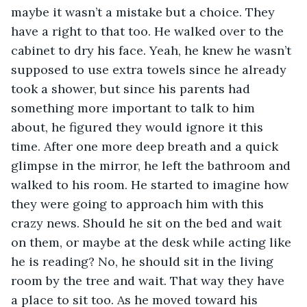
maybe it wasn’t a mistake but a choice. They 
have a right to that too. He walked over to the 
cabinet to dry his face. Yeah, he knew he wasn’t 
supposed to use extra towels since he already 
took a shower, but since his parents had 
something more important to talk to him 
about, he figured they would ignore it this 
time. After one more deep breath and a quick 
glimpse in the mirror, he left the bathroom and 
walked to his room. He started to imagine how 
they were going to approach him with this 
crazy news. Should he sit on the bed and wait 
on them, or maybe at the desk while acting like 
he is reading? No, he should sit in the living 
room by the tree and wait. That way they have 
a place to sit too. As he moved toward his 