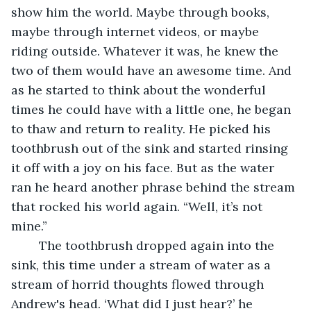
show him the world. Maybe through books, 
maybe through internet videos, or maybe 
riding outside. Whatever it was, he knew the 
two of them would have an awesome time. And 
as he started to think about the wonderful 
times he could have with a little one, he began 
to thaw and return to reality. He picked his 
toothbrush out of the sink and started rinsing 
it off with a joy on his face. But as the water 
ran he heard another phrase behind the stream 
that rocked his world again. “Well, it’s not 
mine.”
	The toothbrush dropped again into the 
sink, this time under a stream of water as a 
stream of horrid thoughts flowed through 
Andrew's head. ‘What did I just hear?’ he 