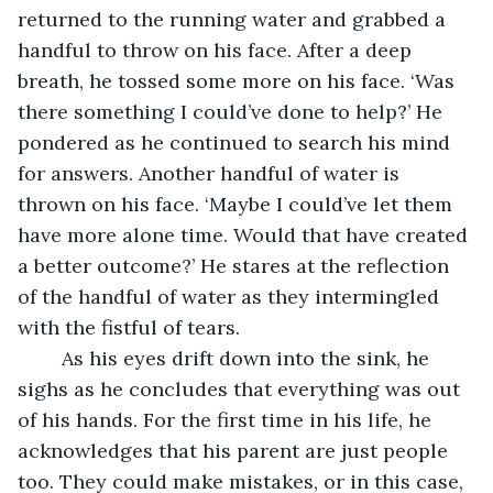
returned to the running water and grabbed a 
handful to throw on his face. After a deep 
breath, he tossed some more on his face. ‘Was 
there something I could’ve done to help?’ He 
pondered as he continued to search his mind 
for answers. Another handful of water is 
thrown on his face. ‘Maybe I could’ve let them 
have more alone time. Would that have created 
a better outcome?’ He stares at the reflection 
of the handful of water as they intermingled 
with the fistful of tears. 
	As his eyes drift down into the sink, he 
sighs as he concludes that everything was out 
of his hands. For the first time in his life, he 
acknowledges that his parent are just people 
too. They could make mistakes, or in this case, 