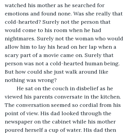
watched his mother as he searched for 
emotions and found none. Was she really that 
cold-hearted? Surely not the person that 
would come to his room when he had 
nightmares. Surely not the woman who would 
allow him to lay his head on her lap when a 
scary part of a movie came on. Surely that 
person was not a cold-hearted human being. 
But how could she just walk around like 
nothing was wrong? 
	He sat on the couch in disbelief as he 
viewed his parents conversate in the kitchen. 
The conversation seemed so cordial from his 
point of view. His dad looked through the 
newspaper on the cabinet while his mother 
poured herself a cup of water. His dad then 