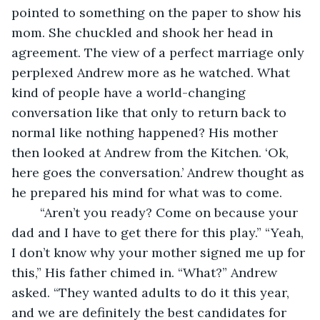
pointed to something on the paper to show his 
mom. She chuckled and shook her head in 
agreement. The view of a perfect marriage only 
perplexed Andrew more as he watched. What 
kind of people have a world-changing 
conversation like that only to return back to 
normal like nothing happened? His mother 
then looked at Andrew from the Kitchen. ‘Ok, 
here goes the conversation.’ Andrew thought as 
he prepared his mind for what was to come. 
	“Aren’t you ready? Come on because your 
dad and I have to get there for this play.” “Yeah, 
I don’t know why your mother signed me up for 
this,” His father chimed in. “What?” Andrew 
asked. “They wanted adults to do it this year, 
and we are definitely the best candidates for 