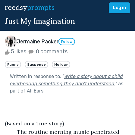
reedsy
prompts
Log in
Just My Imagination
Jermaine Packer
Follow
5 likes
0 comments
Funny
Suspense
Holiday
Written in response to:
"
Write a story about a child
overhearing something they don’t understand.
"
as
part of
All Ears
.
(Based on a true story)	
	The routine morning music penetrated 