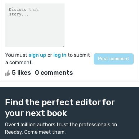
You must
sign up
or
log in
to submit
a comment.
5 likes
0 comments
Find the perfect editor for
your next book
Over 1 million authors trust the professionals on
Reedsy. Come meet them.