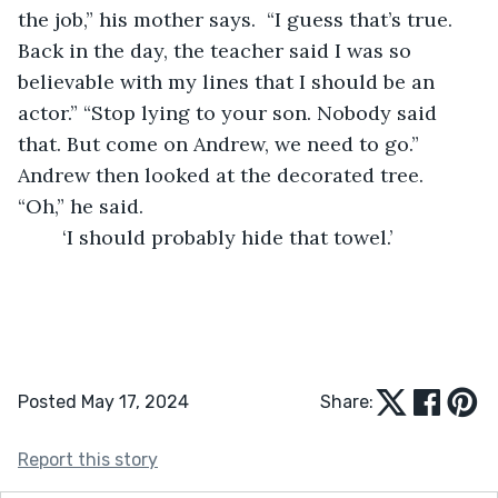
the job,” his mother says.  “I guess that’s true. 
Back in the day, the teacher said I was so 
believable with my lines that I should be an 
actor.” “Stop lying to your son. Nobody said 
that. But come on Andrew, we need to go.” 
Andrew then looked at the decorated tree. 
“Oh,” he said.
	‘I should probably hide that towel.’
Posted May 17, 2024
Share:
Report this story