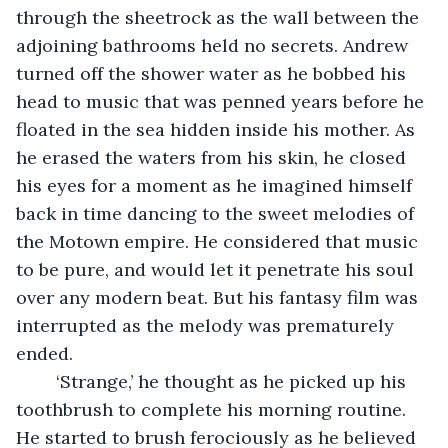
through the sheetrock as the wall between the 
adjoining bathrooms held no secrets. Andrew 
turned off the shower water as he bobbed his 
head to music that was penned years before he 
floated in the sea hidden inside his mother. As 
he erased the waters from his skin, he closed 
his eyes for a moment as he imagined himself 
back in time dancing to the sweet melodies of 
the Motown empire. He considered that music 
to be pure, and would let it penetrate his soul 
over any modern beat. But his fantasy film was 
interrupted as the melody was prematurely 
ended.
	‘Strange,’ he thought as he picked up his 
toothbrush to complete his morning routine. 
He started to brush ferociously as he believed 