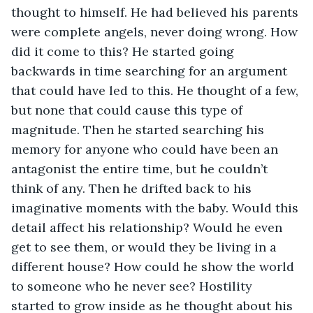
thought to himself. He had believed his parents 
were complete angels, never doing wrong. How 
did it come to this? He started going 
backwards in time searching for an argument 
that could have led to this. He thought of a few, 
but none that could cause this type of 
magnitude. Then he started searching his 
memory for anyone who could have been an 
antagonist the entire time, but he couldn’t 
think of any. Then he drifted back to his 
imaginative moments with the baby. Would this 
detail affect his relationship? Would he even 
get to see them, or would they be living in a 
different house? How could he show the world 
to someone who he never see? Hostility 
started to grow inside as he thought about his 