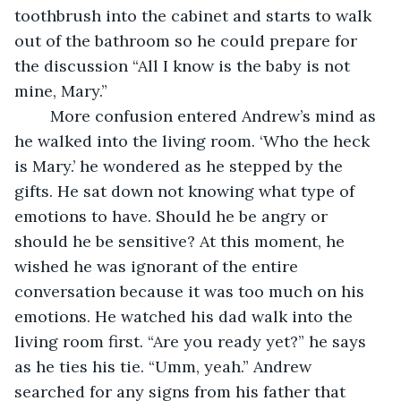
toothbrush into the cabinet and starts to walk 
out of the bathroom so he could prepare for 
the discussion “All I know is the baby is not 
mine, Mary.” 
	More confusion entered Andrew’s mind as 
he walked into the living room. ‘Who the heck 
is Mary.’ he wondered as he stepped by the 
gifts. He sat down not knowing what type of 
emotions to have. Should he be angry or 
should he be sensitive? At this moment, he 
wished he was ignorant of the entire 
conversation because it was too much on his 
emotions. He watched his dad walk into the 
living room first. “Are you ready yet?” he says 
as he ties his tie. “Umm, yeah.” Andrew 
searched for any signs from his father that 