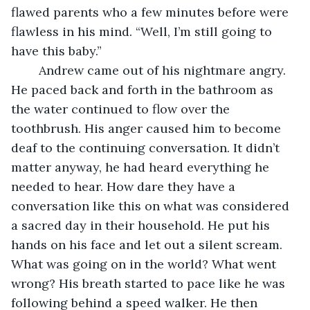
flawed parents who a few minutes before were 
flawless in his mind. “Well, I’m still going to 
have this baby.”
	Andrew came out of his nightmare angry. 
He paced back and forth in the bathroom as 
the water continued to flow over the 
toothbrush. His anger caused him to become 
deaf to the continuing conversation. It didn’t 
matter anyway, he had heard everything he 
needed to hear. How dare they have a 
conversation like this on what was considered 
a sacred day in their household. He put his 
hands on his face and let out a silent scream. 
What was going on in the world? What went 
wrong? His breath started to pace like he was 
following behind a speed walker. He then 