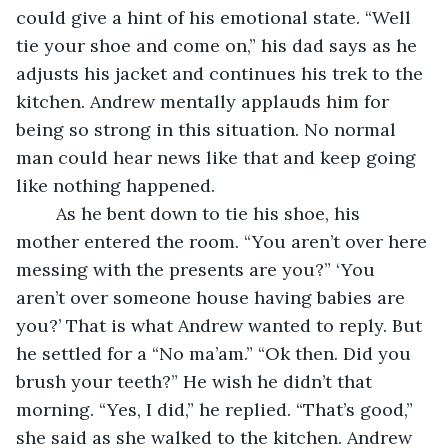
could give a hint of his emotional state. “Well 
tie your shoe and come on,” his dad says as he 
adjusts his jacket and continues his trek to the 
kitchen. Andrew mentally applauds him for 
being so strong in this situation. No normal 
man could hear news like that and keep going 
like nothing happened. 
	As he bent down to tie his shoe, his 
mother entered the room. “You aren’t over here 
messing with the presents are you?” ‘You 
aren’t over someone house having babies are 
you?’ That is what Andrew wanted to reply. But 
he settled for a “No ma’am.” “Ok then. Did you 
brush your teeth?” He wish he didn’t that 
morning. “Yes, I did,” he replied. “That’s good,” 
she said as she walked to the kitchen. Andrew 