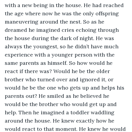
with a new being in the house. He had reached 
the age where now he was the only offspring 
maneuvering around the nest. So as he 
dreamed he imagined cries echoing through 
the house during the dark of night. He was 
always the youngest, so he didn’t have much 
experience with a younger person with the 
same parents as himself. So how would he 
react if there was? Would he be the older 
brother who turned over and ignored it, or 
would he be the one who gets up and helps his 
parents out? He smiled as he believed he 
would be the brother who would get up and 
help. Then he imagined a toddler waddling 
around the house. He knew exactly how he 
would react to that moment. He knew he would 