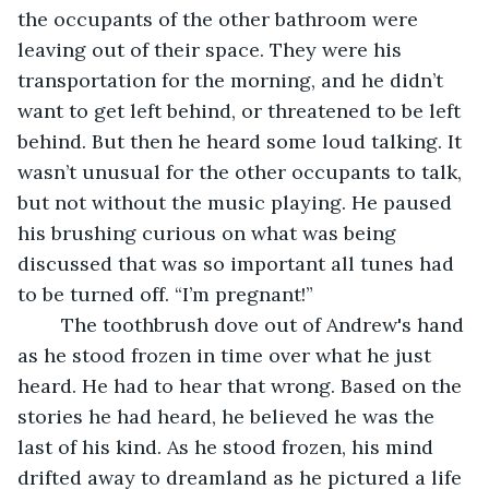
the occupants of the other bathroom were 
leaving out of their space. They were his 
transportation for the morning, and he didn’t 
want to get left behind, or threatened to be left 
behind. But then he heard some loud talking. It 
wasn’t unusual for the other occupants to talk, 
but not without the music playing. He paused 
his brushing curious on what was being 
discussed that was so important all tunes had 
to be turned off. “I’m pregnant!” 
	The toothbrush dove out of Andrew's hand 
as he stood frozen in time over what he just 
heard. He had to hear that wrong. Based on the 
stories he had heard, he believed he was the 
last of his kind. As he stood frozen, his mind 
drifted away to dreamland as he pictured a life 