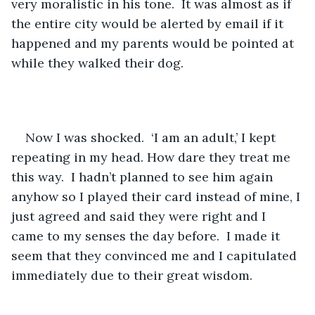
very moralistic in his tone.  It was almost as if 
the entire city would be alerted by email if it 
happened and my parents would be pointed at 
while they walked their dog. 
Now I was shocked.  ‘I am an adult,’ I kept 
repeating in my head. How dare they treat me 
this way.  I hadn’t planned to see him again 
anyhow so I played their card instead of mine, I 
just agreed and said they were right and I 
came to my senses the day before.  I made it 
seem that they convinced me and I capitulated 
immediately due to their great wisdom.