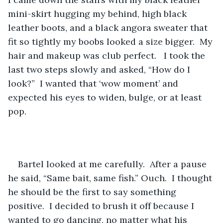
mini-skirt hugging my behind, high black 
leather boots, and a black angora sweater that 
fit so tightly my boobs looked a size bigger.  My 
hair and makeup was club perfect.   I took the 
last two steps slowly and asked, “How do I 
look?”  I wanted that ‘wow moment’ and 
expected his eyes to widen, bulge, or at least 
pop. 
Bartel looked at me carefully.  After a pause 
he said, “Same bait, same fish.” Ouch.  I thought 
he should be the first to say something 
positive.  I decided to brush it off because I 
wanted to go dancing, no matter what his 