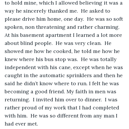
to hold mine, which I allowed believing it was a 
way he sincerely thanked me.  He asked to 
please drive him home, one day.  He was so soft 
spoken, non threatening and rather charming.  
At his basement apartment I learned a lot more 
about blind people.  He was very clean.  He 
showed me how he cooked, he told me how he 
knew where his bus stop was.  He was totally 
independent with his cane, except when he was 
caught in the automatic sprinklers and then he 
said he didn’t know where to run. I felt he was 
becoming a good friend. My faith in men was 
returning.  I invited him over to dinner.  I was 
rather proud of my work that I had completed 
with him.  He was so different from any man I 
had ever met. 