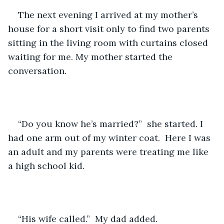
The next evening I arrived at my mother’s 
house for a short visit only to find two parents 
sitting in the living room with curtains closed 
waiting for me. My mother started the 
conversation.  
“Do you know he’s married?”  she started. I 
had one arm out of my winter coat.  Here I was 
an adult and my parents were treating me like 
a high school kid. 
“His wife called.”  My dad added. 