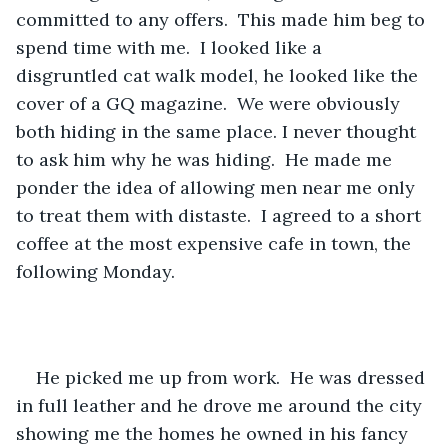
committed to any offers.  This made him beg to 
spend time with me.  I looked like a 
disgruntled cat walk model, he looked like the 
cover of a GQ magazine.  We were obviously 
both hiding in the same place. I never thought 
to ask him why he was hiding.  He made me 
ponder the idea of allowing men near me only 
to treat them with distaste.  I agreed to a short 
coffee at the most expensive cafe in town, the 
following Monday.
He picked me up from work.  He was dressed 
in full leather and he drove me around the city 
showing me the homes he owned in his fancy 