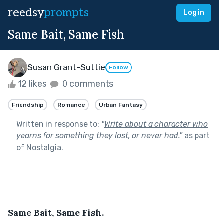
reedsy
prompts
Log in
Same Bait, Same Fish
Susan Grant-Suttie
Follow
12 likes
0 comments
Friendship
Romance
Urban Fantasy
Written in response to:
"
Write about a character who
yearns for something they lost, or never had.
"
as part
of
Nostalgia
.
Same Bait, Same Fish.