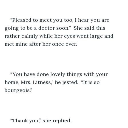
“Pleased to meet you too, I hear you are 
going to be a doctor soon.”  She said this 
rather calmly while her eyes went large and 
met mine after her once over.
“You have done lovely things with your 
home, Mrs. Litness,” he jested.  “It is so 
bourgeois.”
“Thank you,” she replied.