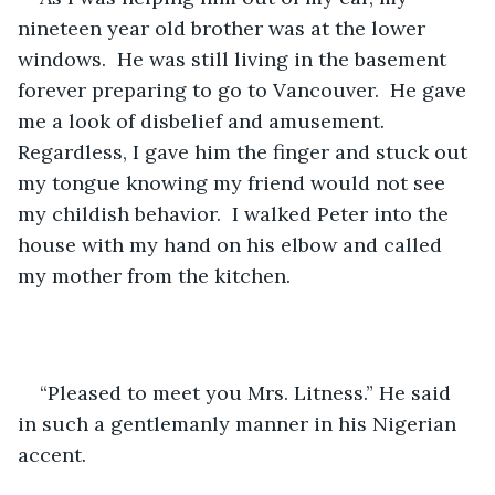
nineteen year old brother was at the lower 
windows.  He was still living in the basement 
forever preparing to go to Vancouver.  He gave 
me a look of disbelief and amusement.  
Regardless, I gave him the finger and stuck out 
my tongue knowing my friend would not see 
my childish behavior.  I walked Peter into the 
house with my hand on his elbow and called 
my mother from the kitchen.
“Pleased to meet you Mrs. Litness.” He said 
in such a gentlemanly manner in his Nigerian 
accent.