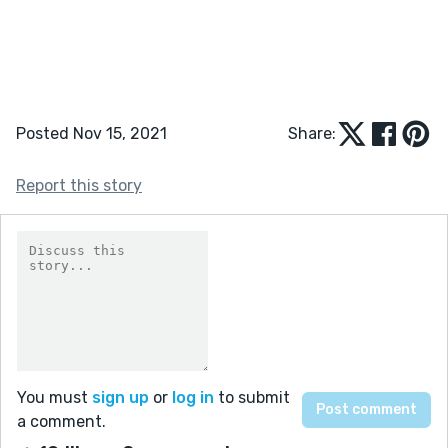
Posted Nov 15, 2021
Share:
Report this story
You must
sign up
or
log in
to submit
a comment.