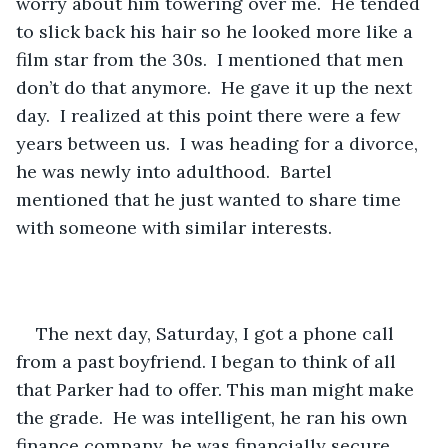
worry about him towering over me.  He tended 
to slick back his hair so he looked more like a 
film star from the 30s.  I mentioned that men 
don’t do that anymore.  He gave it up the next 
day.  I realized at this point there were a few 
years between us.  I was heading for a divorce, 
he was newly into adulthood.  Bartel 
mentioned that he just wanted to share time 
with someone with similar interests.  
The next day, Saturday, I got a phone call 
from a past boyfriend. I began to think of all 
that Parker had to offer. This man might make 
the grade.  He was intelligent, he ran his own 
finance company, he was financially secure, 