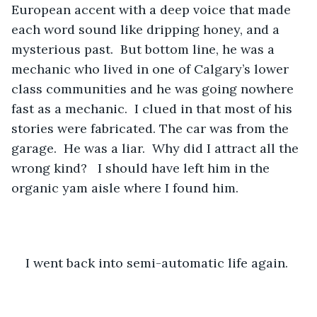
European accent with a deep voice that made 
each word sound like dripping honey, and a 
mysterious past.  But bottom line, he was a 
mechanic who lived in one of Calgary’s lower 
class communities and he was going nowhere 
fast as a mechanic.  I clued in that most of his 
stories were fabricated. The car was from the 
garage.  He was a liar.  Why did I attract all the 
wrong kind?   I should have left him in the 
organic yam aisle where I found him. 
I went back into semi-automatic life again.