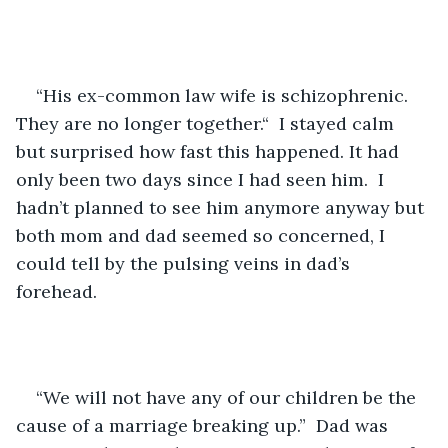
“His ex-common law wife is schizophrenic.  
They are no longer together.“  I stayed calm 
but surprised how fast this happened. It had 
only been two days since I had seen him.  I 
hadn’t planned to see him anymore anyway but 
both mom and dad seemed so concerned, I 
could tell by the pulsing veins in dad’s 
forehead.
“We will not have any of our children be the 
cause of a marriage breaking up.”  Dad was 