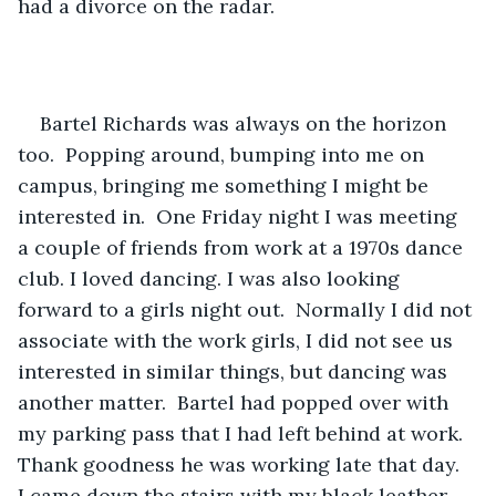
had a divorce on the radar. 
Bartel Richards was always on the horizon 
too.  Popping around, bumping into me on 
campus, bringing me something I might be 
interested in.  One Friday night I was meeting 
a couple of friends from work at a 1970s dance 
club. I loved dancing. I was also looking 
forward to a girls night out.  Normally I did not 
associate with the work girls, I did not see us 
interested in similar things, but dancing was 
another matter.  Bartel had popped over with 
my parking pass that I had left behind at work. 
Thank goodness he was working late that day.  
I came down the stairs with my black leather 