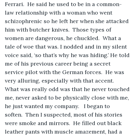
Ferrari.  He said he used to be in a common-
law relationship with a woman who went 
schizophrenic so he left her when she attacked 
him with butcher knives.  Those types of 
women are dangerous, he chuckled.  What a 
tale of woe that was. I nodded and in my silent 
voice said, ‘so that’s why he was hiding.’ He told 
me of his previous career being a secret 
service pilot with the German forces.  He was 
very alluring, especially with that accent.  
What was really odd was that he never touched 
me, never asked to be physically close with me, 
he just wanted my company.   I began to 
soften.  Then I suspected, most of his stories 
were smoke and mirrors.  He filled out black 
leather pants with muscle amazement, had a 