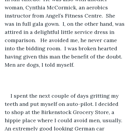
woman, Cynthia McCormick, an aerobics 
instructor from Angel’s Fitness Centre.  She 
was in full gala gown.  I, on the other hand, was 
attired in a delightful little service dress in 
comparison.   He avoided me, he never came 
into the bidding room.  I was broken hearted 
having given this man the benefit of the doubt.  
Men are dogs, I told myself. 
I spent the next couple of days gritting my 
teeth and put myself on auto-pilot. I decided 
to shop at the Birkenstock Grocery Store, a 
hippie place where I could avoid men, usually.  
An extremely good looking German car 