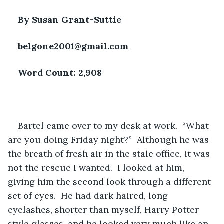
By Susan Grant-Suttie
belgone2001@gmail.com
Word Count: 2,908
Bartel came over to my desk at work.  “What 
are you doing Friday night?”  Although he was 
the breath of fresh air in the stale office, it was 
not the rescue I wanted.  I looked at him, 
giving him the second look through a different 
set of eyes.  He had dark haired, long 
eyelashes, shorter than myself, Harry Potter 
style glasses, and he looked very much like an 