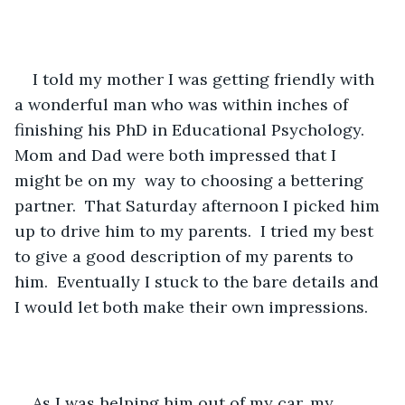
I told my mother I was getting friendly with 
a wonderful man who was within inches of 
finishing his PhD in Educational Psychology.  
Mom and Dad were both impressed that I 
might be on my  way to choosing a bettering 
partner.  That Saturday afternoon I picked him 
up to drive him to my parents.  I tried my best 
to give a good description of my parents to 
him.  Eventually I stuck to the bare details and 
I would let both make their own impressions. 
As I was helping him out of my car, my 