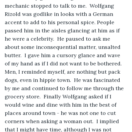
mechanic stopped to talk to me.  Wolfgang 
Rizold was godlike in looks with a German 
accent to add to his personal spice. People 
passed him in the aisles glancing at him as if 
he were a celebrity.  He paused to ask me 
about some inconsequential matter, unsalted 
butter.  I gave him a cursory glance and wave 
of my hand as if I did not want to be bothered. 
Men, I reminded myself, are nothing but pack 
dogs, even in hippie town.  He was fascinated 
by me and continued to follow me through the 
grocery store.  Finally Wolfgang asked if I 
would wine and dine with him in the best of 
places around town - he was not one to cut 
corners when asking a woman out.  I implied 
that I might have time, although I was not 