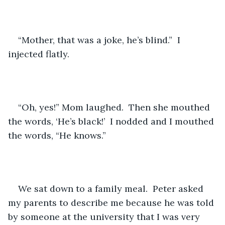
“Mother, that was a joke, he’s blind.”  I 
injected flatly.
“Oh, yes!” Mom laughed.  Then she mouthed 
the words, ‘He’s black!’  I nodded and I mouthed 
the words, “He knows.”
We sat down to a family meal.  Peter asked 
my parents to describe me because he was told 
by someone at the university that I was very 