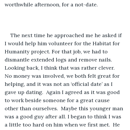
worthwhile afternoon, for a not-date.
The next time he approached me he asked if 
I would help him volunteer for the Habitat for 
Humanity project. For that job, we had to 
dismantle extended logs and remove nails.  
Looking back, I think that was rather clever.  
No money was involved, we both felt great for 
helping, and it was not an ‘official date’ as I 
gave up dating.  Again I agreed as it was good 
to work beside someone for a great cause 
other than ourselves.  Maybe this younger man 
was a good guy after all. I began to think I was 
a little too hard on him when we first met.  He 