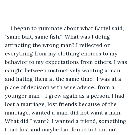
I began to ruminate about what Bartel said, 
“same bait, same fish.”  What was I doing 
attracting the wrong man? I reflected on 
everything from my clothing choices to my 
behavior to my expectations from others. I was 
caught between instinctively wanting a man 
and hating them at the same time.  I was at a 
place of decision with wise advice...from a 
younger man.   I grew again as a person. I had 
lost a marriage, lost friends because of the 
marriage, wanted a man, did not want a man.  
What did I want?  I wanted a friend, something 
I had lost and maybe had found but did not 