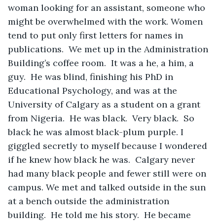
woman looking for an assistant, someone who 
might be overwhelmed with the work. Women 
tend to put only first letters for names in 
publications.  We met up in the Administration 
Building’s coffee room.  It was a he, a him, a 
guy.  He was blind, finishing his PhD in 
Educational Psychology, and was at the 
University of Calgary as a student on a grant 
from Nigeria.  He was black.  Very black.  So 
black he was almost black-plum purple. I 
giggled secretly to myself because I wondered 
if he knew how black he was.  Calgary never 
had many black people and fewer still were on 
campus. We met and talked outside in the sun 
at a bench outside the administration 
building.  He told me his story.  He became 