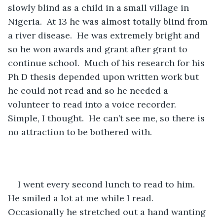
slowly blind as a child in a small village in 
Nigeria.  At 13 he was almost totally blind from 
a river disease.  He was extremely bright and 
so he won awards and grant after grant to 
continue school.  Much of his research for his 
Ph D thesis depended upon written work but 
he could not read and so he needed a 
volunteer to read into a voice recorder.  
Simple, I thought.  He can’t see me, so there is 
no attraction to be bothered with. 
I went every second lunch to read to him.  
He smiled a lot at me while I read.  
Occasionally he stretched out a hand wanting 