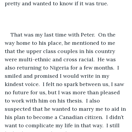
pretty and wanted to know if it was true. 
That was my last time with Peter.  On the 
way home to his place, he mentioned to me 
that the upper class couples in his country 
were multi-ethnic and cross racial.  He was 
also returning to Nigeria for a few months.  I 
smiled and promised I would write in my 
kindest voice.  I felt no spark between us, I saw 
no future for us, but I was more than pleased 
to work with him on his thesis.  I also 
suspected that he wanted to marry me to aid in 
his plan to become a Canadian citizen.  I didn’t 
want to complicate my life in that way.  I still 