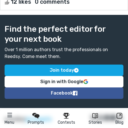
12 likes
0 comments
Find the perfect editor for
your next book
Over 1 million authors trust the professionals on
Reedsy. Come meet them.
Join today
Sign in with Google
Facebook
★
reedsy
prompts
Menu
Prompts
Contests
Stories
Blog