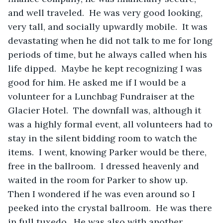
and well traveled.  He was very good looking, 
very tall, and socially upwardly mobile.  It was 
devastating when he did not talk to me for long 
periods of time, but he always called when his 
life dipped.  Maybe he kept recognizing I was 
good for him. He asked me if I would be a 
volunteer for a Lunchbag Fundraiser at the 
Glacier Hotel.  The downfall was, although it 
was a highly formal event, all volunteers had to 
stay in the silent bidding room to watch the 
items.  I went, knowing Parker would be there, 
free in the ballroom.  I dressed heavenly and 
waited in the room for Parker to show up.  
Then I wondered if he was even around so I 
peeked into the crystal ballroom.  He was there 
in full tuxedo.  He was also with another 