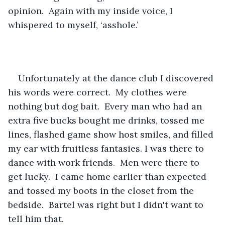
opinion.  Again with my inside voice, I 
whispered to myself, ‘asshole.’
Unfortunately at the dance club I discovered 
his words were correct.  My clothes were 
nothing but dog bait.  Every man who had an 
extra five bucks bought me drinks, tossed me 
lines, flashed game show host smiles, and filled 
my ear with fruitless fantasies. I was there to 
dance with work friends.  Men were there to 
get lucky.  I came home earlier than expected 
and tossed my boots in the closet from the 
bedside.  Bartel was right but I didn't want to 
tell him that.   