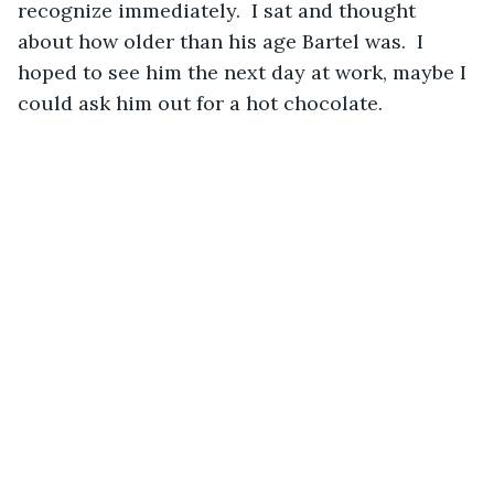
recognize immediately.  I sat and thought 
about how older than his age Bartel was.  I 
hoped to see him the next day at work, maybe I 
could ask him out for a hot chocolate.    