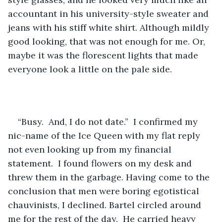
accountant in his university-style sweater and 
jeans with his stiff white shirt. Although mildly 
good looking, that was not enough for me. Or, 
maybe it was the florescent lights that made 
everyone look a little on the pale side. 
“Busy.  And, I do not date.”  I confirmed my 
nic-name of the Ice Queen with my flat reply 
not even looking up from my financial 
statement.  I found flowers on my desk and 
threw them in the garbage. Having come to the 
conclusion that men were boring egotistical 
chauvinists, I declined. Bartel circled around 
me for the rest of the day.  He carried heavy 