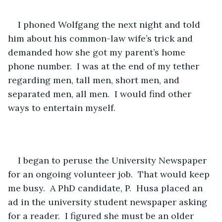
I phoned Wolfgang the next night and told 
him about his common-law wife’s trick and 
demanded how she got my parent’s home 
phone number.  I was at the end of my tether 
regarding men, tall men, short men, and 
separated men, all men.  I would find other 
ways to entertain myself. 
I began to peruse the University Newspaper 
for an ongoing volunteer job.  That would keep 
me busy.  A PhD candidate, P.  Husa placed an 
ad in the university student newspaper asking 
for a reader.  I figured she must be an older 