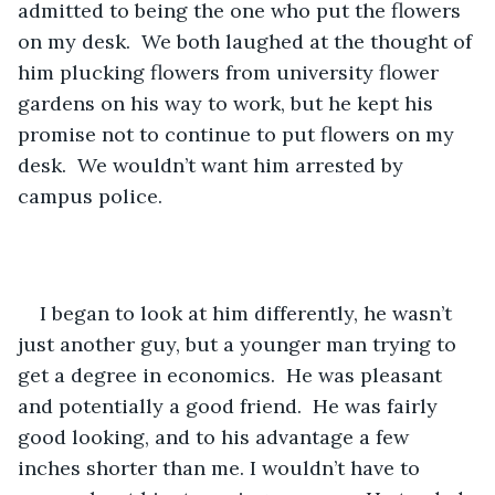
admitted to being the one who put the flowers 
on my desk.  We both laughed at the thought of 
him plucking flowers from university flower 
gardens on his way to work, but he kept his 
promise not to continue to put flowers on my 
desk.  We wouldn’t want him arrested by 
campus police.
I began to look at him differently, he wasn’t 
just another guy, but a younger man trying to 
get a degree in economics.  He was pleasant 
and potentially a good friend.  He was fairly 
good looking, and to his advantage a few 
inches shorter than me. I wouldn’t have to 