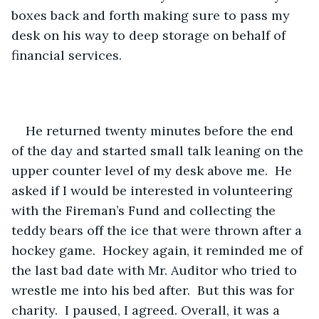
boxes back and forth making sure to pass my 
desk on his way to deep storage on behalf of 
financial services.  
He returned twenty minutes before the end 
of the day and started small talk leaning on the 
upper counter level of my desk above me.  He 
asked if I would be interested in volunteering 
with the Fireman’s Fund and collecting the 
teddy bears off the ice that were thrown after a 
hockey game.  Hockey again, it reminded me of 
the last bad date with Mr. Auditor who tried to 
wrestle me into his bed after.  But this was for 
charity.  I paused, I agreed. Overall, it was a 