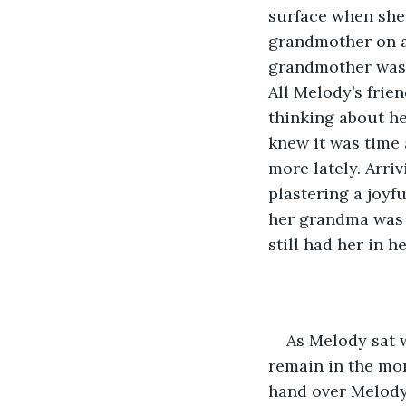
surface when she 
grandmother on a 
grandmother was l
All Melody’s frie
thinking about he
knew it was time 
more lately. Arri
plastering a joyfu
her grandma was 
still had her in he
As Melody sat w
remain in the mom
hand over Melody