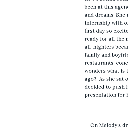
been at this agen
and dreams. She r
internship with o
first day so excit
ready for all the
all-nighters bec
family and boyfr
restaurants, conc
wonders what is t
ago?  As she sat 
decided to push h
presentation for 
On Melody’s dri