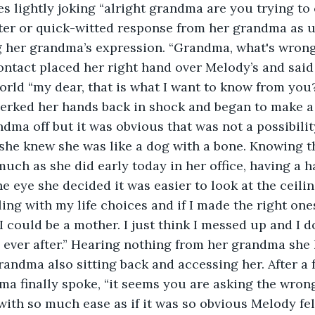
es lightly joking “alright grandma are you trying to 
ter or quick-witted response from her grandma as 
g her grandma’s expression. “Grandma, what's wron
ontact placed her right hand over Melody’s and said 
world “my dear, that is what I want to know from you?
jerked her hands back in shock and began to make a
dma off but it was obvious that was not a possibilit
he knew she was like a dog with a bone. Knowing th
uch as she did early today in her office, having a h
e eye she decided it was easier to look at the ceilin
ing with my life choices and if I made the right ones
 I could be a mother. I just think I messed up and I 
 ever after.” Hearing nothing from her grandma she
randma also sitting back and accessing her. After 
a finally spoke, “it seems you are asking the wron
 with so much ease as if it was so obvious Melody fel