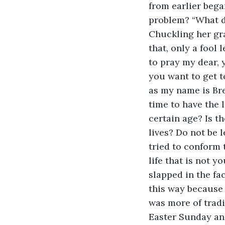
from earlier bega
problem? “What do
Chuckling her gr
that, only a fool
to pray my dear, 
you want to get t
as my name is Bre
time to have the 
certain age? Is t
lives? Do not be 
tried to conform 
life that is not y
slapped in the fa
this way because 
was more of tradi
Easter Sunday and