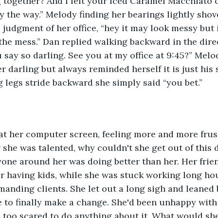
 together? And I left your Iced Caramel Macchiato 
y the way.” Melody finding her bearings lightly sho
judgment of her office, “hey it may look messy but it
the mess.” Dan replied walking backward in the direc
ou say so darling. See you at my office at 9:45?” Mel
r darling but always reminded herself it is just his
 legs stride backward she simply said “you bet.” 
at her computer screen, feeling more and more frust
she was talented, why couldn't she get out of this d
one around her was doing better than her. Her frien
r having kids, while she was stuck working long hour
anding clients. She let out a long sigh and leaned b
 to finally make a change. She'd been unhappy with h
too scared to do anything about it. What would she