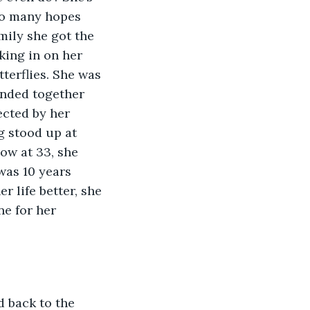
so many hopes 
mily she got the 
king in on her 
tterflies. She was 
ended together 
cted by her 
 stood up at 
ow at 33, she 
was 10 years 
 life better, she 
e for her 
 back to the 