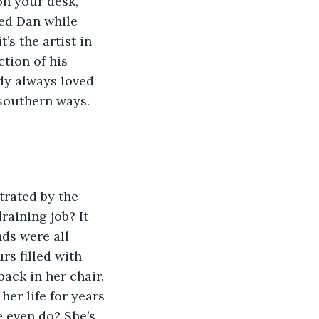
on your desk, 
ved Dan while 
’s the artist in 
tion of his 
ody always loved 
 southern ways. 
rated by the 
raining job? It 
ds were all 
s filled with 
ack in her chair. 
er life for years 
 even do? She’s 