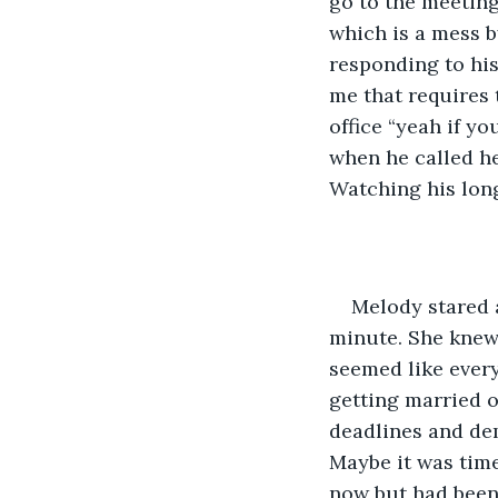
go to the meeting
which is a mess b
responding to his 
me that requires 
office “yeah if y
when he called he
Watching his long
Melody stared 
minute. She knew 
seemed like every
getting married o
deadlines and dem
Maybe it was time
now but had been 