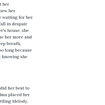
t her 
new her 
waiting for her. 
all in despair 
r's house, she 
ue her more and 
ep breath, 
too long because 
t knowing she 
did her best to 
dma placed her 
tling Melody, 