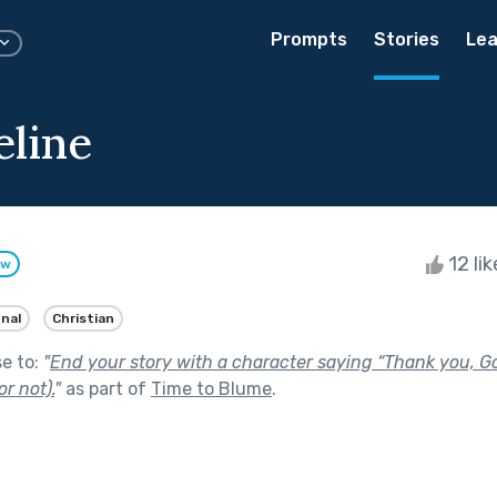
Prompts
Stories
Lea
line
12 li
ow
onal
Christian
se to:
"
End your story with a character saying “Thank you, G
or not).
"
as part of
Time to Blume
.