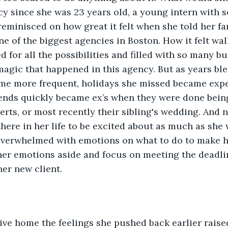
cy since she was 23 years old, a young intern with 
eminisced on how great it felt when she told her fa
ne of the biggest agencies in Boston. How it felt wal
ed for all the possibilities and filled with so many bu
 magic that happened in this agency. But as years bl
ame more frequent, holidays she missed became expe
iends quickly became ex’s when they were done being
erts, or most recently their sibling's wedding. And n
here in her life to be excited about as much as she 
overwhelmed with emotions on what to do to make her
er emotions aside and focus on meeting the deadlin
her new client. 
ve home the feelings she pushed back earlier raised