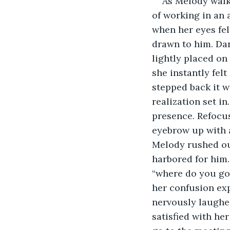
As Melody walke
of working in an a
when her eyes fel
drawn to him. Dan
lightly placed on
she instantly fel
stepped back it w
realization set i
presence. Refocus
eyebrow up with a
Melody rushed out
harbored for him.
“where do you go
her confusion exp
nervously laughed 
satisfied with he