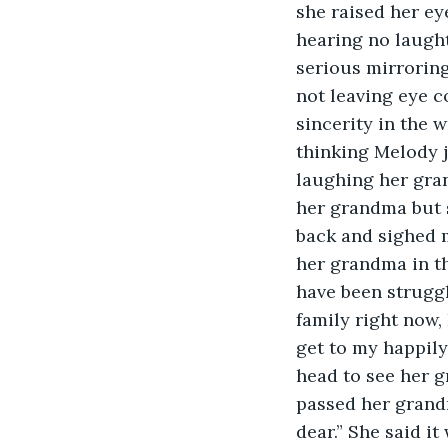
she raised her ey
hearing no laugh
serious mirrorin
not leaving eye c
sincerity in the 
thinking Melody 
laughing her gran
her grandma but s
back and sighed m
her grandma in th
have been struggl
family right now,
get to my happily
head to see her g
passed her grandm
dear.” She said it