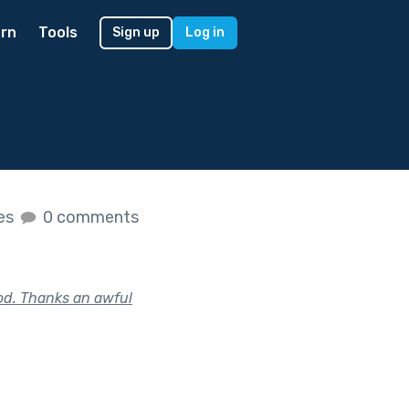
rn
Tools
Sign up
Log in
kes
0 comments
od. Thanks an awful