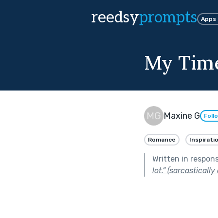
reedsy
prompts
Apps
My Time
Maxine G
Foll
Romance
Inspirati
Written in respon
lot.” (sarcastically 