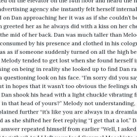
d off the elevator on the 14th floor and heard the h
dvertising agency she instantly felt herself internal
l on Dan approaching her it was as if she couldn’t b
 greeted her as he always did with a kiss on her ch
 the mid of her back. Dan was much taller than Melod
t consumed by his presence and clothed in his colo
as as if someone suddenly turned on all the high be
n. Melody tended to get lost when she found herself i
ing on being in reality she looked up to find Dan ra
 questioning look on his face. “I’m sorry did you s
 in hopes that it wasn’t too obvious the feelings sh
 Dan shook his head with a light chuckle vibrating f
 in that head of yours?” Melody not understanding,
lained further “it’s like you are always in a dreaml
as she shifted her feet replying “I get that a lot.” 
r answer repeated himself from earlier “Well, I asked