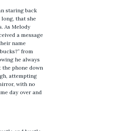
an staring back 
 long, that she 
s. As Melody 
eceived a message 
their name 
bucks?” from 
nowing he always 
ut the phone down 
igh, attempting 
irror, with no 
ame day over and 