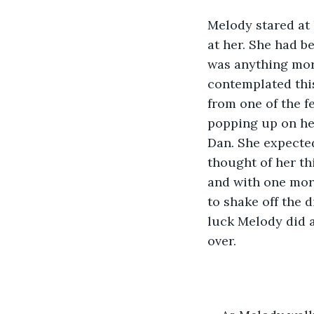
Melody stared at 
at her. She had be
was anything more
contemplated this
from one of the f
popping up on he
Dan. She expected
thought of her th
and with one more
to shake off the 
luck Melody did 
over. 