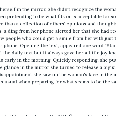
herself in the mirror. She didn't recognize the wom
en pretending to be what fits or is acceptable for so
 than a collection of others' opinions and thought
, a ding from her phone alerted her that she had r
ew people who could get a smile from her with just 
r phone. Opening the text, appeared one word “Star
 the daily text but it always gave her a little joy k
is early in the morning. Quickly responding, she p
 glance in the mirror she turned to release a big s
disappointment she saw on the woman's face in the m
as usual when preparing for what seems to be the s