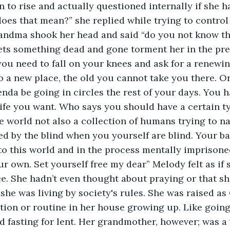
n to rise and actually questioned internally if she h
es that mean?” she replied while trying to control h
andma shook her head and said “do you not know the 
 lets something dead and gone torment her in the pr
you need to fall on your knees and ask for a renewin
o a new place, the old you cannot take you there. Or
nda be going in circles the rest of your days. You h
life you want. Who says you should have a certain typ
he world not also a collection of humans trying to n
led by the blind when you yourself are blind. Your ba
to this world and in the process mentally imprisoned
our own. Set yourself free my dear” Melody felt as if
ce. She hadn’t even thought about praying or that sh
she was living by society's rules. She was raised as 
tion or routine in her house growing up. Like going
 fasting for lent. Her grandmother, however; was a