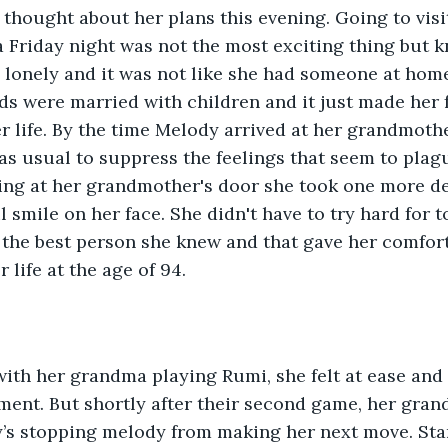
thought about her plans this evening. Going to visi
Friday night was not the most exciting thing but k
onely and it was not like she had someone at home 
nds were married with children and it just made her f
r life. By the time Melody arrived at her grandmothe
as usual to suppress the feelings that seem to plag
ving at her grandmother's door she took one more de
l smile on her face. She didn't have to try hard for 
the best person she knew and that gave her comfor
r life at the age of 94. 
ith her grandma playing Rumi, she felt at ease and 
ent. But shortly after their second game, her gran
’s stopping melody from making her next move. Star