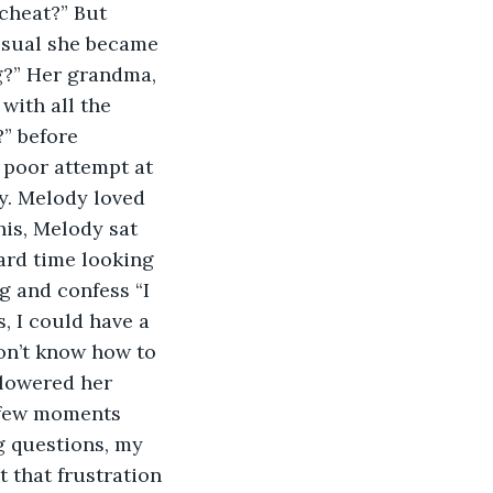
cheat?” But 
usual she became 
g?” Her grandma, 
with all the 
” before 
 poor attempt at 
y. Melody loved 
is, Melody sat 
ard time looking 
g and confess “I 
, I could have a 
don’t know how to 
 lowered her 
a few moments 
g questions, my 
t that frustration 