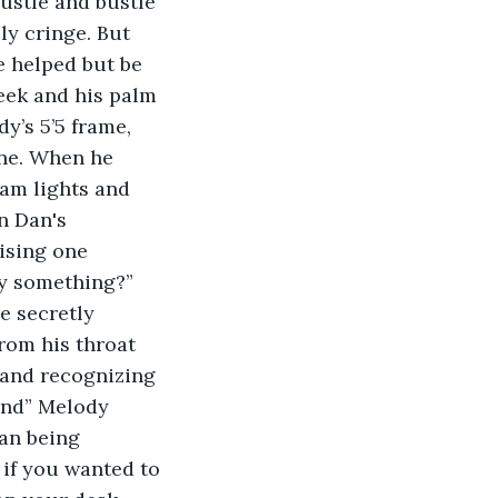
ustle and bustle 
ly cringe. But 
e helped but be 
eek and his palm 
y’s 5’5 frame, 
gne. When he 
am lights and 
n Dan's 
ising one 
ay something?” 
e secretly 
rom his throat 
 and recognizing 
and” Melody 
Dan being 
 if you wanted to 