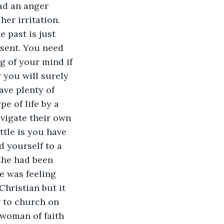
ad an anger 
er irritation. 
past is just 
esent. You need 
g of your mind if 
 you will surely 
ave plenty of 
e of life by a 
avigate their own 
ttle is you have 
 yourself to a 
 she had been 
e was feeling 
Christian but it 
 to church on 
 woman of faith 