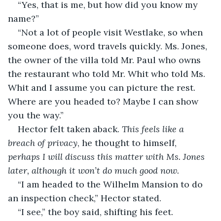
“Yes, that is me, but how did you know my 
name?”
“Not a lot of people visit Westlake, so when 
someone does, word travels quickly. Ms. Jones, 
the owner of the villa told Mr. Paul who owns 
the restaurant who told Mr. Whit who told Ms. 
Whit and I assume you can picture the rest. 
Where are you headed to? Maybe I can show 
you the way.”
Hector felt taken aback. 
This feels like a 
breach of privacy
, he thought to himself, 
perhaps I will discuss this matter with Ms. Jones 
later, although it won’t do much good now.
“I am headed to the Wilhelm Mansion to do 
an inspection check,” Hector stated.
“I see,” the boy said, shifting his feet. 