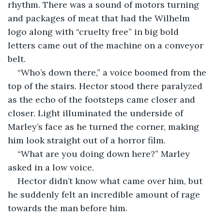
rhythm. There was a sound of motors turning 
and packages of meat that had the Wilhelm 
logo along with “cruelty free” in big bold 
letters came out of the machine on a conveyor 
belt. 
“Who’s down there,” a voice boomed from the 
top of the stairs. Hector stood there paralyzed 
as the echo of the footsteps came closer and 
closer. Light illuminated the underside of 
Marley’s face as he turned the corner, making 
him look straight out of a horror film. 
“What are you doing down here?” Marley 
asked in a low voice.
Hector didn’t know what came over him, but 
he suddenly felt an incredible amount of rage 
towards the man before him.