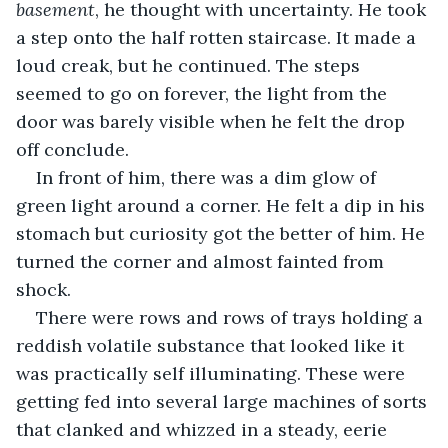
basement
, he thought with uncertainty. He took 
a step onto the half rotten staircase. It made a 
loud creak, but he continued. The steps 
seemed to go on forever, the light from the 
door was barely visible when he felt the drop 
off conclude. 
In front of him, there was a dim glow of 
green light around a corner. He felt a dip in his 
stomach but curiosity got the better of him. He 
turned the corner and almost fainted from 
shock. 
There were rows and rows of trays holding a 
reddish volatile substance that looked like it 
was practically self illuminating. These were 
getting fed into several large machines of sorts 
that clanked and whizzed in a steady, eerie 