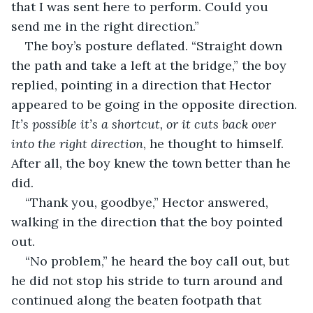
that I was sent here to perform. Could you 
send me in the right direction.”
The boy’s posture deflated. “Straight down 
the path and take a left at the bridge,” the boy 
replied, pointing in a direction that Hector 
appeared to be going in the opposite direction.
It’s possible it’s a shortcut, or it cuts back over 
into the right direction
, he thought to himself. 
After all, the boy knew the town better than he 
did. 
“Thank you, goodbye,” Hector answered, 
walking in the direction that the boy pointed 
out. 
“No problem,” he heard the boy call out, but 
he did not stop his stride to turn around and 
continued along the beaten footpath that 