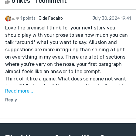
5 likes
1 comment
1 points
Jide Fadairo
July 30, 2024 19:41
Love the premise! I think for your next story you
should play with your prose to see how much you can
talk *around* what you want to say. Allusion and
suggestions are more intriguing than shining a light
on everything in my eyes. There are a lot of sections
where you're very on the nose, your first paragraph
almost feels like an answer to the prompt.
Think of it like a game. What does someone not want
to say? What parts of the conversation don't need to
Read more...
be addressed? How can you make the audience reach
Reply
a conclusion without telling them like it's a report?
Take this section:
“Not a lot of people visit Westlake, so when someone
does, word travels quickly. Ms. Jones, the owner of the
villa told Mr. Paul who owns the restaurant who told