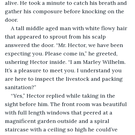
alive. He took a minute to catch his breath and 
gather his composure before knocking on the 
door. 
A tall middle aged man with white flowy hair 
that appeared to sprout from his scalp 
answered the door. “Mr. Hector, we have been 
expecting you. Please come in,” he greeted, 
ushering Hector inside. “I am Marley Wilhelm. 
It’s a pleasure to meet you. I understand you 
are here to inspect the livestock and packing 
sanitation?” 
“Yes,” Hector replied while taking in the 
sight before him. The front room was beautiful 
with full length windows that peered at a 
magnificent garden outside and a spiral 
staircase with a ceiling so high he could’ve 