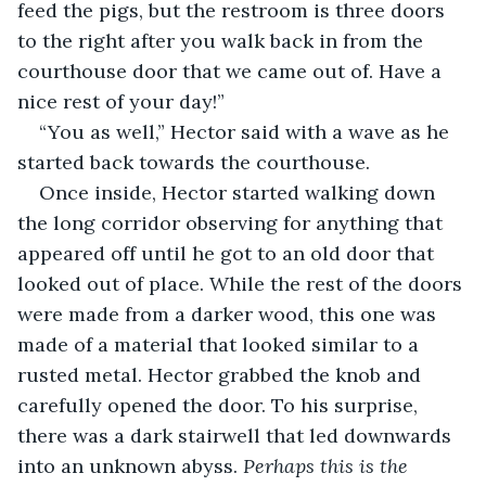
feed the pigs, but the restroom is three doors 
to the right after you walk back in from the 
courthouse door that we came out of. Have a 
nice rest of your day!” 
“You as well,” Hector said with a wave as he 
started back towards the courthouse. 
Once inside, Hector started walking down 
the long corridor observing for anything that 
appeared off until he got to an old door that 
looked out of place. While the rest of the doors 
were made from a darker wood, this one was 
made of a material that looked similar to a 
rusted metal. Hector grabbed the knob and 
carefully opened the door. To his surprise, 
there was a dark stairwell that led downwards 
into an unknown abyss. 
Perhaps this is the 