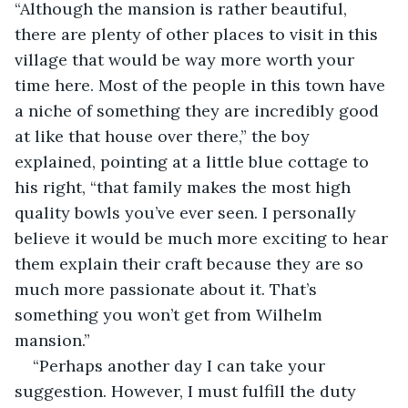
“Although the mansion is rather beautiful, 
there are plenty of other places to visit in this 
village that would be way more worth your 
time here. Most of the people in this town have 
a niche of something they are incredibly good 
at like that house over there,” the boy 
explained, pointing at a little blue cottage to 
his right, “that family makes the most high 
quality bowls you’ve ever seen. I personally 
believe it would be much more exciting to hear 
them explain their craft because they are so 
much more passionate about it. That’s 
something you won’t get from Wilhelm 
mansion.”
“Perhaps another day I can take your 
suggestion. However, I must fulfill the duty 