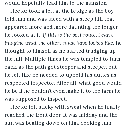
would hopefully lead him to the mansion. 
Hector took a left at the bridge as the boy 
told him and was faced with a steep hill that 
appeared more and more daunting the longer 
he looked at it. 
If this is the best route, I can’t 
imagine what the others must have looked like,
 he 
thought to himself as he started trudging up 
the hill. Multiple times he was tempted to turn 
back, as the path got steeper and steeper, but 
he felt like he needed to uphold his duties as 
respected inspector. After all, what good would 
he be if he couldn’t even make it to the farm he 
was supposed to inspect. 
Hector felt sticky with sweat when he finally 
reached the front door. It was midday and the 
sun was beating down on him, cooking him 