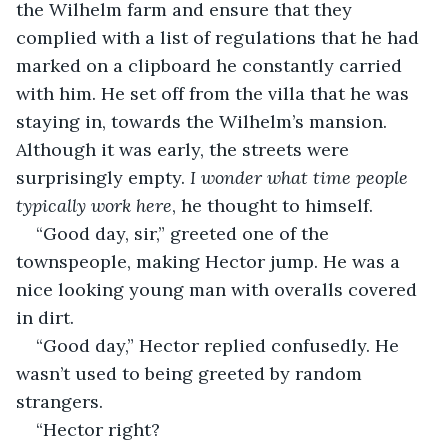
the Wilhelm farm and ensure that they 
complied with a list of regulations that he had 
marked on a clipboard he constantly carried 
with him. He set off from the villa that he was 
staying in, towards the Wilhelm’s mansion. 
Although it was early, the streets were 
surprisingly empty. 
I wonder what time people 
typically work here
, he thought to himself.
“Good day, sir,” greeted one of the 
townspeople, making Hector jump. He was a 
nice looking young man with overalls covered 
in dirt. 
“Good day,” Hector replied confusedly. He 
wasn’t used to being greeted by random 
strangers. 
“Hector right? 