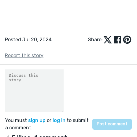
Posted Jul 20, 2024
Share:
Report this story
You must
sign up
or
log in
to submit
a comment.