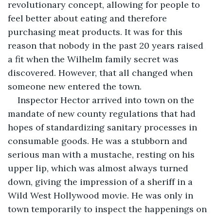
revolutionary concept, allowing for people to 
feel better about eating and therefore 
purchasing meat products. It was for this 
reason that nobody in the past 20 years raised 
a fit when the Wilhelm family secret was 
discovered. However, that all changed when 
someone new entered the town. 
Inspector Hector arrived into town on the 
mandate of new county regulations that had 
hopes of standardizing sanitary processes in 
consumable goods. He was a stubborn and 
serious man with a mustache, resting on his 
upper lip, which was almost always turned 
down, giving the impression of a sheriff in a 
Wild West Hollywood movie. He was only in 
town temporarily to inspect the happenings on 