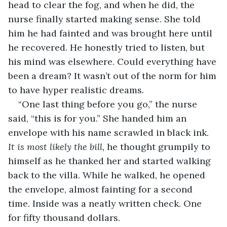
head to clear the fog, and when he did, the 
nurse finally started making sense. She told 
him he had fainted and was brought here until 
he recovered. He honestly tried to listen, but 
his mind was elsewhere. Could everything have 
been a dream? It wasn’t out of the norm for him 
to have hyper realistic dreams. 
“One last thing before you go,” the nurse 
said, “this is for you.” She handed him an 
envelope with his name scrawled in black ink. 
It is most likely the bill,
 he thought grumpily to 
himself as he thanked her and started walking 
back to the villa. While he walked, he opened 
the envelope, almost fainting for a second 
time. Inside was a neatly written check. One 
for fifty thousand dollars. 