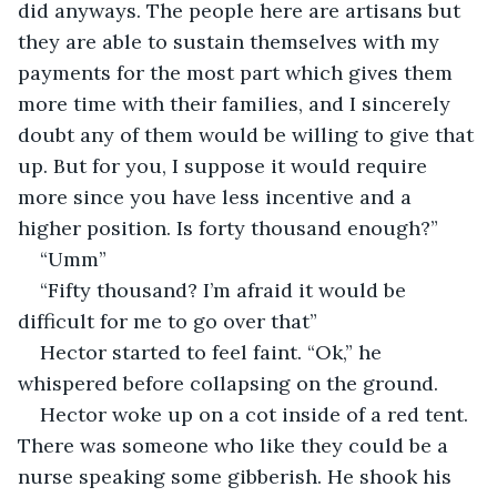
did anyways. The people here are artisans but 
they are able to sustain themselves with my 
payments for the most part which gives them 
more time with their families, and I sincerely 
doubt any of them would be willing to give that 
up. But for you, I suppose it would require 
more since you have less incentive and a 
higher position. Is forty thousand enough?”
“Umm”
“Fifty thousand? I’m afraid it would be 
difficult for me to go over that”
Hector started to feel faint. “Ok,” he 
whispered before collapsing on the ground. 
Hector woke up on a cot inside of a red tent. 
There was someone who like they could be a 
nurse speaking some gibberish. He shook his 