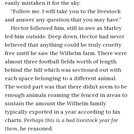
easily mistaken it for the sky. 
“Follow me. I will take you to the livestock 
and answer any question that you may have.” 
Hector followed him, still in awe as Marley 
led him outside. Deep down, Hector had never 
believed that anything could be truly cruelty 
free until he saw the Wilhelm farm. There were 
almost three football fields worth of length 
behind the hill which was sectioned out with 
each space belonging to a different animal. 
The weird part was that there didn’t seem to be 
enough animals roaming the fenced in areas to 
sustain the amount the Wilhelm family 
typically exported in a year according to his 
charts. 
Perhaps this is a bad livestock year for 
them,
 he reasoned. 