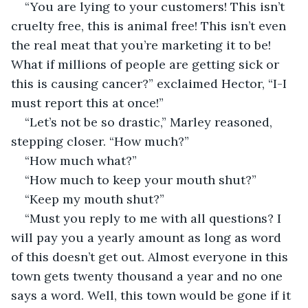
“You are lying to your customers! This isn’t 
cruelty free, this is animal free! This isn’t even 
the real meat that you’re marketing it to be! 
What if millions of people are getting sick or 
this is causing cancer?” exclaimed Hector, “I-I 
must report this at once!” 
“Let’s not be so drastic,” Marley reasoned, 
stepping closer. “How much?”
“How much what?”
“How much to keep your mouth shut?”
“Keep my mouth shut?”
“Must you reply to me with all questions? I 
will pay you a yearly amount as long as word 
of this doesn’t get out. Almost everyone in this 
town gets twenty thousand a year and no one 
says a word. Well, this town would be gone if it 