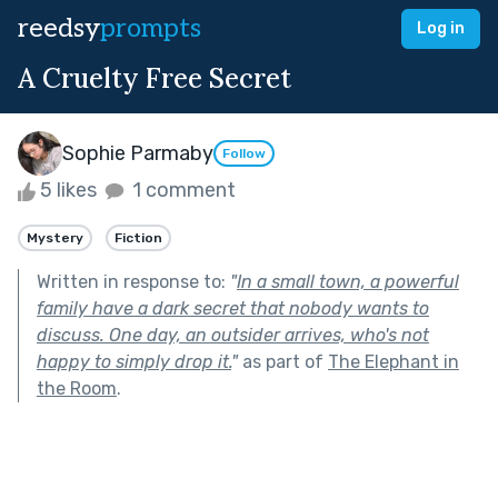
reedsy
prompts
Log in
A Cruelty Free Secret
Sophie Parmaby
Follow
5 likes
1 comment
Mystery
Fiction
Written in response to:
"
In a small town, a powerful
family have a dark secret that nobody wants to
discuss. One day, an outsider arrives, who's not
happy to simply drop it.
"
as part of
The Elephant in
the Room
.