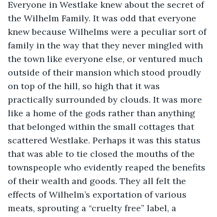
Everyone in Westlake knew about the secret of 
the Wilhelm Family. It was odd that everyone 
knew because Wilhelms were a peculiar sort of 
family in the way that they never mingled with 
the town like everyone else, or ventured much 
outside of their mansion which stood proudly 
on top of the hill, so
high that it was 
practically surrounded by clouds. It was more 
like a home of the gods rather than anything 
that belonged within the small cottages that 
scattered Westlake. Perhaps it was this status 
that was able to tie closed the mouths of the 
townspeople who evidently reaped the benefits 
of their wealth and goods. They all felt the 
effects of Wilhelm’s exportation of various 
meats, sprouting a “cruelty free” label, a 