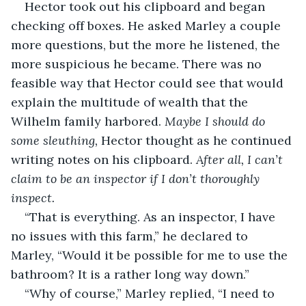
Hector took out his clipboard and began 
checking off boxes. He asked Marley a couple 
more questions, but the more he listened, the 
more suspicious he became. There was no 
feasible way that Hector could see that would 
explain the multitude of wealth that the 
Wilhelm family harbored. 
Maybe I should do 
some sleuthing, 
Hector thought as he continued 
writing notes on his clipboard. 
After all, I can’t 
claim to be an inspector if I don’t thoroughly 
inspect.
“That is everything. As an inspector, I have 
no issues with this farm,” he declared to 
Marley, “Would it be possible for me to use the 
bathroom? It is a rather long way down.”
“Why of course,” Marley replied, “I need to 