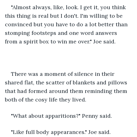
"Almost always, like, look. I get it, you think 
this thing is real but I don't. I'm willing to be 
convinced but you have to do a lot better than 
stomping footsteps and one word answers 
from a spirit box to win me over." Joe said.
There was a moment of silence in their 
shared flat, the scatter of blankets and pillows 
that had formed around them reminding them 
both of the cosy life they lived.  
"What about apparitions?" Penny said.
"Like full body appearances." Joe said.