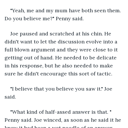
"Yeah, me and my mum have both seen them. 
Do you believe me?" Penny said.
Joe paused and scratched at his chin. He 
didn't want to let the discussion evolve into a 
full blown argument and they were close to it 
getting out of hand. He needed to be delicate 
in his response, but he also needed to make 
sure he didn't encourage this sort of tactic.
"I believe that you believe you saw it." Joe 
said.
"What kind of half-assed answer is that. " 
Penny said. Joe winced, as soon as he said it he 
knew it had been a wet noodle of an answer.