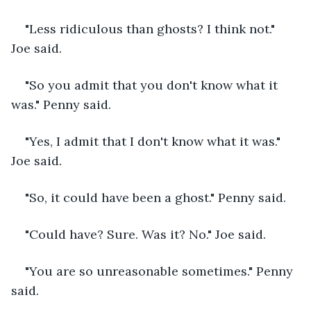
"Less ridiculous than ghosts? I think not." 
Joe said. 
"So you admit that you don't know what it 
was." Penny said.
"Yes, I admit that I don't know what it was." 
Joe said.
"So, it could have been a ghost." Penny said. 
"Could have? Sure. Was it? No." Joe said. 
"You are so unreasonable sometimes." Penny 
said.