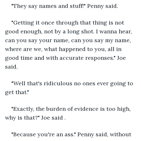
"They say names and stuff!" Penny said.
"Getting it once through that thing is not 
good enough, not by a long shot. I wanna hear, 
can you say your name, can you say my name, 
where are we, what happened to you, all in 
good time and with accurate responses." Joe 
said.
"Well that's ridiculous no ones ever going to 
get that."
"Exactly, the burden of evidence is too high, 
why is that?" Joe said .
"Because you're an ass." Penny said, without 