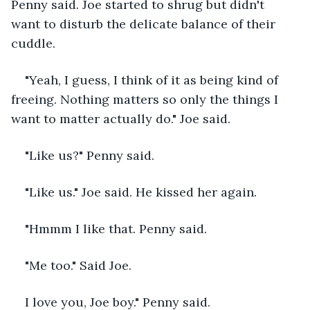
Penny said. Joe started to shrug but didn't 
want to disturb the delicate balance of their 
cuddle.
"Yeah, I guess, I think of it as being kind of 
freeing. Nothing matters so only the things I 
want to matter actually do." Joe said.
"Like us?" Penny said.
"Like us." Joe said. He kissed her again.
"Hmmm I like that. Penny said.
"Me too." Said Joe.
I love you, Joe boy." Penny said.