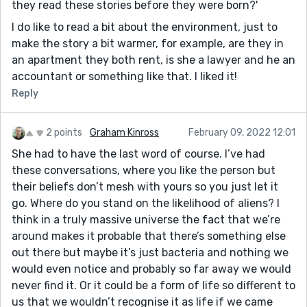
they read these stories before they were born?'
I do like to read a bit about the environment, just to
make the story a bit warmer, for example, are they in
an apartment they both rent, is she a lawyer and he an
accountant or something like that. I liked it!
Reply
2 points
Graham Kinross
February 09, 2022 12:01
She had to have the last word of course. I’ve had
these conversations, where you like the person but
their beliefs don’t mesh with yours so you just let it
go. Where do you stand on the likelihood of aliens? I
think in a truly massive universe the fact that we’re
around makes it probable that there’s something else
out there but maybe it’s just bacteria and nothing we
would even notice and probably so far away we would
never find it. Or it could be a form of life so different to
us that we wouldn’t recognise it as life if we came