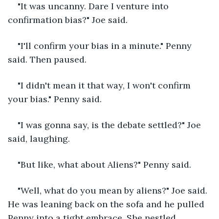
"It was uncanny. Dare I venture into 
confirmation bias?" Joe said.
"I'll confirm your bias in a minute." Penny 
said. Then paused.
"I didn't mean it that way, I won't confirm 
your bias." Penny said.
"I was gonna say, is the debate settled?" Joe 
said, laughing.
"But like, what about Aliens?" Penny said.
"Well, what do you mean by aliens?" Joe said. 
He was leaning back on the sofa and he pulled 
Penny into a tight embrace. She nestled 