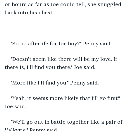
or hours as far as Joe could tell, she snuggled 
back into his chest.
"So no afterlife for Joe boy?" Penny said.
"Doesn't seem like there will be my love. If 
there is, I'll find you there." Joe said.
"More like I'll find you." Penny said.
"Yeah, it seems more likely that I'll go first." 
Joe said.
"We'll go out in battle together like a pair of 
Valkyrie." Penny said.