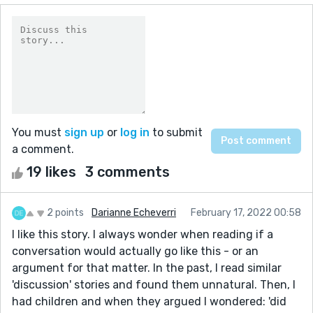
You must
sign up
or
log in
to submit
a comment.
19 likes
3 comments
2 points
Darianne Echeverri
February 17, 2022 00:58
I like this story. I always wonder when reading if a
conversation would actually go like this - or an
argument for that matter. In the past, I read similar
'discussion' stories and found them unnatural. Then, I
had children and when they argued I wondered: 'did