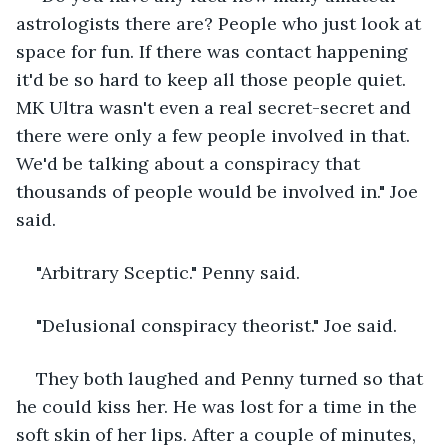
astrologists there are? People who just look at 
space for fun. If there was contact happening 
it'd be so hard to keep all those people quiet. 
MK Ultra wasn't even a real secret-secret and 
there were only a few people involved in that. 
We'd be talking about a conspiracy that 
thousands of people would be involved in." Joe 
said.
"Arbitrary Sceptic." Penny said.
"Delusional conspiracy theorist." Joe said. 
They both laughed and Penny turned so that 
he could kiss her. He was lost for a time in the 
soft skin of her lips. After a couple of minutes, 