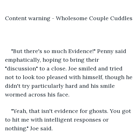
Content warning - Wholesome Couple Cuddles
"But there's so much Evidence!" Penny said 
emphatically, hoping to bring their 
"discussion" to a close. Joe smiled and tried 
not to look too pleased with himself, though he 
didn't try particularly hard and his smile 
wormed across his face.
"Yeah, that isn't evidence for ghosts. You got 
to hit me with intelligent responses or 
nothing." Joe said. 