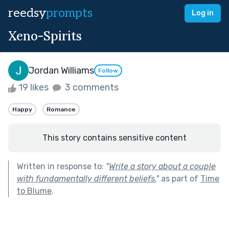
reedsy
prompts
Log in
Xeno-Spirits
Jordan Williams
Follow
19 likes
3 comments
Happy
Romance
This story contains sensitive content
Written in response to:
"
Write a story about a couple
with fundamentally different beliefs.
"
as part of
Time
to Blume
.