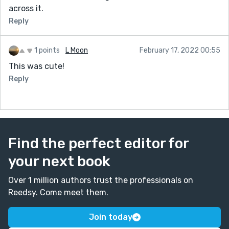
across it.
Reply
1 points
L Moon
February 17, 2022 00:55
This was cute!
Reply
Find the perfect editor for
your next book
Over 1 million authors trust the professionals on
Reedsy. Come meet them.
Join today