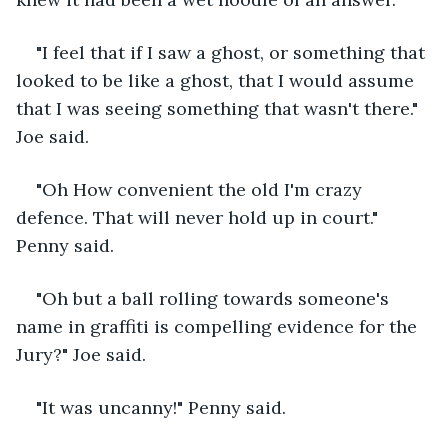
"I feel that if I saw a ghost, or something that 
looked to be like a ghost, that I would assume 
that I was seeing something that wasn't there." 
Joe said.
"Oh How convenient the old I'm crazy 
defence. That will never hold up in court." 
Penny said.
"Oh but a ball rolling towards someone's 
name in graffiti is compelling evidence for the 
Jury?" Joe said.
"It was uncanny!" Penny said.