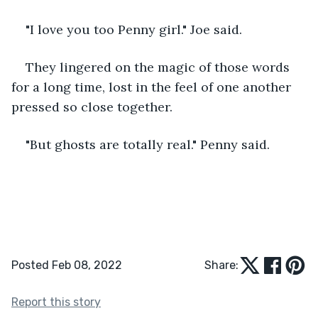
"I love you too Penny girl." Joe said.
They lingered on the magic of those words 
for a long time, lost in the feel of one another 
pressed so close together.
"But ghosts are totally real." Penny said. 
Posted Feb 08, 2022
Share:
Report this story