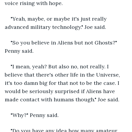
voice rising with hope.
"Yeah, maybe, or maybe it's just really 
advanced military technology." Joe said.
"So you believe in Aliens but not Ghosts?" 
Penny said.
"I mean, yeah? But also no, not really. I 
believe that there's other life in the Universe, 
it's too damn big for that not to be the case. I 
would be seriously surprised if Aliens have 
made contact with humans though." Joe said.
"Why?" Penny said. 
"Do you have any idea how many amateur 