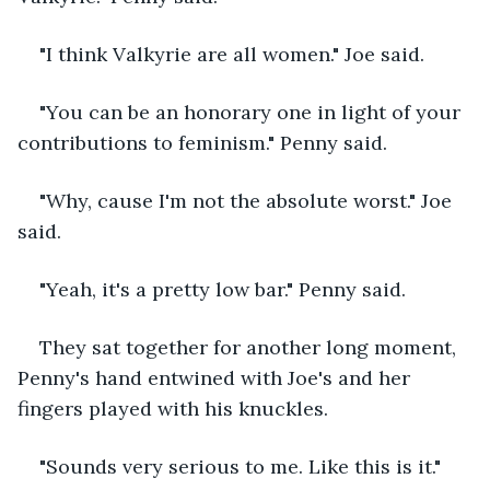
"I think Valkyrie are all women." Joe said.
"You can be an honorary one in light of your 
contributions to feminism." Penny said.
"Why, cause I'm not the absolute worst." Joe 
said.
"Yeah, it's a pretty low bar." Penny said.
They sat together for another long moment, 
Penny's hand entwined with Joe's and her 
fingers played with his knuckles.
"Sounds very serious to me. Like this is it." 