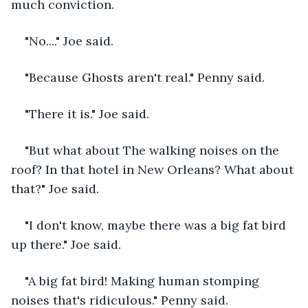
much conviction.
"No...." Joe said.
"Because Ghosts aren't real." Penny said.
"There it is." Joe said.
"But what about The walking noises on the 
roof? In that hotel in New Orleans? What about 
that?" Joe said.
"I don't know, maybe there was a big fat bird 
up there." Joe said.
"A big fat bird! Making human stomping 
noises that's ridiculous." Penny said. 