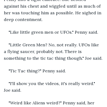
against his chest and wiggled until as much of 
her was touching him as possible. He sighed in 
deep contentment.
"Like little green men or UFOs." Penny said.
"Little Green Men? No, not really. UFOs like 
a flying saucer, probably not. There is 
something to the tic tac thing though." Joe said.
"Tic Tac thing?" Penny said.
"I'll show you the videos, it's really weird." 
Joe said.
"Weird like Aliens weird?" Penny said, her 