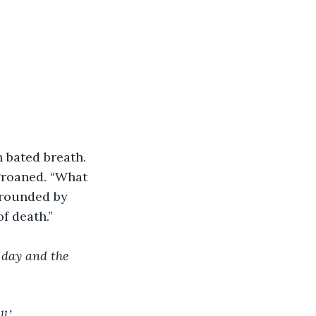
 bated breath.
 groaned. “What 
rrounded by 
f death.”
 day and the 
l.’