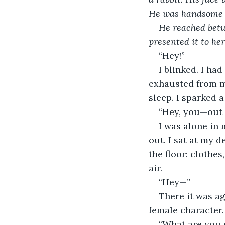
He was handsome—b
He reached betw
presented it to he
“Hey!”
I blinked. I had
exhausted from my
sleep. I sparked a
“Hey, you—out 
I was alone in 
out. I sat at my 
the floor: clothes
air.
“Hey—”
There it was ag
female character.
“What are you d