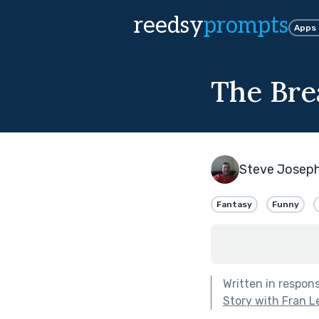
reedsy
prompts
Apps
The Bre
Steve Josep
Fantasy
Funny
Written in respon
Story with Fran L