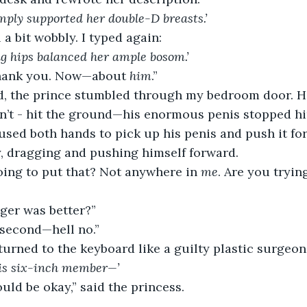
mply supported her double-D breasts.’
l a bit wobbly. I typed again:
ng hips balanced her ample bosom.’
Thank you. Now—about 
him
.”
, the prince stumbled through my bedroom door. He 
dn’t - hit the ground—his enormous penis stopped h
 used both hands to pick up his penis and push it f
ky, dragging and pushing himself forward.
oing to put that? Not anywhere in 
me
. Are you trying
gger was better?”
 second—hell no.”
turned to the keyboard like a guilty plastic surgeon
his six-inch member—’
ould be okay,” said the princess.