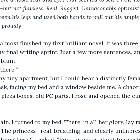
ut not flawless. Real. Rugged. Unreasonably optimisti
een his legs and used both hands to pull out his ampl
r proudly—
 almost finished my first brilliant novel. It was three 
 final writing sprint. Just a few more sentences, and
 blunt.
there!”
my tiny apartment, but I could hear a distinctly fema
desk, facing my bed and a window beside me. A chaot
, pizza boxes, old PC parts. I rose and opened the cu
ain. I turned to my bed. There, in all her glory, lay 
 The princess—real, breathing, and clearly unimpre
oing here?” I asked. “Your prince is about to ravis