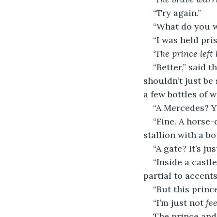
“Try again.”
“What do you wa
“I was held pr
‘The prince left
“Better,” said t
shouldn’t just be 
a few bottles of 
“A Mercedes? Y
“Fine. A horse-
stallion with a bo
“A gate? It’s jus
“Inside a castl
partial to accents
“But this princ
“I’m just not 
fe
The prince and 