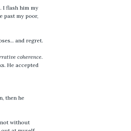
. I flash him my 
de past my poor, 
es... and regret. 
rrative coherence
.
cks. He accepted 
n, then he 
not without 
 out at myself 