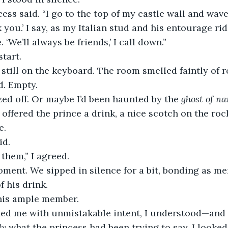
cess said. “I go to the top of my castle wall and wave
 you.’ I say, as my Italian stud and his entourage ri
. ‘We’ll always be friends,’ I call down.”
start.
till on the keyboard. The room smelled faintly of ros
d. Empty.
ed off. Or maybe I’d been haunted by the 
ghost of na
 offered the prince a drink, a nice scotch on the ro
e.
id.
 them,” I agreed.
ent. We sipped in silence for a bit, bonding as me
f his drink.
his ample member.
ed me with unmistakable intent, I understood—and 
ly
 what the princess had been trying to say. I looked