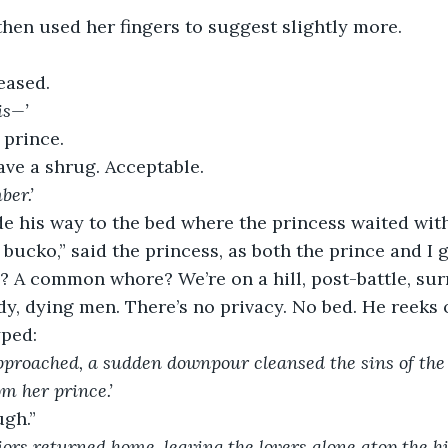
then used her fingers to suggest slightly more.
eased.
is—’
 prince.
ave a shrug. Acceptable.
er.’
e his way to the bed where the princess waited with
 bucko,” said the princess, as both the prince and I
? A common whore? We’re on a hill, post-battle, su
y, dying men. There’s no privacy. No bed. He reeks o
yped:
approached, a sudden downpour cleansed the sins of the
om her prince.’
gh.”
ors returned home, leaving the lovers alone atop the hil