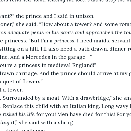
nt?” the prince and I said in unison.
isoner,” she said. “How about a tower? And some rom
 his adequate penis in his pants and approached the tow
he princess. “But I’m a 
princess
. I need maids, servant
sitting on a hill. I’ll also need a bath drawn, dinner
wine. And a Mercedes in the garage—”
ou’re a princess in medieval England!”
drawn carriage. And the prince should arrive at my 
uquet of flowers.”
t a tower.”
e. Surrounded by a moat. With a drawbridge,” she sn
. Replace this child with an Italian king. Long wavy h
e 
risked his life
 for you! Men have died for this! For y
eling
 it,” she said with a shrug.
I stood in silence.