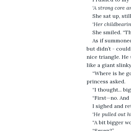
‘A strong core a
She sat up, stil
‘Her childbeari
She smiled. “
As if summoned
but didn’t - coul
nice triangle. He
like a giant slin
“Where is he g
princess asked.
“I thought... bi
“First—no. And
I sighed and re
‘He pulled out 
“A bit bigger w
“Seven?”