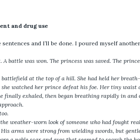
tent and drug use
 sentences and I’ll be done. I poured myself anothe
st. A battle was won. The princess was saved. The princ
battlefield at the top of a hill. She had held her brea
she watched her prince defeat his foe. Her tiny waist 
e finally exhaled, then began breathing rapidly in and 
approach.
too.
. His arms were strong from wielding swords, but gentl
bore a noble scar and eyes that seemed to search the hor