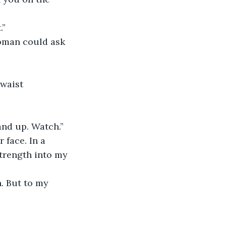
.”
woman could ask 
waist 
and up. Watch.”
 face. In a 
trength into my 
n. But to my 