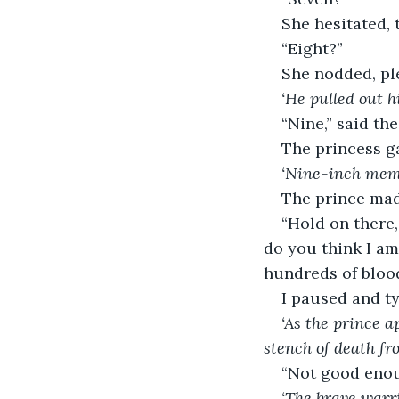
She hesitated, 
“Eight?”
She nodded, pl
‘He pulled out h
“Nine,” said the
The princess g
‘Nine-inch memb
The prince mad
“Hold on there,
do you think I am
hundreds of blood
I paused and t
‘As the prince 
stench of death fr
“Not good enou
‘The brave warri