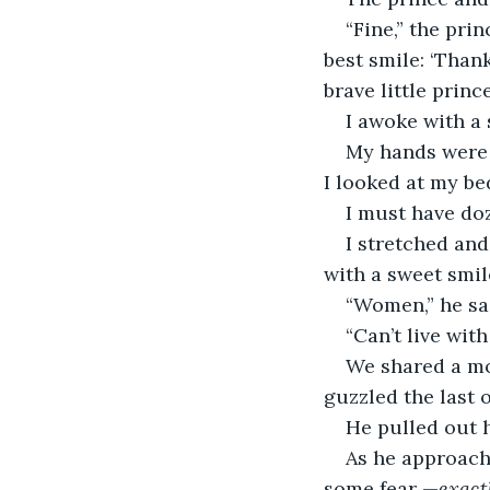
“Fine,” the prin
best smile: ‘Thank
brave little prince
I awoke with a 
My hands were s
I looked at my be
I must have doz
I stretched and
with a sweet smil
“Women,” he sa
“Can’t live with
We shared a mom
guzzled the last o
He pulled out 
As he approach
some fear —
exact