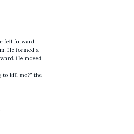
fell forward, 
im. He formed a 
orward. He moved 
 to kill me?” the 
.