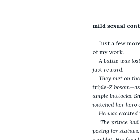
mild sexual con
Just a few more
of my work.
A battle was lo
just reward.
They met on the 
triple-Z bosom—as 
ample buttocks. Sh
watched her hero 
He was excited 
 The prince had the weather-worn look of someone who had fought real battles before 
posing for statues
a rabbit. His face 