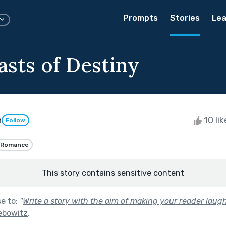
Prompts
Stories
Lea
asts of Destiny
h
10 li
Follow
Romance
This story contains sensitive content
se to:
"
Write a story with the aim of making your reader laugh
ebowitz
.