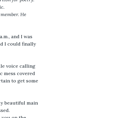
c.
e member. He 
a.m., and I was 
 I could finally 
le voice calling 
ic mess covered 
rtain to get some 
my beautiful main 
ssed.
h you on the 