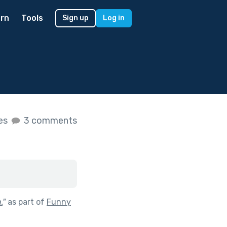
rn
Tools
Sign up
Log in
kes
3 comments
.
"
as part of
Funny