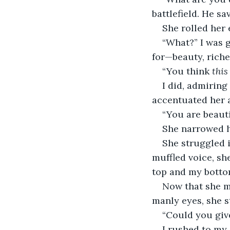
battlefield. He sa
She rolled her 
“What?” I was 
for—beauty, riche
“You think 
this
I did, admiring
accentuated her 
“You are beautif
She narrowed he
She struggled i
muffled voice, sh
top and my botto
Now that she me
manly eyes, she s
“Could you giv
I rushed to my