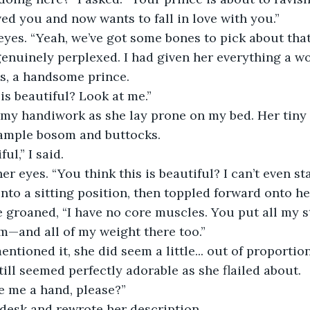
ved you and now wants to fall in love with you.”
eyes. “Yeah, we’ve got some bones to pick about that
genuinely perplexed. I had given her everything a 
s, a handsome prince.
 is beautiful? Look at me.”
 my handiwork as she lay prone on my bed. Her tiny 
ample bosom and buttocks.
ul,” I said.
r eyes. “You think this is beautiful? I can’t even st
nto a sitting position, then toppled forward onto her
e groaned, “I have no core muscles. You put all my s
m—and all of my weight there too.”
ntioned it, she did seem a little... out of proportio
till seemed perfectly adorable as she flailed about.
e me a hand, please?”
 desk and rewrote her description.