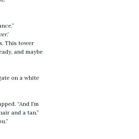
ance.”
er.’
s. This tower 
 ready, and maybe 
gate on a white 
apped. “And I’m 
air and a tan.”
ou.”