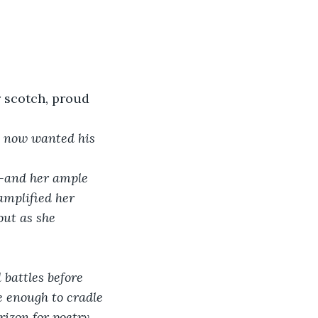
r scotch, proud 
e now wanted his 
th—and her ample 
amplified her 
out as she 
e enough to cradle 
izon for poetry. 