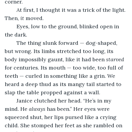
corner.
	At first, I thought it was a trick of the light. 
Then, 
it
 moved.
	Eyes, low to the ground, blinked open in 
the dark.
	The thing slunk forward — dog-shaped, 
but wrong. Its limbs stretched too long, its 
body impossibly gaunt, like it had been 
starved
for centuries. Its mouth — too wide, too full of 
teeth — curled in something like a grin. We 
heard a deep thud as its mangy tail started to 
slap the table propped against a wall.
	Janice clutched her head. “He’s in my 
mind. He 
always
 has been.” Her eyes were 
squeezed shut, her lips pursed like a crying 
child. She stomped her feet as she rambled on 