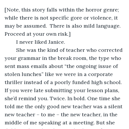
[Note, this story falls within the horror genre; 
while there is not specific gore or violence, it 
may be assumed.  There is also mild language. 
Proceed at your own risk.]
	I never liked Janice.
	She was the kind of teacher who corrected 
your grammar in the break room, the type who 
sent mass emails about “the ongoing issue of 
stolen lunches” like we were in a corporate 
thriller instead of a poorly funded high school. 
If you were late submitting your lesson plans, 
she’d remind you. Twice. In bold. One time she 
told me the only good new teacher was a silent 
new teacher – to me – the new teacher, in the 
middle of me speaking at a meeting. But she 