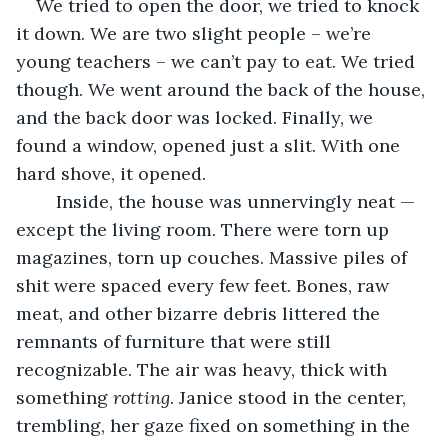
We tried to open the door, we tried to knock 
it down. We are two slight people – we’re 
young teachers – we can’t pay to eat. We tried 
though. We went around the back of the house, 
and the back door was locked. Finally, we 
found a window, opened just a slit. With one 
hard shove, it opened.
	Inside, the house was unnervingly neat — 
except the living room. There were torn up 
magazines, torn up couches. Massive piles of 
shit were spaced every few feet. Bones, raw 
meat, and other bizarre debris littered the 
remnants of furniture that were still 
recognizable. The air was heavy, thick with 
something 
rotting
. Janice stood in the center, 
trembling, her gaze fixed on something in the 