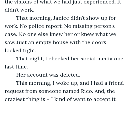
the visions of what we had just experienced. It 
didn’t work.
	That morning, Janice didn’t show up for 
work. No police report. No missing person’s 
case. No one else knew her or knew what we 
saw. Just an empty house with the doors 
locked tight.
	That night, I checked her social media one 
last time.
	Her account was deleted.
	This morning, I woke up, and I had a friend 
request from someone named Rico. And, the 
craziest thing is – I kind of want to accept it.