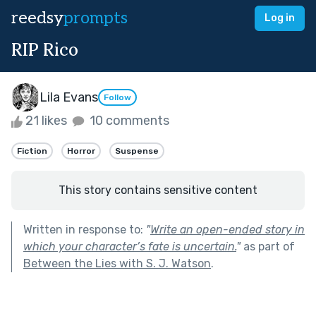
reedsy
prompts
Log in
RIP Rico
Lila Evans
Follow
21 likes
10 comments
Fiction
Horror
Suspense
This story contains sensitive content
Written in response to:
"
Write an open-ended story in
which your character’s fate is uncertain.
"
as part of
Between the Lies with S. J. Watson
.