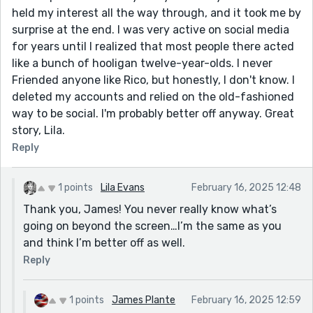
held my interest all the way through, and it took me by
surprise at the end. I was very active on social media
for years until I realized that most people there acted
like a bunch of hooligan twelve-year-olds. I never
Friended anyone like Rico, but honestly, I don't know. I
deleted my accounts and relied on the old-fashioned
way to be social. I'm probably better off anyway. Great
story, Lila.
Reply
1 points
Lila Evans
February 16, 2025 12:48
Thank you, James! You never really know what’s
going on beyond the screen…I’m the same as you
and think I’m better off as well.
Reply
1 points
James Plante
February 16, 2025 12:59