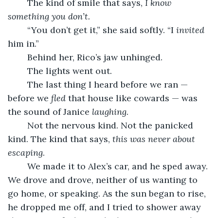
	The kind of smile that says, 
I know 
something you don’t.
	“You don’t get it,” she said softly. “I 
invited
him in.”
	Behind her, Rico’s jaw unhinged.
	The lights went out.
	The last thing I heard before we ran — 
before we 
fled
 that house like cowards — was 
the sound of Janice 
laughing
.
	Not the nervous kind. Not the panicked 
kind. The kind that says, 
this was never about 
escaping
.
	We made it to Alex’s car, and he sped away. 
We drove and drove, neither of us wanting to 
go home, or speaking. As the sun began to rise, 
he dropped me off, and I tried to shower away 