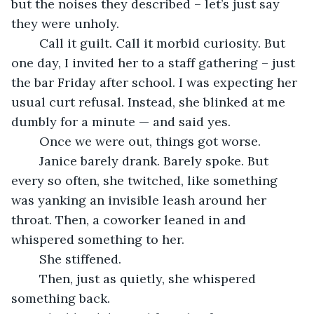
but the noises they described – let’s just say 
they were unholy.
	Call it guilt. Call it morbid curiosity. But 
one day, I invited her to a staff gathering – just 
the bar Friday after school. I was expecting her 
usual curt refusal. Instead, she blinked at me 
dumbly for a minute — and said yes.
	Once we were out, things got worse.
	Janice barely drank. Barely spoke. But 
every so often, she twitched, like something 
was yanking an invisible leash around her 
throat. Then, a coworker leaned in and 
whispered something to her.
	She stiffened.
	Then, just as quietly, she whispered 
something back.