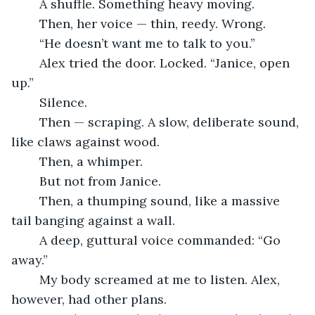
	A shuffle. Something heavy moving.
	Then, her voice — thin, reedy. Wrong
.
	“He doesn’t want me to talk to you.”
	Alex tried the door. Locked. “Janice, open 
up.”
	Silence.
	Then — scraping. A slow, deliberate sound, 
like claws against wood.
	Then, a whimper.
	But not from Janice.
	Then, a thumping sound, like a massive 
tail banging against a wall.
	A deep, guttural voice commanded: “Go 
away.”
	My body screamed at me to listen. Alex, 
however, had other plans.