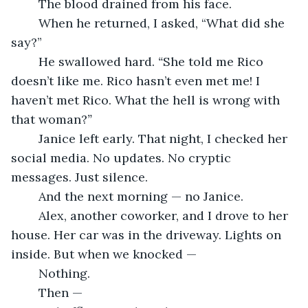
	The blood drained from his face.
	When he returned, I asked, “What did she 
say?”
	He swallowed hard. 
“
She told me Rico 
doesn’t like me. Rico hasn’t even met me! I 
haven’t met Rico. What the hell is wrong with 
that woman?
”
	Janice left early. That night, I checked her 
social media. No updates. No cryptic 
messages. Just silence.
	And the next morning — no Janice.
	Alex, another coworker, and I drove to her 
house. Her car was in the driveway. Lights on 
inside. But when we knocked —
	Nothing.
	Then —