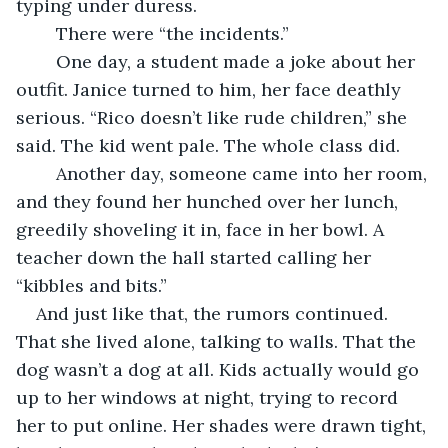
typing under duress.
	There were “the incidents.”
	One day, a student made a joke about her 
outfit. Janice turned to him, her face deathly 
serious. “Rico doesn’t like rude children,” she 
said. The kid went pale. The whole class did.
	Another day, someone came into her room, 
and they found her hunched over her lunch, 
greedily shoveling it in, face in her bowl. A 
teacher down the hall started calling her 
“kibbles and bits.”
And just like that, the rumors continued. 
That she lived alone, talking to walls. That the 
dog wasn’t a dog at all. Kids actually would go 
up to her windows at night, trying to record 
her to put online. Her shades were drawn tight, 