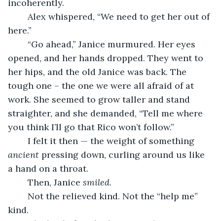
incoherently.
	Alex whispered, “We need to get her out of 
here.”
	“Go ahead,” Janice murmured. Her eyes 
opened, and her hands dropped. They went to 
her hips, and the old Janice was back. The 
tough one – the one we were all afraid of at 
work. She seemed to grow taller and stand 
straighter, and she demanded, “Tell me where 
you think I’ll go that Rico won’t follow.”
	I felt it then — the weight of something 
ancient
 pressing down, curling around us like 
a hand on a throat.
	Then, Janice 
smiled
.
	Not the relieved kind. Not the “help me” 
kind.