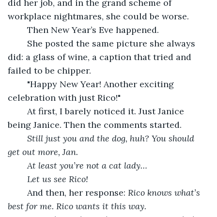
did her job, and in the grand scheme of 
workplace nightmares, she could be worse.
	Then New Year’s Eve happened.
	She posted the same picture she always 
did: a glass of wine, a caption that tried and 
failed to be chipper.
	"Happy New Year! Another exciting 
celebration with just Rico!"
	At first, I barely noticed it. Just Janice 
being Janice. Then the comments started.
Still just you and the dog, huh? You should 
get out more, Jan.
At least you’re not a cat lady…
Let us see Rico!
	And then, her response: 
Rico knows what’s 
best for me. Rico wants it this way.