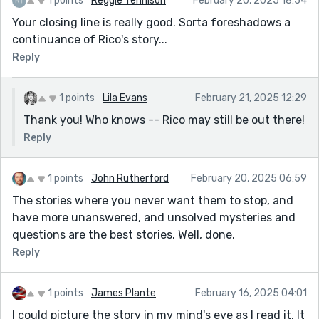
1 points
Reggie Tennison
February 20, 2025 18:54
Your closing line is really good. Sorta foreshadows a
continuance of Rico's story...
Reply
1 points
Lila Evans
February 21, 2025 12:29
Thank you! Who knows -- Rico may still be out there!
Reply
1 points
John Rutherford
February 20, 2025 06:59
The stories where you never want them to stop, and
have more unanswered, and unsolved mysteries and
questions are the best stories. Well, done.
Reply
1 points
James Plante
February 16, 2025 04:01
I could picture the story in my mind's eye as I read it. It