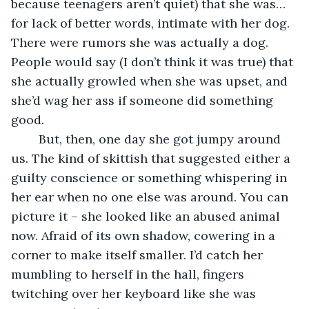
because teenagers aren’t quiet) that she was…
for lack of better words, intimate with her dog. 
There were rumors she was actually a dog. 
People would say (I don’t think it was true) that 
she actually growled when she was upset, and 
she’d wag her ass if someone did something 
good.
	But, then, one day she got jumpy around 
us. The kind of skittish that suggested either a 
guilty conscience or something whispering in 
her ear when no one else was around. You can 
picture it – she looked like an abused animal 
now. Afraid of its own shadow, cowering in a 
corner to make itself smaller. I’d catch her 
mumbling to herself in the hall, fingers 
twitching over her keyboard like she was 