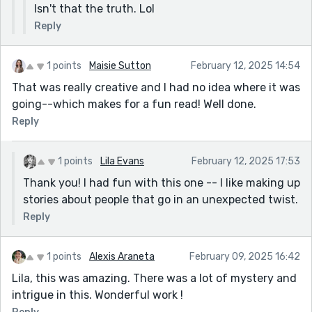
Isn't that the truth. Lol
Reply
1 points
Maisie Sutton
February 12, 2025 14:54
That was really creative and I had no idea where it was
going--which makes for a fun read! Well done.
Reply
1 points
Lila Evans
February 12, 2025 17:53
Thank you! I had fun with this one -- I like making up
stories about people that go in an unexpected twist.
Reply
1 points
Alexis Araneta
February 09, 2025 16:42
Lila, this was amazing. There was a lot of mystery and
intrigue in this. Wonderful work !