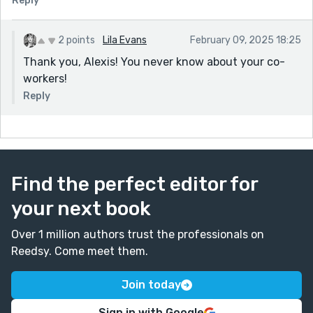
Reply
2 points
Lila Evans
February 09, 2025 18:25
Thank you, Alexis! You never know about your co-
workers!
Reply
Find the perfect editor for
your next book
Over 1 million authors trust the professionals on
Reedsy. Come meet them.
Join today
Sign in with Google