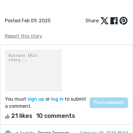
Posted Feb 09, 2025
Share:
Report this story
You must
sign up
or
log in
to submit
a comment.
21 likes
10 comments