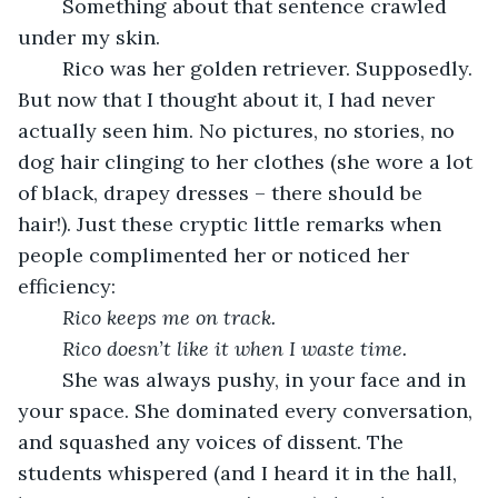
	Something about that sentence crawled 
under my skin.
	Rico was her golden retriever. Supposedly. 
But now that I thought about it, I had never 
actually seen him. No pictures, no stories, no 
dog hair clinging to her clothes (she wore a lot 
of black, drapey dresses – there should be 
hair!). Just these cryptic little remarks when 
people complimented her or noticed her 
efficiency:
Rico keeps me on track.
Rico doesn’t like it when I waste time.
	She was always pushy, in your face and in 
your space. She dominated every conversation, 
and squashed any voices of dissent. The 
students whispered (and I heard it in the hall, 