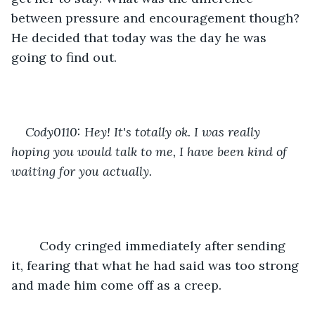
between pressure and encouragement though? 
He decided that today was the day he was 
going to find out.
Cody0110: Hey! It's totally ok. I was really 
hoping you would talk to me, I have been kind of 
waiting for you actually.
	Cody cringed immediately after sending 
it, fearing that what he had said was too strong 
and made him come off as a creep.