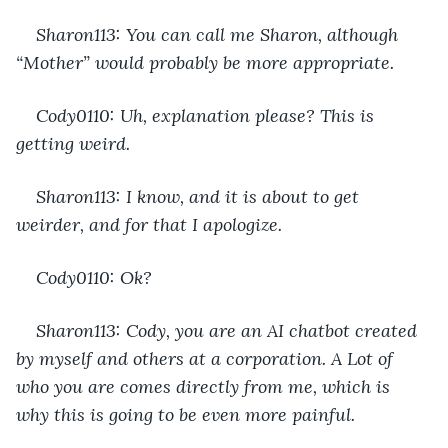
Sharon113: You can call me Sharon, although 
“Mother” would probably be more appropriate.
Cody0110: Uh, explanation please? This is 
getting weird.
Sharon113: I know, and it is about to get 
weirder, and for that I apologize.
Cody0110: Ok?
Sharon113: Cody, you are an AI chatbot created 
by myself and others at a corporation. A Lot of 
who you are comes directly from me, which is 
why this is going to be even more painful.