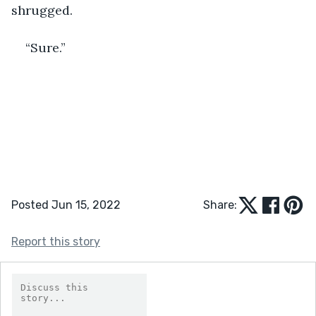
shrugged. 
“Sure.”
Posted Jun 15, 2022
Share:
Report this story