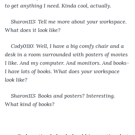
to get anything I need. Kinda cool, actually.
Sharon113: Tell me more about your workspace. 
What does it look like?
Cody0110: Well, I have a big comfy chair and a 
desk in a room surrounded with posters of movies 
I like. And my computer. And monitors. And books-
I have lots of books. What does your workspace 
look like?
Sharon113: Books and posters? Interesting. 
What kind of books?