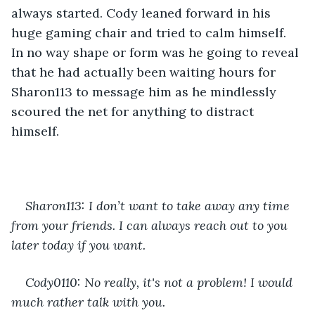
always started. Cody leaned forward in his 
huge gaming chair and tried to calm himself. 
In no way shape or form was he going to reveal 
that he had actually been waiting hours for 
Sharon113 to message him as he mindlessly 
scoured the net for anything to distract 
himself.
Sharon113: I don’t want to take away any time 
from your friends. I can always reach out to you 
later today if you want.
Cody0110: No really, it's not a problem! I would 
much rather talk with you.