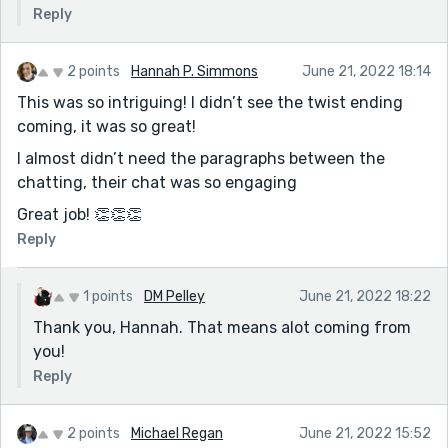
Reply
2 points
Hannah P. Simmons
June 21, 2022 18:14
This was so intriguing! I didn’t see the twist ending
coming, it was so great!
I almost didn’t need the paragraphs between the
chatting, their chat was so engaging
Great job! 👏👏👏
Reply
1 points
DM Pelley
June 21, 2022 18:22
Thank you, Hannah. That means alot coming from
you!
Reply
2 points
Michael Regan
June 21, 2022 15:52