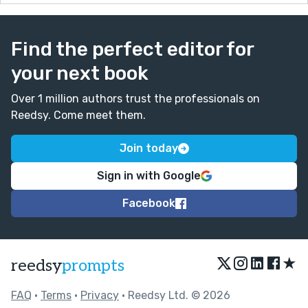
Find the perfect editor for
your next book
Over 1 million authors trust the professionals on
Reedsy. Come meet them.
Join today
Sign in with Google
Facebook
★
reedsy
prompts
FAQ
•
Terms
•
Privacy
• Reedsy Ltd. © 2026