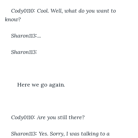
Cody0110: Cool. Well, what do you want to 
know?
Sharon113:...
Sharon113:
	Here we go again.
Cody0110: Are you still there?
Sharon113: Yes. Sorry, I was talking to a 