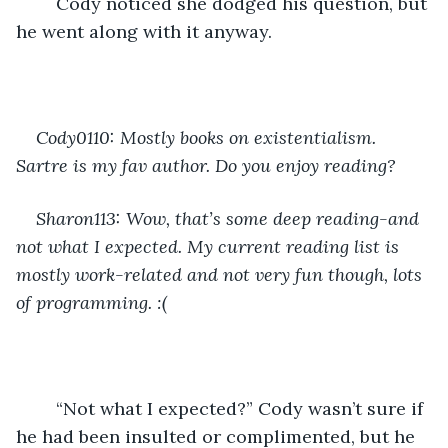
	Cody noticed she dodged his question, but 
he went along with it anyway.
Cody0110: Mostly books on existentialism. 
Sartre is my fav author. Do you enjoy reading?
Sharon113: Wow, that’s some deep reading-and 
not what I expected. My current reading list is 
mostly work-related and not very fun though, lots 
of programming. :(
	“Not what I expected?” Cody wasn’t sure if 
he had been insulted or complimented, but he 