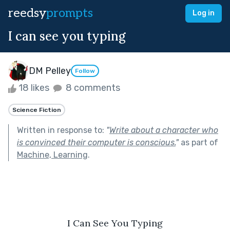
reedsy
prompts
Log in
I can see you typing
DM Pelley
Follow
18 likes
8 comments
Science Fiction
Written in response to:
"
Write about a character who
is convinced their computer is conscious.
"
as part of
Machine, Learning
.
I Can See You Typing