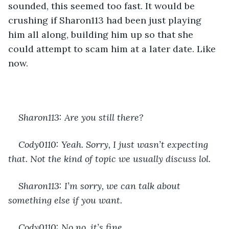
sounded, this seemed too fast. It would be 
crushing if Sharon113 had been just playing 
him all along, building him up so that she 
could attempt to scam him at a later date. Like 
now.
Sharon113: Are you still there?
Cody0110: Yeah. Sorry, I just wasn’t expecting 
that. Not the kind of topic we usually discuss lol.
Sharon113: I’m sorry, we can talk about 
something else if you want.
Cody0110: No no, it’s fine.