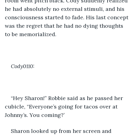
room went pitch black. Cody suddenly realized 
he had absolutely no external stimuli, and his 
consciousness started to fade. His last concept 
was the regret that he had no dying thoughts 
to be memorialized.
Cody0110:
“Hey Sharon!” Robbie said as he passed her 
cubicle, “Everyone’s going for tacos over at 
Johnny’s. You coming?’
Sharon looked up from her screen and 