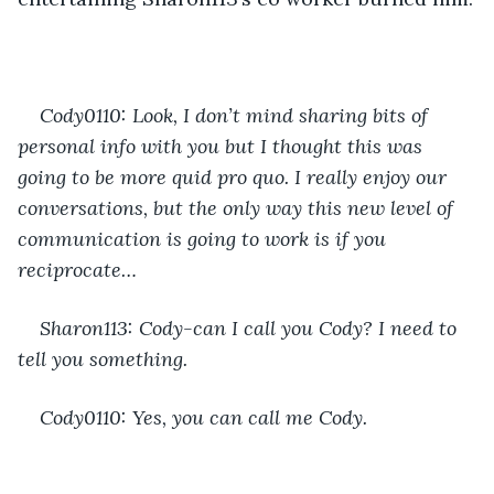
Cody0110: Look, I don’t mind sharing bits of 
personal info with you but I thought this was 
going to be more quid pro quo. I really enjoy our 
conversations, but the only way this new level of 
communication is going to work is if you 
reciprocate…
Sharon113: Cody-can I call you Cody? I need to 
tell you something.
Cody0110: Yes, you can call me Cody. 