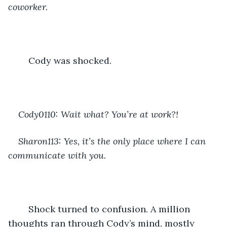
coworker. 
	Cody was shocked.
Cody0110: Wait what? You’re at work?!
Sharon113: Yes, it’s the only place where I can 
communicate with you.
	Shock turned to confusion. A million 
thoughts ran through Cody’s mind, mostly 