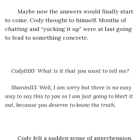
	Maybe now the answers would finally start 
to come, Cody thought to himself. Months of 
chatting and “yucking it up” were at last going 
to lead to something concrete.
Cody0110: What is it that you want to tell me?
Sharon113: Well, I am sorry but there is no easy 
way to say this to you so I am just going to blurt it 
out, because you deserve to know the truth.
	Cody felt a sudden sense of apprehension. 