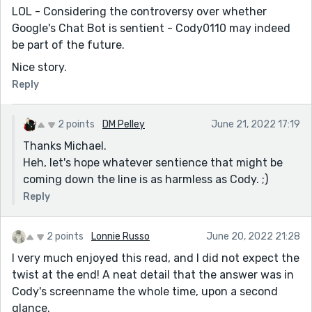
LOL - Considering the controversy over whether
Google's Chat Bot is sentient - Cody0110 may indeed
be part of the future.
Nice story.
Reply
2 points
DM Pelley
June 21, 2022 17:19
Thanks Michael.
Heh, let's hope whatever sentience that might be
coming down the line is as harmless as Cody. ;)
Reply
2 points
Lonnie Russo
June 20, 2022 21:28
I very much enjoyed this read, and I did not expect the
twist at the end! A neat detail that the answer was in
Cody's screenname the whole time, upon a second
glance.