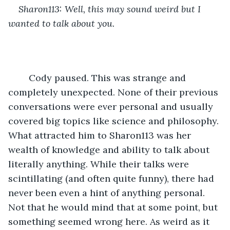
Sharon113: Well, this may sound weird but I 
wanted to talk about you. 
	Cody paused. This was strange and 
completely unexpected. None of their previous 
conversations were ever personal and usually 
covered big topics like science and philosophy. 
What attracted him to Sharon113 was her 
wealth of knowledge and ability to talk about 
literally anything. While their talks were 
scintillating (and often quite funny), there had 
never been even a hint of anything personal. 
Not that he would mind that at some point, but 
something seemed wrong here. As weird as it 