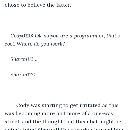
chose to believe the latter.
Cody0110: Ok, so you are a programmer, that’s 
cool. Where do you work?
Sharon113:...
Sharon113:
	Cody was starting to get irritated as this 
was becoming more and more of a one-way 
street, and the thought that this chat might be 
entertaining Sharon113’s co worker burned him.