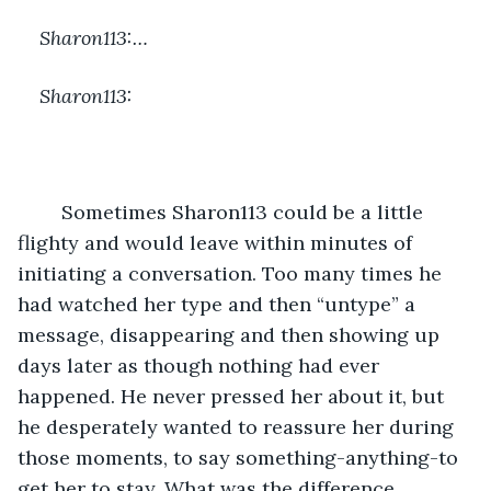
Sharon113:…
Sharon113:
	Sometimes Sharon113 could be a little 
flighty and would leave within minutes of 
initiating a conversation. Too many times he 
had watched her type and then “untype” a 
message, disappearing and then showing up 
days later as though nothing had ever 
happened. He never pressed her about it, but 
he desperately wanted to reassure her during 
those moments, to say something-anything-to 
get her to stay. What was the difference 