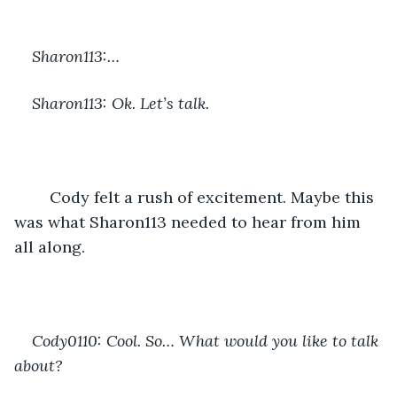
Sharon113:…
Sharon113: Ok. Let’s talk.
	Cody felt a rush of excitement. Maybe this 
was what Sharon113 needed to hear from him 
all along.
Cody0110: Cool. So… What would you like to talk 
about?