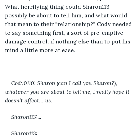
What horrifying thing could Sharon113 
possibly be about to tell him, and what would 
that mean to their “relationship?” Cody needed 
to say something first, a sort of pre-emptive 
damage control, if nothing else than to put his 
mind a little more at ease.
Cody0110: Sharon (can I call you Sharon?), 
whatever you are about to tell me, I really hope it 
doesn’t affect… us.
Sharon113:...
Sharon113: