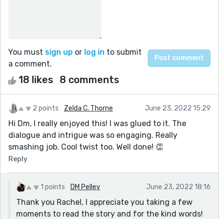
You must
sign up
or
log in
to submit
a comment.
18 likes
8 comments
2 points
Zelda C. Thorne
June 23, 2022 15:29
Hi Dm, I really enjoyed this! I was glued to it. The
dialogue and intrigue was so engaging. Really
smashing job. Cool twist too. Well done! 👏
Reply
1 points
DM Pelley
June 23, 2022 18:16
Thank you Rachel, I appreciate you taking a few
moments to read the story and for the kind words!