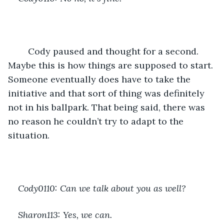
	Cody paused and thought for a second. 
Maybe this is how things are supposed to start. 
Someone eventually does have to take the 
initiative and that sort of thing was definitely 
not in his ballpark. That being said, there was 
no reason he couldn’t try to adapt to the 
situation.
Cody0110: Can we talk about you as well?
Sharon113: Yes, we can.