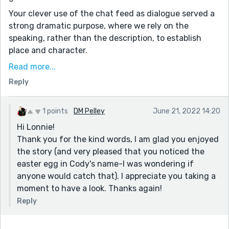
Your clever use of the chat feed as dialogue served a
strong dramatic purpose, where we rely on the
speaking, rather than the description, to establish
place and character.
And of course, you raise the interesting philosophical
Read more...
question of what exactly qualifies as "existence." Our
Reply
unfortunate protagonist is sentient enough to
"deserve" the truth and knows regret and longing, but
1 points
DM Pelley
June 21, 2022 14:20
is not so alive to deserve salvation from shutdown.
Hi Lonnie!
And even then, life goes on for his creators!
Thank you for the kind words, I am glad you enjoyed
Maybe the next Cody will fare better.
the story (and very pleased that you noticed the
Kudos!
easter egg in Cody's name-I was wondering if
anyone would catch that). I appreciate you taking a
moment to have a look. Thanks again!
Reply