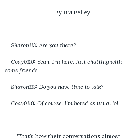
By DM Pelley
Sharon113: Are you there?
Cody0110: Yeah, I’m here. Just chatting with 
some friends.
Sharon113: Do you have time to talk?
Cody0110: Of course. I’m bored as usual lol.
	That’s how their conversations almost 