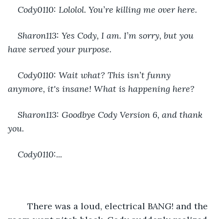
Cody0110: Lololol. You’re killing me over here.
Sharon113: Yes Cody, I am. I’m sorry, but you 
have served your purpose.
Cody0110: Wait what? This isn’t funny 
anymore, it's insane! What is happening here?
Sharon113: Goodbye Cody Version 6, and thank 
you.
Cody0110:...
	There was a loud, electrical BANG! and the 