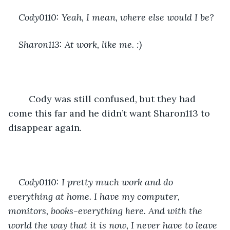
Cody0110: Yeah, I mean, where else would I be? 
Sharon113: At work, like me. :)
	Cody was still confused, but they had 
come this far and he didn’t want Sharon113 to 
disappear again.
Cody0110: I pretty much work and do 
everything at home. I have my computer, 
monitors, books-everything here. And with the 
world the way that it is now, I never have to leave 