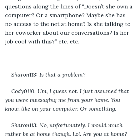
questions along the lines of “Doesn’t she own a 
computer? Or a smartphone? Maybe she has 
no access to the net at home? Is she talking to 
her coworker about our conversations? Is her 
job cool with this?” etc. etc.
Sharon113: Is that a problem?
Cody0110: Um, I guess not. I just assumed that 
you were messaging me from your home. You 
know, like on your computer. Or something.
Sharon113: No, unfortunately. I would much 
rather be at home though. Lol. Are you at home?