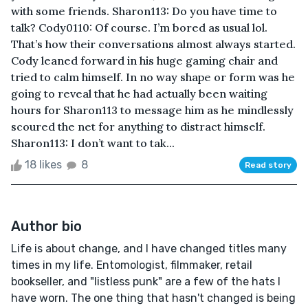
with some friends. Sharon113: Do you have time to
talk? Cody0110: Of course. I’m bored as usual lol.
That’s how their conversations almost always started.
Cody leaned forward in his huge gaming chair and
tried to calm himself. In no way shape or form was he
going to reveal that he had actually been waiting
hours for Sharon113 to message him as he mindlessly
scoured the net for anything to distract himself.
Sharon113: I don’t want to tak...
18 likes
8
Read story
Author bio
Life is about change, and I have changed titles many
times in my life. Entomologist, filmmaker, retail
bookseller, and "listless punk" are a few of the hats I
have worn. The one thing that hasn't changed is being