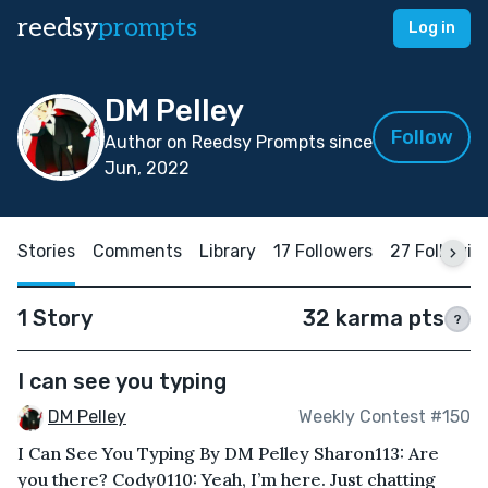
reedsy
prompts
Log in
DM Pelley
Follow
Author on Reedsy Prompts since
Jun, 2022
Stories
Comments
Library
17 Followers
27 Followin
1 Story
32 karma pts
?
I can see you typing
DM Pelley
Weekly Contest #150
I Can See You Typing By DM Pelley Sharon113: Are
you there? Cody0110: Yeah, I’m here. Just chatting