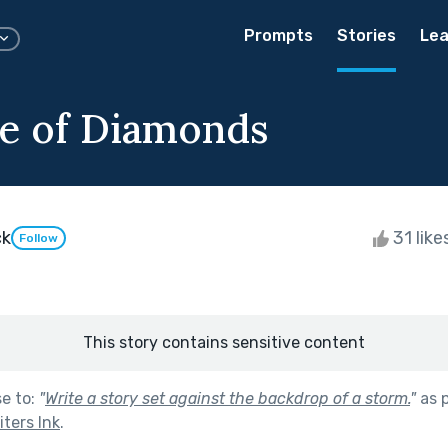
Prompts
Stories
Lea
e of Diamonds
ck
31 like
Follow
This story contains sensitive content
se to:
"
Write a story set against the backdrop of a storm.
"
as 
ters Ink
.