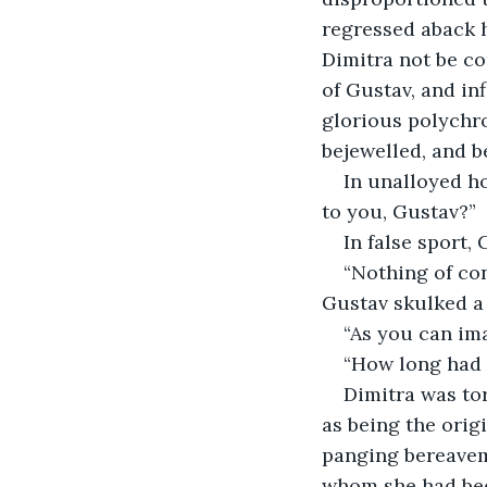
regressed aback h
Dimitra not be co
of Gustav, and in
glorious polychr
bejewelled, and 
In unalloyed ho
to you, Gustav?” 
In false sport,
“Nothing of co
Gustav skulked a 
“As you can imag
“How long had 
Dimitra was to
as being the orig
panging bereavem
whom she had bee