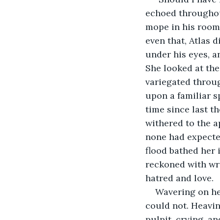
echoed throughou
mope in his room,
even that, Atlas 
under his eyes, an
She looked at the
variegated throug
upon a familiar s
time since last t
withered to the a
none had expected
flood bathed her 
reckoned with wra
hatred and love. 
Wavering on her
could not. Heavin
pulpit, crying, a