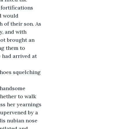
ortifications 
d would 
 of their son. As 
, and with 
not brought an 
ng them to 
 had arrived at 
 shoes squelching 
 handsome 
hether to walk 
ess her yearnings 
supervened by a 
is nubian nose 
epilated and 