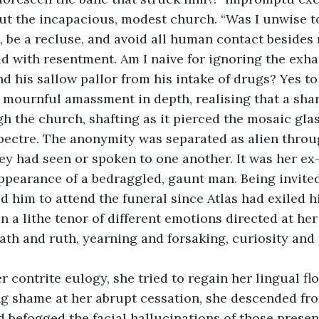
t the incapacious, modest church. “Was I unwise to
 be a recluse, and avoid all human contact besides 
did with resentment. Am I naive for ignoring the exha
d his sallow pallor from his intake of drugs? Yes to 
 mournful amassment in depth, realising that a sha
h the church, shafting as it pierced the mosaic glas
pectre. The anonymity was separated as alien throu
hey had seen or spoken to one another. It was her ex
ppearance of a bedraggled, gaunt man. Being invited
 him to attend the funeral since Atlas had exiled h
in a lithe tenor of different emotions directed at he
th and ruth, yearning and forsaking, curiosity and i
 contrite eulogy, she tried to regain her lingual flo
g shame at her abrupt cessation, she descended fro
nd befogged the facial hallucinations of those presen