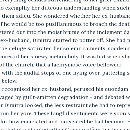
 to exemplify her duteous understanding when such f
d them adieu. She wondered whether her ex-husban
if he would be too pusillanimous to broach the death
ered out into the moist brume of the inclement day
ex-husband, Dimitra started to potter off. She had 
 the deluge saturated her solemn raiments, soddeni
ores of her sinewy melancholy. It was but when she
of the church, that a lachrymose voice bellowed: 
” with the audial steps of one hying over, pattering
 below. 
, recognised her ex-husband, perused his quondam
vaged by guilt-smitten degradation - and debated w
er Dimitra looked, the less restraint she had to repr
from her yore. These longful sentiments were soon 
for how emaciated and nauseated he had become. H
o that of a disintegrating Grecian effigy; his hair d