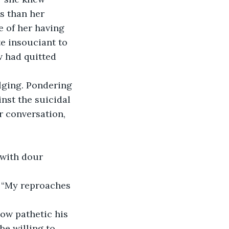
s than her 
 of her having 
e insouciant to 
 had quitted 
lging. Pondering 
nst the suicidal 
r conversation, 
 with dour 
 “My reproaches 
ow pathetic his 
e willing to 