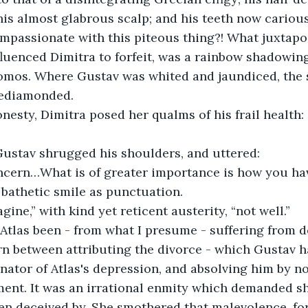
is almost glabrous scalp; and his teeth now cariou
mpassionate with this piteous thing?! What juxtapo
fluenced Dimitra to forfeit, was a rainbow shadowing
omos. Where Gustav was whited and jaundiced, the s
bediamonded. 
nesty, Dimitra posed her qualms of his frail health
 Gustav shrugged his shoulders, and uttered: 
ncern…What is of greater importance is how you have
bathetic smile as punctuation. 
ine,” with kind yet reticent austerity, “not well.” 
Atlas been - from what I presume - suffering from d
rn between attributing the divorce - which Gustav h
inator of Atlas's depression, and absolving him by no
ent. It was an irrational enmity which demanded sh
n deceived by. She smothered that malevolence, fo