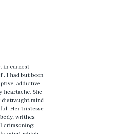
 in earnest 
f…I had but been 
ptive, addictive 
y heartache. She 
r distraught mind 
ul. Her tristesse 
body, writhes 
 crimsoning: 
laiming, which 