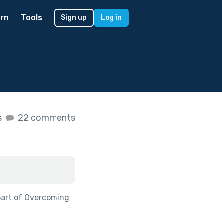
rn
Tools
Sign up
Log in
s
22 comments
part of
Overcoming