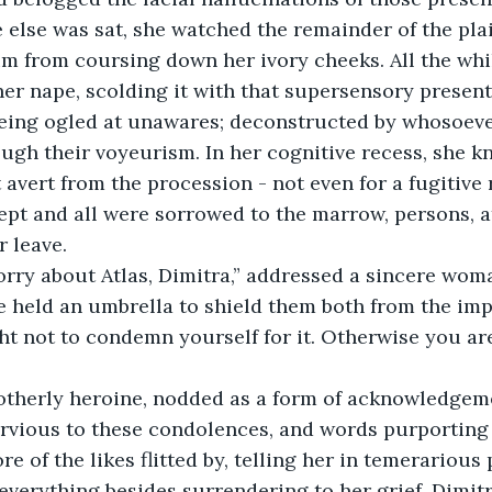
else was sat, she watched the remainder of the pla
 from coursing down her ivory cheeks. All the whil
her nape, scolding it with that supersensory presen
eing ogled at unawares; deconstructed by whosoever
ough their voyeurism. In her cognitive recess, she 
avert from the procession - not even for a fugitive r
pt and all were sorrowed to the marrow, persons, att
 leave. 
orry about Atlas, Dimitra,” addressed a sincere wom
e held an umbrella to shield them both from the imp
t not to condemn yourself for it. Otherwise you are 
otherly heroine, nodded as a form of acknowledgem
rvious to these condolences, and words purporting 
e of the likes flitted by, telling her in temerarious 
verything besides surrendering to her grief. Dimitra