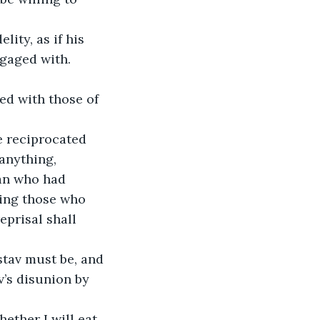
ity, as if his 
gaged with. 
ed with those of 
e reciprocated 
 anything, 
an who had 
ging those who 
eprisal shall 
stav must be, and 
v’s disunion by 
ether I will eat 