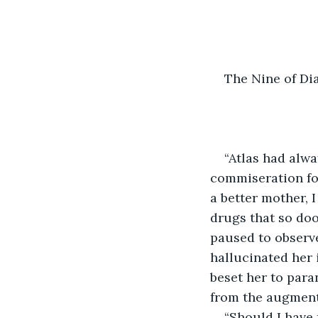
The Nine of D
“Atlas had alwa
commiseration fo
a better mother, 
drugs that so doo
paused to observe
hallucinated her 
beset her to para
from the augment
“Should I have