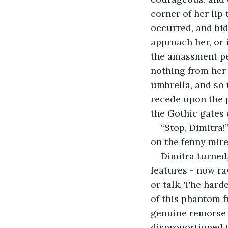
corner of her lip
occurred, and bi
approach her, or 
the amassment pet
nothing from her 
umbrella, and so
recede upon the p
the Gothic gates 
“Stop, Dimitra!
on the fenny mire
Dimitra turned
features - now ra
or talk. The hard
of this phantom 
genuine remorse 
disproportioned t