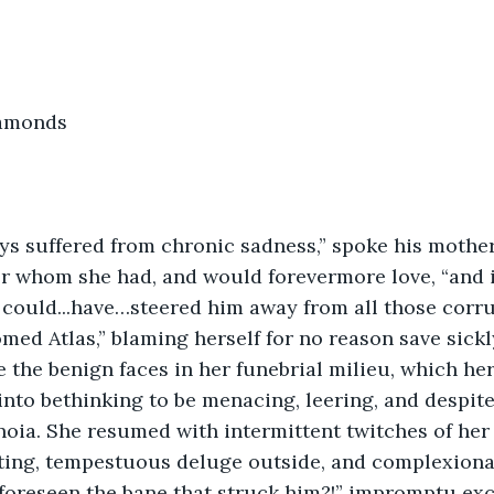
iamonds
ys suffered from chronic sadness,” spoke his mother,
r whom she had, and would forevermore love, “and i
I could...have…steered him away from all those corru
med Atlas,” blaming herself for no reason save sickl
 the benign faces in her funebrial milieu, which he
into bethinking to be menacing, leering, and despitef
noia. She resumed with intermittent twitches of her 
ing, tempestuous deluge outside, and complexional
 foreseen the bane that struck him?!” impromptu exc