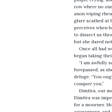
row where no one 
anon wiping rheum
glare scathed at 
perceives when b
to dissect us thr
but she dared not 
Once all had we
began taking their
“I am awfully s
forepassed, as sh
deluge. “You ough
conquer you.” 
Dimitra, our m
Dimitra was impe
for a mourner. Mor
courageous, and e