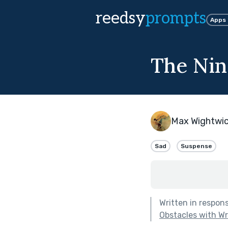
reedsy
prompts
Apps
The Nin
Max Wightwi
Sad
Suspense
Written in respon
Obstacles with Wri