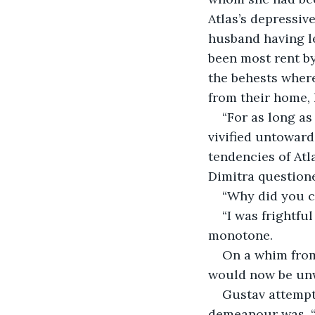
Atlas’s depressiv
husband having le
been most rent by
the behests wher
from their home, 
“For as long as
vivified untoward
tendencies of Atl
Dimitra questione
“Why did you co
“I was frightfu
monotone. 
On a whim from
would now be unwa
Gustav attempt
demeanour was. “T