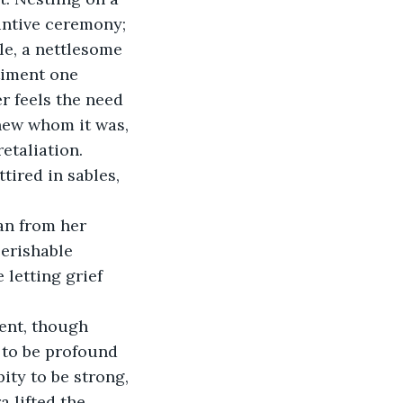
intive ceremony; 
e, a nettlesome 
timent one 
 feels the need 
knew whom it was, 
etaliation. 
ired in sables, 
an from her 
erishable 
letting grief 
ent, though 
to be profound 
pity to be strong, 
 lifted the 