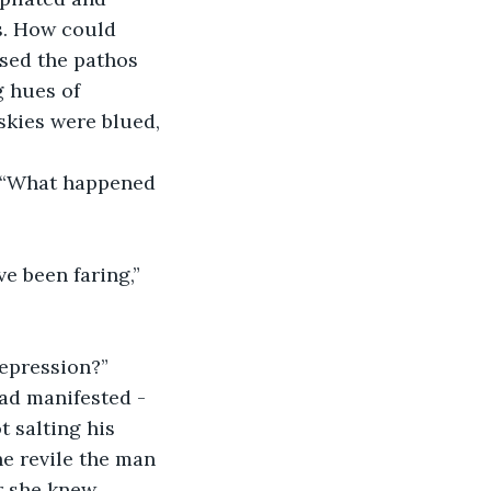
s. How could 
sed the pathos 
 hues of 
kies were blued, 
: “What happened 
 been faring,” 
epression?” 
ad manifested - 
t salting his 
e revile the man 
r she knew 