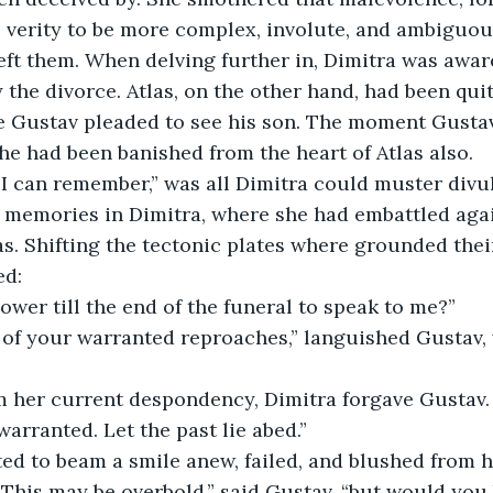
e verity to be more complex, involute, and ambiguou
ft them. When delving further in, Dimitra was aware
 the divorce. Atlas, on the other hand, had been quit
e Gustav pleaded to see his son. The moment Gustav
he had been banished from the heart of Atlas also. 
 I can remember,” was all Dimitra could muster divu
 memories in Dimitra, where she had embattled agai
as. Shifting the tectonic plates where grounded thei
d: 
wer till the end of the funeral to speak to me?” 
l of your warranted reproaches,” languished Gustav,
 her current despondency, Dimitra forgave Gustav.
rranted. Let the past lie abed.” 
ed to beam a smile anew, failed, and blushed from h
his may be overbold,” said Gustav, “but would you b