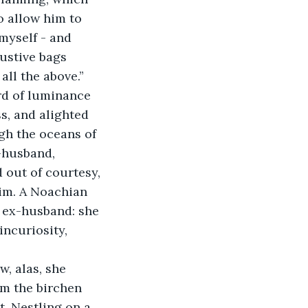
 allow him to 
myself - and 
ustive bags 
all the above.” 
rd of luminance 
s, and alighted 
gh the oceans of 
-husband, 
 out of courtesy, 
im. A Noachian 
r ex-husband: she 
ncuriosity, 
w, alas, she 
m the birchen 
t. Nestling on a 