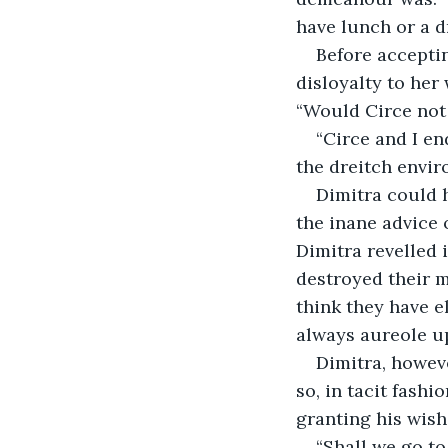
have lunch or a dr
Before acceptin
disloyalty to he
“Would Circe not
“Circe and I en
the dreitch envir
Dimitra could 
the inane advice o
Dimitra revelled 
destroyed their m
think they have e
always aureole u
Dimitra, howeve
so, in tacit fash
granting his wish:
“Shall we go to