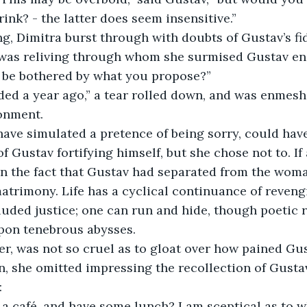
ink? - the latter does seem insensitive.” 
g, Dimitra burst through with doubts of Gustav’s fidel
r was reliving through whom she surmised Gustav en
 be bothered by what you propose?” 
ded a year ago,” a tear rolled down, and was enmesh
onment. 
have simulated a pretence of being sorry, could hav
f Gustav fortifying himself, but she chose not to. If
in the fact that Gustav had separated from the wom
atrimony. Life has a cyclical continuance of reven
luded justice; one can run and hide, though poetic r
pon tenebrous abysses. 
r, was not so cruel as to gloat over how pained Gu
ion, she omitted impressing the recollection of Gusta
 
 a café, and have some lunch? I am sceptical as to wh