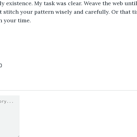
ly existence. My task was clear. Weave the web unti
t stitch your pattern wisely and carefully. Or that t
n your time.
0