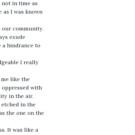
 not in time as 
e as I was known 
n our community. 
ways exude 
 a hindrance to 
geable I really 
me like the 
e oppressed with 
y in the air. 
etched in the 
as the one on the 
. It was like a 