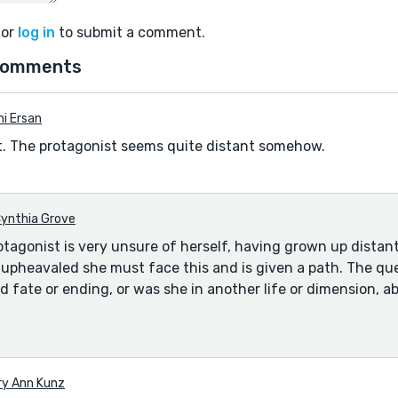
or
log in
to submit a comment.
comments
i Ersan
nt. The protagonist seems quite distant somehow.
ynthia Grove
tagonist is very unsure of herself, having grown up distan
s upheavaled she must face this and is given a path. The que
d fate or ending, or was she in another life or dimension, a
ry Ann Kunz