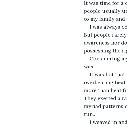
It was time for a 
people usually un
to my family and f
I was always c
But people rarely
awareness nor doe
possessing the ri
Considering my
was.
It was hot that
overbearing heat
more than heat fr
They exerted a ra
myriad patterns of
run..
I weaved in and