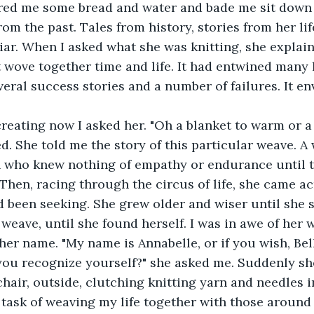
ered me some bread and water and bade me sit down 
rom the past. Tales from history, stories from her li
ar. When I asked what she was knitting, she explain
t wove together time and life. It had entwined many l
veral success stories and a number of failures. It e
reating now I asked her. "Oh a blanket to warm or a
ed. She told me the story of this particular weave. A
n who knew nothing of empathy or endurance until t
 Then, racing through the circus of life, she came a
 been seeking. She grew older and wiser until she s
eave, until she found herself. I was in awe of her w
 her name. "My name is Annabelle, or if you wish, Bell
you recognize yourself?" she asked me. Suddenly sh
chair, outside, clutching knitting yarn and needles 
 task of weaving my life together with those around 