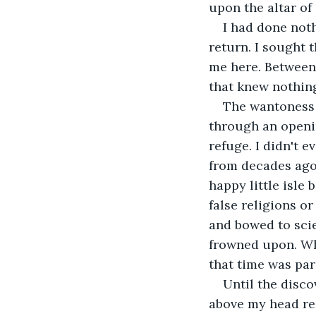
upon the altar of
I had done noth
return. I sought
me here. Between 
that knew nothin
The wantoness o
through an openin
refuge. I didn't 
from decades ago
happy little isle 
false religions o
and bowed to scie
frowned upon. Whe
that time was par
Until the disco
above my head rea