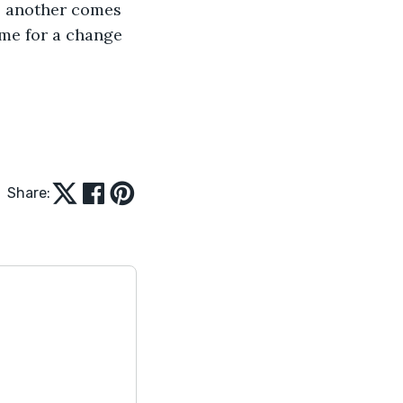
l another comes 
ime for a change 
Share: