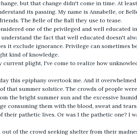
change, but that change didn't come in time. At least
derstand its passing. My name is Annabelle, or Bell
riends. The Belle of the Ball they use to tease.
onsidered one of the privileged and well educated i
 understand the fact that well educated doesn't al
s it exclude ignorance. Privilege can sometimes be
ght kind of knowledge.
 current plight, I've come to realize how unknowled
 day this epiphany overtook me. And it overwhelmed 
 of that summer solstice. The crowds of people wer
om the bright summer sun and the excessive humidit
ge consuming them with the blood, sweat and tears 
 their pathetic lives. Or was I the pathetic one? I w
 out of the crowd seeking shelter from their madness