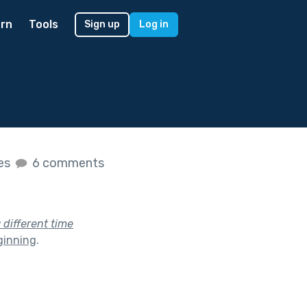
rn
Tools
Sign up
Log in
kes
6 comments
a different time
ginning
.