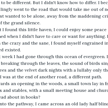
to be different. But I didn't know how to differ. I be
llingly went to the road that would take me out of 
just wanted to be alone, away from the maddening cri
f the grand silence.
I found this little haven, I could enjoy some peace 
ed when I didn't have to care or want for anything. I
the crazy and the sane, I found myself engrained in
d existed.
 week I had gone through this ocean of evergreen. I
 breaking through the leaves, the sound of birds sin
ees and the velvet dark nights with a lullaby only th
I was at the end of another road, a different path.
ards an opening in the woods, a small town lay in fr
es and stables, with a small meeting house and churc
ead about in books?
to the pathway, I came across an old lady half blind