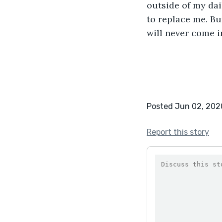
outside of my dai
to replace me. Bu
will never come i
Posted Jun 02, 202
Report this story