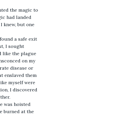
nted the magic to 
gic had landed 
 I knew, but one 
found a safe exit 
t, I sought 
d like the plague 
ensconced on my 
rate disease or 
at enslaved them 
like myself were 
ion, I discovered 
ther.
ne was hoisted 
e burned at the 