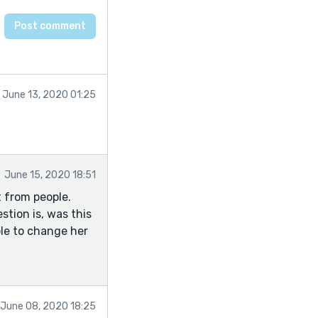
June 13, 2020 01:25
June 15, 2020 18:51
t from people.
stion is, was this
ble to change her
June 08, 2020 18:25