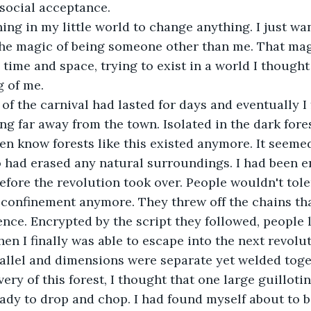
 social acceptance.
ing in my little world to change anything. I just wa
 the magic of being someone other than me. That ma
time and space, trying to exist in a world I thought
g of me.
f the carnival had lasted for days and eventually I 
g far away from the town. Isolated in the dark fores
even know forests like this existed anymore. It seeme
 had erased any natural surroundings. I had been 
before the revolution took over. People wouldn't tole
r confinement anymore. They threw off the chains th
nce. Encrypted by the script they followed, people 
n I finally was able to escape into the next revolut
allel and dimensions were separate yet welded toge
very of this forest, I thought that one large guilloti
dy to drop and chop. I had found myself about to b