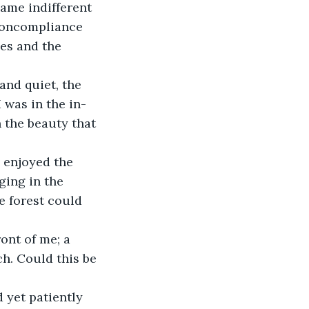
came indifferent 
noncompliance 
es and the 
and quiet, the 
 was in the in-
 the beauty that 
 enjoyed the 
ging in the 
e forest could 
ont of me; a 
h. Could this be 
 yet patiently 