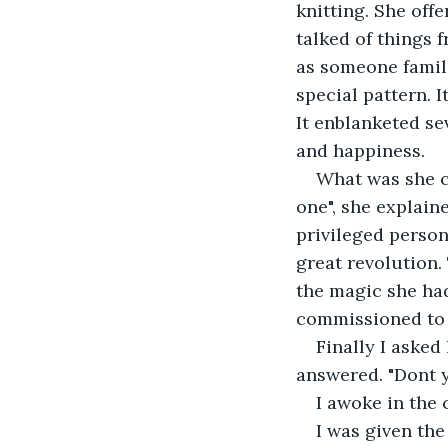
knitting. She off
talked of things f
as someone famili
special pattern. I
It enblanketed se
and happiness.
What was she c
one", she explain
privileged perso
great revolution.
the magic she had
commissioned to w
Finally I asked
answered. "Dont 
I awoke in the 
I was given the