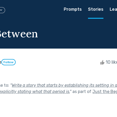
Prompts
Stories
Lea
Between
e
10 li
Follow
se to:
"
Write a story that starts by establishing its setting in 
xplicitly stating what that period is.
"
as part of
Just the Be