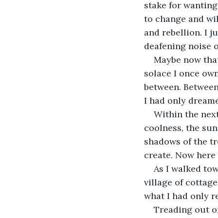
stake for wanting 
to change and wi
and rebellion. I 
deafening noise o
Maybe now that 
solace I once own
between. Between 
I had only dreame
Within the next
coolness, the sun
shadows of the tr
create. Now here 
As I walked tow
village of cottag
what I had only r
Treading out on