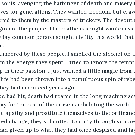
 souls, avenging the harbinger of death and misery 
ives for generations. They wanted freedom, but cra
ered to them by the masters of trickery. The devout
igion of the people. The heathens sought wantoness 
yday common person sought civility in a world that 
l.
mbered by these people. I smelled the alcohol on th
m the energy they spent. I tried to ignore the temp
 in their passion. I just wanted a little magic fro
 life had been thrown into a tumultuous spin of rebe
they had embraced years ago.
e had hit, death had reared in the long reaching sc
y for the rest of the citizens inhabiting the world to
of apathy and prostitute themselves to the ordinance
red change, they submitted to unity through suppre
had given up to what they had once despised and lay