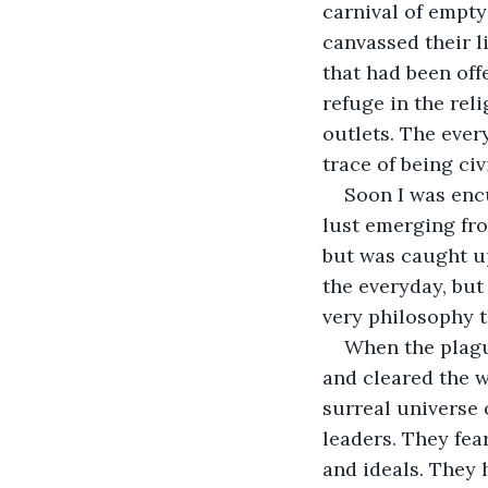
carnival of empty
canvassed their l
that had been off
refuge in the rel
outlets. The ever
trace of being civi
Soon I was encu
lust emerging fro
but was caught up
the everyday, but
very philosophy 
When the plagu
and cleared the wa
surreal universe 
leaders. They fea
and ideals. They 