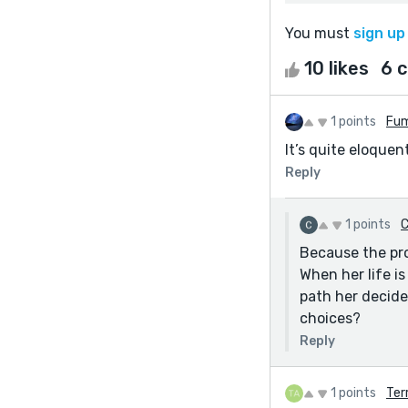
You must
sign up
10 likes
6 
1 points
Fum
It’s quite eloque
Reply
1 points
C
Because the pro
When her life i
path her decide
choices?
Reply
1 points
Ter