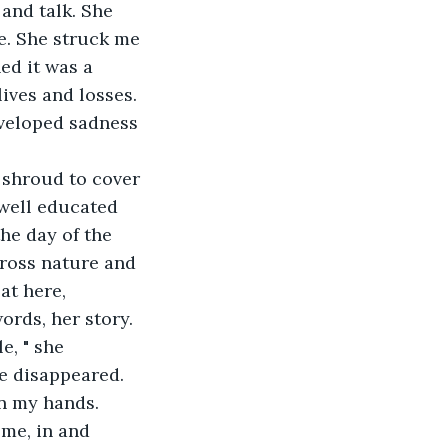
and talk. She 
fe. She struck me 
ed it was a 
ives and losses. 
nveloped sadness 
 shroud to cover 
 well educated 
he day of the 
cross nature and 
at here, 
ords, her story.
e, " she 
e disappeared.
in my hands.
me, in and 