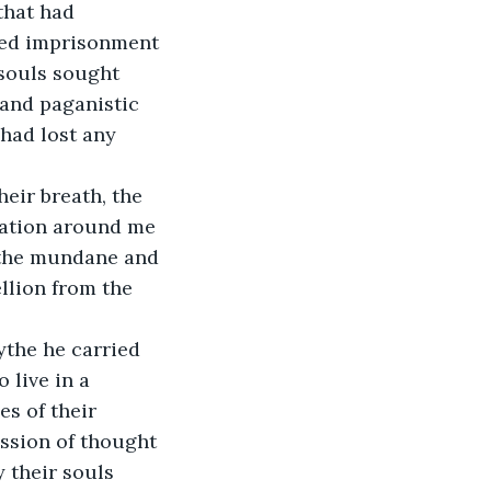
that had 
ved imprisonment 
 souls sought 
and paganistic 
had lost any 
eir breath, the 
tation around me 
m the mundane and 
llion from the 
ythe he carried 
 live in a 
s of their 
ssion of thought 
 their souls 