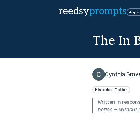
reedsy
prompts
Apps
The In 
Cynthia Grov
Historical Fiction
Written in respon
period — without e