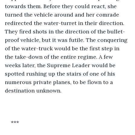
towards them. Before they could react, she 
turned the vehicle around and her comrade 
redirected the water-turret in their direction. 
They fired shots in the direction of the bullet-
proof vehicle, but it was futile. The conquering 
of the water-truck would be the first step in 
the take-down of the entire regime. A few 
weeks later, the Supreme Leader would be 
spotted rushing up the stairs of one of his 
numerous private planes, to be flown to a 
destination unknown.
***