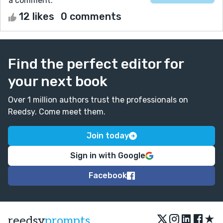
a comment.
12 likes
0 comments
Find the perfect editor for
your next book
Over 1 million authors trust the professionals on
Reedsy. Come meet them.
Join today
Sign in with Google
Facebook
★
reedsy
prompts