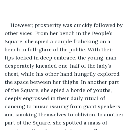
However, prosperity was quickly followed by 
other vices. From her bench in the People’s 
Square, she spied a couple frolicking on a 
bench in full-glare of the public. With their 
lips locked in deep embrace, the young-man 
desperately kneaded one-half of the lady’s 
chest, while his other hand hungrily explored 
the space between her thighs. In another part 
of the Square, she spied a horde of youths, 
deeply engrossed in their daily ritual of 
dancing to music issuing from giant speakers 
and smoking themselves to oblivion. In another 
part of the Square, she spotted a mass of 