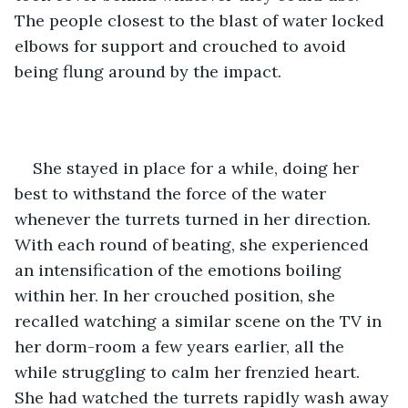
The people closest to the blast of water locked 
elbows for support and crouched to avoid 
being flung around by the impact.
She stayed in place for a while, doing her 
best to withstand the force of the water 
whenever the turrets turned in her direction. 
With each round of beating, she experienced 
an intensification of the emotions boiling 
within her. In her crouched position, she 
recalled watching a similar scene on the TV in 
her dorm-room a few years earlier, all the 
while struggling to calm her frenzied heart. 
She had watched the turrets rapidly wash away 