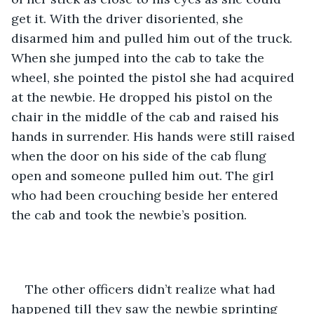
get it. With the driver disoriented, she 
disarmed him and pulled him out of the truck. 
When she jumped into the cab to take the 
wheel, she pointed the pistol she had acquired 
at the newbie. He dropped his pistol on the 
chair in the middle of the cab and raised his 
hands in surrender. His hands were still raised 
when the door on his side of the cab flung 
open and someone pulled him out. The girl 
who had been crouching beside her entered 
the cab and took the newbie’s position. 
The other officers didn’t realize what had 
happened till they saw the newbie sprinting 