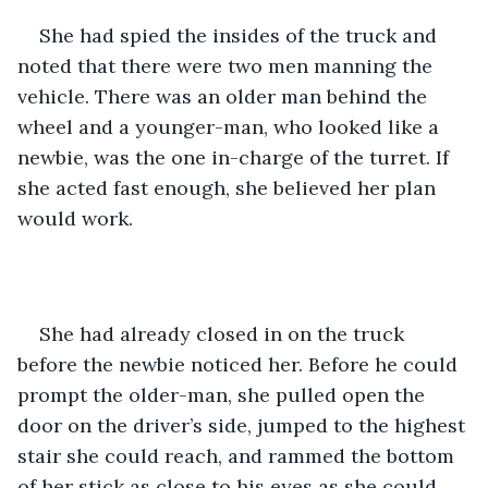
She had spied the insides of the truck and 
noted that there were two men manning the 
vehicle. There was an older man behind the 
wheel and a younger-man, who looked like a 
newbie, was the one in-charge of the turret. If 
she acted fast enough, she believed her plan 
would work.
She had already closed in on the truck 
before the newbie noticed her. Before he could 
prompt the older-man, she pulled open the 
door on the driver’s side, jumped to the highest 
stair she could reach, and rammed the bottom 
of her stick as close to his eyes as she could 