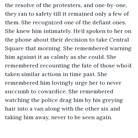
the resolve of the protesters, and one-by-one, 
they ran to safety till it remained only a few of 
them. She recognized one of the defiant ones. 
She knew him intimately. He’d spoken to her on 
the phone about their decision to take Central 
Square that morning. She remembered warning 
him against it as calmly as she could. She 
remembered recounting the fate of those who’d 
taken similar actions in time past. She 
remembered him lovingly urge her to never 
succumb to cowardice. She remembered 
watching the police drag him by his greying 
hair into a van along with the other six and 
taking him away, never to be seen again.