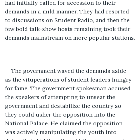
had initially called for accession to their 
demands in a mild manner. They had resorted 
to discussions on Student Radio, and then the 
few bold talk-show hosts remaining took their 
demands mainstream on more popular stations.
The government waved the demands aside 
as the vituperations of student leaders hungry 
for fame. The government spokesman accused 
the speakers of attempting to unseat the 
government and destabilize the country so 
they could usher the opposition into the 
National Palace. He claimed the opposition 
was actively manipulating the youth into 