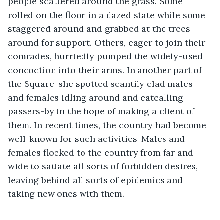
people scattered around the grass. Some 
rolled on the floor in a dazed state while some 
staggered around and grabbed at the trees 
around for support. Others, eager to join their 
comrades, hurriedly pumped the widely-used 
concoction into their arms. In another part of 
the Square, she spotted scantily clad males 
and females idling around and catcalling 
passers-by in the hope of making a client of 
them. In recent times, the country had become 
well-known for such activities. Males and 
females flocked to the country from far and 
wide to satiate all sorts of forbidden desires, 
leaving behind all sorts of epidemics and 
taking new ones with them.