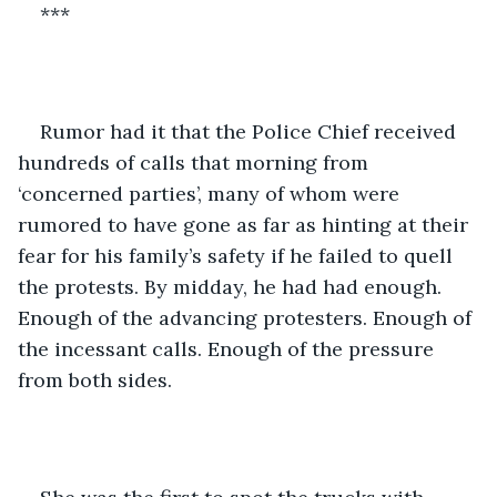
***
Rumor had it that the Police Chief received 
hundreds of calls that morning from 
‘concerned parties’, many of whom were 
rumored to have gone as far as hinting at their 
fear for his family’s safety if he failed to quell 
the protests. By midday, he had had enough. 
Enough of the advancing protesters. Enough of 
the incessant calls. Enough of the pressure 
from both sides.