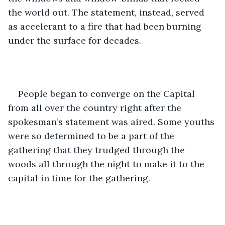
the world out. The statement, instead, served 
as accelerant to a fire that had been burning 
under the surface for decades. 
People began to converge on the Capital 
from all over the country right after the 
spokesman’s statement was aired. Some youths 
were so determined to be a part of the 
gathering that they trudged through the 
woods all through the night to make it to the 
capital in time for the gathering. 