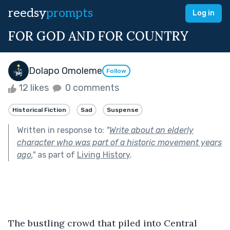
reedsy
prompts
Log in
FOR GOD AND FOR COUNTRY
Dolapo Omoleme
Follow
12 likes
0 comments
Historical Fiction
Sad
Suspense
Written in response to:
"
Write about an elderly
character who was part of a historic movement years
ago.
"
as part of
Living History
.
The bustling crowd that piled into Central 