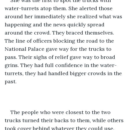
She was the first to spot the trucks with 
water-turrets atop them. She alerted those 
around her immediately she realized what was 
happening and the news quickly spread 
around the crowd. They braced themselves. 
The line of officers blocking the road to the 
National Palace gave way for the trucks to 
pass. Their sighs of relief gave way to broad 
grins. They had full confidence in the water-
turrets, they had handled bigger crowds in the 
past. 
The people who were closest to the two 
trucks turned their backs to them, while others 
took cover behind whatever they could use. 