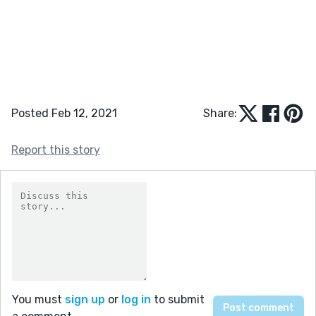
Posted Feb 12, 2021
Share:
Report this story
You must
sign up
or
log in
to submit