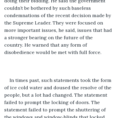
doing their bidding. He said the government 
couldn’t be bothered by such baseless 
condemnations of the recent decision made by 
the Supreme Leader. They were focused on 
more important issues, he said, issues that had 
a stronger bearing on the future of the 
country. He warned that any form of 
disobedience would be met with full force.
In times past, such statements took the form 
of ice cold water and doused the resolve of the 
people, but a lot had changed. The statement 
failed to prompt the locking of doors. The 
statement failed to prompt the shuttering of 
the windows and window-blinds that locked 