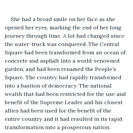
She had a broad smile on her face as she 
opened her eyes, marking the end of her long 
journey through time. A lot had changed since 
the water-truck was conquered. The Central 
Square had been transformed from an ocean of 
concrete and asphalt into a world-renowned 
garden, and had been renamed the People’s 
Square. The country had rapidly transformed 
into a bastion of democracy. The national 
wealth that had been restricted for the use and 
benefit of the Supreme Leader and his closest 
allies had been used for the benefit of the 
entire country and it had resulted in its rapid 
transformation into a prosperous nation.