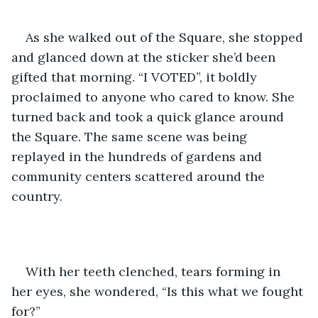
As she walked out of the Square, she stopped 
and glanced down at the sticker she’d been 
gifted that morning. “I VOTED”, it boldly 
proclaimed to anyone who cared to know. She 
turned back and took a quick glance around 
the Square. The same scene was being 
replayed in the hundreds of gardens and 
community centers scattered around the 
country. 
With her teeth clenched, tears forming in 
her eyes, she wondered, “Is this what we fought 
for?”