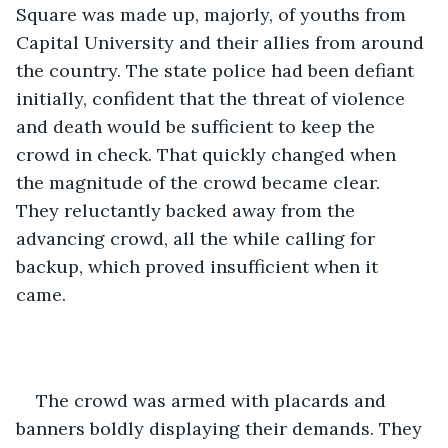
Square was made up, majorly, of youths from 
Capital University and their allies from around 
the country. The state police had been defiant 
initially, confident that the threat of violence 
and death would be sufficient to keep the 
crowd in check. That quickly changed when 
the magnitude of the crowd became clear. 
They reluctantly backed away from the 
advancing crowd, all the while calling for 
backup, which proved insufficient when it 
came.
The crowd was armed with placards and 
banners boldly displaying their demands. They 