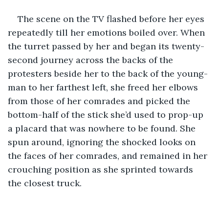
The scene on the TV flashed before her eyes 
repeatedly till her emotions boiled over. When 
the turret passed by her and began its twenty-
second journey across the backs of the 
protesters beside her to the back of the young-
man to her farthest left, she freed her elbows 
from those of her comrades and picked the 
bottom-half of the stick she’d used to prop-up 
a placard that was nowhere to be found. She 
spun around, ignoring the shocked looks on 
the faces of her comrades, and remained in her 
crouching position as she sprinted towards 
the closest truck. 