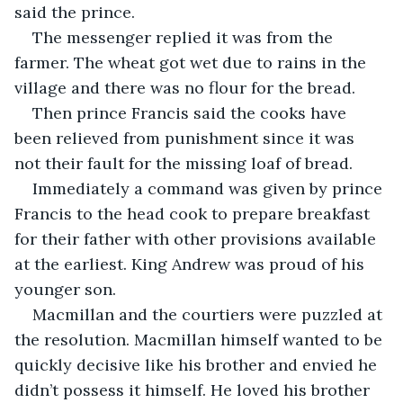
said the prince.
The messenger replied it was from the 
farmer. The wheat got wet due to rains in the 
village and there was no flour for the bread.
Then prince Francis said the cooks have 
been relieved from punishment since it was 
not their fault for the missing loaf of bread. 
Immediately a command was given by prince 
Francis to the head cook to prepare breakfast 
for their father with other provisions available 
at the earliest. King Andrew was proud of his 
younger son.
Macmillan and the courtiers were puzzled at 
the resolution. Macmillan himself wanted to be 
quickly decisive like his brother and envied he 
didn’t possess it himself. He loved his brother 