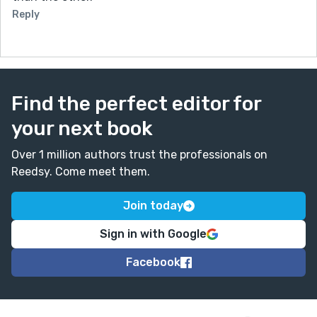
Reply
Find the perfect editor for
your next book
Over 1 million authors trust the professionals on
Reedsy. Come meet them.
Join today
Sign in with Google
Facebook