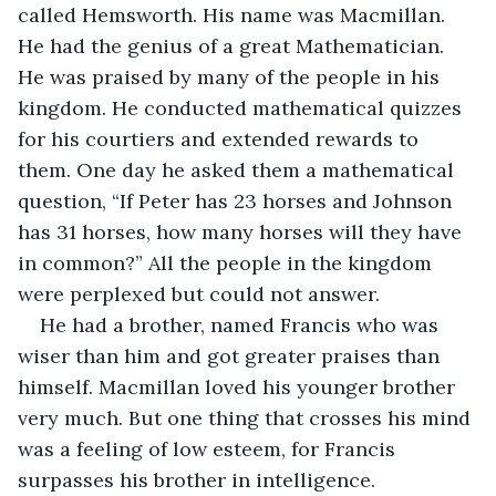
called Hemsworth. His name was Macmillan. 
He had the genius of a great Mathematician. 
He was praised by many of the people in his 
kingdom. He conducted mathematical quizzes 
for his courtiers and extended rewards to 
them. One day he asked them a mathematical 
question, “If Peter has 23 horses and Johnson 
has 31 horses, how many horses will they have 
in common?” All the people in the kingdom 
were perplexed but could not answer.
He had a brother, named Francis who was 
wiser than him and got greater praises than 
himself. Macmillan loved his younger brother 
very much. But one thing that crosses his mind 
was a feeling of low esteem, for Francis 
surpasses his brother in intelligence. 