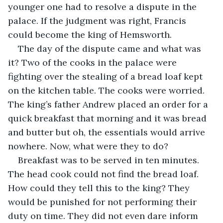
younger one had to resolve a dispute in the 
palace. If the judgment was right, Francis 
could become the king of Hemsworth.
The day of the dispute came and what was 
it? Two of the cooks in the palace were 
fighting over the stealing of a bread loaf kept 
on the kitchen table. The cooks were worried. 
The king’s father Andrew placed an order for a 
quick breakfast that morning and it was bread 
and butter but oh, the essentials would arrive 
nowhere. Now, what were they to do?
Breakfast was to be served in ten minutes. 
The head cook could not find the bread loaf. 
How could they tell this to the king? They 
would be punished for not performing their 
duty on time. They did not even dare inform 