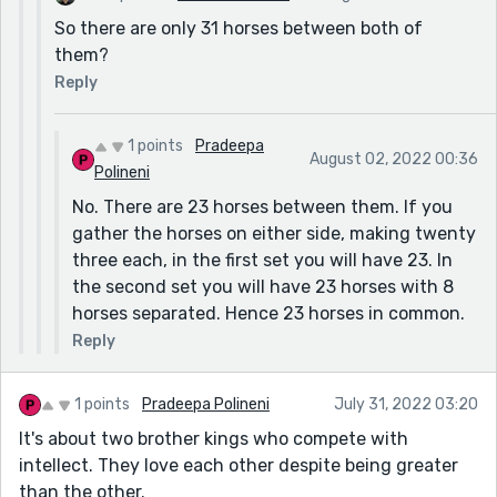
So there are only 31 horses between both of
them?
Reply
1 points
Pradeepa
August 02, 2022 00:36
Polineni
No. There are 23 horses between them. If you
gather the horses on either side, making twenty
three each, in the first set you will have 23. In
the second set you will have 23 horses with 8
horses separated. Hence 23 horses in common.
Reply
1 points
Pradeepa Polineni
July 31, 2022 03:20
It's about two brother kings who compete with
intellect. They love each other despite being greater
than the other.