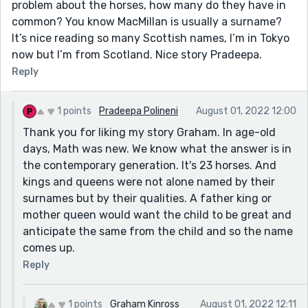
problem about the horses, how many do they have in
common? You know MacMillan is usually a surname?
It’s nice reading so many Scottish names, I’m in Tokyo
now but I’m from Scotland. Nice story Pradeepa.
Reply
1 points
Pradeepa Polineni
August 01, 2022 12:00
Thank you for liking my story Graham. In age-old
days, Math was new. We know what the answer is in
the contemporary generation. It's 23 horses. And
kings and queens were not alone named by their
surnames but by their qualities. A father king or
mother queen would want the child to be great and
anticipate the same from the child and so the name
comes up.
Reply
1 points
Graham Kinross
August 01, 2022 12:11