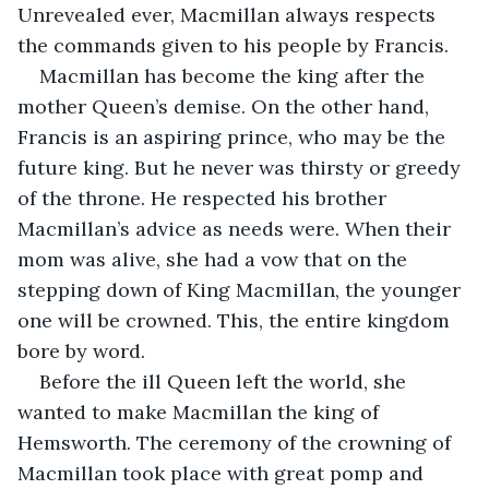
Unrevealed ever, Macmillan always respects 
the commands given to his people by Francis. 
Macmillan has become the king after the 
mother Queen’s demise. On the other hand, 
Francis is an aspiring prince, who may be the 
future king. But he never was thirsty or greedy 
of the throne. He respected his brother 
Macmillan’s advice as needs were. When their 
mom was alive, she had a vow that on the 
stepping down of King Macmillan, the younger 
one will be crowned. This, the entire kingdom 
bore by word.
Before the ill Queen left the world, she 
wanted to make Macmillan the king of 
Hemsworth. The ceremony of the crowning of 
Macmillan took place with great pomp and 