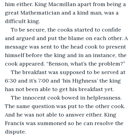
him either. King Macmillan apart from being a 
great Mathematician and a kind man, was a 
difficult king.
To be secure, the cooks started to confide 
and argued and put the blame on each other. A 
message was sent to the head cook to present 
himself before the king and in an instance, the 
cook appeared. “Benson, what’s the problem?”
The breakfast was supposed to be served at 
6:30 and it’s 7:00 and ‘his Highness’ the king 
has not been able to get his breakfast yet.
The innocent cook bowed in helplessness. 
The same question was put to the other cook. 
And he was not able to answer either. King 
Francis was summoned so he can resolve the 
dispute. 