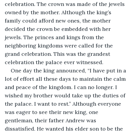
celebration. The crown was made of the jewels 
owned by the mother. Although the king’s 
family could afford new ones, the mother 
decided the crown be embedded with her 
jewels. The princes and kings from the 
neighboring kingdoms were called for the 
grand celebration. This was the grandest 
celebration the palace ever witnessed.
One day the king announced, “I have put in a 
lot of effort all these days to maintain the calm 
and peace of the kingdom. I can no longer. I 
wished my brother would take up the duties of 
the palace. I want to rest.” Although everyone 
was eager to see their new king, one 
gentleman, their father Andrew was 
dissatisfied. He wanted his elder son to be the 