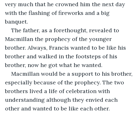
very much that he crowned him the next day 
with the flashing of fireworks and a big 
banquet. 
The father, as a forethought, revealed to 
Macmillan the prophecy of the younger 
brother. Always, Francis wanted to be like his 
brother and walked in the footsteps of his 
brother, now he got what he wanted. 
Macmillan would be a support to his brother, 
especially because of the prophecy. The two 
brothers lived a life of celebration with 
understanding although they envied each 
other and wanted to be like each other.