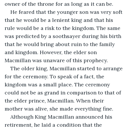
owner of the throne for as long as it can be. 
He feared that the younger son was very soft 
that he would be a lenient king and that his 
rule would be a risk to the kingdom. The same 
was predicted by a soothsayer during his birth 
that he would bring about ruin to the family 
and kingdom. However, the elder son 
Macmillan was unaware of this prophecy.
The older king, Macmillan started to arrange 
for the ceremony. To speak of a fact, the 
kingdom was a small place. The ceremony 
could not be as grand in comparison to that of 
the elder prince, Macmillan. When their 
mother was alive, she made everything fine.
Although King Macmillan announced his 
retirement, he laid a condition that the 