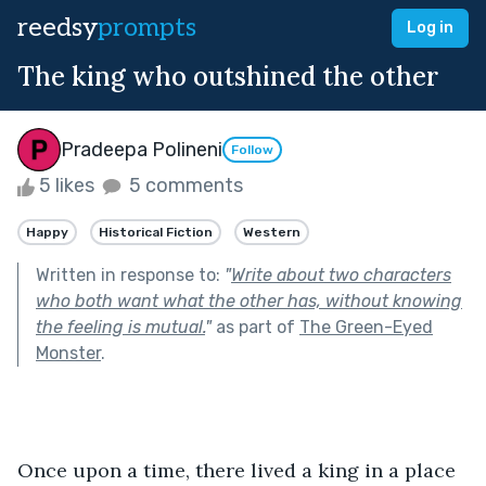
reedsy
prompts
Log in
The king who outshined the other
Pradeepa Polineni
Follow
5 likes
5 comments
Happy
Historical Fiction
Western
Written in response to:
"
Write about two characters
who both want what the other has, without knowing
the feeling is mutual.
"
as part of
The Green-Eyed
Monster
.
Once upon a time, there lived a king in a place 