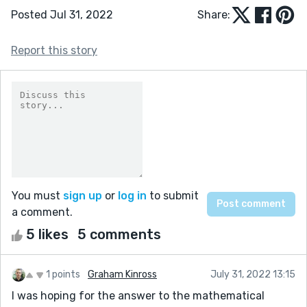
Posted Jul 31, 2022
Share:
Report this story
You must
sign up
or
log in
to submit
a comment.
5 likes
5 comments
1 points
Graham Kinross
July 31, 2022 13:15
I was hoping for the answer to the mathematical