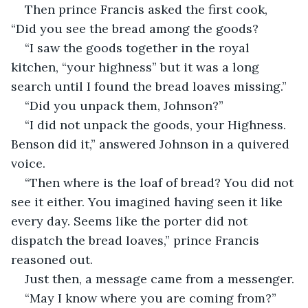
Then prince Francis asked the first cook, 
“Did you see the bread among the goods?
“I saw the goods together in the royal 
kitchen, “your highness” but it was a long 
search until I found the bread loaves missing.”
“Did you unpack them, Johnson?”
“I did not unpack the goods, your Highness. 
Benson did it,” answered Johnson in a quivered 
voice.
“Then where is the loaf of bread? You did not 
see it either. You imagined having seen it like 
every day. Seems like the porter did not 
dispatch the bread loaves,” prince Francis 
reasoned out. 
Just then, a message came from a messenger.
“May I know where you are coming from?” 