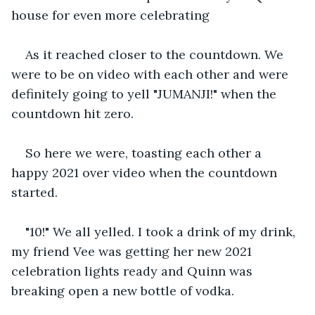
house for even more celebrating 
As it reached closer to the countdown. We 
were to be on video with each other and were 
definitely going to yell "JUMANJI!" when the 
countdown hit zero. 
So here we were, toasting each other a 
happy 2021 over video when the countdown 
started. 
"10!" We all yelled. I took a drink of my drink, 
my friend Vee was getting her new 2021 
celebration lights ready and Quinn was 
breaking open a new bottle of vodka. 