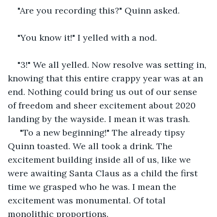
"Are you recording this?" Quinn asked.
"You know it!" I yelled with a nod. 
"3!" We all yelled. Now resolve was setting in, 
knowing that this entire crappy year was at an 
end. Nothing could bring us out of our sense 
of freedom and sheer excitement about 2020 
landing by the wayside. I mean it was trash. 
 "To a new beginning!" The already tipsy 
Quinn toasted. We all took a drink. The 
excitement building inside all of us, like we 
were awaiting Santa Claus as a child the first 
time we grasped who he was. I mean the 
excitement was monumental. Of total 
monolithic proportions. 