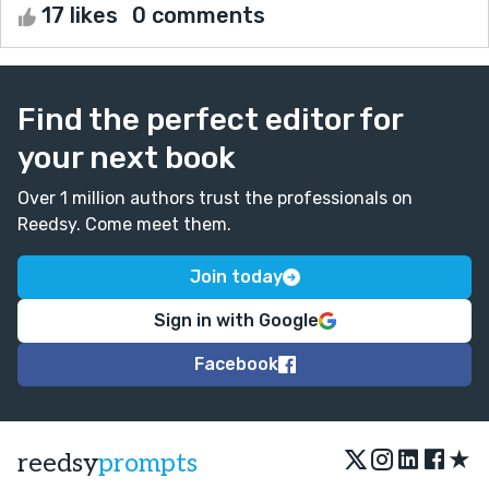
17 likes
0 comments
Find the perfect editor for
your next book
Over 1 million authors trust the professionals on
Reedsy. Come meet them.
Join today
Sign in with Google
Facebook
★
reedsy
prompts