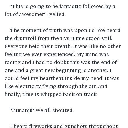
"This is going to be fantastic followed by a 
lot of awesome!" I yelled. 
The moment of truth was upon us. We heard 
the drumroll from the TVs. Time stood still. 
Everyone held their breath. It was like no other 
feeling we ever experienced. My mind was 
racing and I had no doubt this was the end of 
one and a great new beginning is another. I 
could feel my heartbeat inside my head. It was 
like electricity flying through the air. And 
finally, time is whipped back on track.
"Jumanji!" We all shouted. 
I heard fireworks and gunshots throughout 