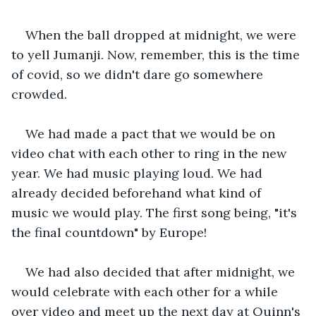
When the ball dropped at midnight, we were 
to yell Jumanji. Now, remember, this is the time 
of covid, so we didn't dare go somewhere 
crowded. 
We had made a pact that we would be on 
video chat with each other to ring in the new 
year. We had music playing loud. We had 
already decided beforehand what kind of 
music we would play. The first song being, "it's 
the final countdown" by Europe!
We had also decided that after midnight, we 
would celebrate with each other for a while 
over video and meet up the next day at Quinn's 