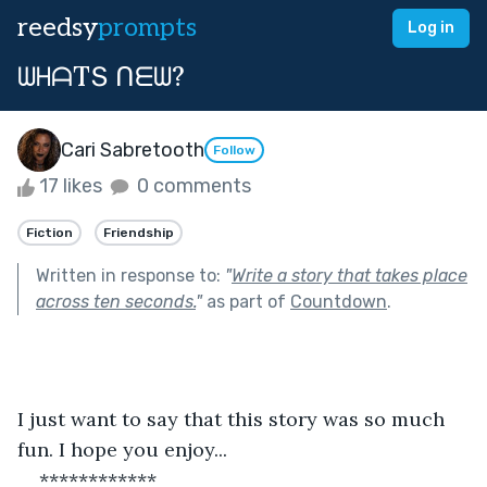
reedsy
prompts
Log in
ᗯᕼᗩTՏ ᑎᗴᗯ?
Cari Sabretooth
Follow
17 likes
0 comments
Fiction
Friendship
Written in response to:
"
Write a story that takes place
across ten seconds.
"
as part of
Countdown
.
I just want to say that this story was so much 
fun. I hope you enjoy...
************