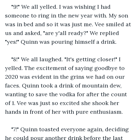
"9!" We all yelled. I was wishing I had 
someone to ring in the new year with. My son 
was in bed and so it was just me. Vee smiled at 
us and asked, "are y'all ready?" We replied 
"yes!" Quinn was pouring himself a drink.
"8!" We all laughed. "It's getting closer!" I 
yelled. The excitement of saying goodbye to 
2020 was evident in the grins we had on our 
faces. Quinn took a drink of mountain dew, 
wanting to save the vodka for after the count 
of 1. Vee was just so excited she shook her 
hands in front of her with pure enthusiasm.
"7!" Quinn toasted everyone again, deciding 
he could pour another drink before the last 