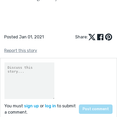
Posted Jan 01, 2021
Share:
Report this story
You must
sign up
or
log in
to submit
a comment.