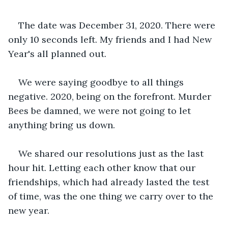
The date was December 31, 2020. There were 
only 10 seconds left. My friends and I had New 
Year's all planned out. 
We were saying goodbye to all things 
negative. 2020, being on the forefront. Murder 
Bees be damned, we were not going to let 
anything bring us down.
We shared our resolutions just as the last 
hour hit. Letting each other know that our 
friendships, which had already lasted the test 
of time, was the one thing we carry over to the 
new year.