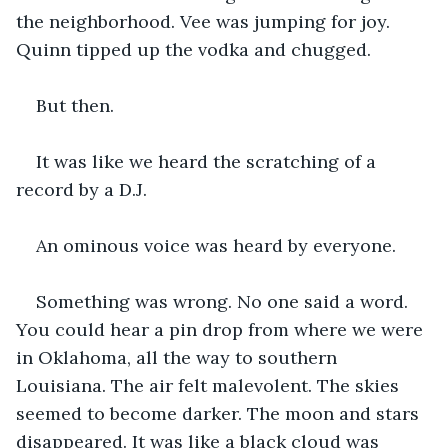
the neighborhood. Vee was jumping for joy. 
Quinn tipped up the vodka and chugged. 
But then. 
It was like we heard the scratching of a 
record by a D.J. 
An ominous voice was heard by everyone. 
Something was wrong. No one said a word. 
You could hear a pin drop from where we were 
in Oklahoma, all the way to southern 
Louisiana. The air felt malevolent. The skies 
seemed to become darker. The moon and stars 
disappeared. It was like a black cloud was 