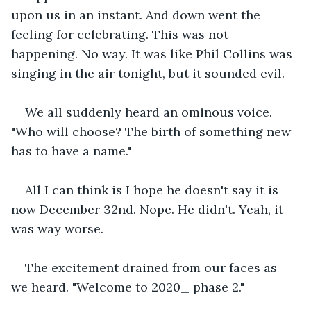
upon us in an instant. And down went the 
feeling for celebrating. This was not 
happening. No way. It was like Phil Collins was 
singing in the air tonight, but it sounded evil.
We all suddenly heard an ominous voice. 
"Who will choose? The birth of something new 
has to have a name."
All I can think is I hope he doesn't say it is 
now December 32nd. Nope. He didn't. Yeah, it 
was way worse. 
The excitement drained from our faces as 
we heard. "Welcome to 2020_ phase 2." 