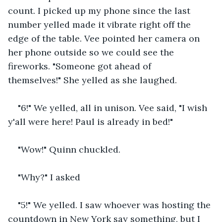
count. I picked up my phone since the last 
number yelled made it vibrate right off the 
edge of the table. Vee pointed her camera on 
her phone outside so we could see the 
fireworks. "Someone got ahead of 
themselves!" She yelled as she laughed.
"6!" We yelled, all in unison. Vee said, "I wish 
y'all were here! Paul is already in bed!" 
"Wow!" Quinn chuckled.
"Why?" I asked
"5!" We yelled. I saw whoever was hosting the 
countdown in New York say something, but I 