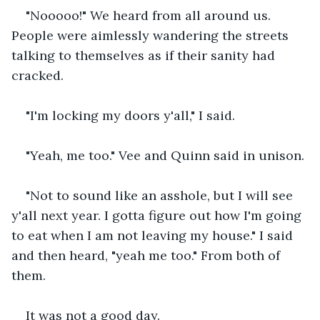
"Nooooo!" We heard from all around us. 
People were aimlessly wandering the streets 
talking to themselves as if their sanity had 
cracked.  
"I'm locking my doors y'all," I said. 
"Yeah, me too." Vee and Quinn said in unison. 
"Not to sound like an asshole, but I will see 
y'all next year. I gotta figure out how I'm going 
to eat when I am not leaving my house." I said 
and then heard, "yeah me too." From both of 
them. 
It was not a good day.