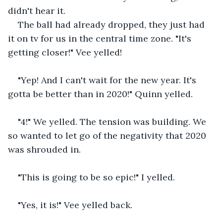
didn't hear it. 
The ball had already dropped, they just had 
it on tv for us in the central time zone. "It's 
getting closer!" Vee yelled! 
"Yep! And I can't wait for the new year. It's 
gotta be better than in 2020!" Quinn yelled.
"4!" We yelled. The tension was building. We 
so wanted to let go of the negativity that 2020 
was shrouded in. 
"This is going to be so epic!" I yelled.
"Yes, it is!" Vee yelled back.