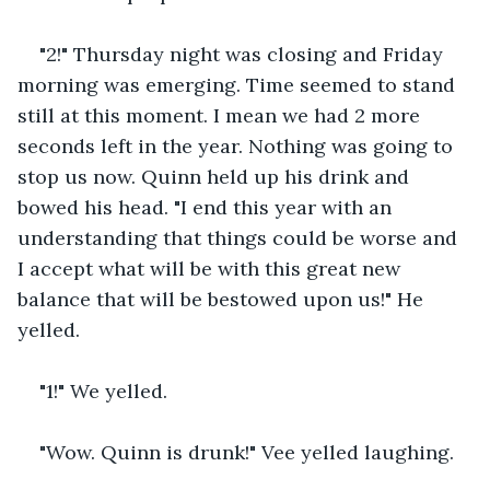
"2!" Thursday night was closing and Friday 
morning was emerging. Time seemed to stand 
still at this moment. I mean we had 2 more 
seconds left in the year. Nothing was going to 
stop us now. Quinn held up his drink and 
bowed his head. "I end this year with an 
understanding that things could be worse and 
I accept what will be with this great new 
balance that will be bestowed upon us!" He 
yelled.
"1!" We yelled. 
"Wow. Quinn is drunk!" Vee yelled laughing. 