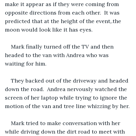
make it appear as if they were coming from 
opposite directions from each other.  It was 
predicted that at the height of the event,.the 
moon would look like it has eyes.
Mark finally turned off the TV and then 
headed to the van with Andrea who was 
waiting for him.
They backed out of the driveway and headed 
down the road.  Andrea nervously watched the 
screen of her laptop while trying to ignore the 
motion of the van and tree line whizzing by her.
Mark tried to make conversation with her 
while driving down the dirt road to meet with 