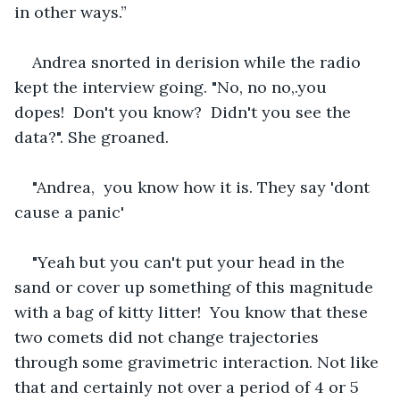
in other ways.”
Andrea snorted in derision while the radio 
kept the interview going. "No, no no,.you 
dopes!  Don't you know?  Didn't you see the 
data?". She groaned.
"Andrea,  you know how it is. They say 'dont 
cause a panic'
"Yeah but you can't put your head in the 
sand or cover up something of this magnitude 
with a bag of kitty litter!  You know that these 
two comets did not change trajectories 
through some gravimetric interaction. Not like 
that and certainly not over a period of 4 or 5 