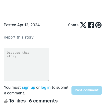
Posted Apr 12, 2024
Share:
Report this story
You must
sign up
or
log in
to submit
a comment.
15 likes
6 comments