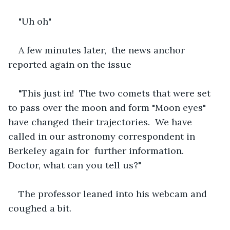
"Uh oh"
A few minutes later,  the news anchor 
reported again on the issue
"This just in!  The two comets that were set 
to pass over the moon and form "Moon eyes" 
have changed their trajectories.  We have 
called in our astronomy correspondent in 
Berkeley again for  further information.  
Doctor, what can you tell us?"
The professor leaned into his webcam and 
coughed a bit. 