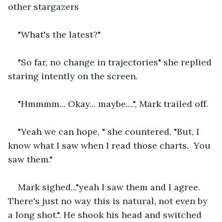
other stargazers 
"What's the latest?"
"So far, no change in trajectories" she replied 
staring intently on the screen.
"Hmmmm... Okay... maybe....", Mark trailed off.
"Yeah we can hope, " she countered. "But, I 
know what I saw when I read those charts.  You 
saw them."
Mark sighed..."yeah I saw them and I agree.  
There's just no way this is natural, not even by 
a long shot.". He shook his head and switched 