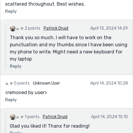
scattered throughout. Best wishes.
Reply
2 points
Patrick Druid
April 13, 2024 14:29
Thank you so much. I will have to work on the
punctuation and my thumbs since I have been using
my phone to write. Might need a new keyboard for
my laptop
Reply
0 points
Unknown User
April 14, 2024 10:28
<removed by user>
Reply
1 points
Patrick Druid
April 14, 2024 15:10
Glad you liked it! Thanx for reading!