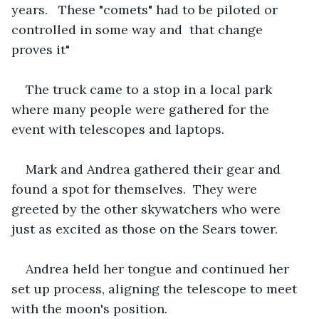
years.   These "comets" had to be piloted or 
controlled in some way and  that change 
proves it"
The truck came to a stop in a local park 
where many people were gathered for the 
event with telescopes and laptops.
Mark and Andrea gathered their gear and 
found a spot for themselves.  They were 
greeted by the other skywatchers who were 
just as excited as those on the Sears tower.
Andrea held her tongue and continued her 
set up process, aligning the telescope to meet 
with the moon's position.