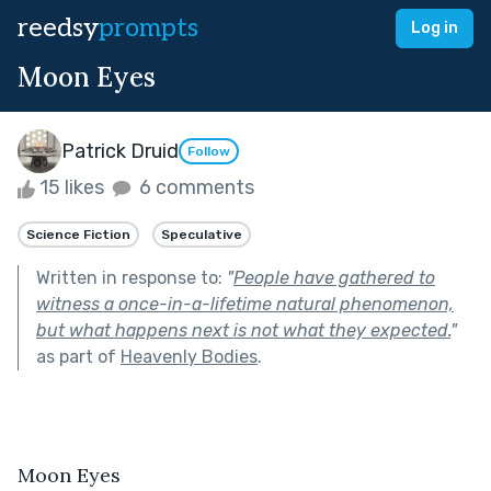
reedsy
prompts
Log in
Moon Eyes
Patrick Druid
Follow
15 likes
6 comments
Science Fiction
Speculative
Written in response to:
"
People have gathered to
witness a once-in-a-lifetime natural phenomenon,
but what happens next is not what they expected.
"
as part of
Heavenly Bodies
.
Moon Eyes 