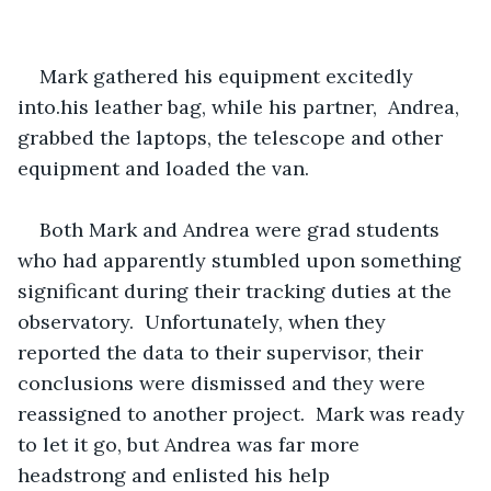
Mark gathered his equipment excitedly 
into.his leather bag, while his partner,  Andrea, 
grabbed the laptops, the telescope and other 
equipment and loaded the van.
Both Mark and Andrea were grad students 
who had apparently stumbled upon something 
significant during their tracking duties at the 
observatory.  Unfortunately, when they 
reported the data to their supervisor, their 
conclusions were dismissed and they were 
reassigned to another project.  Mark was ready 
to let it go, but Andrea was far more 
headstrong and enlisted his help