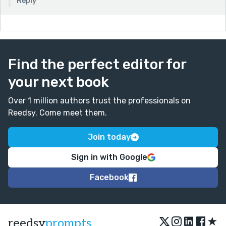
Reply
Find the perfect editor for
your next book
Over 1 million authors trust the professionals on
Reedsy. Come meet them.
Join today
Sign in with Google
Facebook
★
reedsy
prompts