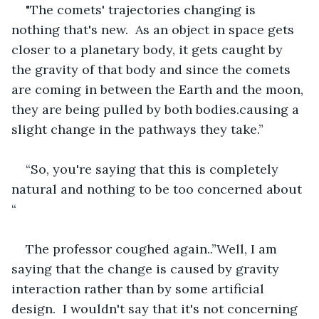
"The comets' trajectories changing is 
nothing that's new.  As an object in space gets 
closer to a planetary body, it gets caught by 
the gravity of that body and since the comets 
are coming in between the Earth and the moon, 
they are being pulled by both bodies.causing a 
slight change in the pathways they take.” 
“So, you're saying that this is completely 
natural and nothing to be too concerned about 
“
The professor coughed again..”Well, I am 
saying that the change is caused by gravity 
interaction rather than by some artificial 
design.  I wouldn't say that it's not concerning 