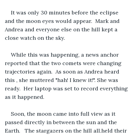
It was only 30 minutes before the eclipse 
and the moon eyes would appear.  Mark and 
Andrea and everyone else on the hill kept a 
close watch on the sky.
While this was happening, a news anchor 
reported that the two comets were changing 
trajectories again.  As soon as Andrea heard 
this , she muttered "hah! I knew it!". She was 
ready.  Her laptop was set to record everything 
as it happened.
Soon, the moon came into full view as it 
passed directly in between the sun and the 
Earth.   The stargazers on the hill all.held their 