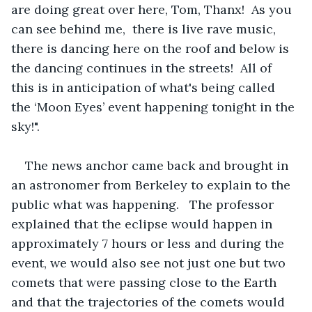
are doing great over here, Tom, Thanx!  As you 
can see behind me,  there is live rave music, 
there is dancing here on the roof and below is 
the dancing continues in the streets!  All of 
this is in anticipation of what's being called 
the ‘Moon Eyes’ event happening tonight in the 
sky!".
The news anchor came back and brought in 
an astronomer from Berkeley to explain to the 
public what was happening.   The professor 
explained that the eclipse would happen in 
approximately 7 hours or less and during the 
event, we would also see not just one but two 
comets that were passing close to the Earth 
and that the trajectories of the comets would 