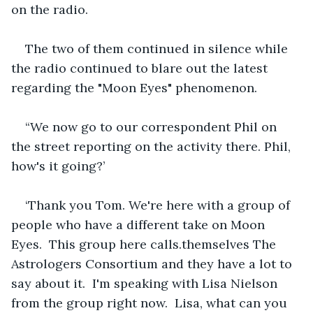
on the radio.
The two of them continued in silence while 
the radio continued to blare out the latest 
regarding the "Moon Eyes" phenomenon. 
“We now go to our correspondent Phil on 
the street reporting on the activity there. Phil, 
how's it going?’
‘Thank you Tom. We're here with a group of 
people who have a different take on Moon 
Eyes.  This group here calls.themselves The 
Astrologers Consortium and they have a lot to 
say about it.  I'm speaking with Lisa Nielson 
from the group right now.  Lisa, what can you 