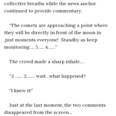
collective breaths while the news anchor 
continued to provide commentary.
“The comets are approaching a point where 
they will be directly in front of the moon in 
,just moments everyone!  Standby as keep 
monitoring…. 5….. 4……”
The crowd made a sharp inhale…
“3 …… 2……. wait…what happened?
“I knew it!”
Just at the last moment, the two comments 
disappeared from the screen…