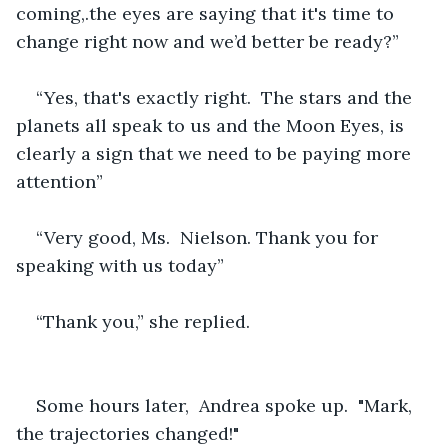
coming,.the eyes are saying that it's time to 
change right now and we’d better be ready?”
“Yes, that's exactly right.  The stars and the 
planets all speak to us and the Moon Eyes, is 
clearly a sign that we need to be paying more 
attention”
“Very good, Ms.  Nielson. Thank you for 
speaking with us today”
“Thank you,” she replied.
Some hours later,  Andrea spoke up.  "Mark, 
the trajectories changed!"