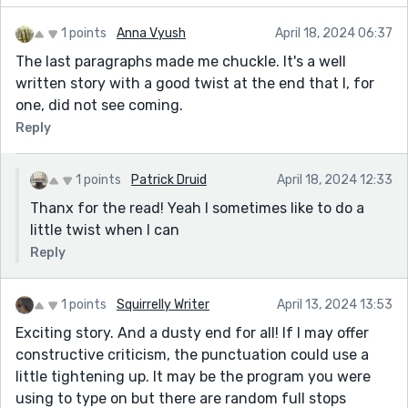
1 points
Anna Vyush
April 18, 2024 06:37
The last paragraphs made me chuckle. It's a well
written story with a good twist at the end that I, for
one, did not see coming.
Reply
1 points
Patrick Druid
April 18, 2024 12:33
Thanx for the read! Yeah I sometimes like to do a
little twist when I can
Reply
1 points
Squirrelly Writer
April 13, 2024 13:53
Exciting story. And a dusty end for all! If I may offer
constructive criticism, the punctuation could use a
little tightening up. It may be the program you were
using to type on but there are random full stops