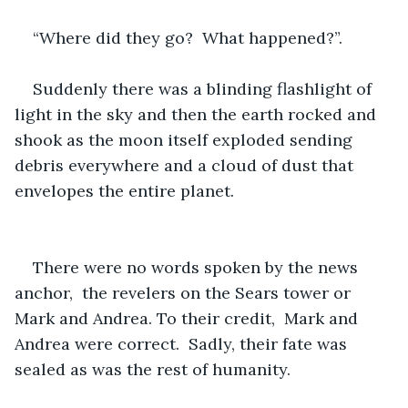
“Where did they go?  What happened?”.
Suddenly there was a blinding flashlight of 
light in the sky and then the earth rocked and 
shook as the moon itself exploded sending 
debris everywhere and a cloud of dust that 
envelopes the entire planet.
There were no words spoken by the news 
anchor,  the revelers on the Sears tower or 
Mark and Andrea. To their credit,  Mark and 
Andrea were correct.  Sadly, their fate was 
sealed as was the rest of humanity.