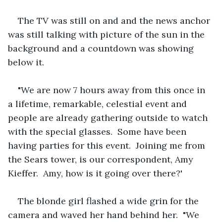
The TV was still on and and the news anchor 
was still talking with picture of the sun in the 
background and a countdown was showing 
below it.
"We are now 7 hours away from this once in 
a lifetime, remarkable, celestial event and 
people are already gathering outside to watch 
with the special glasses.  Some have been 
having parties for this event.  Joining me from 
the Sears tower, is our correspondent, Amy 
Kieffer.  Amy, how is it going over there?'
The blonde girl flashed a wide grin for the 
camera and waved her hand behind her.  "We 