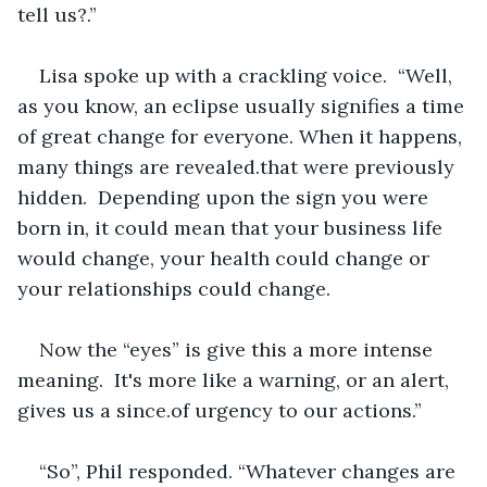
tell us?.”
Lisa spoke up with a crackling voice.  “Well, 
as you know, an eclipse usually signifies a time 
of great change for everyone. When it happens, 
many things are revealed.that were previously 
hidden.  Depending upon the sign you were 
born in, it could mean that your business life 
would change, your health could change or 
your relationships could change.
Now the “eyes” is give this a more intense 
meaning.  It's more like a warning, or an alert, 
gives us a since.of urgency to our actions.”
“So”, Phil responded. “Whatever changes are 