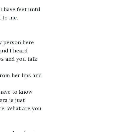
to me.  
and I heard 
ws and you talk 
ra is just 
ice! What are you 