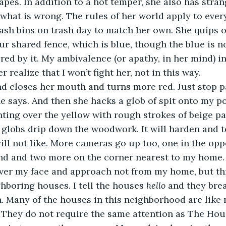
 what is wrong. The rules of her world apply to ever
ash bins on trash day to match her own. She quips o
ur shared fence, which is blue, though the blue is no
 realize that I won’t fight her, not in this way. 
e says. And then she hacks a glob of spit onto my po
 globs drip down the woodwork. It will harden and t
ill not like. More cameras go up too, one in the opp
and and two more on the corner nearest to my home.
hboring houses. I tell the houses 
hello
 and they bre
n. Many of the houses in this neighborhood are like 
 They do not require the same attention as The Hou