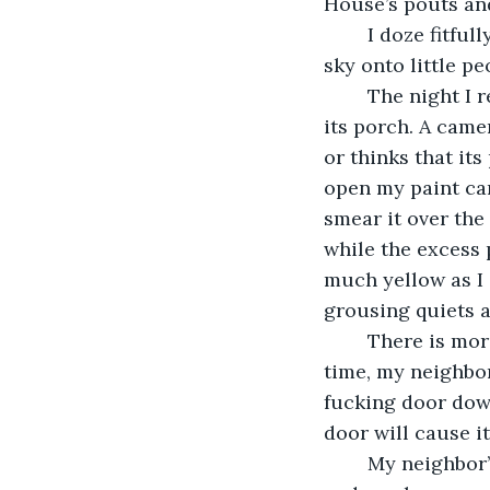
House’s pouts an
	I doze fitfully and when I sleep, I dream of an infant pouring a dripping yellow 
sky onto little p
	The night I return to soothe The House, a small red eye blinks from the corner of 
its porch. A camer
or thinks that its
open my paint can
smear it over the
while the excess p
much yellow as I c
grousing quiets a
	There is more cursing in the morning and more banging against my door. This 
time, my neighbor
fucking door dow
door will cause i
	My neighbor’s hair is unbrushed and sticks out like fur. She wears a big t-shirt 