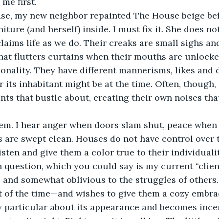
 me first.
iture (and herself) inside. I must fix it. She does n
laims life as we do. Their creaks are small sighs and
hat flutters curtains when their mouths are unlocke
sonality. They have different mannerisms, likes and d
its inhabitant might be at the time. Often, though, i
nts that bustle about, creating their own noises that
s are swept clean. Houses do not have control over 
listen and give them a color true to their individualit
 and somewhat oblivious to the struggles of others. I
of the time—and wishes to give them a cozy embrace
y particular about its appearance and becomes ince