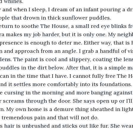
d whines. 
eople that drown in thick sunflower puddles. 
a makes my job harder, but it is only one. My neighbo
 presence is enough to deter me. Either way, that is h
 and approach from an angle. I grab a handful of v
 lens. The paint is cool and slippery, coating the le
uddles in the dirt below. After that, it is a simple m
an in the time that I have. I cannot fully free The H
nd it settles more comfortably into its foundations.
 screams through the door. She says open up or I’ll
n. My own home is a demure thing sheathed in light
t tremendous pain and that will not do.  