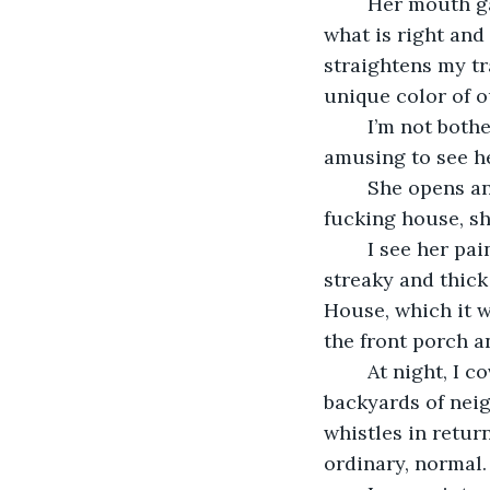
	Her mouth gapes. In addition to a hot temper, she also has strange rules about 
what is right and
straightens my tr
unique color of o
	I’m not bothered by it. My ambivalence (or apathy, in her mind) infuriates her. It’s 
amusing to see her
	She opens and closes her mouth and turns more red. Just stop painting my 
fucking house, sh
	I see her painting over the yellow with rough strokes of beige paint. Her work is 
streaky and thick
House, which it w
the front porch 
	At night, I cover my face and approach not from my home, but through the 
backyards of neig
whistles in retur
ordinary, normal.