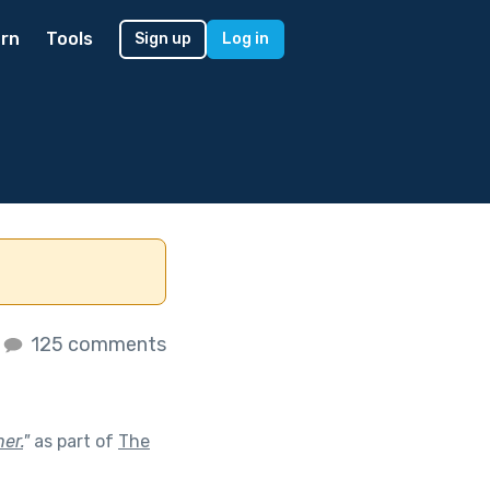
rn
Tools
Sign up
Log in
125 comments
er.
"
as part of
The