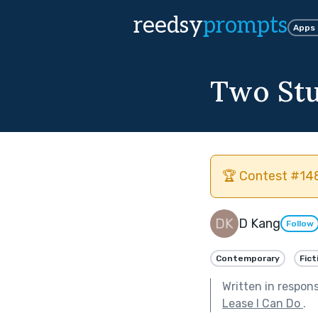
reedsy
prompts
Apps
Two St
🏆 Contest #148
D Kang
Follow
Contemporary
Fict
Written in respon
Lease I Can Do
.