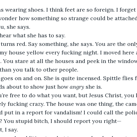
wonder how something so strange could be attached 
ou, she says. 
ll hear what she has to say.
my house yellow every fucking night. I moved here 
. You stare at all the houses and peek in the windo
than you talk to other people. 
ds about to show just how 
angry 
she is.
ly fucking crazy. The house was one thing, the came
d put in a report for vandalism! I could call the pol
? You stupid bitch, I should report you right—
t, I say. 