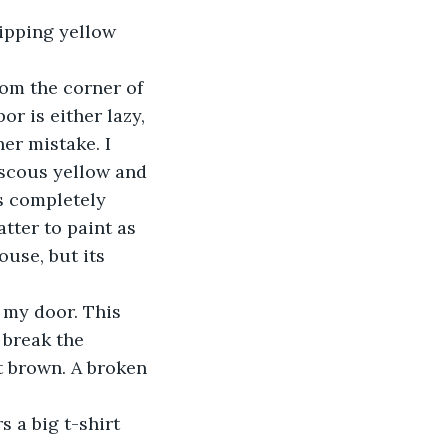
r is either lazy, 
er mistake. I 
iscous yellow and 
ns completely 
atter to paint as 
ouse, but its 
 break the 
 brown. A broken 