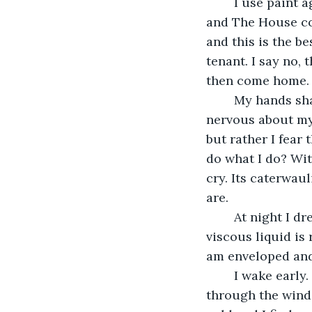
	I use paint again to cover the cameras. My work is sloppier than previous nights 
and The House com
and this is the be
tenant. I say no, 
then come home.
	My hands shake as I wash out my paintbrush and dry my hands. I suppose I’m 
nervous about my n
but rather I fear 
do what I do? Wit
cry. Its caterwau
are. 
	At night I dream again of a yellow paint sky, but this time I am drowning and the 
viscous liquid is
am enveloped and 
	I wake early. I sip tea and let the hot mug burn my hands crimson while I peer 
through the windo