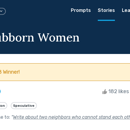
Prompts
Stories
Lea
ubborn Women
 Winner!
182 likes
ion
Speculative
se to:
"
Write about two neighbors who cannot stand each oth