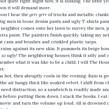
not quite right. Right now, it is sulking. The little ye
oon it will demand more.  
noon I hear the 
grrr grrr 
of trucks and metallic clank
Big men in loose denim pants and ugly T-shirts pai
 neighbor comes onto her lawn to survey the men, p
xtra paint. The painters finish quickly, taking my ne
nt cans and brushes and crinkled plastic tarps. 
s so 
ugly! The neighboring houses think it silly and c
ember what it was like to be a child. I will The Hous
et. 
the air hangs thick like soaked velvet. I shift from ch
I need distraction, so a sandwich is readily made and
s before putting them down. I stack the books. I ea
a movie and turn the volume up loud. All is drowned 