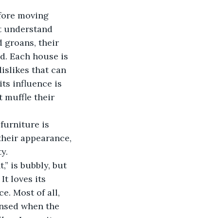
ot understand 
 groans, their 
d. Each house is 
islikes that can 
ts influence is 
 muffle their 
their appearance, 
y. 
t loves its 
. Most of all, 
nsed when the 