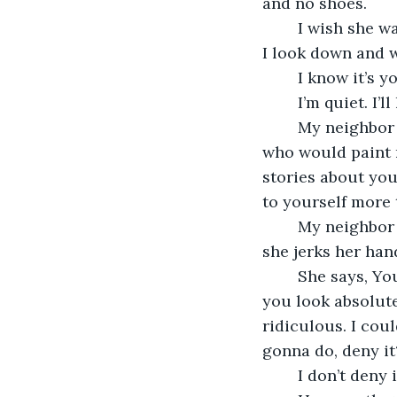
and no shoes. 
	I wish she was wearing shoes. I think feet are so foreign. I forget I have feet until 
I look down and 
	I know it’s y
	I’m quiet. I’
	My neighbor turns red. Say something, she says. You are the only person here 
who would paint 
stories about you
to yourself more 
	My neighbor goes on and on. She is quite incensed. Spittle flies from her lips and 
she jerks her han
	She says, You’re free to do what you want, but Jesus Christ, you have to know 
you look absolute
ridiculous. I coul
gonna do, deny it
	I don’t deny i