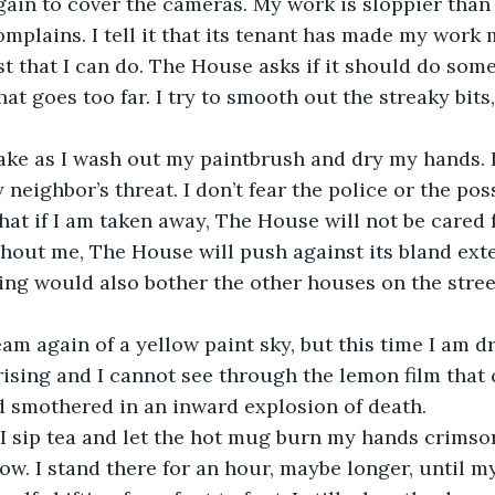
plains. I tell it that its tenant has made my work m
st that I can do. The House asks if it should do some
that goes too far. I try to smooth out the streaky bits
eighbor’s threat. I don’t fear the police or the possi
that if I am taken away, The House will not be cared 
hout me, The House will push against its bland exte
ling would also bother the other houses on the street
 rising and I cannot see through the lemon film that 
smothered in an inward explosion of death.   
w. I stand there for an hour, maybe longer, until m