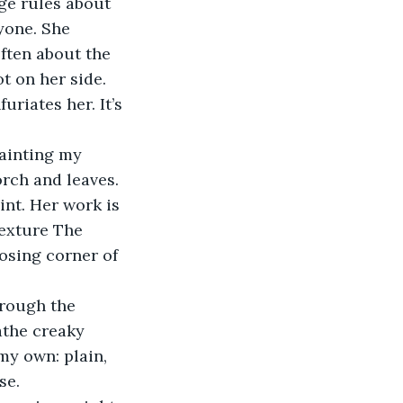
yone. She 
ften about the 
t on her side. 
rch and leaves. 
exture The 
osing corner of 
 
athe creaky 
my own: plain, 
se. 