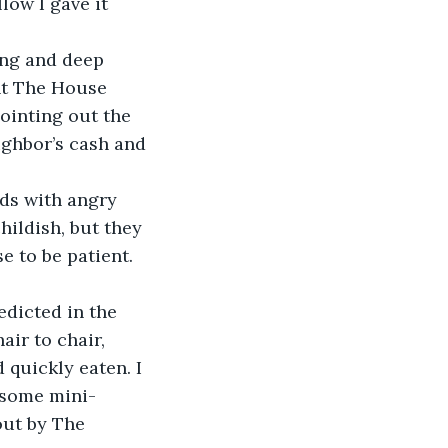
llow I gave it 
ing and deep 
nt The House 
ointing out the 
ighbor’s cash and 
hildish, but they 
e to be patient. 
air to chair, 
 quickly eaten. I 
t some mini-
out by The 