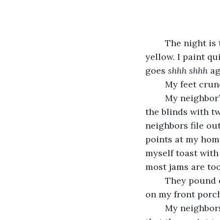
	The night is thick and heavy with clouds when I paint the front of The House 
yellow. I paint q
goes 
shhh shhh 
ag
	My feet crun
	My neighbor’s cursing wakes me up in the morning. I hear fuck! and shit! I split 
the blinds with t
neighbors file ou
points at my hom
myself toast with 
most jams are too
	They pound on the door. The doorknob rattles in its socket before I hear silence 
on my front porch
	My neighbors assume I painted The House. They are right, but it’s still insulting 