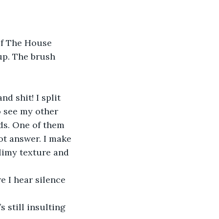
up. The brush 
o see my other 
ds. One of them 
not answer. I make 
slimy texture and 