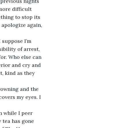
ore difficult 
thing to stop its 
, apologize again, 
bility of arrest, 
for. Who else can 
rior and cry and 
, kind as they 
covers my eyes. I 
y tea has gone 