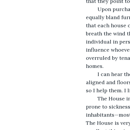
that they point to
	Upon purchase, my new neighbor repainted The House beige before moving 
equally bland furn
that each house c
breath the wind t
individual in per
influence whoever 
overruled by tena
homes.  
	I can hear them. I hear anger when doors slam shut, peace when furniture is 
aligned and floor
so I help them. I 
	The House in question, which you could say is my current “client,” is bubbly, but 
prone to sickness
inhabitants—most 
The House is ver