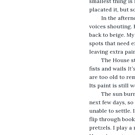
smallest thing is 
placated it, but s
	In the after
voices shouting. 
back to beige. My
spots that need e
leaving extra pai
	The House strains against its new skin. It pummels its beige bonds with angry 
fists and wails 
It’
are too old to rem
Its paint is still w
	The sun burns hot, then abruptly cools in the evening. Rain is predicted in the 
next few days, so 
unable to settle. 
flip through book
pretzels. I play 