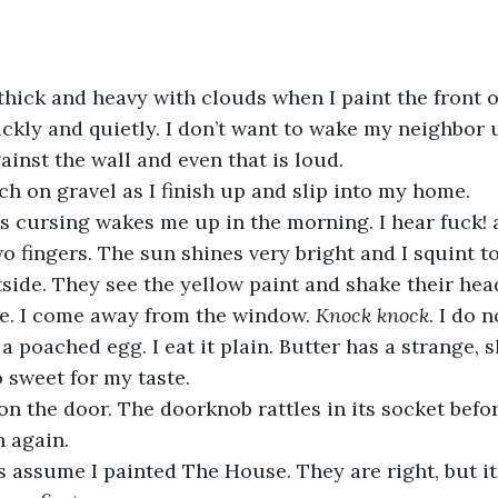
uickly and quietly. I don’t want to wake my neighbor 
ainst the wall and even that is loud. 
ch on gravel as I finish up and slip into my home. 
wo fingers. The sun shines very bright and I squint t
tside. They see the yellow paint and shake their hea
e. I come away from the window. 
Knock knock
. I do 
a poached egg. I eat it plain. Butter has a strange, 
 sweet for my taste. 
 again. 