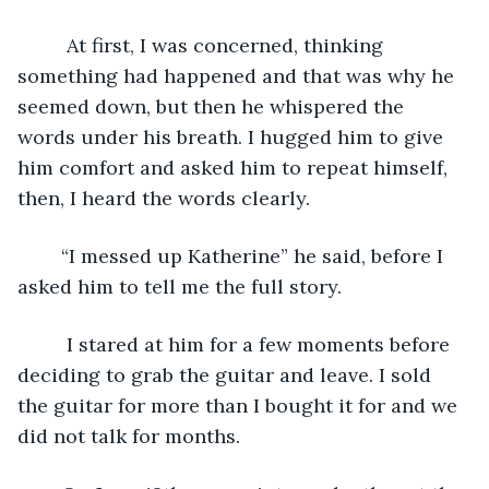
	 At first, I was concerned, thinking 
something had happened and that was why he 
seemed down, but then he whispered the 
words under his breath. I hugged him to give 
him comfort and asked him to repeat himself, 
then, I heard the words clearly.
	“I messed up Katherine” he said, before I 
asked him to tell me the full story.
	 I stared at him for a few moments before 
deciding to grab the guitar and leave. I sold 
the guitar for more than I bought it for and we 
did not talk for months. 