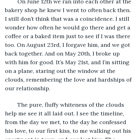
	On June 12th we ran into each other at the 
bakery shop he knew I went to often back then. 
I still don’t think that was a coincidence. I still 
wonder how often he would go there and get a 
coffee or a baked item just to see if I was there 
too. On August 23rd, I forgave him, and we got 
back together. And on May 20th, I broke up 
with him for good. It’s May 21st, and I’m sitting 
on a plane, staring out the window at the 
clouds, remembering the love and hardships of 
our relationship. 
	The pure, fluffy whiteness of the clouds 
help me see it all laid out. I see the timeline, 
from the day we met, to the day he confessed 
his love, to our first kiss, to me walking out his 