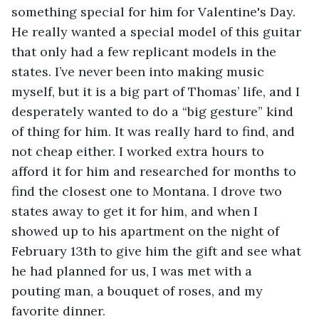
something special for him for Valentine's Day. 
He really wanted a special model of this guitar 
that only had a few replicant models in the 
states. I’ve never been into making music 
myself, but it is a big part of Thomas’ life, and I 
desperately wanted to do a “big gesture” kind 
of thing for him. It was really hard to find, and 
not cheap either. I worked extra hours to 
afford it for him and researched for months to 
find the closest one to Montana. I drove two 
states away to get it for him, and when I 
showed up to his apartment on the night of 
February 13th to give him the gift and see what 
he had planned for us, I was met with a 
pouting man, a bouquet of roses, and my 
favorite dinner.