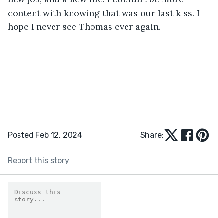
content with knowing that was our last kiss. I 
hope I never see Thomas ever again. 
Posted Feb 12, 2024
Share:
Report this story