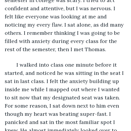
semester in college was scary. I tried to act 
confident and attentive, but I was nervous. I 
felt like everyone was looking at me and 
noticing my every flaw. I sat alone, as did many 
others. I remember thinking I was going to be 
filled with anxiety during every class for the 
rest of the semester, then I met Thomas. 
	I walked into class one minute before it 
started, and noticed he was sitting in the seat I 
sat in last class. I felt the anxiety building up 
inside me while I mapped out where I wanted 
to sit now that my designated seat was taken. 
For some reason, I sat down next to him even 
though my heart was beating super-fast. I 
panicked and sat in the most familiar spot I 
knew. He almost immediately looked over to 