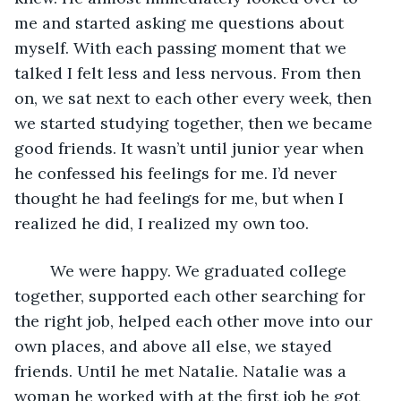
me and started asking me questions about 
myself. With each passing moment that we 
talked I felt less and less nervous. From then 
on, we sat next to each other every week, then 
we started studying together, then we became 
good friends. It wasn’t until junior year when 
he confessed his feelings for me. I’d never 
thought he had feelings for me, but when I 
realized he did, I realized my own too.
	We were happy. We graduated college 
together, supported each other searching for 
the right job, helped each other move into our 
own places, and above all else, we stayed 
friends. Until he met Natalie. Natalie was a 
woman he worked with at the first job he got 