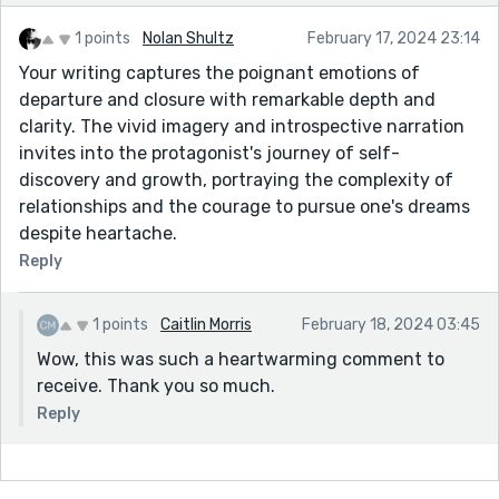
1 points
Nolan Shultz
February 17, 2024 23:14
Your writing captures the poignant emotions of
departure and closure with remarkable depth and
clarity. The vivid imagery and introspective narration
invites into the protagonist's journey of self-
discovery and growth, portraying the complexity of
relationships and the courage to pursue one's dreams
despite heartache.
Reply
1 points
Caitlin Morris
February 18, 2024 03:45
Wow, this was such a heartwarming comment to
receive. Thank you so much.
Reply