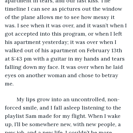
apartment in tears, and our last kiss. The 
timeline I can see as pictures out the window 
of the plane allows me to see how messy it 
was. I see when it was over, and it wasn’t when I 
got accepted into this program, or when I left 
his apartment yesterday; it was over when I 
walked out of his apartment on February 13th 
at 8:43 pm with a guitar in my hands and tears 
falling down my face. It was over when he laid 
eyes on another woman and chose to betray 
me. 
	My lips grow into an uncontrolled, non-
forced smile, and I fall asleep listening to the 
playlist Sam made for my flight. When I wake 
up, I’ll be somewhere new, with new people, a 
new job, and a new life. I couldn’t be more 