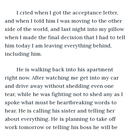
	I cried when I got the acceptance letter, 
and when I told him I was moving to the other 
side of the world, and last night into my pillow 
when I made the final decision that I had to tell 
him today I am leaving everything behind, 
including him. 
	He is walking back into his apartment 
right now. After watching me get into my car 
and drive away without shedding even one 
tear, while he was fighting not to shed any as I 
spoke what must be heartbreaking words to 
hear. He is calling his sister and telling her 
about everything. He is planning to take off 
work tomorrow or telling his boss he will be 