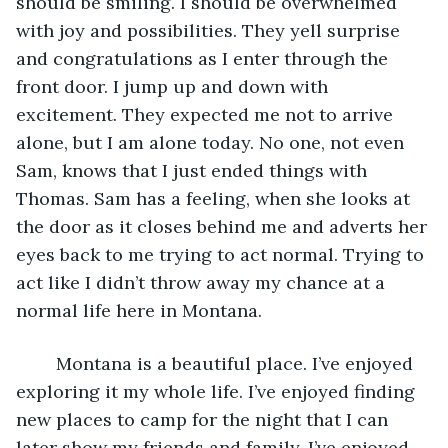
should be smiling. I should be overwhelmed 
with joy and possibilities. They yell surprise 
and congratulations as I enter through the 
front door. I jump up and down with 
excitement. They expected me not to arrive 
alone, but I am alone today. No one, not even 
Sam, knows that I just ended things with 
Thomas. Sam has a feeling, when she looks at 
the door as it closes behind me and adverts her 
eyes back to me trying to act normal. Trying to 
act like I didn’t throw away my chance at a 
normal life here in Montana. 
	Montana is a beautiful place. I’ve enjoyed 
exploring it my whole life. I’ve enjoyed finding 
new places to camp for the night that I can 
later show my friends and family. I’ve enjoyed 