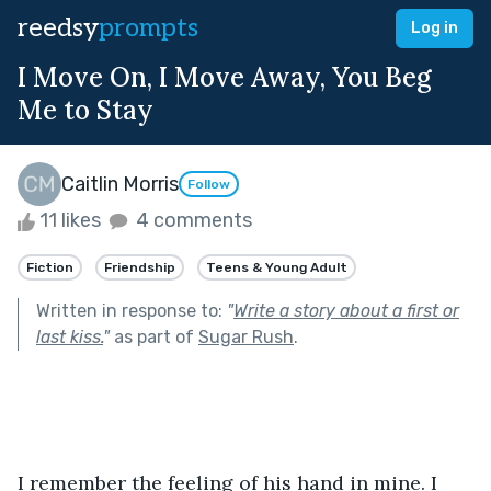
reedsy
prompts
Log in
I Move On, I Move Away, You Beg
Me to Stay
Caitlin Morris
Follow
11 likes
4 comments
Fiction
Friendship
Teens & Young Adult
Written in response to:
"
Write a story about a first or
last kiss.
"
as part of
Sugar Rush
.
I remember the feeling of his hand in mine. I 