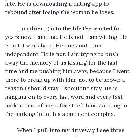
late. He is downloading a dating app to 
rebound after losing the woman he loves. 
	I am driving into the life I’ve wanted for 
years now. I am fine. He is not. I am willing. He 
is not. I work hard. He does not. I am 
independent. He is not. I am trying to push 
away the memory of us kissing for the last 
time and me pushing him away, because I went 
there to break up with him, not to be shown a 
reason I should stay. I shouldn’t stay. He is 
hanging on to every last word and every last 
look he had of me before I left him standing in 
the parking lot of his apartment complex. 
	When I pull into my driveway I see three 