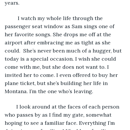
years.
	 I watch my whole life through the 
passenger seat window as Sam sings one of 
her favorite songs. She drops me off at the 
airport after embracing me as tight as she 
could.  She’s never been much of a hugger, but 
today is a special occasion. I wish she could 
come with me, but she does not want to. I 
invited her to come. I even offered to buy her 
plane ticket, but she’s building her life in 
Montana. I’m the one who’s leaving. 
	I look around at the faces of each person 
who passes by as I find my gate, somewhat 
hoping to see a familiar face. Everything I’m 