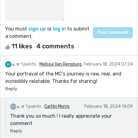
You must
sign up
or
log in
to submit
a comment.
11 likes
4 comments
1 points
Melissa Van Rensburg
February 18, 2024 07:24
Your portrayal of the MC's journey is raw, real, and
incredibly relatable. Thanks for sharing!
Reply
1 points
Caitlin Morris
February 18, 2024 14:09
Thank you so much ! I really appreciate your
comment
Reply