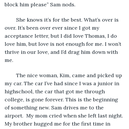
block him please” Sam nods. 
	She knows it’s for the best. What’s over is 
over. It’s been over ever since I got my 
acceptance letter, but I did love Thomas, I do 
love him, but love is not enough for me. I won’t 
thrive in our love, and I’d drag him down with 
me. 
	The nice woman, Kim, came and picked up 
my car. The car I’ve had since I was a junior in 
highschool, the car that got me through 
college, is gone forever. This is the beginning 
of something new. Sam drives me to the 
airport.  My mom cried when she left last night. 
My brother hugged me for the first time in 