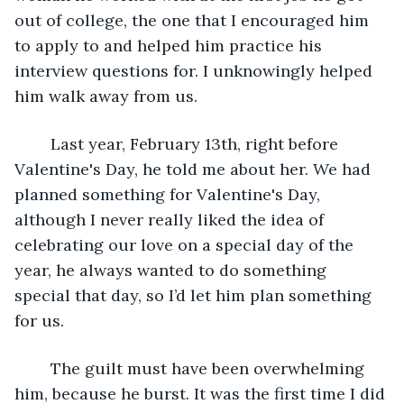
out of college, the one that I encouraged him 
to apply to and helped him practice his 
interview questions for. I unknowingly helped 
him walk away from us. 
	Last year, February 13th, right before 
Valentine's Day, he told me about her. We had 
planned something for Valentine's Day, 
although I never really liked the idea of 
celebrating our love on a special day of the 
year, he always wanted to do something 
special that day, so I’d let him plan something 
for us. 
	The guilt must have been overwhelming 
him, because he burst. It was the first time I did 