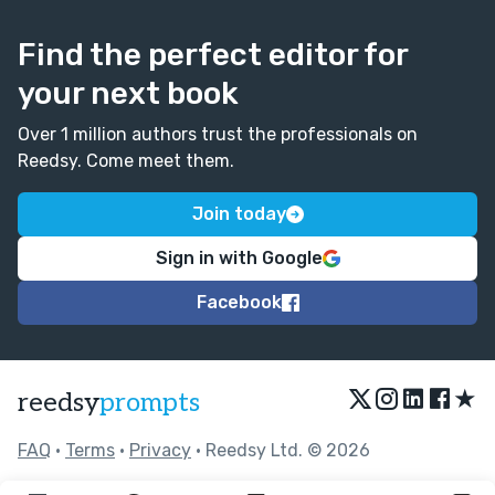
Find the perfect editor for
your next book
Over 1 million authors trust the professionals on
Reedsy. Come meet them.
Join today
Sign in with Google
Facebook
★
reedsy
prompts
FAQ
•
Terms
•
Privacy
• Reedsy Ltd. © 2026