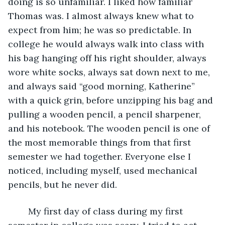
doing is so unfamiliar. I liked how familiar 
Thomas was. I almost always knew what to 
expect from him; he was so predictable. In 
college he would always walk into class with 
his bag hanging off his right shoulder, always 
wore white socks, always sat down next to me, 
and always said “good morning, Katherine” 
with a quick grin, before unzipping his bag and 
pulling a wooden pencil, a pencil sharpener, 
and his notebook. The wooden pencil is one of 
the most memorable things from that first 
semester we had together. Everyone else I 
noticed, including myself, used mechanical 
pencils, but he never did. 
	My first day of class during my first 