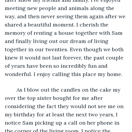
meeting new people and animals along the 
way, and then never seeing them again after we 
shared a beautiful moment. I cherish the 
memory of renting a house together with Sam 
and finally living out our dream of living 
together in our twenties. Even though we both 
knew it would not last forever, the past couple 
of years have been so incredibly fun and 
wonderful. I enjoy calling this place my home. 
	As I blow out the candles on the cake my 
over the top sister bought for me after 
considering the fact they would not see me on 
my birthday for at least the next two years, I 
notice Sam picking up a call on her phone in 
the corner of the living room. I notice the 