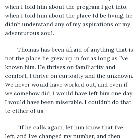
when I told him about the program I got into, 
when I told him about the place I’d be living; he 
didn’t understand any of my aspirations or my 
adventurous soul. 
	Thomas has been afraid of anything that is 
not the place he grew up in for as long as I’ve 
known him. He thrives on familiarity and 
comfort, I thrive on curiosity and the unknown. 
We never would have worked out, and even if 
we somehow did, I would have left him one day. 
I would have been miserable. I couldn’t do that 
to either of us. 
	“If he calls again, let him know that I’ve 
left, and I’ve changed my number, and then 