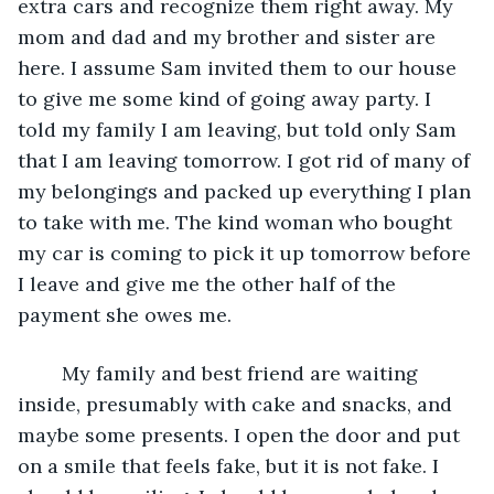
extra cars and recognize them right away. My 
mom and dad and my brother and sister are 
here. I assume Sam invited them to our house 
to give me some kind of going away party. I 
told my family I am leaving, but told only Sam 
that I am leaving tomorrow. I got rid of many of 
my belongings and packed up everything I plan 
to take with me. The kind woman who bought 
my car is coming to pick it up tomorrow before 
I leave and give me the other half of the 
payment she owes me. 
	My family and best friend are waiting 
inside, presumably with cake and snacks, and 
maybe some presents. I open the door and put 
on a smile that feels fake, but it is not fake. I 