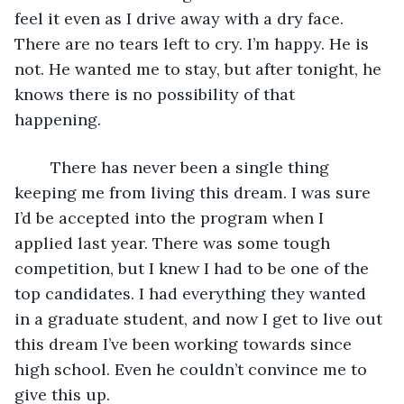
feel it even as I drive away with a dry face. 
There are no tears left to cry. I’m happy. He is 
not. He wanted me to stay, but after tonight, he 
knows there is no possibility of that 
happening. 
	There has never been a single thing 
keeping me from living this dream. I was sure 
I’d be accepted into the program when I 
applied last year. There was some tough 
competition, but I knew I had to be one of the 
top candidates. I had everything they wanted 
in a graduate student, and now I get to live out 
this dream I’ve been working towards since 
high school. Even he couldn’t convince me to 
give this up. 