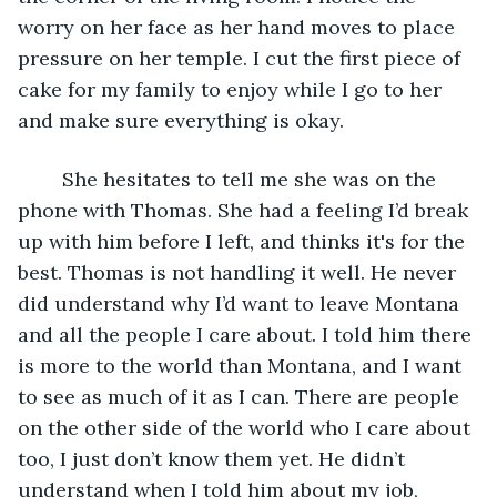
worry on her face as her hand moves to place 
pressure on her temple. I cut the first piece of 
cake for my family to enjoy while I go to her 
and make sure everything is okay. 
	She hesitates to tell me she was on the 
phone with Thomas. She had a feeling I’d break 
up with him before I left, and thinks it's for the 
best. Thomas is not handling it well. He never 
did understand why I’d want to leave Montana 
and all the people I care about. I told him there 
is more to the world than Montana, and I want 
to see as much of it as I can. There are people 
on the other side of the world who I care about 
too, I just don’t know them yet. He didn’t 
understand when I told him about my job, 