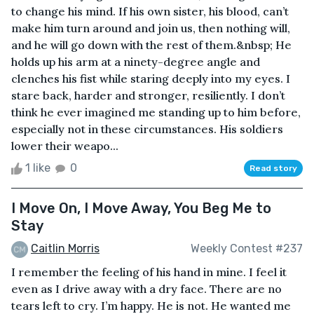
to change his mind. If his own sister, his blood, can’t
make him turn around and join us, then nothing will,
and he will go down with the rest of them.&nbsp; He
holds up his arm at a ninety-degree angle and
clenches his fist while staring deeply into my eyes. I
stare back, harder and stronger, resiliently. I don’t
think he ever imagined me standing up to him before,
especially not in these circumstances. His soldiers
lower their weapo...
1 like
0
Read story
I Move On, I Move Away, You Beg Me to
Stay
Caitlin Morris
Weekly Contest #237
I remember the feeling of his hand in mine. I feel it
even as I drive away with a dry face. There are no
tears left to cry. I’m happy. He is not. He wanted me