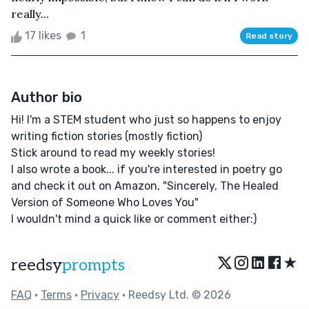
really...
17 likes
1
Read story
Author bio
Hi! I'm a STEM student who just so happens to enjoy
writing fiction stories (mostly fiction)
Stick around to read my weekly stories!
I also wrote a book... if you're interested in poetry go
and check it out on Amazon, "Sincerely, The Healed
Version of Someone Who Loves You"
I wouldn't mind a quick like or comment either:)
★
reedsy
prompts
FAQ
•
Terms
•
Privacy
• Reedsy Ltd. © 2026