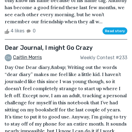
only know his name because of his name tag. Anthony
has become a good friend these last few months, we
see each other every morning, but he won’t
remember our friendship when they all w...
4 likes
0
Read story
Dear Journal, I might Go Crazy
Caitlin Morris
Weekly Contest #233
Day One Dear diary,&nbsp; Writing out the words
“dear diary” makes me feel like a little kid. I haven’t
journaled like this since I was young though, so it
doesn’t feel completely strange to start up where I
left off. Except now, I am an adult, tracking a personal
challenge for myself in this notebook that I’ve had
sitting on my bookshelf for the last couple of years.
It’s time to put it to good use. Anyway, I’m going to try
to stay off of my phone for an entire month. It sounds
nearly impossible, but I know I can do it if I work