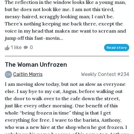
The reflection in the window looks like a young man,
but he does not look like me. I am not this tired,
messy-haired, scraggly looking man; I can’t be.
There’s nothing keeping me back there, except the
voice in my head that makes me want to scream and
jump off this fast-movin...
1 like
0
Read story
The Woman Unfrozen
Caitlin Morris
Weekly Contest #234
I am moving slow today, but not as slow as everyone
else. I say bye to my cat, Angus, before walking out
the door to walk over to the cafe down the street,
just like every other morning. One benefit of this
whole “being frozen in time” thing is that I get
everything for free. I wave to the barista, Anthony,
who was a new hire at the shop when he got frozen. I