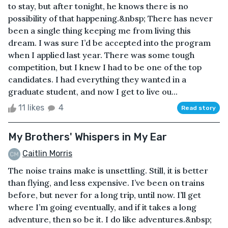
to stay, but after tonight, he knows there is no
possibility of that happening.&nbsp; There has never
been a single thing keeping me from living this
dream. I was sure I’d be accepted into the program
when I applied last year. There was some tough
competition, but I knew I had to be one of the top
candidates. I had everything they wanted in a
graduate student, and now I get to live ou...
11 likes
4
Read story
My Brothers' Whispers in My Ear
Caitlin Morris
The noise trains make is unsettling. Still, it is better
than flying, and less expensive. I’ve been on trains
before, but never for a long trip, until now. I’ll get
where I’m going eventually, and if it takes a long
adventure, then so be it. I do like adventures.&nbsp;