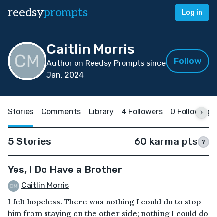
reedsy
prompts
Log in
Caitlin Morris
Follow
Author on Reedsy Prompts since
Jan, 2024
Stories
Comments
Library
4 Followers
0 Following
5 Stories
60 karma pts
?
Yes, I Do Have a Brother
Caitlin Morris
I felt hopeless. There was nothing I could do to stop
him from staying on the other side; nothing I could do